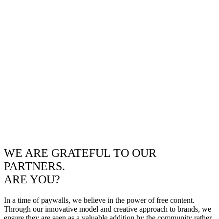
WE ARE GRATEFUL TO OUR
PARTNERS.
ARE YOU?
In a time of paywalls, we believe in the power of free content.
Through our innovative model and creative approach to brands, we
ensure they are seen as a valuable addition by the community rather