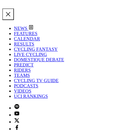
NEWS
FEATURES
CALENDAR
RESULTS
CYCLING FANTASY
LIVE CYCLING
DOMESTIQUE DEBATE
PREDICT
RIDERS
TEAMS
CYCLING TV GUIDE
PODCASTS
VIDEOS
UCI RANKINGS