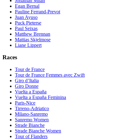
Jonathan Milan
Egan Bernal
Pauline Ferrand-Prevot
Juan Ayuso
Puck Pieterse
Paul Seixas
Matthew Brennan
Mattias Skjelmose
Liane Lippert
Races
Tour de France
Tour de France Femmes avec Zwift
Giro d’Italia
Giro Donne
Vuelta a España
Vuelta a España Feminina
Paris-Nice
Tirreno-Adriatico
Milano-Sanremo
Sanremo Women
Strade Bianche
Strade Bianche Women
Tour of Flanders