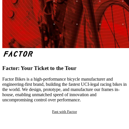
Factor: Your Ticket to the Tour
Factor Bikes is a high-performance bicycle manufacturer and
engineering-first brand, building the fastest UCI-legal racing bikes in
the world. We design, prototype, and manufacture our frames in-
house, enabling unmatched speed of innovation and
uncompromising control over performance.
Fast with Factor