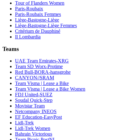
Tour of Flanders Women
Paris-Roubaix
Paris-Roubaix Femmes
Liège-Bastogne-Liège
Liège-Bastogne-Liège Femmes
Critérium de Dauphiné
Il Lombardia
Teams
UAE Team Emirates-XRG
Team SD Worx-Protime
Red Bull-BORA-hansgrohe
CANYON//SRAM
Team Visma | Lease a Bike
Team Visma | Lease a Bike Women
FDJ United-SUEZ
Soudal Quick-Step
Movistar Team
Netcompany INEOS
EF Education-EasyPost
Lidl-Trek
Lidl-Trek Women
Bahrain Victorious
Team Picnic PostNL