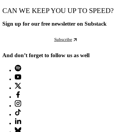
CAN WE KEEP YOU UP TO SPEED?
Sign up for our free newsletter on Substack
Subscribe
And don’t forget to follow us as well