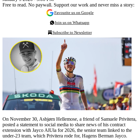
Free to read. No paywall. Support our work and never miss a story:
Favourite us on Google
Join us on Whatsapp
Subscribe to Newsletter
On November 30, Asbjørn Hellemose, a friend of Samuele Privitera,
posted a statement to social media to share news of his contract
extension with Jayco AlUla for 2026, the senior team linked to the
under-23 team, which Privitera rode for, Hagens Berman Jayco.