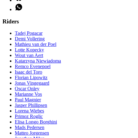
Riders
Tadej Pogacar
Demi Vollering
Mathieu van der Poel
Lotte Kopecky
Wout van Aert
Katarzyna Niewiadoma
Remco Evenepoel
Isaac del Toro
Florian Lipowitz
Jonas Vingegaard
Oscar Onley
Marianne Vos
Paul Magnier
Jasper Phillipsen
Lorena Wiebes
Primoz Roglic
Elisa Longo Borghini
Mads Pedersen
Matteo Jorgensen