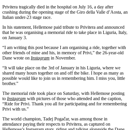
Privitera tragically died in the hospital on July 16, a day after
crashing during the opening stage of the Giro della Valle d’Aosta, an
Italian under-23 stage race.
In his statement, Hellemose paid tribute to Privitera and announced
that he was organising a memorial ride to take place in Liguria, Italy,
on January 3.
“I am writing this post because I am organising a ride, together with
other friends of mine and his, in memory of Privi,” the 26-year-old
Dane wrote on
Instagram
in November.
“It will take place on the 3rd of January in his Liguria, where we
shared many hours together on and off the bike. I hope as many as
possible would like to join us in remembering him. I miss you, little
brother.”
The memorial ride took place on Saturday, with Hellemose posting
to
Instagram
with pictures of those who attended and the caption,
“Ride for Privi. Thank you all for participating and for remembering
Privi with us.”
The world champion, Tadej Pogačar, was among those in
attendance paying their respects to Privitera, as captured on
Hellemose’s Instagram story, riding and talking alongside the Dane.