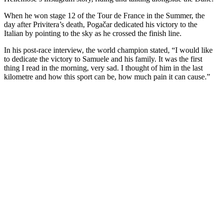
When he won stage 12 of the Tour de France in the Summer, the
day after Privitera’s death, Pogačar dedicated his victory to the
Italian by pointing to the sky as he crossed the finish line.
In his post-race interview, the world champion stated, “I would like
to dedicate the victory to Samuele and his family. It was the first
thing I read in the morning, very sad. I thought of him in the last
kilometre and how this sport can be, how much pain it can cause.”