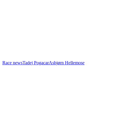
Race news
Tadej Pogacar
Asbjørn Hellemose