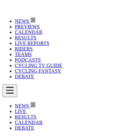
NEWS
PREVIEWS
CALENDAR
RESULTS
LIVE REPORTS
RIDERS
TEAMS
PODCASTS
CYCLING TV GUIDE
CYCLING FANTASY
DEBATE
NEWS
LIVE
RESULTS
CALENDAR
DEBATE