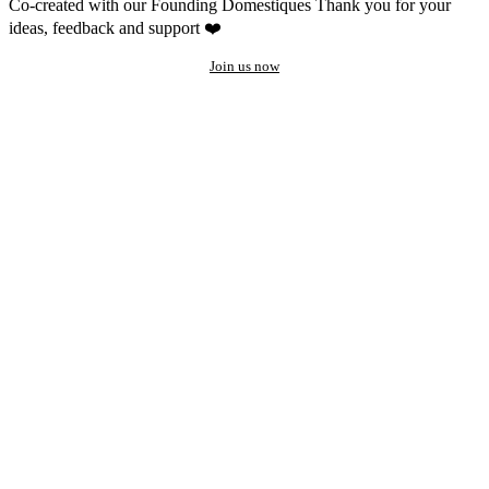
Co-created with our Founding Domestiques
Thank you for your
ideas, feedback and support ❤️
Join us now