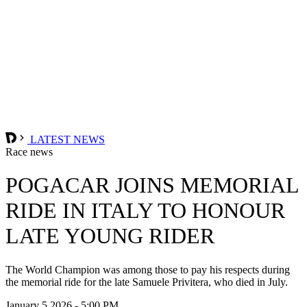
LATEST NEWS
Race news
POGACAR JOINS MEMORIAL
RIDE IN ITALY TO HONOUR
LATE YOUNG RIDER
The World Champion was among those to pay his respects during
the memorial ride for the late Samuele Privitera, who died in July.
January 5 2026 - 5:00 PM