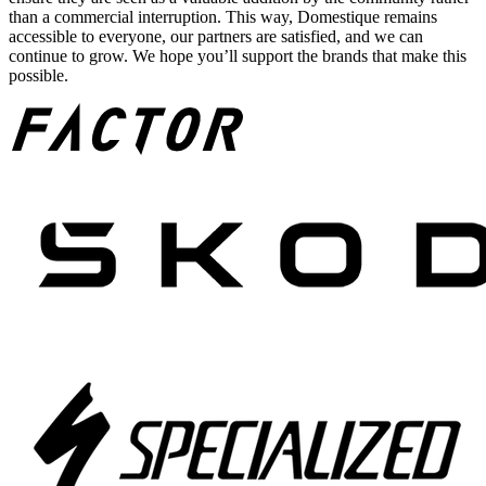
than a commercial interruption. This way, Domestique remains
accessible to everyone, our partners are satisfied, and we can
continue to grow. We hope you’ll support the brands that make this
possible.