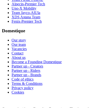
Alpecin-Premier Tech
Uno-X Mobility
Team Jayco-AlUla
XDS Astana Team
Fenix-Premier Tech
Domestique
Our story
Our team
Vacancies
Contact
About us
Become a Founding Domestique
Partner up - Creators
Partner up - Riders
Partner up - Brands
Code of ethics
Terms & Conditions
Privacy policy
Cookies