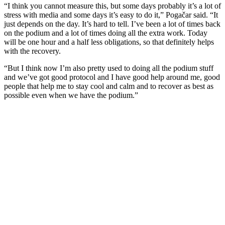
“I think you cannot measure this, but some days probably it’s a lot of
stress with media and some days it’s easy to do it,” Pogačar said. “It
just depends on the day. It’s hard to tell. I’ve been a lot of times back
on the podium and a lot of times doing all the extra work. Today
will be one hour and a half less obligations, so that definitely helps
with the recovery.
“But I think now I’m also pretty used to doing all the podium stuff
and we’ve got good protocol and I have good help around me, good
people that help me to stay cool and calm and to recover as best as
possible even when we have the podium.”