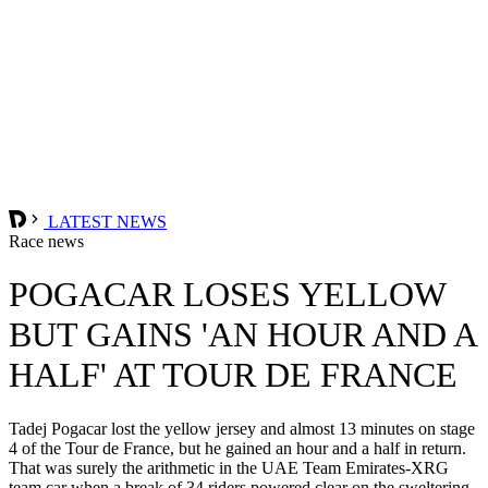
LATEST NEWS
Race news
POGACAR LOSES YELLOW
BUT GAINS 'AN HOUR AND A
HALF' AT TOUR DE FRANCE
Tadej Pogacar lost the yellow jersey and almost 13 minutes on stage
4 of the Tour de France, but he gained an hour and a half in return.
That was surely the arithmetic in the UAE Team Emirates-XRG
team car when a break of 34 riders powered clear on the sweltering