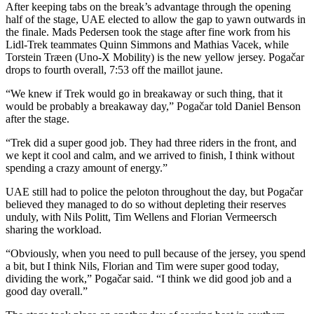
After keeping tabs on the break’s advantage through the opening
half of the stage, UAE elected to allow the gap to yawn outwards in
the finale. Mads Pedersen took the stage after fine work from his
Lidl-Trek teammates Quinn Simmons and Mathias Vacek, while
Torstein Træen (Uno-X Mobility) is the new yellow jersey. Pogačar
drops to fourth overall, 7:53 off the maillot jaune.
“We knew if Trek would go in breakaway or such thing, that it
would be probably a breakaway day,” Pogačar told Daniel Benson
after the stage.
“Trek did a super good job. They had three riders in the front, and
we kept it cool and calm, and we arrived to finish, I think without
spending a crazy amount of energy.”
UAE still had to police the peloton throughout the day, but Pogačar
believed they managed to do so without depleting their reserves
unduly, with Nils Politt, Tim Wellens and Florian Vermeersch
sharing the workload.
“Obviously, when you need to pull because of the jersey, you spend
a bit, but I think Nils, Florian and Tim were super good today,
dividing the work,” Pogačar said. “I think we did good job and a
good day overall.”