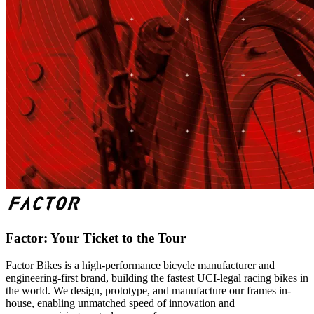
Factor: Your Ticket to the Tour
Factor Bikes is a high-performance bicycle manufacturer and
engineering-first brand, building the fastest UCI-legal racing bikes in
the world. We design, prototype, and manufacture our frames in-
house, enabling unmatched speed of innovation and