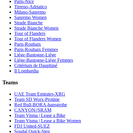
Paris-Nice
Tirreno-Adriatico
Milano-Sanremo
Sanremo Women
Strade Bianche
Strade Bianche Women
Tour of Flanders
Tour of Flanders Women
Paris-Roubaix
Paris-Roubaix Femmes
Liège-Bastogne-Liège
Liège-Bastogne-Liège Femmes
Critérium de Dauphiné
Il Lombardia
Teams
UAE Team Emirates-XRG
Team SD Worx-Protime
Red Bull-BORA-hansgrohe
CANYON//SRAM
Team Visma | Lease a Bike
Team Visma | Lease a Bike Women
FDJ United-SUEZ
Soudal Quick-Step