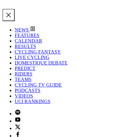
NEWS
FEATURES
CALENDAR
RESULTS
CYCLING FANTASY
LIVE CYCLING
DOMESTIQUE DEBATE
PREDICT
RIDERS
TEAMS
CYCLING TV GUIDE
PODCASTS
VIDEOS
UCI RANKINGS