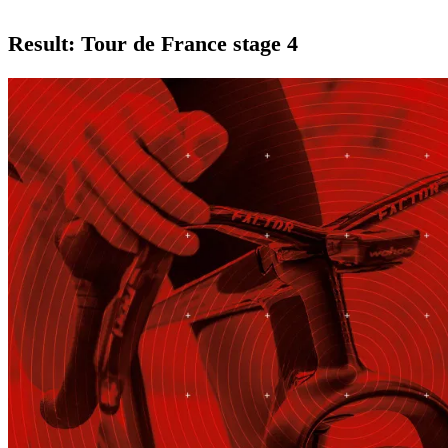
Result: Tour de France stage 4