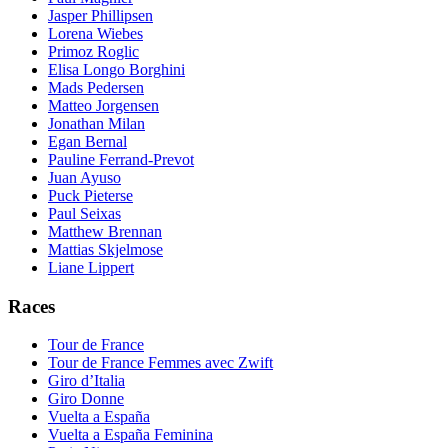
Jasper Phillipsen
Lorena Wiebes
Primoz Roglic
Elisa Longo Borghini
Mads Pedersen
Matteo Jorgensen
Jonathan Milan
Egan Bernal
Pauline Ferrand-Prevot
Juan Ayuso
Puck Pieterse
Paul Seixas
Matthew Brennan
Mattias Skjelmose
Liane Lippert
Races
Tour de France
Tour de France Femmes avec Zwift
Giro d’Italia
Giro Donne
Vuelta a España
Vuelta a España Feminina