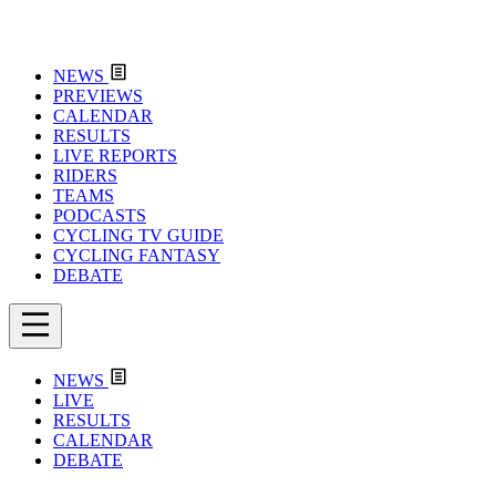
NEWS
PREVIEWS
CALENDAR
RESULTS
LIVE REPORTS
RIDERS
TEAMS
PODCASTS
CYCLING TV GUIDE
CYCLING FANTASY
DEBATE
NEWS
LIVE
RESULTS
CALENDAR
DEBATE