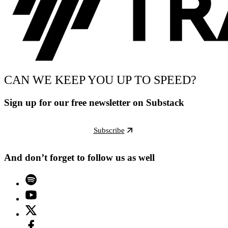
CAN WE KEEP YOU UP TO SPEED?
Sign up for our free newsletter on Substack
Subscribe
And don’t forget to follow us as well