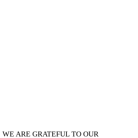
WE ARE GRATEFUL TO OUR