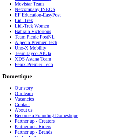
Movistar Team
Netcompany INEOS
EF Education-EasyPost
Lidl-Trek
Lidl-Trek Women
Bahrain Victorious
Team Picnic PostNL
Alpecin-Premier Tech
Uno-X Mobility
Team Jayco-AlUla
XDS Astana Team
Fenix-Premier Tech
Domestique
Our story
Our team
Vacancies
Contact
About us
Become a Founding Domestique
Partner up - Creators
Partner up - Riders
Partner up - Brands