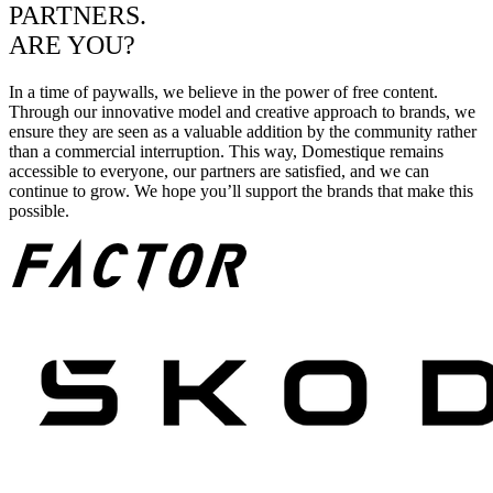
PARTNERS.
ARE YOU?
In a time of paywalls, we believe in the power of free content.
Through our innovative model and creative approach to brands, we
ensure they are seen as a valuable addition by the community rather
than a commercial interruption. This way, Domestique remains
accessible to everyone, our partners are satisfied, and we can
continue to grow. We hope you’ll support the brands that make this
possible.