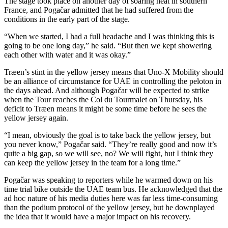
The stage took place on another day of soaring heat in southern
France, and Pogačar admitted that he had suffered from the
conditions in the early part of the stage.
“When we started, I had a full headache and I was thinking this is
going to be one long day,” he said. “But then we kept showering
each other with water and it was okay.”
Træen’s stint in the yellow jersey means that Uno-X Mobility should
be an alliance of circumstance for UAE in controlling the peloton in
the days ahead. And although Pogačar will be expected to strike
when the Tour reaches the Col du Tourmalet on Thursday, his
deficit to Træen means it might be some time before he sees the
yellow jersey again.
“I mean, obviously the goal is to take back the yellow jersey, but
you never know,” Pogačar said. “They’re really good and now it’s
quite a big gap, so we will see, no? We will fight, but I think they
can keep the yellow jersey in the team for a long time.”
Pogačar was speaking to reporters while he warmed down on his
time trial bike outside the UAE team bus. He acknowledged that the
ad hoc nature of his media duties here was far less time-consuming
than the podium protocol of the yellow jersey, but he downplayed
the idea that it would have a major impact on his recovery.