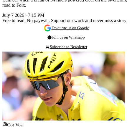
road to Foix.
July 7 2026 - 7:15 PM
Free to read. No paywall. Support our work and never miss a story:
Favourite us on Google
Join us on Whatsapp
Subscribe to Newsletter
Cor Vos