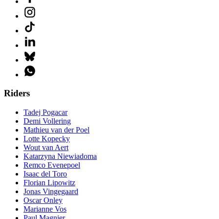
Riders
Tadej Pogacar
Demi Vollering
Mathieu van der Poel
Lotte Kopecky
Wout van Aert
Katarzyna Niewiadoma
Remco Evenepoel
Isaac del Toro
Florian Lipowitz
Jonas Vingegaard
Oscar Onley
Marianne Vos
Paul Magnier