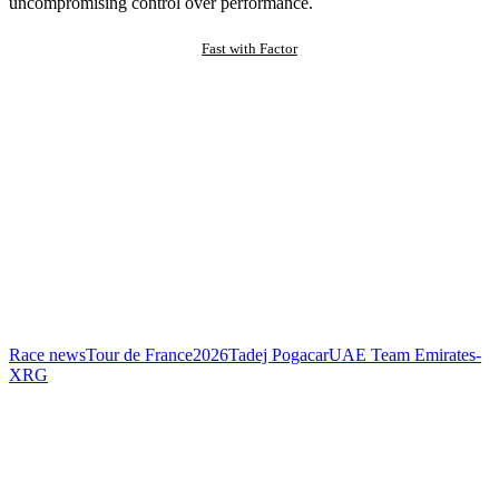
uncompromising control over performance.
Fast with Factor
Race news
Tour de France
2026
Tadej Pogacar
UAE Team Emirates-
XRG