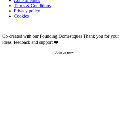
Code of ethics
Terms & Conditions
Privacy policy
Cookies
Co-created with our Founding Domestiques
Thank you for your
ideas, feedback and support ❤️
Join us now