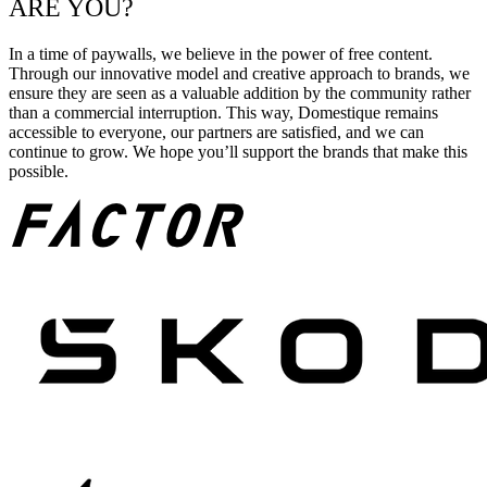
ARE YOU?
In a time of paywalls, we believe in the power of free content.
Through our innovative model and creative approach to brands, we
ensure they are seen as a valuable addition by the community rather
than a commercial interruption. This way, Domestique remains
accessible to everyone, our partners are satisfied, and we can
continue to grow. We hope you’ll support the brands that make this
possible.