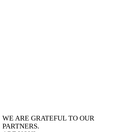
WE ARE GRATEFUL TO OUR
PARTNERS.