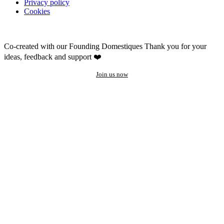
Privacy policy
Cookies
Co-created with our Founding Domestiques
Thank you for your
ideas, feedback and support ❤️
Join us now