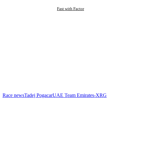
Fast with Factor
Race news
Tadej Pogacar
UAE Team Emirates-XRG