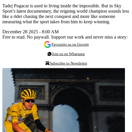
Tadej Pogacar is used to living inside the impossible. But in Sky
Sport’s latest documentary, the reigning world champion sounds less
like a rider chasing the next conquest and more like someone
measuring what the sport takes from him to keep winning.
December 28 2025 - 8:00 AM
Free to read. No paywall. Support our work and never miss a story:
Favourite us on Google
Join us on Whatsapp
Subscribe to Newsletter