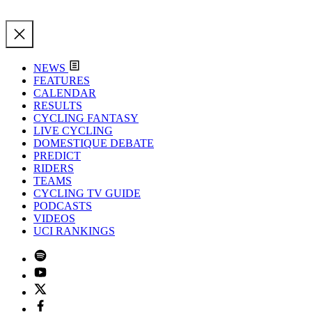
NEWS
FEATURES
CALENDAR
RESULTS
CYCLING FANTASY
LIVE CYCLING
DOMESTIQUE DEBATE
PREDICT
RIDERS
TEAMS
CYCLING TV GUIDE
PODCASTS
VIDEOS
UCI RANKINGS