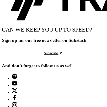
CAN WE KEEP YOU UP TO SPEED?
Sign up for our free newsletter on Substack
Subscribe
And don’t forget to follow us as well