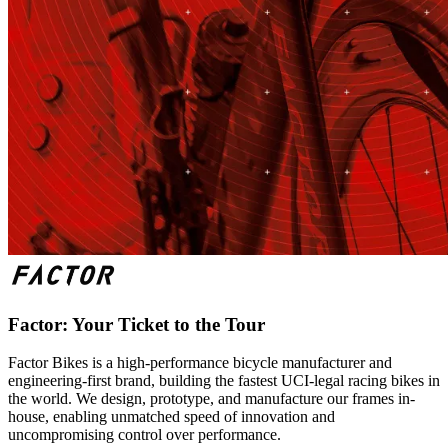
Factor: Your Ticket to the Tour
Factor Bikes is a high-performance bicycle manufacturer and
engineering-first brand, building the fastest UCI-legal racing bikes in
the world. We design, prototype, and manufacture our frames in-
house, enabling unmatched speed of innovation and
uncompromising control over performance.