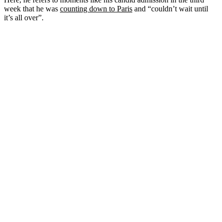
week that he was
counting down to Paris
and “couldn’t wait until
it’s all over”.