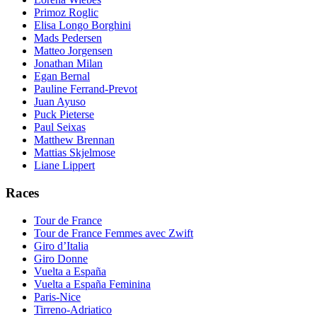
Primoz Roglic
Elisa Longo Borghini
Mads Pedersen
Matteo Jorgensen
Jonathan Milan
Egan Bernal
Pauline Ferrand-Prevot
Juan Ayuso
Puck Pieterse
Paul Seixas
Matthew Brennan
Mattias Skjelmose
Liane Lippert
Races
Tour de France
Tour de France Femmes avec Zwift
Giro d’Italia
Giro Donne
Vuelta a España
Vuelta a España Feminina
Paris-Nice
Tirreno-Adriatico