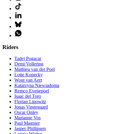
Riders
Tadej Pogacar
Demi Vollering
Mathieu van der Poel
Lotte Kopecky
Wout van Aert
Katarzyna Niewiadoma
Remco Evenepoel
Isaac del Toro
Florian Lipowitz
Jonas Vingegaard
Oscar Onley
Marianne Vos
Paul Magnier
Jasper Phillipsen
Lorena Wiebes