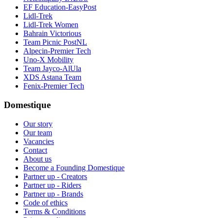
EF Education-EasyPost
Lidl-Trek
Lidl-Trek Women
Bahrain Victorious
Team Picnic PostNL
Alpecin-Premier Tech
Uno-X Mobility
Team Jayco-AlUla
XDS Astana Team
Fenix-Premier Tech
Domestique
Our story
Our team
Vacancies
Contact
About us
Become a Founding Domestique
Partner up - Creators
Partner up - Riders
Partner up - Brands
Code of ethics
Terms & Conditions