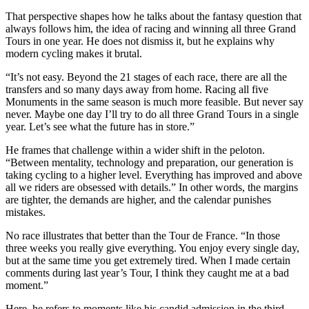
That perspective shapes how he talks about the fantasy question that
always follows him, the idea of racing and winning all three Grand
Tours in one year. He does not dismiss it, but he explains why
modern cycling makes it brutal.
“It’s not easy. Beyond the 21 stages of each race, there are all the
transfers and so many days away from home. Racing all five
Monuments in the same season is much more feasible. But never say
never. Maybe one day I’ll try to do all three Grand Tours in a single
year. Let’s see what the future has in store.”
He frames that challenge within a wider shift in the peloton.
“Between mentality, technology and preparation, our generation is
taking cycling to a higher level. Everything has improved and above
all we riders are obsessed with details.” In other words, the margins
are tighter, the demands are higher, and the calendar punishes
mistakes.
No race illustrates that better than the Tour de France. “In those
three weeks you really give everything. You enjoy every single day,
but at the same time you get extremely tired. When I made certain
comments during last year’s Tour, I think they caught me at a bad
moment.”
Here, he refers to moments like his candid admission in the third