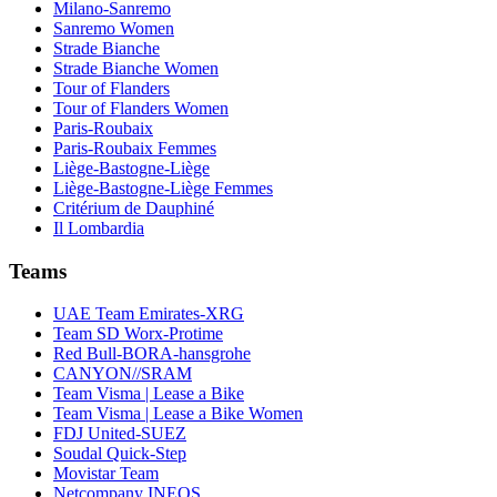
Milano-Sanremo
Sanremo Women
Strade Bianche
Strade Bianche Women
Tour of Flanders
Tour of Flanders Women
Paris-Roubaix
Paris-Roubaix Femmes
Liège-Bastogne-Liège
Liège-Bastogne-Liège Femmes
Critérium de Dauphiné
Il Lombardia
Teams
UAE Team Emirates-XRG
Team SD Worx-Protime
Red Bull-BORA-hansgrohe
CANYON//SRAM
Team Visma | Lease a Bike
Team Visma | Lease a Bike Women
FDJ United-SUEZ
Soudal Quick-Step
Movistar Team
Netcompany INEOS