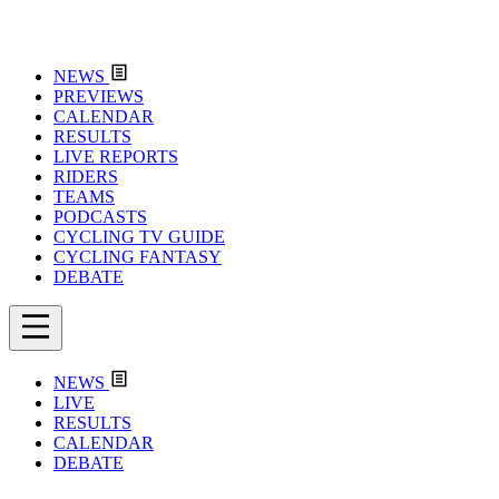
NEWS
PREVIEWS
CALENDAR
RESULTS
LIVE REPORTS
RIDERS
TEAMS
PODCASTS
CYCLING TV GUIDE
CYCLING FANTASY
DEBATE
NEWS
LIVE
RESULTS
CALENDAR
DEBATE