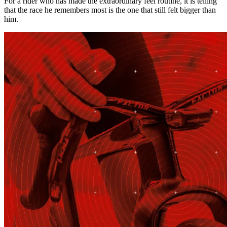
For a rider who has made the extraordinary feel routine, it is telling
that the race he remembers most is the one that still felt bigger than
him.