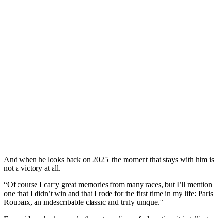
And when he looks back on 2025, the moment that stays with him is
not a victory at all.
“Of course I carry great memories from many races, but I’ll mention
one that I didn’t win and that I rode for the first time in my life: Paris
Roubaix, an indescribable classic and truly unique.”