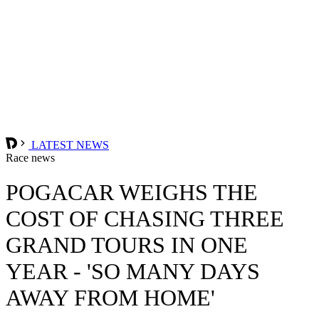
LATEST NEWS
Race news
POGACAR WEIGHS THE
COST OF CHASING THREE
GRAND TOURS IN ONE
YEAR - 'SO MANY DAYS
AWAY FROM HOME'