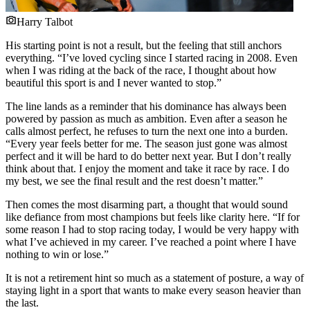
Harry Talbot
His starting point is not a result, but the feeling that still anchors
everything. “I’ve loved cycling since I started racing in 2008. Even
when I was riding at the back of the race, I thought about how
beautiful this sport is and I never wanted to stop.”
The line lands as a reminder that his dominance has always been
powered by passion as much as ambition. Even after a season he
calls almost perfect, he refuses to turn the next one into a burden.
“Every year feels better for me. The season just gone was almost
perfect and it will be hard to do better next year. But I don’t really
think about that. I enjoy the moment and take it race by race. I do
my best, we see the final result and the rest doesn’t matter.”
Then comes the most disarming part, a thought that would sound
like defiance from most champions but feels like clarity here. “If for
some reason I had to stop racing today, I would be very happy with
what I’ve achieved in my career. I’ve reached a point where I have
nothing to win or lose.”
It is not a retirement hint so much as a statement of posture, a way of
staying light in a sport that wants to make every season heavier than
the last.