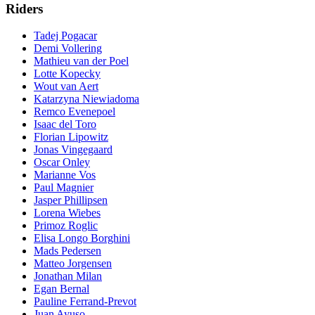
Riders
Tadej Pogacar
Demi Vollering
Mathieu van der Poel
Lotte Kopecky
Wout van Aert
Katarzyna Niewiadoma
Remco Evenepoel
Isaac del Toro
Florian Lipowitz
Jonas Vingegaard
Oscar Onley
Marianne Vos
Paul Magnier
Jasper Phillipsen
Lorena Wiebes
Primoz Roglic
Elisa Longo Borghini
Mads Pedersen
Matteo Jorgensen
Jonathan Milan
Egan Bernal
Pauline Ferrand-Prevot
Juan Ayuso