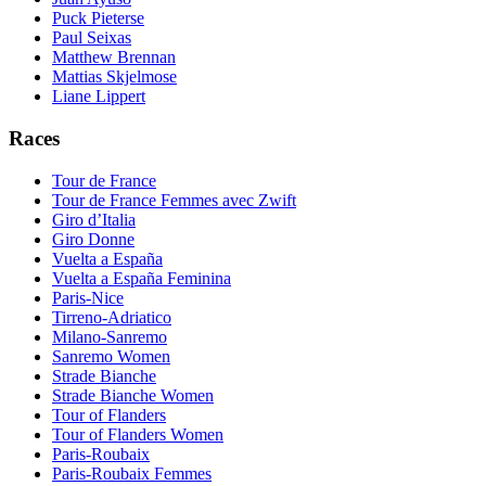
Puck Pieterse
Paul Seixas
Matthew Brennan
Mattias Skjelmose
Liane Lippert
Races
Tour de France
Tour de France Femmes avec Zwift
Giro d’Italia
Giro Donne
Vuelta a España
Vuelta a España Feminina
Paris-Nice
Tirreno-Adriatico
Milano-Sanremo
Sanremo Women
Strade Bianche
Strade Bianche Women
Tour of Flanders
Tour of Flanders Women
Paris-Roubaix
Paris-Roubaix Femmes