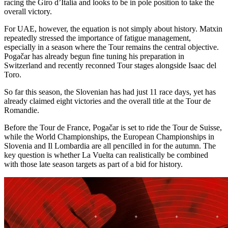
racing the Giro d’Italia and looks to be in pole position to take the
overall victory.
For UAE, however, the equation is not simply about history. Matxin
repeatedly stressed the importance of fatigue management,
especially in a season where the Tour remains the central objective.
Pogačar has already begun fine tuning his preparation in
Switzerland and recently reconned Tour stages alongside Isaac del
Toro.
So far this season, the Slovenian has had just 11 race days, yet has
already claimed eight victories and the overall title at the Tour de
Romandie.
Before the Tour de France, Pogačar is set to ride the Tour de Suisse,
while the World Championships, the European Championships in
Slovenia and Il Lombardia are all pencilled in for the autumn. The
key question is whether La Vuelta can realistically be combined
with those late season targets as part of a bid for history.