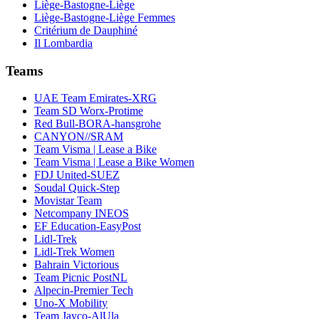
Liège-Bastogne-Liège
Liège-Bastogne-Liège Femmes
Critérium de Dauphiné
Il Lombardia
Teams
UAE Team Emirates-XRG
Team SD Worx-Protime
Red Bull-BORA-hansgrohe
CANYON//SRAM
Team Visma | Lease a Bike
Team Visma | Lease a Bike Women
FDJ United-SUEZ
Soudal Quick-Step
Movistar Team
Netcompany INEOS
EF Education-EasyPost
Lidl-Trek
Lidl-Trek Women
Bahrain Victorious
Team Picnic PostNL
Alpecin-Premier Tech
Uno-X Mobility
Team Jayco-AlUla