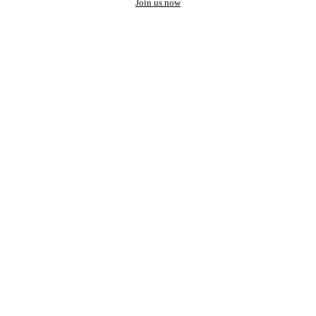
Join us now