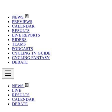
NEWS
PREVIEWS
CALENDAR
RESULTS
LIVE REPORTS
RIDERS
TEAMS
PODCASTS
CYCLING TV GUIDE
CYCLING FANTASY
DEBATE
NEWS
LIVE
RESULTS
CALENDAR
DEBATE