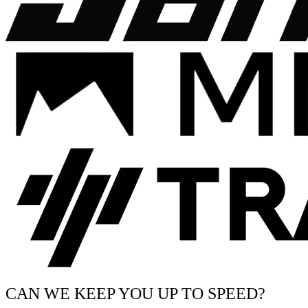
CAN WE KEEP YOU UP TO SPEED?