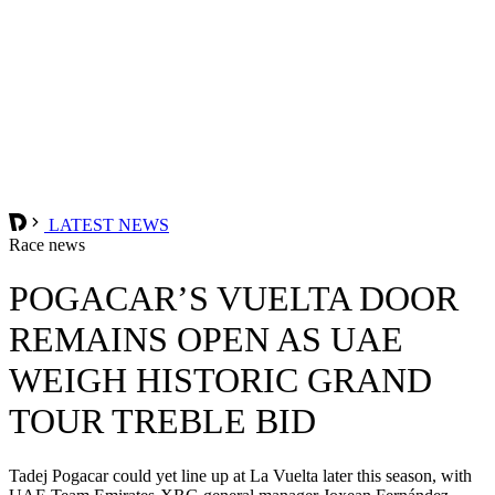
LATEST NEWS
Race news
POGACAR’S VUELTA DOOR
REMAINS OPEN AS UAE
WEIGH HISTORIC GRAND
TOUR TREBLE BID
Tadej Pogacar could yet line up at La Vuelta later this season, with