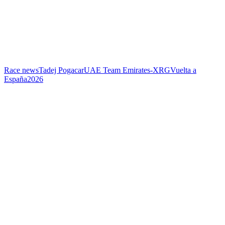
Race news
Tadej Pogacar
UAE Team Emirates-XRG
Vuelta a
España
2026