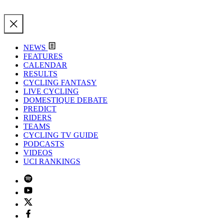
NEWS
FEATURES
CALENDAR
RESULTS
CYCLING FANTASY
LIVE CYCLING
DOMESTIQUE DEBATE
PREDICT
RIDERS
TEAMS
CYCLING TV GUIDE
PODCASTS
VIDEOS
UCI RANKINGS