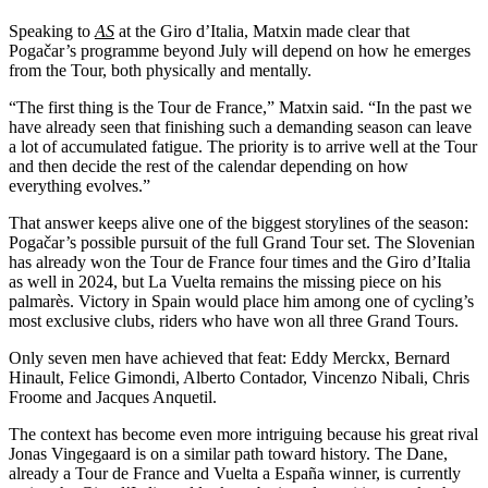
Speaking to
AS
at the Giro d’Italia, Matxin made clear that
Pogačar’s programme beyond July will depend on how he emerges
from the Tour, both physically and mentally.
“The first thing is the Tour de France,” Matxin said. “In the past we
have already seen that finishing such a demanding season can leave
a lot of accumulated fatigue. The priority is to arrive well at the Tour
and then decide the rest of the calendar depending on how
everything evolves.”
That answer keeps alive one of the biggest storylines of the season:
Pogačar’s possible pursuit of the full Grand Tour set. The Slovenian
has already won the Tour de France four times and the Giro d’Italia
as well in 2024, but La Vuelta remains the missing piece on his
palmarès. Victory in Spain would place him among one of cycling’s
most exclusive clubs, riders who have won all three Grand Tours.
Only seven men have achieved that feat: Eddy Merckx, Bernard
Hinault, Felice Gimondi, Alberto Contador, Vincenzo Nibali, Chris
Froome and Jacques Anquetil.
The context has become even more intriguing because his great rival
Jonas Vingegaard is on a similar path toward history. The Dane,
already a Tour de France and Vuelta a España winner, is currently