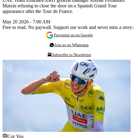
UAE Team Emirates-XRG general manager Joxean Fernández
Matxin refusing to close the door on a Spanish Grand Tour
appearance after the Tour de France.
May 20 2026 - 7:00 AM
Free to read. No paywall. Support our work and never miss a story:
Favourite us on Google
Join us on Whatsapp
Subscribe to Newsletter
Cor Vos