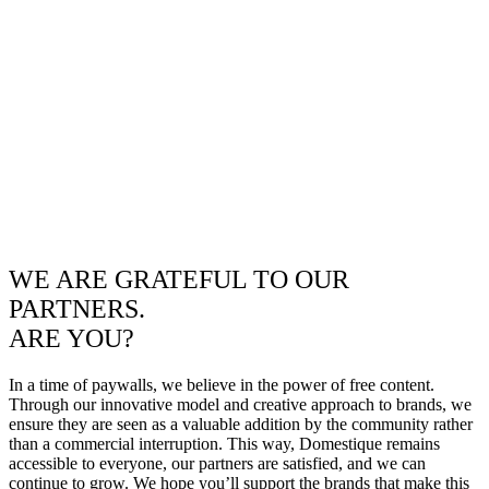
WE ARE GRATEFUL TO OUR
PARTNERS.
ARE YOU?
In a time of paywalls, we believe in the power of free content.
Through our innovative model and creative approach to brands, we
ensure they are seen as a valuable addition by the community rather
than a commercial interruption. This way, Domestique remains
accessible to everyone, our partners are satisfied, and we can
continue to grow. We hope you’ll support the brands that make this