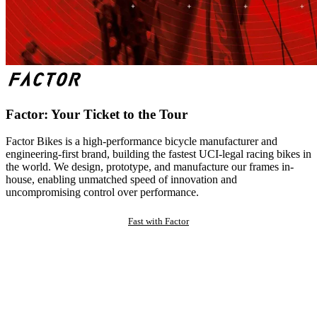
Factor: Your Ticket to the Tour
Factor Bikes is a high-performance bicycle manufacturer and
engineering-first brand, building the fastest UCI-legal racing bikes in
the world. We design, prototype, and manufacture our frames in-
house, enabling unmatched speed of innovation and
uncompromising control over performance.
Fast with Factor