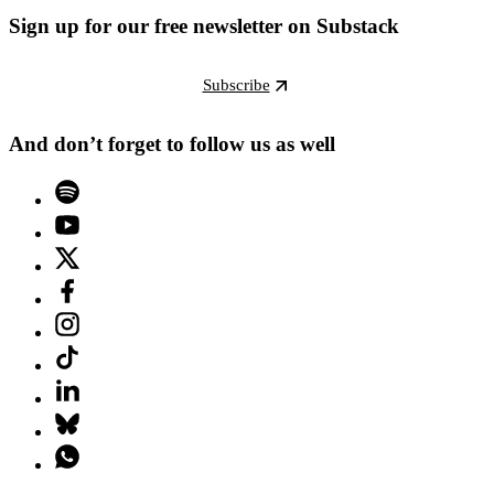
Sign up for our free newsletter on Substack
Subscribe
And don’t forget to follow us as well