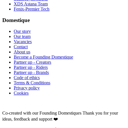
XDS Astana Team
Fenix-Premier Tech
Domestique
Our story
Our team
Vacancies
Contact
About us
Become a Founding Domestique
Partner up - Creators
Partner up - Riders
Partner up - Brands
Code of ethics
Terms & Conditions
Privacy policy
Cookies
Co-created with our Founding Domestiques
Thank you for your
ideas, feedback and support ❤️