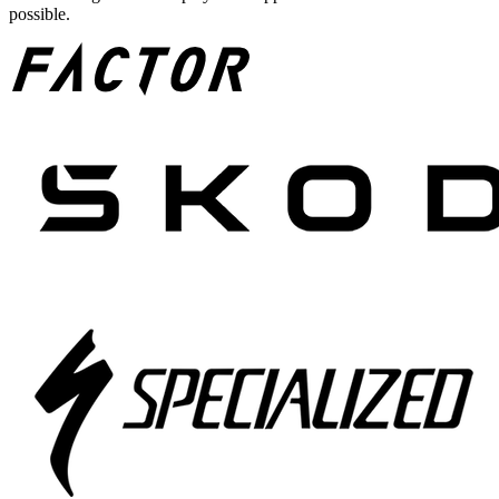
possible.