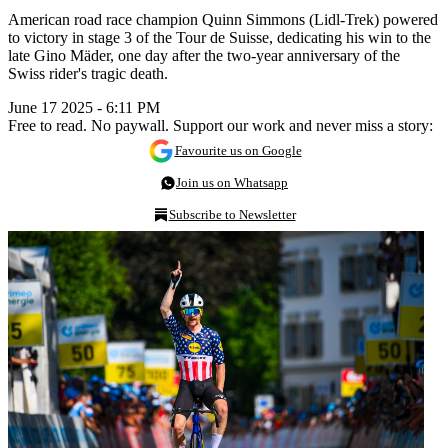
American road race champion Quinn Simmons (Lidl-Trek) powered
to victory in stage 3 of the Tour de Suisse, dedicating his win to the
late Gino Mäder, one day after the two-year anniversary of the
Swiss rider's tragic death.
June 17 2025 - 6:11 PM
Free to read. No paywall. Support our work and never miss a story:
Favourite us on Google
Join us on Whatsapp
Subscribe to Newsletter