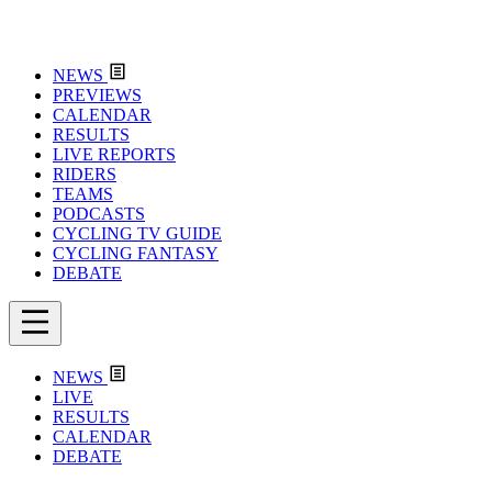
NEWS
PREVIEWS
CALENDAR
RESULTS
LIVE REPORTS
RIDERS
TEAMS
PODCASTS
CYCLING TV GUIDE
CYCLING FANTASY
DEBATE
NEWS
LIVE
RESULTS
CALENDAR
DEBATE