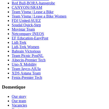
Red Bull-BORA-hansgrohe
CANYON//SRAM
Team Visma | Lease a Bike
Team Visma | Lease a Bike Women
FDJ United-SUEZ
Soudal Quick-Step
Movistar Team
Netcompany INEOS
EF Education-EasyPost
Lidl-Trek
Lidl-Trek Women
Bahrain Victorious
Team Picnic PostNL
Alpecin-Premier Tech
Uno-X Mobility
Team Jayco-AlUla
XDS Astana Team
Fenix-Premier Tech
Domestique
Our story
Our team
Vacancies