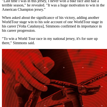
"Last time I was in this jersey, I never won a bike race and had a
terrible season," he revealed. "It was a huge motivation to win in the
American Champion jersey."
When asked about the significance of his victory, adding another
WorldTour stage win to his sole account of one WorldTour stage in
his career [Volta Catalunya], Simmons confirmed its importance in
his career progression.
"To win a World Tour race in my national jersey, it's for sure up
there," Simmons said.