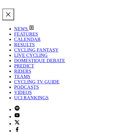
NEWS
FEATURES
CALENDAR
RESULTS
CYCLING FANTASY
LIVE CYCLING
DOMESTIQUE DEBATE
PREDICT
RIDERS
TEAMS
CYCLING TV GUIDE
PODCASTS
VIDEOS
UCI RANKINGS