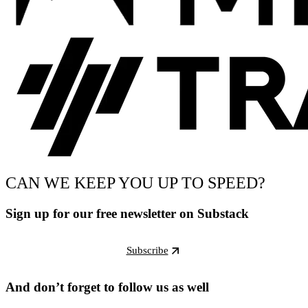
CAN WE KEEP YOU UP TO SPEED?
Sign up for our free newsletter on Substack
Subscribe
And don’t forget to follow us as well