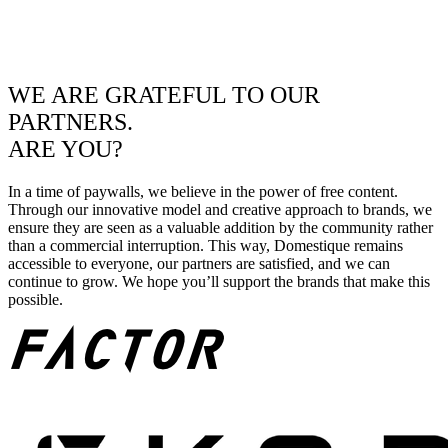
WE ARE GRATEFUL TO OUR
PARTNERS.
ARE YOU?
In a time of paywalls, we believe in the power of free content.
Through our innovative model and creative approach to brands, we
ensure they are seen as a valuable addition by the community rather
than a commercial interruption. This way, Domestique remains
accessible to everyone, our partners are satisfied, and we can
continue to grow. We hope you’ll support the brands that make this
possible.