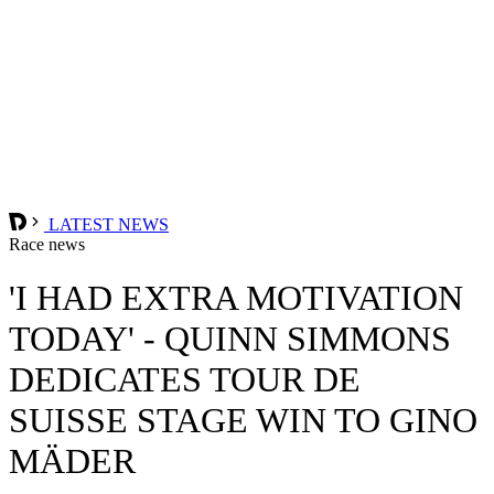
LATEST NEWS
Race news
'I HAD EXTRA MOTIVATION
TODAY' - QUINN SIMMONS
DEDICATES TOUR DE
SUISSE STAGE WIN TO GINO
MÄDER