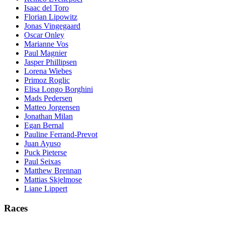
Isaac del Toro
Florian Lipowitz
Jonas Vingegaard
Oscar Onley
Marianne Vos
Paul Magnier
Jasper Phillipsen
Lorena Wiebes
Primoz Roglic
Elisa Longo Borghini
Mads Pedersen
Matteo Jorgensen
Jonathan Milan
Egan Bernal
Pauline Ferrand-Prevot
Juan Ayuso
Puck Pieterse
Paul Seixas
Matthew Brennan
Mattias Skjelmose
Liane Lippert
Races