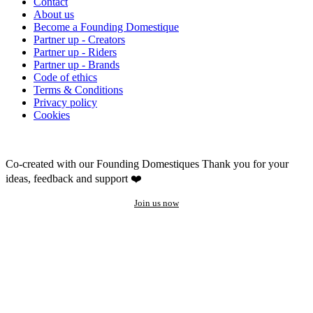
Contact
About us
Become a Founding Domestique
Partner up - Creators
Partner up - Riders
Partner up - Brands
Code of ethics
Terms & Conditions
Privacy policy
Cookies
Co-created with our Founding Domestiques
Thank you for your
ideas, feedback and support ❤️
Join us now