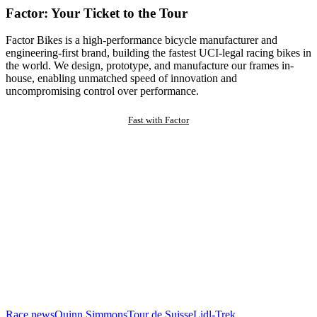
Factor: Your Ticket to the Tour
Factor Bikes is a high-performance bicycle manufacturer and
engineering-first brand, building the fastest UCI-legal racing bikes in
the world. We design, prototype, and manufacture our frames in-
house, enabling unmatched speed of innovation and
uncompromising control over performance.
Fast with Factor
Race news
Quinn Simmons
Tour de Suisse
Lidl-Trek