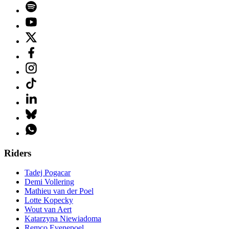
Riders
Tadej Pogacar
Demi Vollering
Mathieu van der Poel
Lotte Kopecky
Wout van Aert
Katarzyna Niewiadoma
Remco Evenepoel