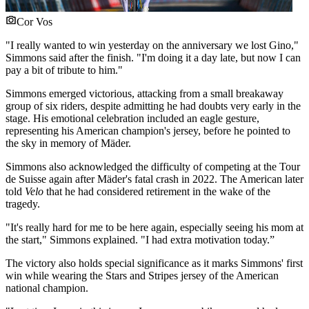
Cor Vos
"I really wanted to win yesterday on the anniversary we lost Gino,"
Simmons said after the finish. "I'm doing it a day late, but now I can
pay a bit of tribute to him."
Simmons emerged victorious, attacking from a small breakaway
group of six riders, despite admitting he had doubts very early in the
stage. His emotional celebration included an eagle gesture,
representing his American champion's jersey, before he pointed to
the sky in memory of Mäder.
Simmons also acknowledged the difficulty of competing at the Tour
de Suisse again after Mäder's fatal crash in 2022. The American later
told
Velo
that he had considered retirement in the wake of the
tragedy.
"It's really hard for me to be here again, especially seeing his mom at
the start," Simmons explained. "I had extra motivation today.”
The victory also holds special significance as it marks Simmons' first
win while wearing the Stars and Stripes jersey of the American
national champion.