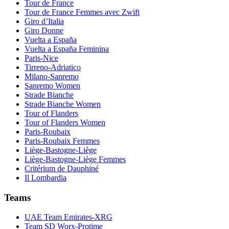
Tour de France
Tour de France Femmes avec Zwift
Giro d’Italia
Giro Donne
Vuelta a España
Vuelta a España Feminina
Paris-Nice
Tirreno-Adriatico
Milano-Sanremo
Sanremo Women
Strade Bianche
Strade Bianche Women
Tour of Flanders
Tour of Flanders Women
Paris-Roubaix
Paris-Roubaix Femmes
Liège-Bastogne-Liège
Liège-Bastogne-Liège Femmes
Critérium de Dauphiné
Il Lombardia
Teams
UAE Team Emirates-XRG
Team SD Worx-Protime