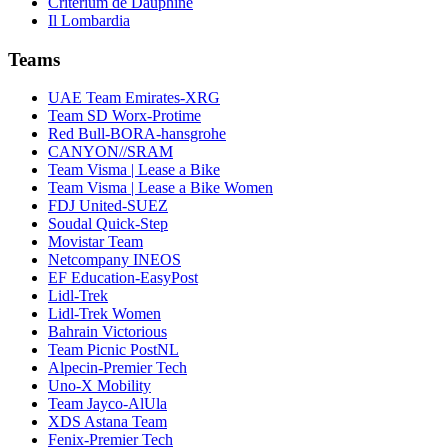
Critérium de Dauphiné
Il Lombardia
Teams
UAE Team Emirates-XRG
Team SD Worx-Protime
Red Bull-BORA-hansgrohe
CANYON//SRAM
Team Visma | Lease a Bike
Team Visma | Lease a Bike Women
FDJ United-SUEZ
Soudal Quick-Step
Movistar Team
Netcompany INEOS
EF Education-EasyPost
Lidl-Trek
Lidl-Trek Women
Bahrain Victorious
Team Picnic PostNL
Alpecin-Premier Tech
Uno-X Mobility
Team Jayco-AlUla
XDS Astana Team
Fenix-Premier Tech