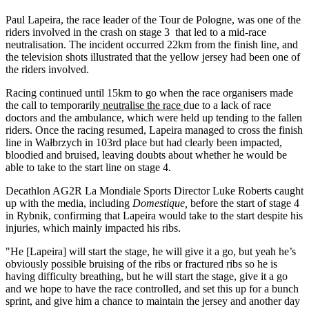
Paul Lapeira, the race leader of the Tour de Pologne, was one of the
riders involved in the crash on stage 3 that led to a mid-race
neutralisation. The incident occurred 22km from the finish line, and
the television shots illustrated that the yellow jersey had been one of
the riders involved.
Racing continued until 15km to go when the race organisers made
the call to temporarily
neutralise the race
due to a lack of race
doctors and the ambulance, which were held up tending to the fallen
riders. Once the racing resumed, Lapeira managed to cross the finish
line in Wałbrzych in 103rd place but had clearly been impacted,
bloodied and bruised, leaving doubts about whether he would be
able to take to the start line on stage 4.
Decathlon AG2R La Mondiale Sports Director Luke Roberts caught
up with the media, including
Domestique,
before the start of stage 4
in Rybnik, confirming that Lapeira would take to the start despite his
injuries, which mainly impacted his ribs.
"He [Lapeira] will start the stage, he will give it a go, but yeah he’s
obviously possible bruising of the ribs or fractured ribs so he is
having difficulty breathing, but he will start the stage, give it a go
and we hope to have the race controlled, and set this up for a bunch
sprint, and give him a chance to maintain the jersey and another day