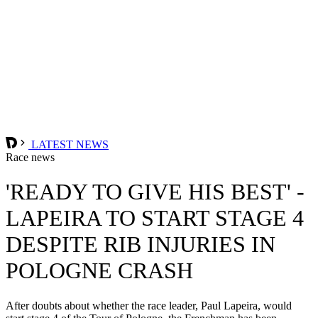
LATEST NEWS
Race news
'READY TO GIVE HIS BEST' -
LAPEIRA TO START STAGE 4
DESPITE RIB INJURIES IN
POLOGNE CRASH
After doubts about whether the race leader, Paul Lapeira, would