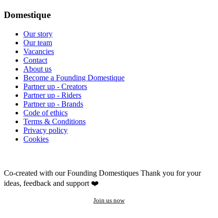
Domestique
Our story
Our team
Vacancies
Contact
About us
Become a Founding Domestique
Partner up - Creators
Partner up - Riders
Partner up - Brands
Code of ethics
Terms & Conditions
Privacy policy
Cookies
Co-created with our Founding Domestiques
Thank you for your
ideas, feedback and support ❤️
Join us now