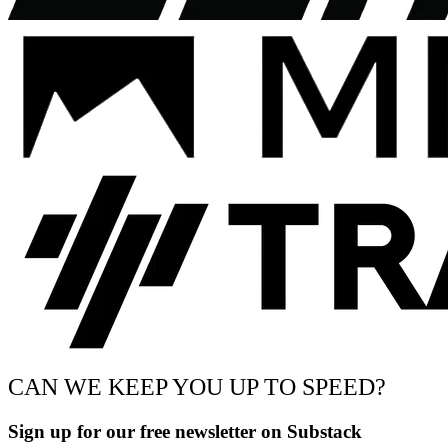
CAN WE KEEP YOU UP TO SPEED?
Sign up for our free newsletter on Substack