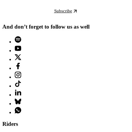
Subscribe
And don’t forget to follow us as well
Riders