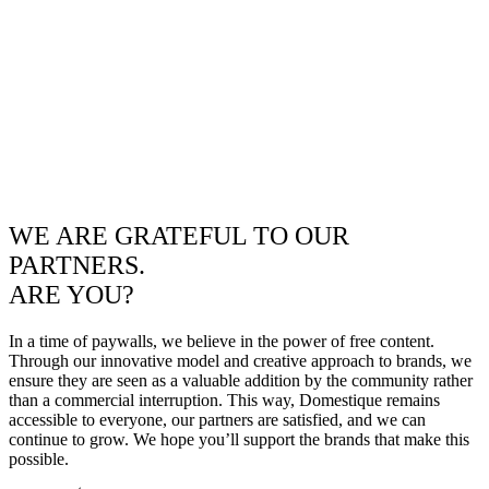
WE ARE GRATEFUL TO OUR
PARTNERS.
ARE YOU?
In a time of paywalls, we believe in the power of free content.
Through our innovative model and creative approach to brands, we
ensure they are seen as a valuable addition by the community rather
than a commercial interruption. This way, Domestique remains
accessible to everyone, our partners are satisfied, and we can
continue to grow. We hope you’ll support the brands that make this
possible.