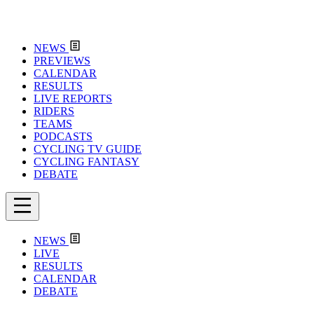
NEWS
PREVIEWS
CALENDAR
RESULTS
LIVE REPORTS
RIDERS
TEAMS
PODCASTS
CYCLING TV GUIDE
CYCLING FANTASY
DEBATE
NEWS
LIVE
RESULTS
CALENDAR
DEBATE