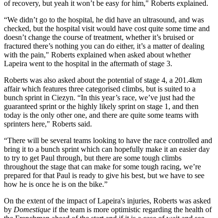
of recovery, but yeah it won’t be easy for him," Roberts explained.
“We didn’t go to the hospital, he did have an ultrasound, and was
checked, but the hospital visit would have cost quite some time and
doesn’t change the course of treatment, whether it’s bruised or
fractured there’s nothing you can do either, it’s a matter of dealing
with the pain," Roberts explained when asked about whether
Lapeira went to the hospital in the aftermath of stage 3.
Roberts was also asked about the potential of stage 4, a 201.4km
affair which features three categorised climbs, but is suited to a
bunch sprint in Ciezyn. “In this year’s race, we’ve just had the
guaranteed sprint or the highly likely sprint on stage 1, and then
today is the only other one, and there are quite some teams with
sprinters here," Roberts said.
“There will be several teams looking to have the race controlled and
bring it to a bunch sprint which can hopefully make it an easier day
to try to get Paul through, but there are some tough climbs
throughout the stage that can make for some tough racing, we’re
prepared for that Paul is ready to give his best, but we have to see
how he is once he is on the bike.”
On the extent of the impact of Lapeira's injuries, Roberts was asked
by
Domestique
if the team is more optimistic regarding the health of