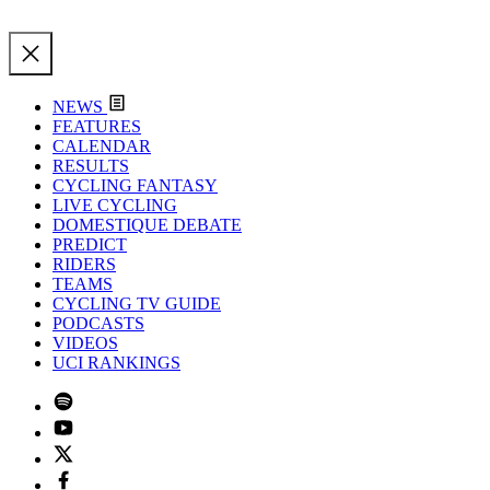
NEWS
FEATURES
CALENDAR
RESULTS
CYCLING FANTASY
LIVE CYCLING
DOMESTIQUE DEBATE
PREDICT
RIDERS
TEAMS
CYCLING TV GUIDE
PODCASTS
VIDEOS
UCI RANKINGS