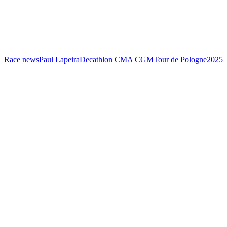
Race news
Paul Lapeira
Decathlon CMA CGM
Tour de Pologne
2025