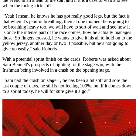
the Frenchman ahead of the start and if it is a case of wait and see
when the racing kicks off.
“Yeah I mean, he knows he has got really good legs, but the fact is
that when it’s painful breathing, then at one moment he is going to
be breathing heavy too, we will have to sort of wait and see how it
is once the intense part of the race comes, how he actually manages
those. So fingers crossed, he wants to give it his all to hold on to the
yellow jersey, another day or two if possible, but he’s not going to
give up easily," said Roberts.
With a potential sprint finish on the cards, Roberts was asked about
Sam Bennett's prospects of fighting for the stage win, with the
Irishman being involved in a crash on the opening stage.
“Sam had the crash on stage 1, he has been a bit stiff and sore the
last couple of days, he still is not feeling 100%, but if it comes down
to a sprint today, he will for sure give it a go.”