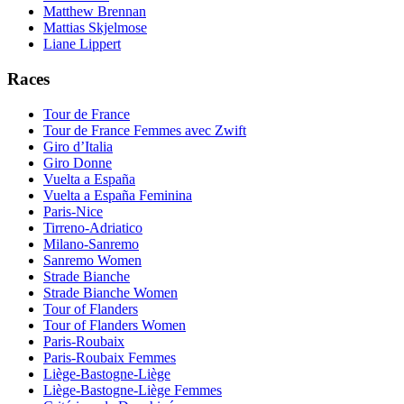
Matthew Brennan
Mattias Skjelmose
Liane Lippert
Races
Tour de France
Tour de France Femmes avec Zwift
Giro d’Italia
Giro Donne
Vuelta a España
Vuelta a España Feminina
Paris-Nice
Tirreno-Adriatico
Milano-Sanremo
Sanremo Women
Strade Bianche
Strade Bianche Women
Tour of Flanders
Tour of Flanders Women
Paris-Roubaix
Paris-Roubaix Femmes
Liège-Bastogne-Liège
Liège-Bastogne-Liège Femmes