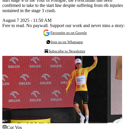
start stage 4 of the Tour of Pologne, the Frenchman has been
confirmed to take to the start line despite suffering from rib injuries
sustained in the stage 3 crash.
August 7 2025 - 11:50 AM
Free to read. No paywall. Support our work and never miss a story:
Favourite us on Google
Join us on Whatsapp
Subscribe to Newsletter
Cor Vos