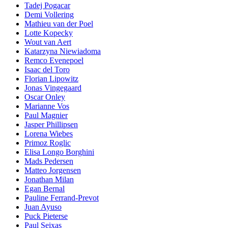
Tadej Pogacar
Demi Vollering
Mathieu van der Poel
Lotte Kopecky
Wout van Aert
Katarzyna Niewiadoma
Remco Evenepoel
Isaac del Toro
Florian Lipowitz
Jonas Vingegaard
Oscar Onley
Marianne Vos
Paul Magnier
Jasper Phillipsen
Lorena Wiebes
Primoz Roglic
Elisa Longo Borghini
Mads Pedersen
Matteo Jorgensen
Jonathan Milan
Egan Bernal
Pauline Ferrand-Prevot
Juan Ayuso
Puck Pieterse
Paul Seixas