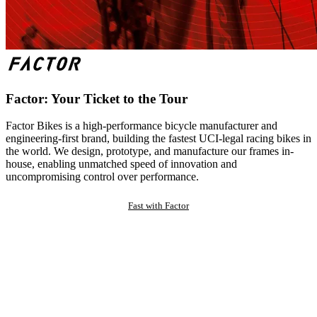
Factor: Your Ticket to the Tour
Factor Bikes is a high-performance bicycle manufacturer and
engineering-first brand, building the fastest UCI-legal racing bikes in
the world. We design, prototype, and manufacture our frames in-
house, enabling unmatched speed of innovation and
uncompromising control over performance.
Fast with Factor