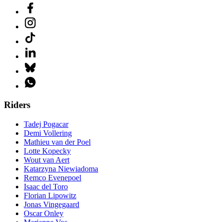
Riders
Tadej Pogacar
Demi Vollering
Mathieu van der Poel
Lotte Kopecky
Wout van Aert
Katarzyna Niewiadoma
Remco Evenepoel
Isaac del Toro
Florian Lipowitz
Jonas Vingegaard
Oscar Onley