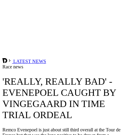
LATEST NEWS
Race news
'REALLY, REALLY BAD' -
EVENEPOEL CAUGHT BY
VINGEGAARD IN TIME
TRIAL ORDEAL
Remco Evenepoel is just about still third overall at the Tour de