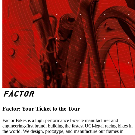
Factor: Your Ticket to the Tour
Factor Bikes is a high-performance bicycle manufacturer and
engineering-first brand, building the fastest UCI-legal racing bikes in
the world. We design, prototype, and manufacture our frames in-