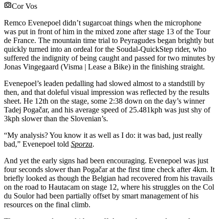
Cor Vos
Remco Evenepoel didn’t sugarcoat things when the microphone
was put in front of him in the mixed zone after stage 13 of the Tour
de France. The mountain time trial to Peyragudes began brightly but
quickly turned into an ordeal for the Soudal-QuickStep rider, who
suffered the indignity of being caught and passed for two minutes by
Jonas Vingegaard (Visma | Lease a Bike) in the finishing straight.
Evenepoel’s leaden pedalling had slowed almost to a standstill by
then, and that doleful visual impression was reflected by the results
sheet. He 12th on the stage, some 2:38 down on the day’s winner
Tadej Pogačar, and his average speed of 25.481kph was just shy of
3kph slower than the Slovenian’s.
“My analysis? You know it as well as I do: it was bad, just really
bad,” Evenepoel told
Sporza
.
And yet the early signs had been encouraging. Evenepoel was just
four seconds slower than Pogačar at the first time check after 4km. It
briefly looked as though the Belgian had recovered from his travails
on the road to Hautacam on stage 12, where his struggles on the Col
du Soulor had been partially offset by smart management of his
resources on the final climb.