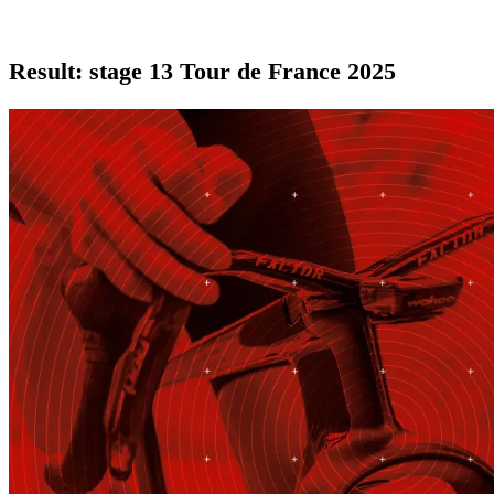
Result: stage 13 Tour de France 2025