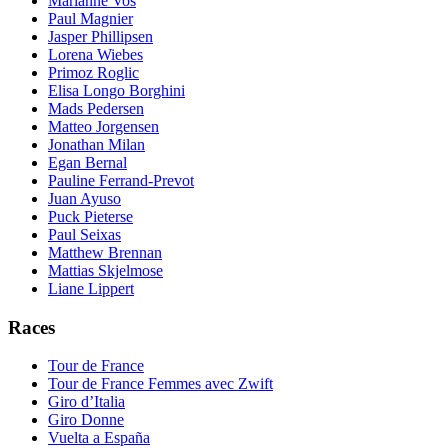
Marianne Vos
Paul Magnier
Jasper Phillipsen
Lorena Wiebes
Primoz Roglic
Elisa Longo Borghini
Mads Pedersen
Matteo Jorgensen
Jonathan Milan
Egan Bernal
Pauline Ferrand-Prevot
Juan Ayuso
Puck Pieterse
Paul Seixas
Matthew Brennan
Mattias Skjelmose
Liane Lippert
Races
Tour de France
Tour de France Femmes avec Zwift
Giro d’Italia
Giro Donne
Vuelta a España