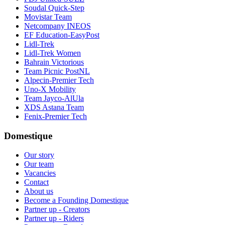
Soudal Quick-Step
Movistar Team
Netcompany INEOS
EF Education-EasyPost
Lidl-Trek
Lidl-Trek Women
Bahrain Victorious
Team Picnic PostNL
Alpecin-Premier Tech
Uno-X Mobility
Team Jayco-AlUla
XDS Astana Team
Fenix-Premier Tech
Domestique
Our story
Our team
Vacancies
Contact
About us
Become a Founding Domestique
Partner up - Creators
Partner up - Riders