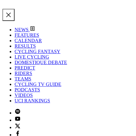
NEWS
FEATURES
CALENDAR
RESULTS
CYCLING FANTASY
LIVE CYCLING
DOMESTIQUE DEBATE
PREDICT
RIDERS
TEAMS
CYCLING TV GUIDE
PODCASTS
VIDEOS
UCI RANKINGS