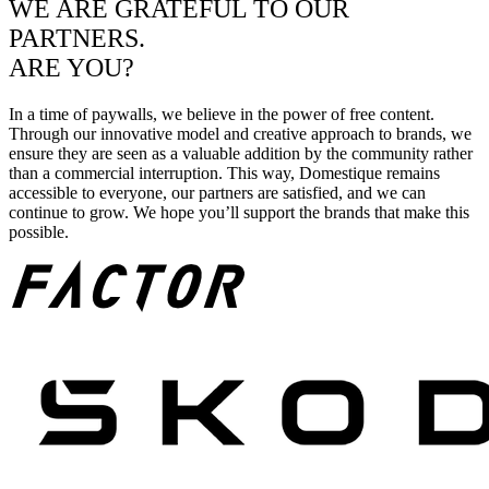
WE ARE GRATEFUL TO OUR
PARTNERS.
ARE YOU?
In a time of paywalls, we believe in the power of free content.
Through our innovative model and creative approach to brands, we
ensure they are seen as a valuable addition by the community rather
than a commercial interruption. This way, Domestique remains
accessible to everyone, our partners are satisfied, and we can
continue to grow. We hope you’ll support the brands that make this
possible.