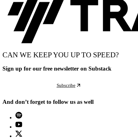
CAN WE KEEP YOU UP TO SPEED?
Sign up for our free newsletter on Substack
Subscribe
And don’t forget to follow us as well