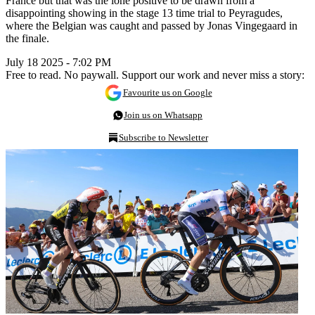
France but that was the lone positive to be drawn from a
disappointing showing in the stage 13 time trial to Peyragudes,
where the Belgian was caught and passed by Jonas Vingegaard in
the finale.
July 18 2025 - 7:02 PM
Free to read. No paywall. Support our work and never miss a story:
Favourite us on Google
Join us on Whatsapp
Subscribe to Newsletter