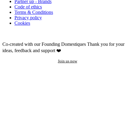
Partner up - Brands
Code of ethics
Terms & Conditions
Privacy policy
Cookies
Co-created with our Founding Domestiques
Thank you for your
ideas, feedback and support ❤️
Join us now