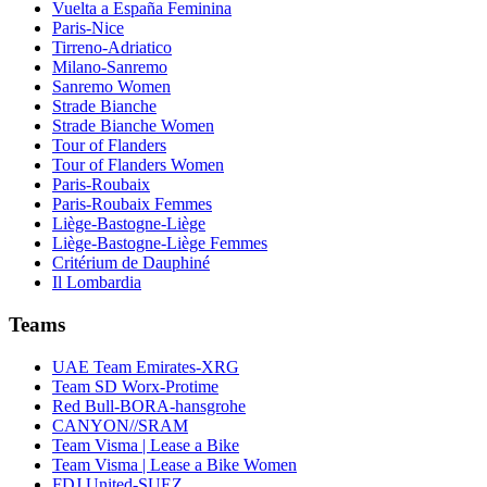
Vuelta a España Feminina
Paris-Nice
Tirreno-Adriatico
Milano-Sanremo
Sanremo Women
Strade Bianche
Strade Bianche Women
Tour of Flanders
Tour of Flanders Women
Paris-Roubaix
Paris-Roubaix Femmes
Liège-Bastogne-Liège
Liège-Bastogne-Liège Femmes
Critérium de Dauphiné
Il Lombardia
Teams
UAE Team Emirates-XRG
Team SD Worx-Protime
Red Bull-BORA-hansgrohe
CANYON//SRAM
Team Visma | Lease a Bike
Team Visma | Lease a Bike Women
FDJ United-SUEZ