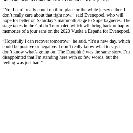
“No, I can’t really count on third place or the white jersey either. I
don’t really care about that right now,” said Evenepoel, who will
hope for better on Saturday’s mammoth stage to Superbagnères. The
stage takes in the Col du Tourmalet, which will bring back unhappy
memories of a jour sans on the 2023 Vuelta a España for Evenepoel.
“Hopefully I can recover tomorrow,” he said. “It’s a new day, which
could be positive or negative. I don’t really know what to say. I
don’t know what’s going on. The Dauphiné was the same story. I’m
disappointed that I'm standing here with so few words, but the
feeling was just bad.”