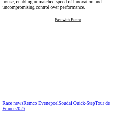
house, enabling unmatched speed of innovation and
uncompromising control over performance.
Fast with Factor
Race news
Remco Evenepoel
Soudal Quick-Step
Tour de
France
2025