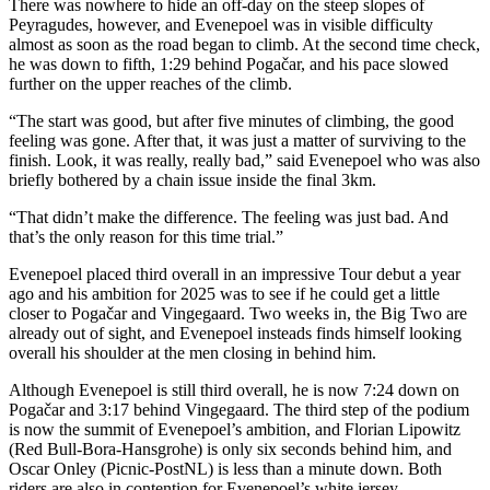
There was nowhere to hide an off-day on the steep slopes of
Peyragudes, however, and Evenepoel was in visible difficulty
almost as soon as the road began to climb. At the second time check,
he was down to fifth, 1:29 behind Pogačar, and his pace slowed
further on the upper reaches of the climb.
“The start was good, but after five minutes of climbing, the good
feeling was gone. After that, it was just a matter of surviving to the
finish. Look, it was really, really bad,” said Evenepoel who was also
briefly bothered by a chain issue inside the final 3km.
“That didn’t make the difference. The feeling was just bad. And
that’s the only reason for this time trial.”
Evenepoel placed third overall in an impressive Tour debut a year
ago and his ambition for 2025 was to see if he could get a little
closer to Pogačar and Vingegaard. Two weeks in, the Big Two are
already out of sight, and Evenepoel insteads finds himself looking
overall his shoulder at the men closing in behind him.
Although Evenepoel is still third overall, he is now 7:24 down on
Pogačar and 3:17 behind Vingegaard. The third step of the podium
is now the summit of Evenepoel’s ambition, and Florian Lipowitz
(Red Bull-Bora-Hansgrohe) is only six seconds behind him, and
Oscar Onley (Picnic-PostNL) is less than a minute down. Both
riders are also in contention for Evenepoel’s white jersey.