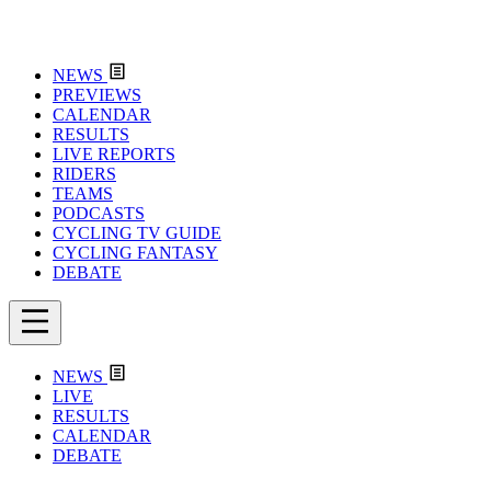
NEWS
PREVIEWS
CALENDAR
RESULTS
LIVE REPORTS
RIDERS
TEAMS
PODCASTS
CYCLING TV GUIDE
CYCLING FANTASY
DEBATE
NEWS
LIVE
RESULTS
CALENDAR
DEBATE