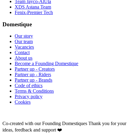
Team Jayco-AlUla
XDS Astana Team
Fenix-Premier Tech
Domestique
Our story
Our team
Vacancies
Contact
About us
Become a Founding Domestique
Partner up - Creators
Partner up - Riders
Partner up - Brands
Code of ethics
Terms & Conditions
Privacy policy
Cookies
Co-created with our Founding Domestiques
Thank you for your
ideas, feedback and support ❤️