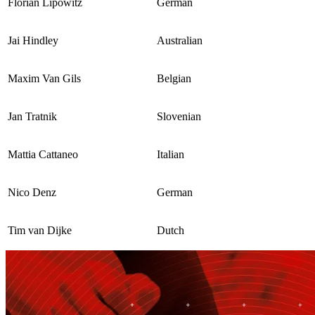
Florian Lipowitz
German
Jai Hindley
Australian
Maxim Van Gils
Belgian
Jan Tratnik
Slovenian
Mattia Cattaneo
Italian
Nico Denz
German
Tim van Dijke
Dutch