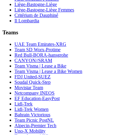
Liège-Bastogne-Liège
Liège-Bastogne-Liège Femmes
Critérium de Dauphiné
Il Lombardia
Teams
UAE Team Emirates-XRG
Team SD Worx-Protime
Red Bull-BORA-hansgrohe
CANYON//SRAM
Team Visma | Lease a Bike
Team Visma | Lease a Bike Women
FDJ United-SUEZ
Soudal Quick-Step
Movistar Team
Netcompany INEOS
EF Education-EasyPost
Lidl-Trek
Lidl-Trek Women
Bahrain Victorious
Team Picnic PostNL
Alpecin-Premier Tech
Uno-X Mobility