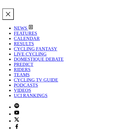
NEWS
FEATURES
CALENDAR
RESULTS
CYCLING FANTASY
LIVE CYCLING
DOMESTIQUE DEBATE
PREDICT
RIDERS
TEAMS
CYCLING TV GUIDE
PODCASTS
VIDEOS
UCI RANKINGS