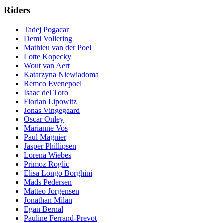
Riders
Tadej Pogacar
Demi Vollering
Mathieu van der Poel
Lotte Kopecky
Wout van Aert
Katarzyna Niewiadoma
Remco Evenepoel
Isaac del Toro
Florian Lipowitz
Jonas Vingegaard
Oscar Onley
Marianne Vos
Paul Magnier
Jasper Phillipsen
Lorena Wiebes
Primoz Roglic
Elisa Longo Borghini
Mads Pedersen
Matteo Jorgensen
Jonathan Milan
Egan Bernal
Pauline Ferrand-Prevot