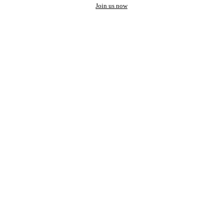
Join us now