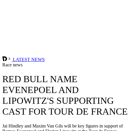
LATEST NEWS
Race news
RED BULL NAME
EVENEPOEL AND
LIPOWITZ'S SUPPORTING
CAST FOR TOUR DE FRANCE
Jai Hindley and Maxim Van Gils will be key figures in support of