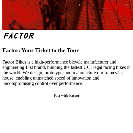
Factor: Your Ticket to the Tour
Factor Bikes is a high-performance bicycle manufacturer and
engineering-first brand, building the fastest UCI-legal racing bikes in
the world. We design, prototype, and manufacture our frames in-
house, enabling unmatched speed of innovation and
uncompromising control over performance.
Fast with Factor