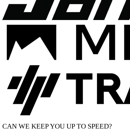
CAN WE KEEP YOU UP TO SPEED?