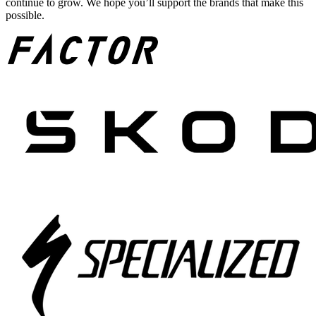
continue to grow. We hope you’ll support the brands that make this
possible.