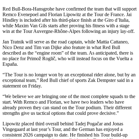
Red Bull-Bora-Hansgrohe have confirmed the team that will support
Remco Evenepoel and Florian Lipowitz at the Tour de France. Jai
Hindley is included after his third-place finish at the Giro d’Italia,
while Maxim Van Gils starts after proving his fitness with a stage
win at the Tour Auvergne-Rhône-Alpes following an injury lay-off.
Jan Tratnik will serve as the road captain, while Mattia Cattaneo,
Nico Denz and Tim van Dijke also feature in what Red Bull
described as the “engine room” of the team. As anticipated, there is
no place for Primož Roglič, who will instead focus on the Vuelta a
España.
“The Tour is no longer won by an exceptional rider alone, but by an
exceptional team,” Red Bull chief of sports Zak Dempster said in a
statement on Friday.
“We believe we are bringing one of the most complete squads to the
start. With Remco and Florian, we have two leaders who have
already proven they can stand on the Tour podium. Their different
strengths give us tactical options that could prove decisive.”
Lipowitz placed third overall behind Tadej Pogačar and Jonas
Vingegaard at last year’s Tour, and the German has enjoyed a
consistent 2026 campaign to date. He finished his Tour build-up