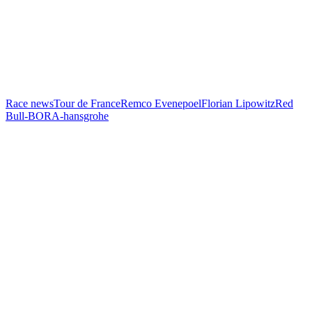
Race news
Tour de France
Remco Evenepoel
Florian Lipowitz
Red
Bull-BORA-hansgrohe