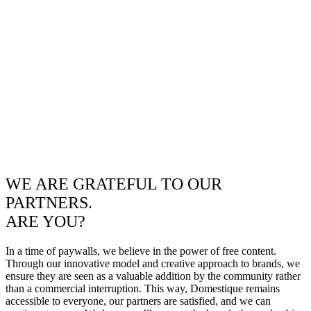
WE ARE GRATEFUL TO OUR
PARTNERS.
ARE YOU?
In a time of paywalls, we believe in the power of free content.
Through our innovative model and creative approach to brands, we
ensure they are seen as a valuable addition by the community rather
than a commercial interruption. This way, Domestique remains
accessible to everyone, our partners are satisfied, and we can