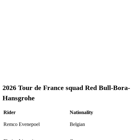
2026 Tour de France squad Red Bull-Bora-
Hansgrohe
Rider
Nationality
Remco Evenepoel
Belgian