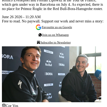
Remco Evenepoel and Florian Lipowitz at the Tour de France,
which gets under way in Barcelona on July 4. As expected, there is
no place for Primoz Roglic in the Red Bull-Bora-Hansgrohe roster.
June 26 2026 - 11:20 AM
Free to read. No paywall. Support our work and never miss a story:
Favourite us on Google
Join us on Whatsapp
Subscribe to Newsletter
Cor Vos