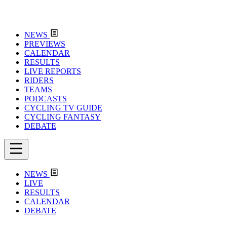
NEWS
PREVIEWS
CALENDAR
RESULTS
LIVE REPORTS
RIDERS
TEAMS
PODCASTS
CYCLING TV GUIDE
CYCLING FANTASY
DEBATE
NEWS
LIVE
RESULTS
CALENDAR
DEBATE