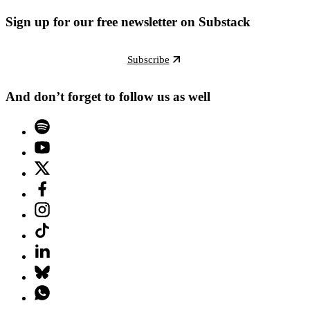
Sign up for our free newsletter on Substack
Subscribe
And don’t forget to follow us as well