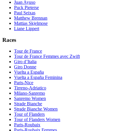
Juan Ayuso
Puck Pieterse
Paul Seixas
Matthew Brennan
Mattias Skjelmose
Liane Lippert
Races
Tour de France
Tour de France Femmes avec Zwift
Giro d’Italia
Giro Donne
Vuelta a España
Vuelta a España Feminina
Paris-Nice
Tirreno-Adriatico
Milano-Sanremo
Sanremo Women
Strade Bianche
Strade Bianche Women
Tour of Flanders
Tour of Flanders Women
Paris-Roubaix
Paris-Roubaix Femmes