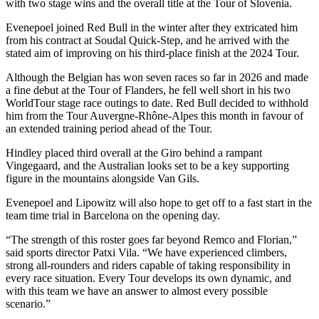
with two stage wins and the overall title at the Tour of Slovenia.
Evenepoel joined Red Bull in the winter after they extricated him
from his contract at Soudal Quick-Step, and he arrived with the
stated aim of improving on his third-place finish at the 2024 Tour.
Although the Belgian has won seven races so far in 2026 and made
a fine debut at the Tour of Flanders, he fell well short in his two
WorldTour stage race outings to date. Red Bull decided to withhold
him from the Tour Auvergne-Rhône-Alpes this month in favour of
an extended training period ahead of the Tour.
Hindley placed third overall at the Giro behind a rampant
Vingegaard, and the Australian looks set to be a key supporting
figure in the mountains alongside Van Gils.
Evenepoel and Lipowitz will also hope to get off to a fast start in the
team time trial in Barcelona on the opening day.
“The strength of this roster goes far beyond Remco and Florian,”
said sports director Patxi Vila. “We have experienced climbers,
strong all-rounders and riders capable of taking responsibility in
every race situation. Every Tour develops its own dynamic, and
with this team we have an answer to almost every possible
scenario.”