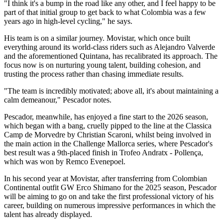
"I think it's a bump in the road like any other, and I feel happy to be
part of that initial group to get back to what Colombia was a few
years ago in high-level cycling," he says.
His team is on a similar journey. Movistar, which once built
everything around its world-class riders such as Alejandro Valverde
and the aforementioned Quintana, has recalibrated its approach. The
focus now is on nurturing young talent, building cohesion, and
trusting the process rather than chasing immediate results.
"The team is incredibly motivated; above all, it's about maintaining a
calm demeanour," Pescador notes.
Pescador, meanwhile, has enjoyed a fine start to the 2026 season,
which began with a bang, cruelly pipped to the line at the Classica
Camp de Morvedre by Christian Scaroni, whilst being involved in
the main action in the Challenge Mallorca series, where Pescador's
best result was a 9th-placed finish in Trofeo Andratx - Pollença,
which was won by Remco Evenepoel.
In his second year at Movistar, after transferring from Colombian
Continental outfit GW Erco Shimano for the 2025 season, Pescador
will be aiming to go on and take the first professional victory of his
career, building on numerous impressive performances in which the
talent has already displayed.