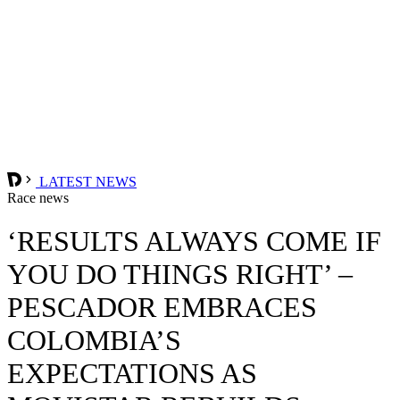
LATEST NEWS
Race news
‘RESULTS ALWAYS COME IF
YOU DO THINGS RIGHT’ –
PESCADOR EMBRACES
COLOMBIA’S
EXPECTATIONS AS