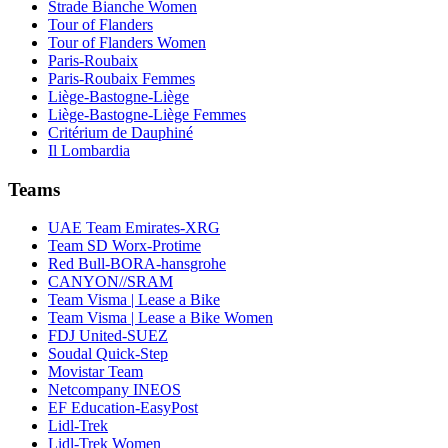
Strade Bianche Women
Tour of Flanders
Tour of Flanders Women
Paris-Roubaix
Paris-Roubaix Femmes
Liège-Bastogne-Liège
Liège-Bastogne-Liège Femmes
Critérium de Dauphiné
Il Lombardia
Teams
UAE Team Emirates-XRG
Team SD Worx-Protime
Red Bull-BORA-hansgrohe
CANYON//SRAM
Team Visma | Lease a Bike
Team Visma | Lease a Bike Women
FDJ United-SUEZ
Soudal Quick-Step
Movistar Team
Netcompany INEOS
EF Education-EasyPost
Lidl-Trek
Lidl-Trek Women