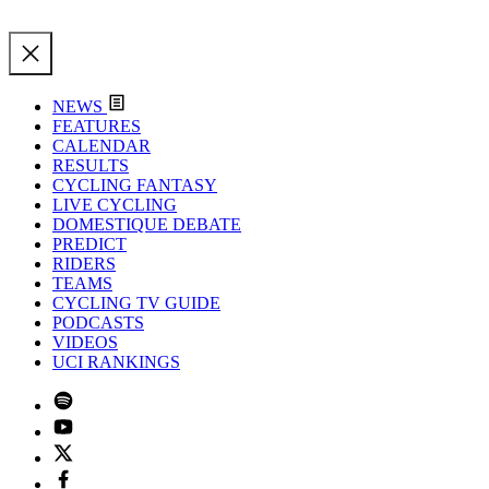
NEWS
FEATURES
CALENDAR
RESULTS
CYCLING FANTASY
LIVE CYCLING
DOMESTIQUE DEBATE
PREDICT
RIDERS
TEAMS
CYCLING TV GUIDE
PODCASTS
VIDEOS
UCI RANKINGS