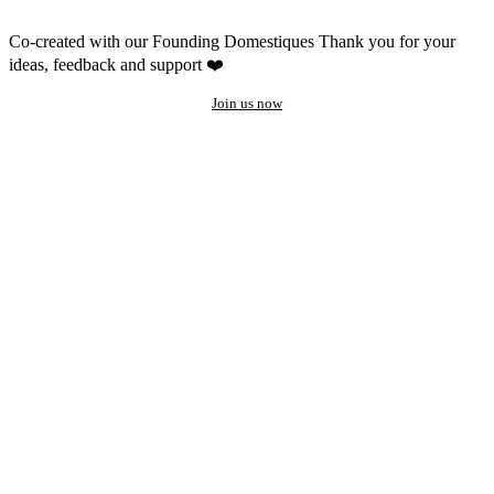
Co-created with our Founding Domestiques
Thank you for your
ideas, feedback and support ❤️
Join us now