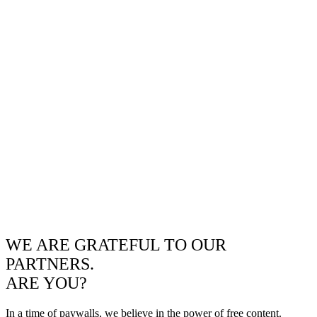
WE ARE GRATEFUL TO OUR
PARTNERS.
ARE YOU?
In a time of paywalls, we believe in the power of free content.