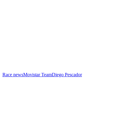
Race news
Movistar Team
Diego Pescador