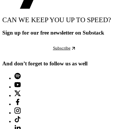
CAN WE KEEP YOU UP TO SPEED?
Sign up for our free newsletter on Substack
Subscribe
And don’t forget to follow us as well