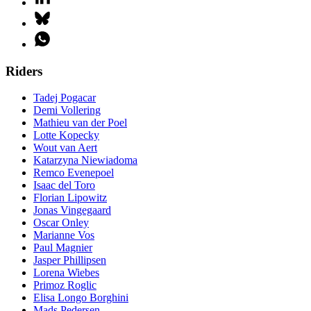
Riders
Tadej Pogacar
Demi Vollering
Mathieu van der Poel
Lotte Kopecky
Wout van Aert
Katarzyna Niewiadoma
Remco Evenepoel
Isaac del Toro
Florian Lipowitz
Jonas Vingegaard
Oscar Onley
Marianne Vos
Paul Magnier
Jasper Phillipsen
Lorena Wiebes
Primoz Roglic
Elisa Longo Borghini
Mads Pedersen