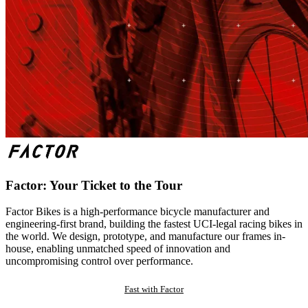
Factor: Your Ticket to the Tour
Factor Bikes is a high-performance bicycle manufacturer and
engineering-first brand, building the fastest UCI-legal racing bikes in
the world. We design, prototype, and manufacture our frames in-
house, enabling unmatched speed of innovation and
uncompromising control over performance.
Fast with Factor