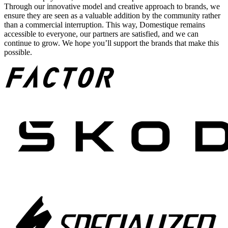
Through our innovative model and creative approach to brands, we
ensure they are seen as a valuable addition by the community rather
than a commercial interruption. This way, Domestique remains
accessible to everyone, our partners are satisfied, and we can
continue to grow. We hope you’ll support the brands that make this
possible.