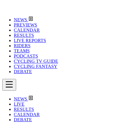
NEWS
PREVIEWS
CALENDAR
RESULTS
LIVE REPORTS
RIDERS
TEAMS
PODCASTS
CYCLING TV GUIDE
CYCLING FANTASY
DEBATE
NEWS
LIVE
RESULTS
CALENDAR
DEBATE