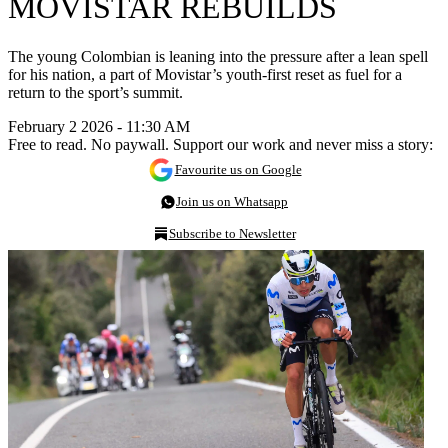
MOVISTAR REBUILDS
The young Colombian is leaning into the pressure after a lean spell
for his nation, a part of Movistar’s youth-first reset as fuel for a
return to the sport’s summit.
February 2 2026 - 11:30 AM
Free to read. No paywall. Support our work and never miss a story:
Favourite us on Google
Join us on Whatsapp
Subscribe to Newsletter