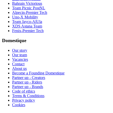
Bahrain Victorious
Team Picnic PostNL
Alpecin-Premier Tech
Uno-X Mobility
Team Jayco-AlUla
XDS Astana Team
Fenix-Premier Tech
Domestique
Our story
Our team
Vacancies
Contact
About us
Become a Founding Domestique
Partner up - Creators
Partner up - Riders
Partner up - Brands
Code of ethics
Terms & Conditions
Privacy policy
Cookies