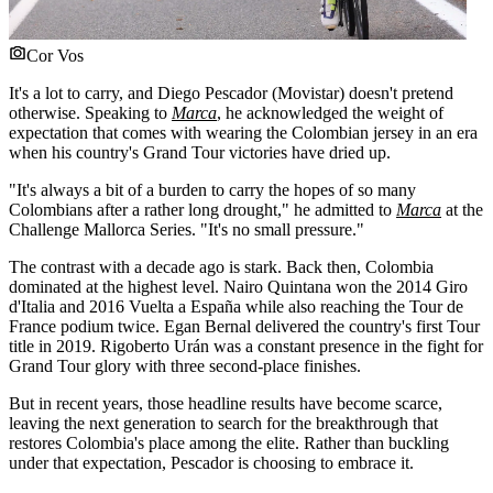
Cor Vos
It's a lot to carry, and Diego Pescador (Movistar) doesn't pretend
otherwise. Speaking to
Marca
, he acknowledged the weight of
expectation that comes with wearing the Colombian jersey in an era
when his country's Grand Tour victories have dried up.
"It's always a bit of a burden to carry the hopes of so many
Colombians after a rather long drought," he admitted to
Marca
at the
Challenge Mallorca Series. "It's no small pressure."
The contrast with a decade ago is stark. Back then, Colombia
dominated at the highest level. Nairo Quintana won the 2014 Giro
d'Italia and 2016 Vuelta a España while also reaching the Tour de
France podium twice. Egan Bernal delivered the country's first Tour
title in 2019. Rigoberto Urán was a constant presence in the fight for
Grand Tour glory with three second-place finishes.
But in recent years, those headline results have become scarce,
leaving the next generation to search for the breakthrough that
restores Colombia's place among the elite. Rather than buckling
under that expectation, Pescador is choosing to embrace it.