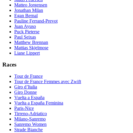
Matteo Jorgensen
Jonathan Milan
Egan Bernal
Pauline Ferrand-Prevot
Juan Ayuso
Puck Pieterse
Paul Seixas
Matthew Brennan
Mattias Skjelmose
Liane Lippert
Races
Tour de France
Tour de France Femmes avec Zwift
Giro d’Italia
Giro Donne
Vuelta a España
Vuelta a España Feminina
Paris-Nice
Tirreno-Adriatico
Milano-Sanremo
Sanremo Women
Strade Bianche