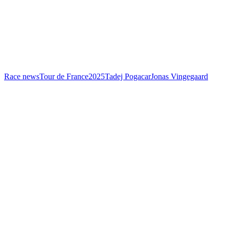
Race news
Tour de France
2025
Tadej Pogacar
Jonas Vingegaard