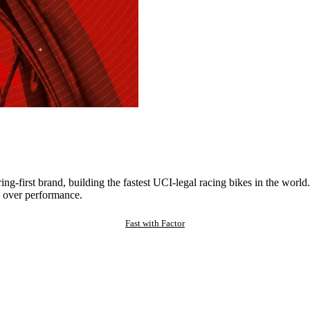
ng-first brand, building the fastest UCI-legal racing bikes in the worl
 over performance.
Fast with Factor