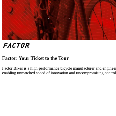
Factor: Your Ticket to the Tour
Factor Bikes is a high-performance bicycle manufacturer and engineeri
enabling unmatched speed of innovation and uncompromising control