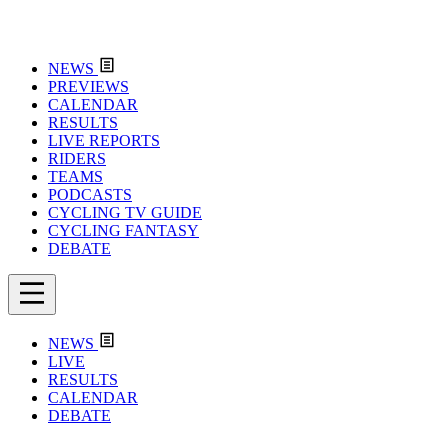
NEWS
PREVIEWS
CALENDAR
RESULTS
LIVE REPORTS
RIDERS
TEAMS
PODCASTS
CYCLING TV GUIDE
CYCLING FANTASY
DEBATE
NEWS
LIVE
RESULTS
CALENDAR
DEBATE