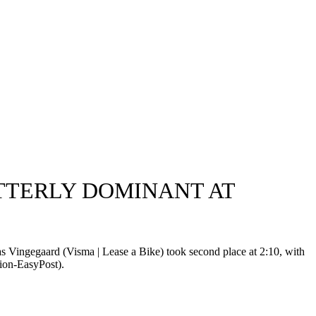
UTTERLY DOMINANT AT
 Vingegaard (Visma | Lease a Bike) took second place at 2:10, with
ion-EasyPost).