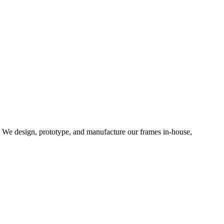
d. We design, prototype, and manufacture our frames in-house,