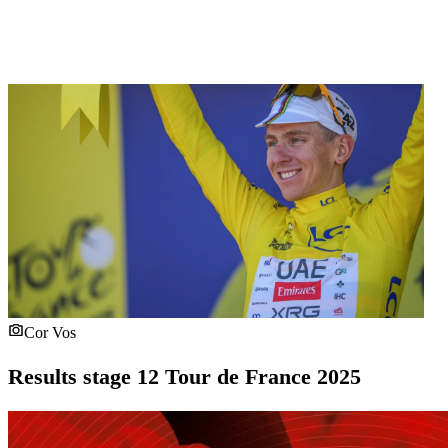
Cor Vos
Results stage 12 Tour de France 2025