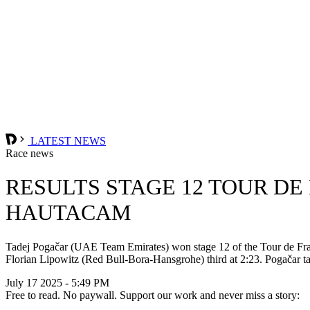
LATEST NEWS
Race news
RESULTS STAGE 12 TOUR DE
HAUTACAM
Tadej Pogačar (UAE Team Emirates) won stage 12 of the Tour de Fran
Florian Lipowitz (Red Bull-Bora-Hansgrohe) third at 2:23. Pogačar t
July 17 2025 - 5:49 PM
Free to read. No paywall. Support our work and never miss a story: