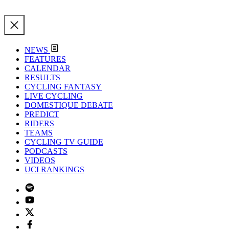
NEWS
FEATURES
CALENDAR
RESULTS
CYCLING FANTASY
LIVE CYCLING
DOMESTIQUE DEBATE
PREDICT
RIDERS
TEAMS
CYCLING TV GUIDE
PODCASTS
VIDEOS
UCI RANKINGS