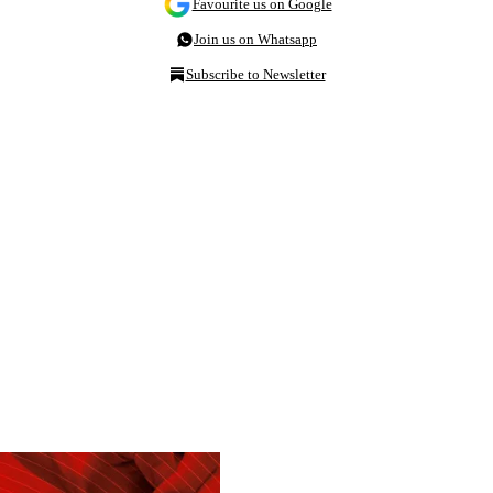
Favourite us on Google
Join us on Whatsapp
Subscribe to Newsletter