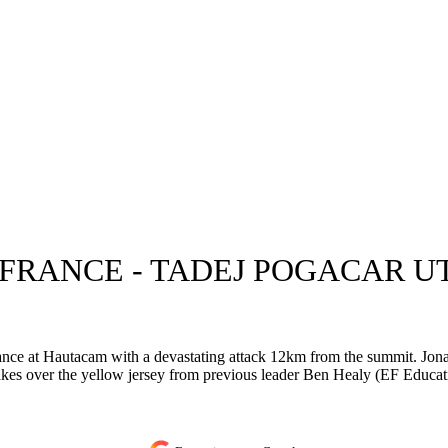
 FRANCE - TADEJ POGACAR 
ce at Hautacam with a devastating attack 12km from the summit. Jonas
akes over the yellow jersey from previous leader Ben Healy (EF Educat