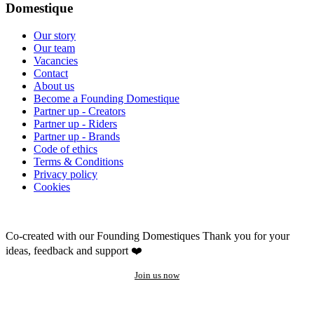
Domestique
Our story
Our team
Vacancies
Contact
About us
Become a Founding Domestique
Partner up - Creators
Partner up - Riders
Partner up - Brands
Code of ethics
Terms & Conditions
Privacy policy
Cookies
Co-created with our Founding Domestiques
Thank you for your
ideas, feedback and support ❤️
Join us now