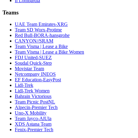
Il Lombardia
Teams
UAE Team Emirates-XRG
Team SD Worx-Protime
Red Bull-BORA-hansgrohe
CANYON//SRAM
Team Visma | Lease a Bike
Team Visma | Lease a Bike Women
FDJ United-SUEZ
Soudal Quick-Step
Movistar Team
Netcompany INEOS
EF Education-EasyPost
Lidl-Trek
Lidl-Trek Women
Bahrain Victorious
Team Picnic PostNL
Alpecin-Premier Tech
Uno-X Mobility
Team Jayco-AlUla
XDS Astana Team
Fenix-Premier Tech