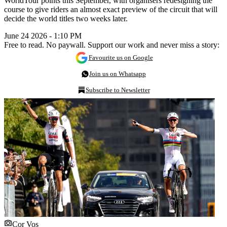
WorldTour points this September, with organisers redesigning the
course to give riders an almost exact preview of the circuit that will
decide the world titles two weeks later.
June 24 2026 - 1:10 PM
Free to read. No paywall. Support our work and never miss a story:
Favourite us on Google
Join us on Whatsapp
Subscribe to Newsletter
Cor Vos