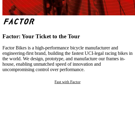
Factor: Your Ticket to the Tour
Factor Bikes is a high-performance bicycle manufacturer and
engineering-first brand, building the fastest UCI-legal racing bikes in
the world. We design, prototype, and manufacture our frames in-
house, enabling unmatched speed of innovation and
uncompromising control over performance.
Fast with Factor