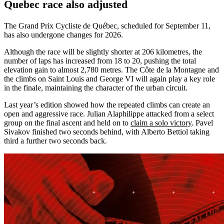
Quebec race also adjusted
The Grand Prix Cycliste de Québec, scheduled for September 11,
has also undergone changes for 2026.
Although the race will be slightly shorter at 206 kilometres, the
number of laps has increased from 18 to 20, pushing the total
elevation gain to almost 2,780 metres. The Côte de la Montagne and
the climbs on Saint Louis and George VI will again play a key role
in the finale, maintaining the character of the urban circuit.
Last year’s edition showed how the repeated climbs can create an
open and aggressive race. Julian Alaphilippe attacked from a select
group on the final ascent and held on to
claim a solo victory
. Pavel
Sivakov finished two seconds behind, with Alberto Bettiol taking
third a further two seconds back.