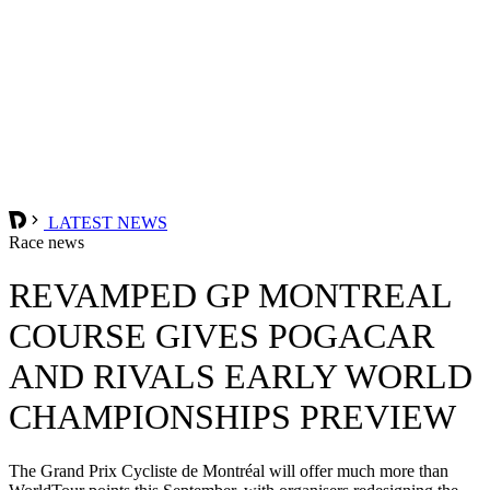
LATEST NEWS
Race news
REVAMPED GP MONTREAL
COURSE GIVES POGACAR
AND RIVALS EARLY WORLD
CHAMPIONSHIPS PREVIEW
The Grand Prix Cycliste de Montréal will offer much more than