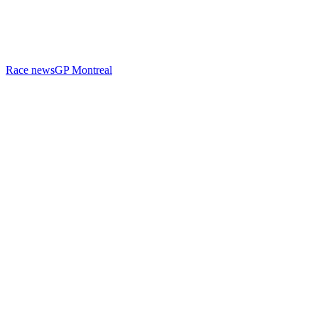
Race news
GP Montreal