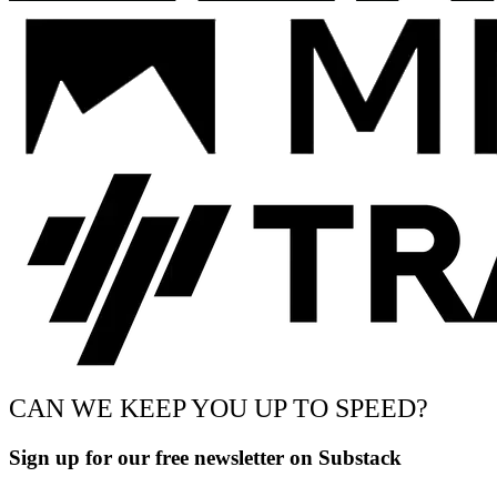
CAN WE KEEP YOU UP TO SPEED?
Sign up for our free newsletter on Substack