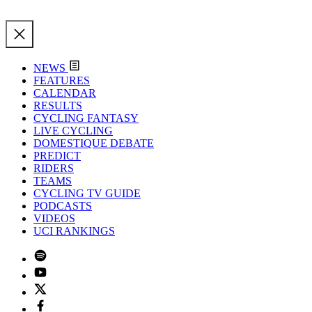
NEWS
FEATURES
CALENDAR
RESULTS
CYCLING FANTASY
LIVE CYCLING
DOMESTIQUE DEBATE
PREDICT
RIDERS
TEAMS
CYCLING TV GUIDE
PODCASTS
VIDEOS
UCI RANKINGS