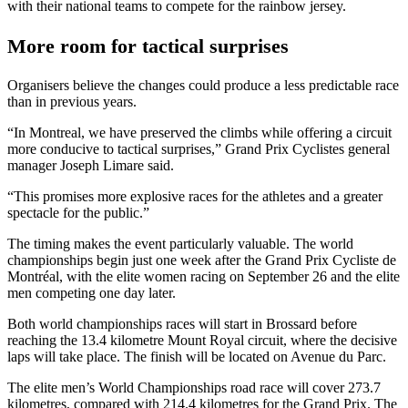
with their national teams to compete for the rainbow jersey.
More room for tactical surprises
Organisers believe the changes could produce a less predictable race
than in previous years.
“In Montreal, we have preserved the climbs while offering a circuit
more conducive to tactical surprises,” Grand Prix Cyclistes general
manager Joseph Limare said.
“This promises more explosive races for the athletes and a greater
spectacle for the public.”
The timing makes the event particularly valuable. The world
championships begin just one week after the Grand Prix Cycliste de
Montréal, with the elite women racing on September 26 and the elite
men competing one day later.
Both world championships races will start in Brossard before
reaching the 13.4 kilometre Mount Royal circuit, where the decisive
laps will take place. The finish will be located on Avenue du Parc.
The elite men’s World Championships road race will cover 273.7
kilometres, compared with 214.4 kilometres for the Grand Prix. The