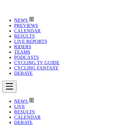
NEWS
PREVIEWS
CALENDAR
RESULTS
LIVE REPORTS
RIDERS
TEAMS
PODCASTS
CYCLING TV GUIDE
CYCLING FANTASY
DEBATE
NEWS
LIVE
RESULTS
CALENDAR
DEBATE