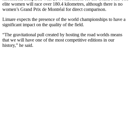
elite women will race over 180.4 kilometres, although there is no
women’s Grand Prix de Montréal for direct comparison.
Limare expects the presence of the world championships to have a
significant impact on the quality of the field.
“The gravitational pull created by hosting the road worlds means
that we will have one of the most competitive editions in our
history,” he said.