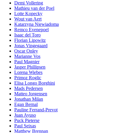
Demi Vollering
Mathieu van der Poel
Lotte Kopecky
Wout van Aert
Katarzyna Niewiadoma
Remco Evenepoel
Isaac del Toro
Florian Lipowitz
Jonas Vingegaard
Oscar Onley
Marianne Vos
Paul Magnier
Jasper Phillipsen
Lorena Wiebes
Primoz Roglic
Elisa Longo Borghini
Mads Pedersen
Matteo Jorgensen
Jonathan Milan
Egan Bernal
Pauline Ferrand-Prevot
Juan Ayuso
Puck Pieterse
Paul Seixas
Matthew Brennan