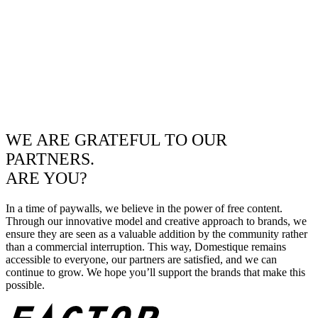
WE ARE GRATEFUL TO OUR
PARTNERS.
ARE YOU?
In a time of paywalls, we believe in the power of free content.
Through our innovative model and creative approach to brands, we
ensure they are seen as a valuable addition by the community rather
than a commercial interruption. This way, Domestique remains
accessible to everyone, our partners are satisfied, and we can
continue to grow. We hope you’ll support the brands that make this
possible.