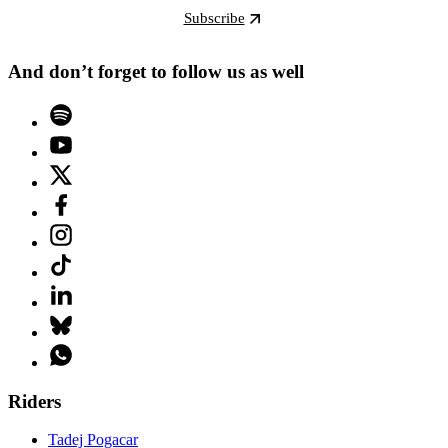
Subscribe
And don’t forget to follow us as well
Riders
Tadej Pogacar