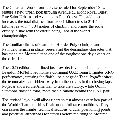
The Canadian WorldTour race, scheduled for September 13, will
feature a new urban loop through Avenue du Mont Royal Ouest,
Rue Saint Urbain and Avenue des Pins Ouest. The addition
increases the total distance from 209.1 kilometres to 214.4
kilometres with 4,304 metres of climbing and brings the route
closely in line with the circuit being used at the world
championships.
The familiar climbs of Camillien Houde, Polytechnique and
Pagnuelo remain in place, preserving the demanding character that
has made the Montreal race one of the toughest one day events on
the calendar.
The 2025 edition underlined just how decisive the circuit can be.
Brandon McNulty
led home a dominant UAE Team Emirates-XRG
performance
, crossing the finish line alongside Tadej Pogačar after
the teammates had ridden away from their rivals in the closing laps.
Pogačar allowed the American to take the victory, while Quinn
Simmons finished third, more than a minute behind the UAE pair.
The revised layout will allow riders to test almost every key part of
the World Championships finale under full race conditions. They
can assess the climbs, technical sections, crucial positioning points
and potential launchpads for attacks before returning to Montreal