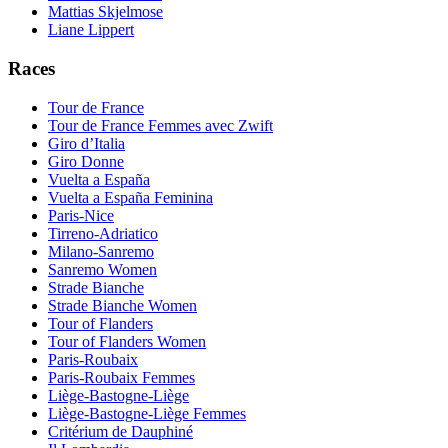
Mattias Skjelmose
Liane Lippert
Races
Tour de France
Tour de France Femmes avec Zwift
Giro d’Italia
Giro Donne
Vuelta a España
Vuelta a España Feminina
Paris-Nice
Tirreno-Adriatico
Milano-Sanremo
Sanremo Women
Strade Bianche
Strade Bianche Women
Tour of Flanders
Tour of Flanders Women
Paris-Roubaix
Paris-Roubaix Femmes
Liège-Bastogne-Liège
Liège-Bastogne-Liège Femmes
Critérium de Dauphiné