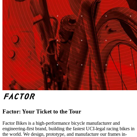
Factor: Your Ticket to the Tour
Factor Bikes is a high-performance bicycle manufacturer and
engineering-first brand, building the fastest UCI-legal racing bikes in
the world. We design, prototype, and manufacture our frames in-