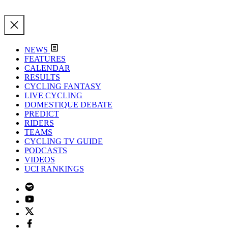
NEWS
FEATURES
CALENDAR
RESULTS
CYCLING FANTASY
LIVE CYCLING
DOMESTIQUE DEBATE
PREDICT
RIDERS
TEAMS
CYCLING TV GUIDE
PODCASTS
VIDEOS
UCI RANKINGS