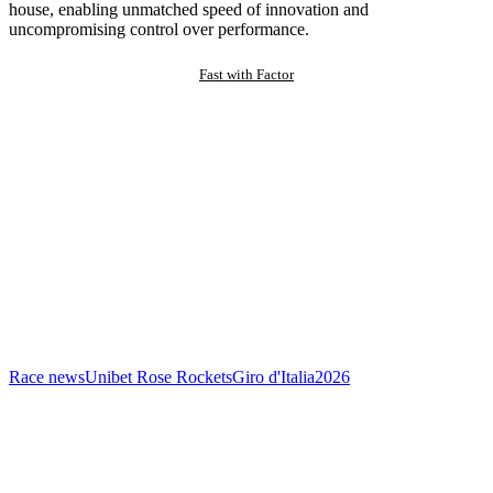
house, enabling unmatched speed of innovation and
uncompromising control over performance.
Fast with Factor
Race news
Unibet Rose Rockets
Giro d'Italia
2026