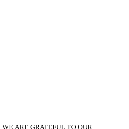
WE ARE GRATEFUL TO OUR