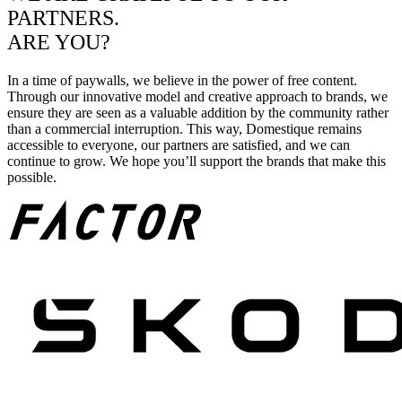
PARTNERS.
ARE YOU?
In a time of paywalls, we believe in the power of free content.
Through our innovative model and creative approach to brands, we
ensure they are seen as a valuable addition by the community rather
than a commercial interruption. This way, Domestique remains
accessible to everyone, our partners are satisfied, and we can
continue to grow. We hope you’ll support the brands that make this
possible.