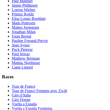
Paul Magnier
Jasper Phillipsen
Lorena Wiebes
Primoz Roglic
Elisa Longo Borghini
Mads Pedersen
Matteo Jorgensen
Jonathan Milan
Egan Bernal
Pauline Ferrand-Prevot
Juan Ayuso
Puck Pieterse
Paul Seixas
Matthew Brennan
Mattias Skjelmose
Liane Lippert
Races
Tour de France
Tour de France Femmes avec Zwift
Giro d’Italia
Giro Donne
Vuelta a España
Vuelta a España Feminina