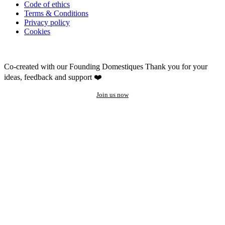
Code of ethics
Terms & Conditions
Privacy policy
Cookies
Co-created with our Founding Domestiques
Thank you for your
ideas, feedback and support ❤️
Join us now