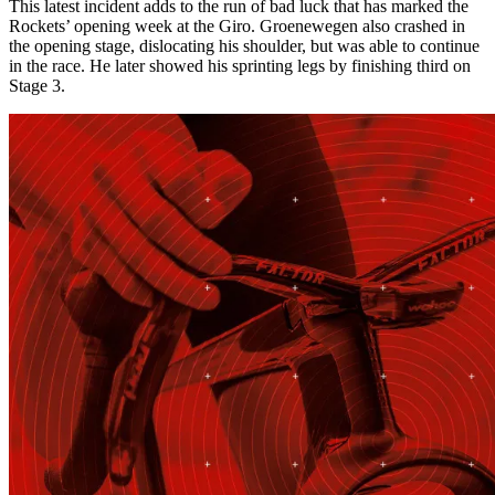
This latest incident adds to the run of bad luck that has marked the
Rockets’ opening week at the Giro. Groenewegen also crashed in
the opening stage, dislocating his shoulder, but was able to continue
in the race. He later showed his sprinting legs by finishing third on
Stage 3.