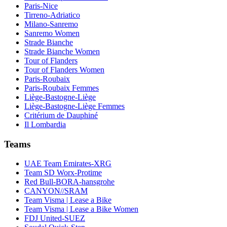
Paris-Nice
Tirreno-Adriatico
Milano-Sanremo
Sanremo Women
Strade Bianche
Strade Bianche Women
Tour of Flanders
Tour of Flanders Women
Paris-Roubaix
Paris-Roubaix Femmes
Liège-Bastogne-Liège
Liège-Bastogne-Liège Femmes
Critérium de Dauphiné
Il Lombardia
Teams
UAE Team Emirates-XRG
Team SD Worx-Protime
Red Bull-BORA-hansgrohe
CANYON//SRAM
Team Visma | Lease a Bike
Team Visma | Lease a Bike Women
FDJ United-SUEZ