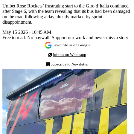
Unibet Rose Rockets’ frustrating start to the Giro d’Italia continued
after Stage 6, with the team revealing that its bus had been damaged
on the road following a day already marked by sprint
disappointment.
May 15 2026 - 10:45 AM
Free to read. No paywall. Support our work and never miss a story:
Favourite us on Google
Join us on Whatsapp
Subscribe to Newsletter