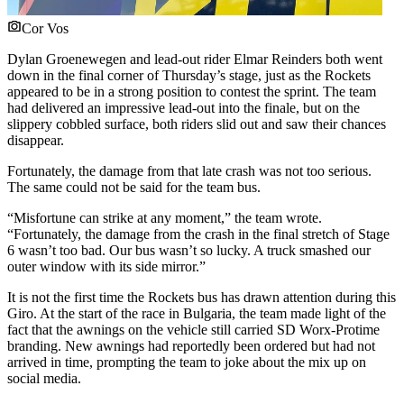
Cor Vos
Dylan Groenewegen and lead-out rider Elmar Reinders both went
down in the final corner of Thursday’s stage, just as the Rockets
appeared to be in a strong position to contest the sprint. The team
had delivered an impressive lead-out into the finale, but on the
slippery cobbled surface, both riders slid out and saw their chances
disappear.
Fortunately, the damage from that late crash was not too serious.
The same could not be said for the team bus.
“Misfortune can strike at any moment,” the team wrote.
“Fortunately, the damage from the crash in the final stretch of Stage
6 wasn’t too bad. Our bus wasn’t so lucky. A truck smashed our
outer window with its side mirror.”
It is not the first time the Rockets bus has drawn attention during this
Giro. At the start of the race in Bulgaria, the team made light of the
fact that the awnings on the vehicle still carried SD Worx-Protime
branding. New awnings had reportedly been ordered but had not
arrived in time, prompting the team to joke about the mix up on
social media.