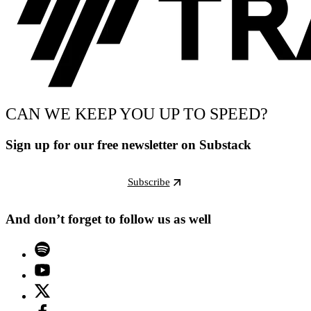
CAN WE KEEP YOU UP TO SPEED?
Sign up for our free newsletter on Substack
Subscribe
And don’t forget to follow us as well