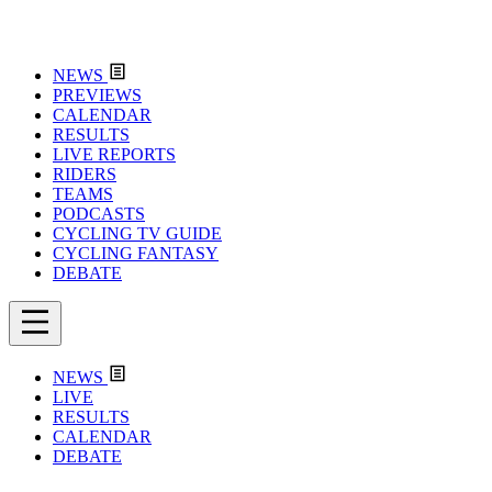
NEWS
PREVIEWS
CALENDAR
RESULTS
LIVE REPORTS
RIDERS
TEAMS
PODCASTS
CYCLING TV GUIDE
CYCLING FANTASY
DEBATE
NEWS
LIVE
RESULTS
CALENDAR
DEBATE