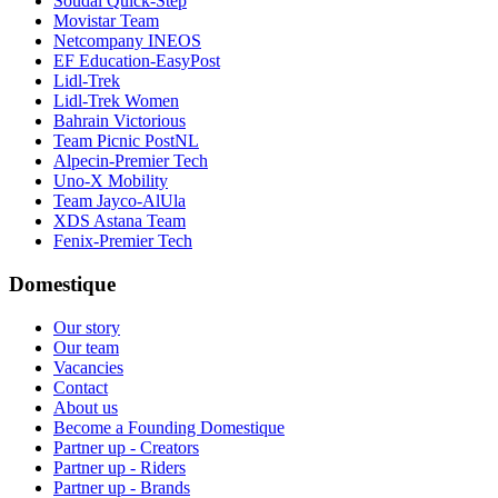
Soudal Quick-Step
Movistar Team
Netcompany INEOS
EF Education-EasyPost
Lidl-Trek
Lidl-Trek Women
Bahrain Victorious
Team Picnic PostNL
Alpecin-Premier Tech
Uno-X Mobility
Team Jayco-AlUla
XDS Astana Team
Fenix-Premier Tech
Domestique
Our story
Our team
Vacancies
Contact
About us
Become a Founding Domestique
Partner up - Creators
Partner up - Riders
Partner up - Brands