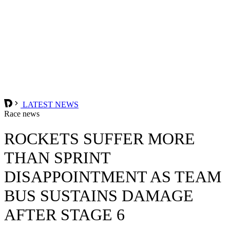
LATEST NEWS
Race news
ROCKETS SUFFER MORE
THAN SPRINT
DISAPPOINTMENT AS TEAM
BUS SUSTAINS DAMAGE
AFTER STAGE 6