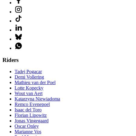
Riders
Tadej Pogacar
Demi Vollering
Mathieu van der Poel
Lotte Kopecky
Wout van Aert
Katarzyna Niewiadoma
Remco Evenepoel
Isaac del Toro
Florian Lipowitz
Jonas Vingegaard
Oscar Onley
Marianne Vos