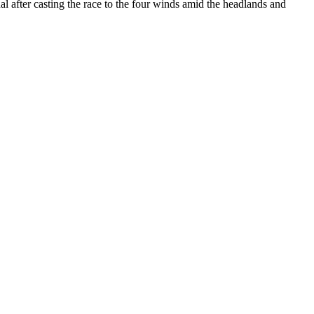
 after casting the race to the four winds amid the headlands and