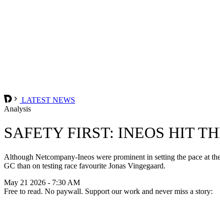
LATEST NEWS
Analysis
SAFETY FIRST: INEOS HIT T
Although Netcompany-Ineos were prominent in setting the pace at the h
GC than on testing race favourite Jonas Vingegaard.
May 21 2026 - 7:30 AM
Free to read. No paywall. Support our work and never miss a story: