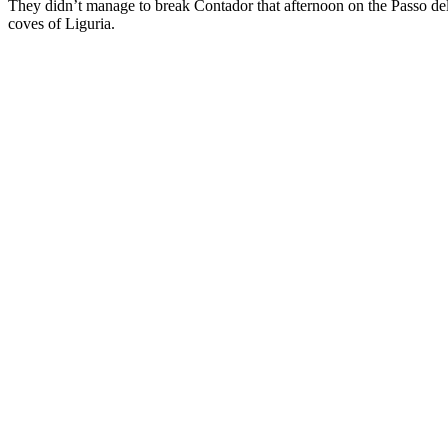
They didn’t manage to break Contador that afternoon on the Passo del
coves of Liguria.