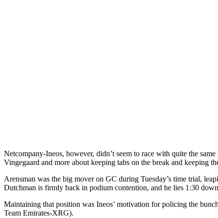
Netcompany-Ineos, however, didn’t seem to race with quite the same in
Vingegaard and more about keeping tabs on the break and keeping t
Arensman was the big mover on GC during Tuesday’s time trial, leapin
Dutchman is firmly back in podium contention, and he lies 1:30 dow
Maintaining that position was Ineos’ motivation for policing the bun
Team Emirates-XRG).