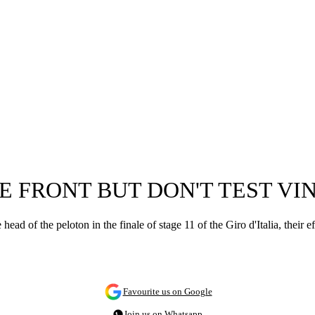
HE FRONT BUT DON'T TEST V
ead of the peloton in the finale of stage 11 of the Giro d'Italia, the
Favourite us on Google
Join us on Whatsapp