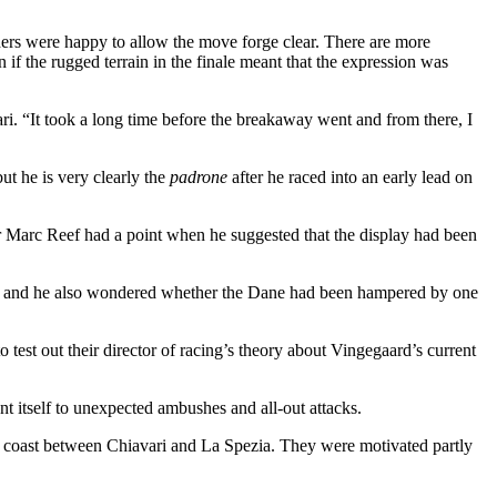
tenders were happy to allow the move forge clear. There are more
 if the rugged terrain in the finale meant that the expression was
ri. “It took a long time before the breakaway went and from there, I
ut he is very clearly the
padrone
after he raced into an early lead on
or Marc Reef had a point when he suggested that the display had been
iro, and he also wondered whether the Dane had been hampered by one
est out their director of racing’s theory about Vingegaard’s current
ent itself to unexpected ambushes and all-out attacks.
an coast between Chiavari and La Spezia. They were motivated partly