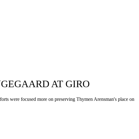
INGEGAARD AT GIRO
ir efforts were focused more on preserving Thymen Arensman's place on