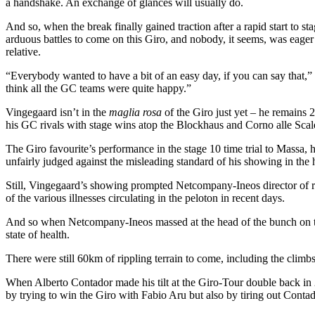
a handshake. An exchange of glances will usually do.
And so, when the break finally gained traction after a rapid start to s
arduous battles to come on this Giro, and nobody, it seems, was eager t
relative.
“Everybody wanted to have a bit of an easy day, if you can say that,”
think all the GC teams were quite happy.”
Vingegaard isn’t in the
maglia rosa
of the Giro just yet – he remains 
his GC rivals with stage wins atop the Blockhaus and Corno alle Scal
The Giro favourite’s performance in the stage 10 time trial to Massa
unfairly judged against the misleading standard of his showing in the
Still, Vingegaard’s showing prompted Netcompany-Ineos director of r
of the various illnesses circulating in the peloton in recent days.
And so when Netcompany-Ineos massed at the head of the bunch on the 
state of health.
There were still 60km of rippling terrain to come, including the climbs 
When Alberto Contador made his tilt at the Giro-Tour double back in 
by trying to win the Giro with Fabio Aru but also by tiring out Conta