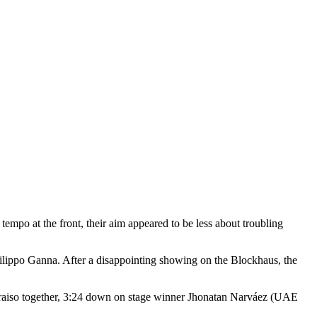
empo at the front, their aim appeared to be less about troubling
Filippo Ganna. After a disappointing showing on the Blockhaus, the
lparaiso together, 3:24 down on stage winner Jhonatan Narváez (UAE