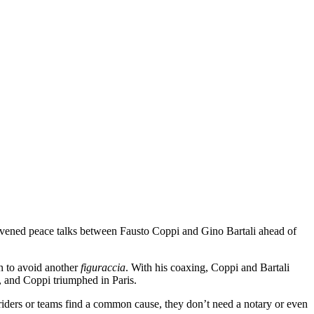
convened peace talks between Fausto Coppi and Gino Bartali ahead of
n to avoid another
figuraccia
. With his coaxing, Coppi and Bartali
, and Coppi triumphed in Paris.
riders or teams find a common cause, they don’t need a notary or even