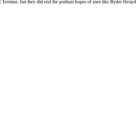
 Termine, but they did end the podium hopes of men like Ryder Hesjedal