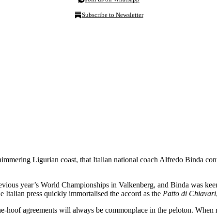
Subscribe to Newsletter
 shimmering Ligurian coast, that Italian national coach Alfredo Binda 
e previous year’s World Championships in Valkenberg, and Binda was kee
e Italian press quickly immortalised the accord as the
Patto di Chiavari
on-the-hoof agreements will always be commonplace in the peloton. When 