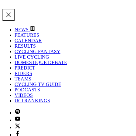
NEWS
FEATURES
CALENDAR
RESULTS
CYCLING FANTASY
LIVE CYCLING
DOMESTIQUE DEBATE
PREDICT
RIDERS
TEAMS
CYCLING TV GUIDE
PODCASTS
VIDEOS
UCI RANKINGS