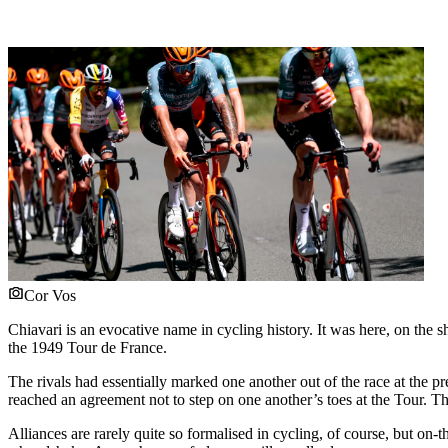
Cor Vos
Chiavari is an evocative name in cycling history. It was here, on the
the 1949 Tour de France.
The rivals had essentially marked one another out of the race at th
reached an agreement not to step on one another’s toes at the Tour. Th
Alliances are rarely quite so formalised in cycling, of course, but 