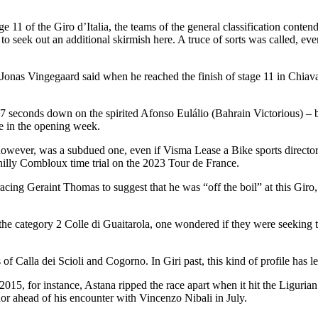
tage 11 of the Giro d’Italia, the teams of the general classification con
o seek out an additional skirmish here. A truce of sorts was called, even
 Jonas Vingegaard said when he reached the finish of stage 11 in Chiava
27 seconds down on the spirited Afonso Eulálio (Bahrain Victorious) – b
e in the opening week.
, however, was a subdued one, even if Visma Lease a Bike sports direct
 hilly Combloux time trial on the 2023 Tour de France.
acing Geraint Thomas to suggest that he was “off the boil” at this G
category 2 Colle di Guaitarola, one wondered if they were seeking to t
of Calla dei Scioli and Cogorno. In Giri past, this kind of profile has l
2015, for instance, Astana ripped the race apart when it hit the Liguri
dor ahead of his encounter with Vincenzo Nibali in July.