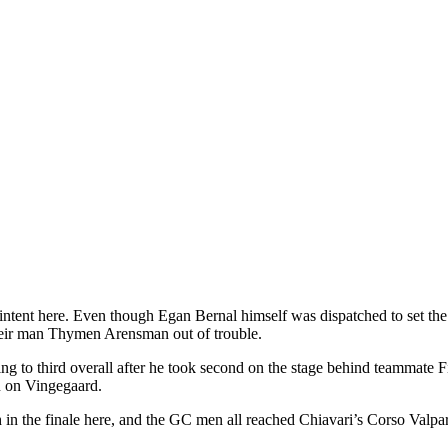
tent here. Even though Egan Bernal himself was dispatched to set the t
heir man Thymen Arensman out of trouble.
g to third overall after he took second on the stage behind teammate 
n on Vingegaard.
ch in the finale here, and the GC men all reached Chiavari’s Corso Va