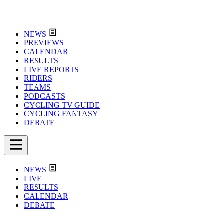
NEWS
PREVIEWS
CALENDAR
RESULTS
LIVE REPORTS
RIDERS
TEAMS
PODCASTS
CYCLING TV GUIDE
CYCLING FANTASY
DEBATE
NEWS
LIVE
RESULTS
CALENDAR
DEBATE