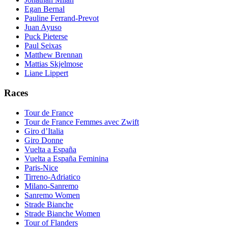
Egan Bernal
Pauline Ferrand-Prevot
Juan Ayuso
Puck Pieterse
Paul Seixas
Matthew Brennan
Mattias Skjelmose
Liane Lippert
Races
Tour de France
Tour de France Femmes avec Zwift
Giro d’Italia
Giro Donne
Vuelta a España
Vuelta a España Feminina
Paris-Nice
Tirreno-Adriatico
Milano-Sanremo
Sanremo Women
Strade Bianche
Strade Bianche Women
Tour of Flanders