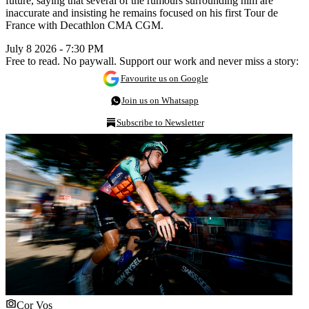
future, saying that several of the rumours surrounding him are
inaccurate and insisting he remains focused on his first Tour de
France with Decathlon CMA CGM.
July 8 2026 - 7:30 PM
Free to read. No paywall. Support our work and never miss a story:
Favourite us on Google
Join us on Whatsapp
Subscribe to Newsletter
Cor Vos