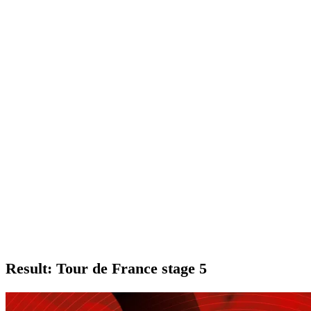
Result: Tour de France stage 5