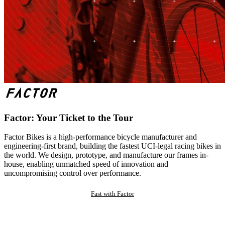
Factor: Your Ticket to the Tour
Factor Bikes is a high-performance bicycle manufacturer and
engineering-first brand, building the fastest UCI-legal racing bikes in
the world. We design, prototype, and manufacture our frames in-
house, enabling unmatched speed of innovation and
uncompromising control over performance.
Fast with Factor