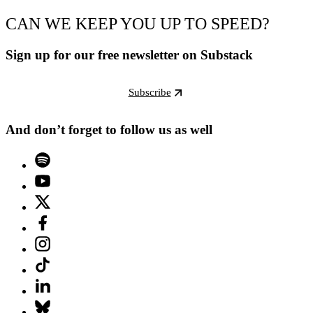
CAN WE KEEP YOU UP TO SPEED?
Sign up for our free newsletter on Substack
Subscribe
And don’t forget to follow us as well