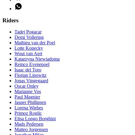
Riders
Tadej Pogacar
Demi Vollering
Mathieu van der Poel
Lotte Kopecky
Wout van Aert
Katarzyna Niewiadoma
Remco Evenepoel
Isaac del Toro
Florian Lipowitz
Jonas Vingegaard
Oscar Onley
Marianne Vos
Paul Magnier
Jasper Phillipsen
Lorena Wiebes
Primoz Roglic
Elisa Longo Borghini
Mads Pedersen
Matteo Jorgensen
Jonathan Milan