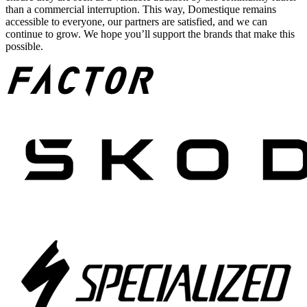
than a commercial interruption. This way, Domestique remains
accessible to everyone, our partners are satisfied, and we can
continue to grow. We hope you’ll support the brands that make this
possible.