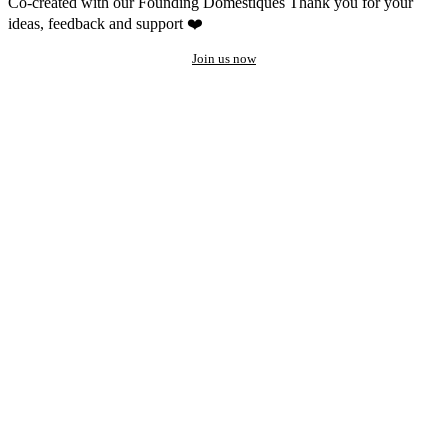
Co-created with our Founding Domestiques
Thank you for your
ideas, feedback and support ❤️
Join us now