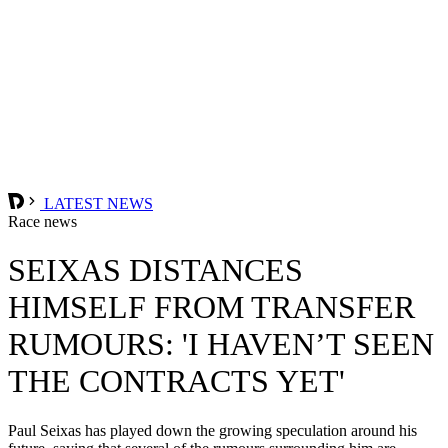
LATEST NEWS
Race news
SEIXAS DISTANCES
HIMSELF FROM TRANSFER
RUMOURS: 'I HAVEN’T SEEN
THE CONTRACTS YET'
Paul Seixas has played down the growing speculation around his