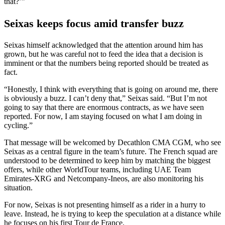
that?’”
Seixas keeps focus amid transfer buzz
Seixas himself acknowledged that the attention around him has
grown, but he was careful not to feed the idea that a decision is
imminent or that the numbers being reported should be treated as
fact.
“Honestly, I think with everything that is going on around me, there
is obviously a buzz. I can’t deny that,” Seixas said. “But I’m not
going to say that there are enormous contracts, as we have seen
reported. For now, I am staying focused on what I am doing in
cycling.”
That message will be welcomed by Decathlon CMA CGM, who see
Seixas as a central figure in the team’s future. The French squad are
understood to be determined to keep him by matching the biggest
offers, while other WorldTour teams, including UAE Team
Emirates-XRG and Netcompany-Ineos, are also monitoring his
situation.
For now, Seixas is not presenting himself as a rider in a hurry to
leave. Instead, he is trying to keep the speculation at a distance while
he focuses on his first Tour de France.