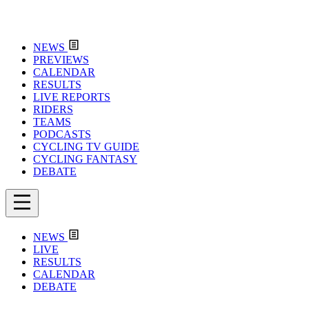
NEWS
PREVIEWS
CALENDAR
RESULTS
LIVE REPORTS
RIDERS
TEAMS
PODCASTS
CYCLING TV GUIDE
CYCLING FANTASY
DEBATE
NEWS
LIVE
RESULTS
CALENDAR
DEBATE