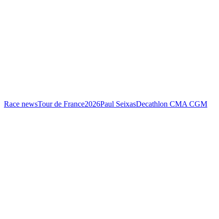
Race news
Tour de France
2026
Paul Seixas
Decathlon CMA CGM