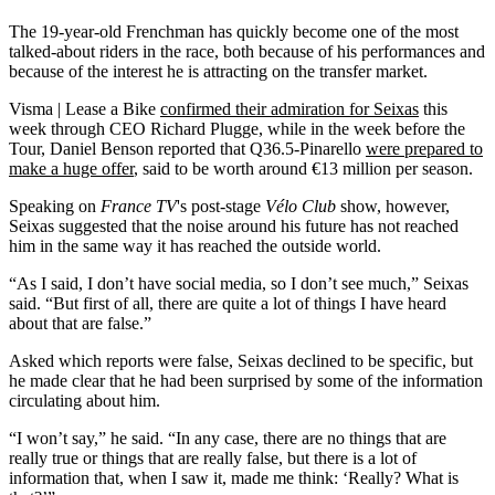
The 19-year-old Frenchman has quickly become one of the most
talked-about riders in the race, both because of his performances and
because of the interest he is attracting on the transfer market.
Visma | Lease a Bike
confirmed their admiration for Seixas
this
week through CEO Richard Plugge, while in the week before the
Tour, Daniel Benson reported that Q36.5-Pinarello
were prepared to
make a huge offer
, said to be worth around €13 million per season.
Speaking on
France TV
's post-stage
Vélo Club
show, however,
Seixas suggested that the noise around his future has not reached
him in the same way it has reached the outside world.
“As I said, I don’t have social media, so I don’t see much,” Seixas
said. “But first of all, there are quite a lot of things I have heard
about that are false.”
Asked which reports were false, Seixas declined to be specific, but
he made clear that he had been surprised by some of the information
circulating about him.
“I won’t say,” he said. “In any case, there are no things that are
really true or things that are really false, but there is a lot of
information that, when I saw it, made me think: ‘Really? What is