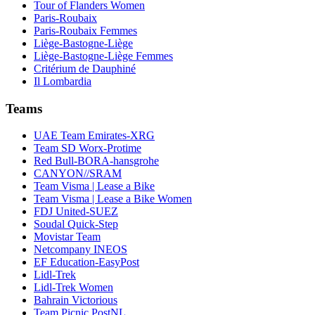
Tour of Flanders Women
Paris-Roubaix
Paris-Roubaix Femmes
Liège-Bastogne-Liège
Liège-Bastogne-Liège Femmes
Critérium de Dauphiné
Il Lombardia
Teams
UAE Team Emirates-XRG
Team SD Worx-Protime
Red Bull-BORA-hansgrohe
CANYON//SRAM
Team Visma | Lease a Bike
Team Visma | Lease a Bike Women
FDJ United-SUEZ
Soudal Quick-Step
Movistar Team
Netcompany INEOS
EF Education-EasyPost
Lidl-Trek
Lidl-Trek Women
Bahrain Victorious
Team Picnic PostNL