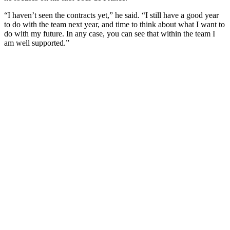
“I haven’t seen the contracts yet,” he said. “I still have a good year
to do with the team next year, and time to think about what I want to
do with my future. In any case, you can see that within the team I
am well supported.”