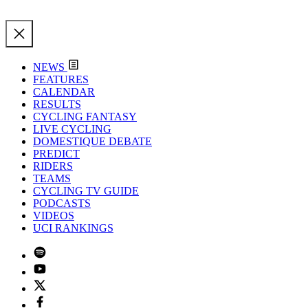
NEWS
FEATURES
CALENDAR
RESULTS
CYCLING FANTASY
LIVE CYCLING
DOMESTIQUE DEBATE
PREDICT
RIDERS
TEAMS
CYCLING TV GUIDE
PODCASTS
VIDEOS
UCI RANKINGS