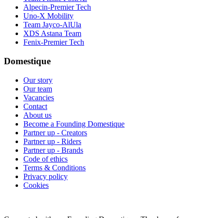
Alpecin-Premier Tech
Uno-X Mobility
Team Jayco-AlUla
XDS Astana Team
Fenix-Premier Tech
Domestique
Our story
Our team
Vacancies
Contact
About us
Become a Founding Domestique
Partner up - Creators
Partner up - Riders
Partner up - Brands
Code of ethics
Terms & Conditions
Privacy policy
Cookies