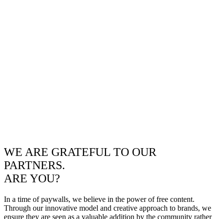
WE ARE GRATEFUL TO OUR
PARTNERS.
ARE YOU?
In a time of paywalls, we believe in the power of free content.
Through our innovative model and creative approach to brands, we
ensure they are seen as a valuable addition by the community rather