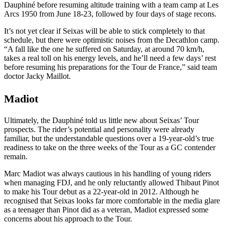
Dauphiné before resuming altitude training with a team camp at Les
Arcs 1950 from June 18-23, followed by four days of stage recons.
It’s not yet clear if Seixas will be able to stick completely to that
schedule, but there were optimistic noises from the Decathlon camp.
“A fall like the one he suffered on Saturday, at around 70 km/h,
takes a real toll on his energy levels, and he’ll need a few days’ rest
before resuming his preparations for the Tour de France,” said team
doctor Jacky Maillot.
Madiot
Ultimately, the Dauphiné told us little new about Seixas’ Tour
prospects. The rider’s potential and personality were already
familiar, but the understandable questions over a 19-year-old’s true
readiness to take on the three weeks of the Tour as a GC contender
remain.
Marc Madiot was always cautious in his handling of young riders
when managing FDJ, and he only reluctantly allowed Thibaut Pinot
to make his Tour debut as a 22-year-old in 2012. Although he
recognised that Seixas looks far more comfortable in the media glare
as a teenager than Pinot did as a veteran, Madiot expressed some
concerns about his approach to the Tour.