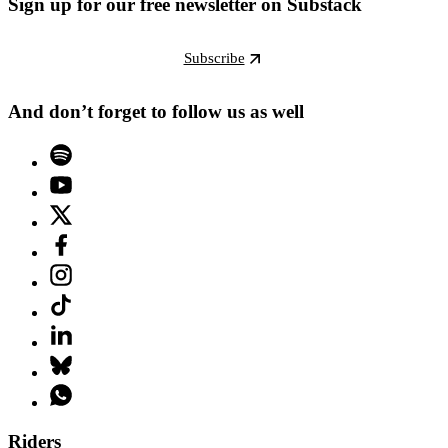
Sign up for our free newsletter on Substack
Subscribe
And don’t forget to follow us as well
Riders