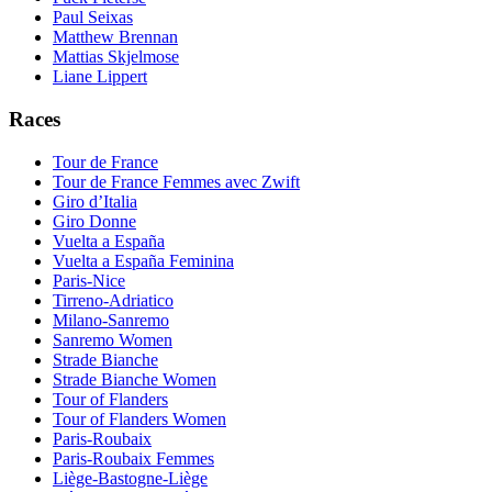
Paul Seixas
Matthew Brennan
Mattias Skjelmose
Liane Lippert
Races
Tour de France
Tour de France Femmes avec Zwift
Giro d’Italia
Giro Donne
Vuelta a España
Vuelta a España Feminina
Paris-Nice
Tirreno-Adriatico
Milano-Sanremo
Sanremo Women
Strade Bianche
Strade Bianche Women
Tour of Flanders
Tour of Flanders Women
Paris-Roubaix
Paris-Roubaix Femmes
Liège-Bastogne-Liège