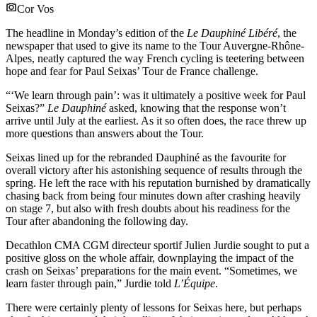
Cor Vos
The headline in Monday’s edition of the
Le Dauphiné Libéré
, the
newspaper that used to give its name to the Tour Auvergne-Rhône-
Alpes, neatly captured the way French cycling is teetering between
hope and fear for Paul Seixas’ Tour de France challenge.
“‘We learn through pain’: was it ultimately a positive week for Paul
Seixas?”
Le Dauphiné
asked, knowing that the response won’t
arrive until July at the earliest. As it so often does, the race threw up
more questions than answers about the Tour.
Seixas lined up for the rebranded Dauphiné as the favourite for
overall victory after his astonishing sequence of results through the
spring. He left the race with his reputation burnished by dramatically
chasing back from being four minutes down after crashing heavily
on stage 7, but also with fresh doubts about his readiness for the
Tour after abandoning the following day.
Decathlon CMA CGM directeur sportif Julien Jurdie sought to put a
positive gloss on the whole affair, downplaying the impact of the
crash on Seixas’ preparations for the main event. “Sometimes, we
learn faster through pain,” Jurdie told
L’Équipe
.
There were certainly plenty of lessons for Seixas here, but perhaps