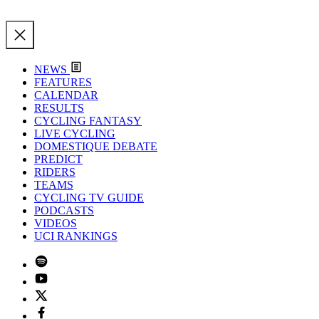
NEWS
FEATURES
CALENDAR
RESULTS
CYCLING FANTASY
LIVE CYCLING
DOMESTIQUE DEBATE
PREDICT
RIDERS
TEAMS
CYCLING TV GUIDE
PODCASTS
VIDEOS
UCI RANKINGS