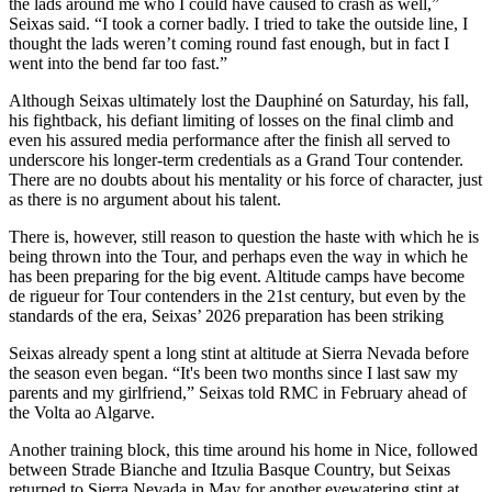
the lads around me who I could have caused to crash as well,”
Seixas said. “I took a corner badly. I tried to take the outside line, I
thought the lads weren’t coming round fast enough, but in fact I
went into the bend far too fast.”
Although Seixas ultimately lost the Dauphiné on Saturday, his fall,
his fightback, his defiant limiting of losses on the final climb and
even his assured media performance after the finish all served to
underscore his longer-term credentials as a Grand Tour contender.
There are no doubts about his mentality or his force of character, just
as there is no argument about his talent.
There is, however, still reason to question the haste with which he is
being thrown into the Tour, and perhaps even the way in which he
has been preparing for the big event. Altitude camps have become
de rigueur for Tour contenders in the 21st century, but even by the
standards of the era, Seixas’ 2026 preparation has been striking
Seixas already spent a long stint at altitude at Sierra Nevada before
the season even began. “It's been two months since I last saw my
parents and my girlfriend,” Seixas told RMC in February ahead of
the Volta ao Algarve.
Another training block, this time around his home in Nice, followed
between Strade Bianche and Itzulia Basque Country, but Seixas
returned to Sierra Nevada in May for another eyewatering stint at