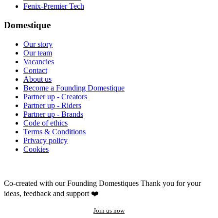
Fenix-Premier Tech
Domestique
Our story
Our team
Vacancies
Contact
About us
Become a Founding Domestique
Partner up - Creators
Partner up - Riders
Partner up - Brands
Code of ethics
Terms & Conditions
Privacy policy
Cookies
Co-created with our Founding Domestiques
Thank you for your
ideas, feedback and support ❤️
Join us now