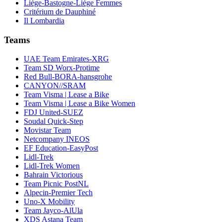
Liège-Bastogne-Liège Femmes
Critérium de Dauphiné
Il Lombardia
Teams
UAE Team Emirates-XRG
Team SD Worx-Protime
Red Bull-BORA-hansgrohe
CANYON//SRAM
Team Visma | Lease a Bike
Team Visma | Lease a Bike Women
FDJ United-SUEZ
Soudal Quick-Step
Movistar Team
Netcompany INEOS
EF Education-EasyPost
Lidl-Trek
Lidl-Trek Women
Bahrain Victorious
Team Picnic PostNL
Alpecin-Premier Tech
Uno-X Mobility
Team Jayco-AlUla
XDS Astana Team