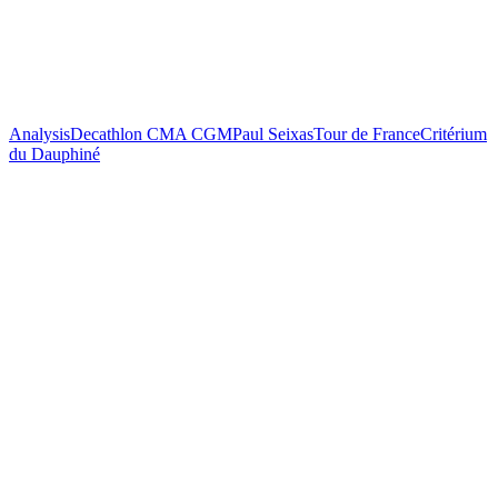
Analysis
Decathlon CMA CGM
Paul Seixas
Tour de France
Critérium
du Dauphiné