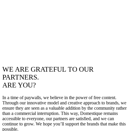
WE ARE GRATEFUL TO OUR
PARTNERS.
ARE YOU?
In a time of paywalls, we believe in the power of free content.
Through our innovative model and creative approach to brands, we
ensure they are seen as a valuable addition by the community rather
than a commercial interruption. This way, Domestique remains
accessible to everyone, our partners are satisfied, and we can
continue to grow. We hope you’ll support the brands that make this
possible.