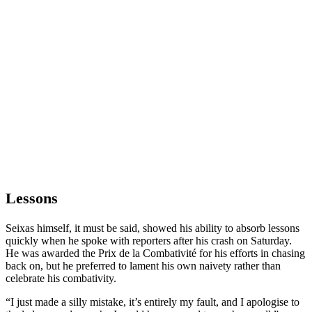
Lessons
Seixas himself, it must be said, showed his ability to absorb lessons
quickly when he spoke with reporters after his crash on Saturday.
He was awarded the Prix de la Combativité for his efforts in chasing
back on, but he preferred to lament his own naivety rather than
celebrate his combativity.
“I just made a silly mistake, it’s entirely my fault, and I apologise to