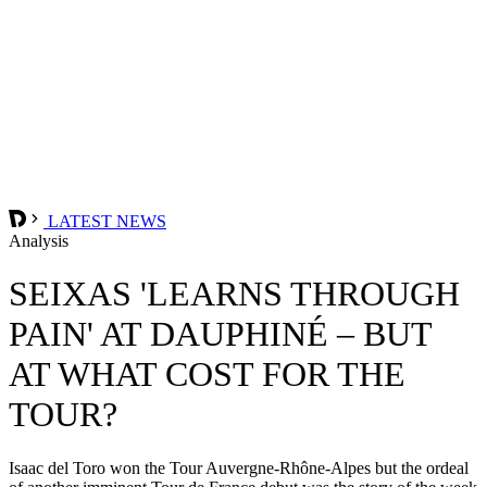
LATEST NEWS
Analysis
SEIXAS 'LEARNS THROUGH
PAIN' AT DAUPHINÉ – BUT
AT WHAT COST FOR THE
TOUR?
Isaac del Toro won the Tour Auvergne-Rhône-Alpes but the ordeal