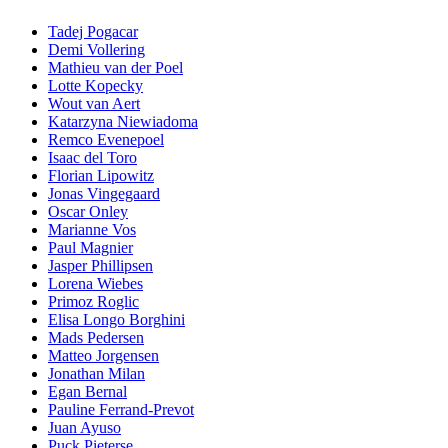
Tadej Pogacar
Demi Vollering
Mathieu van der Poel
Lotte Kopecky
Wout van Aert
Katarzyna Niewiadoma
Remco Evenepoel
Isaac del Toro
Florian Lipowitz
Jonas Vingegaard
Oscar Onley
Marianne Vos
Paul Magnier
Jasper Phillipsen
Lorena Wiebes
Primoz Roglic
Elisa Longo Borghini
Mads Pedersen
Matteo Jorgensen
Jonathan Milan
Egan Bernal
Pauline Ferrand-Prevot
Juan Ayuso
Puck Pieterse