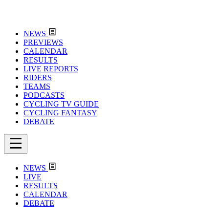
NEWS
PREVIEWS
CALENDAR
RESULTS
LIVE REPORTS
RIDERS
TEAMS
PODCASTS
CYCLING TV GUIDE
CYCLING FANTASY
DEBATE
NEWS
LIVE
RESULTS
CALENDAR
DEBATE