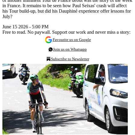
of another imminent Tour de France debut was the story of the week
in France. It remains to be seen how Paul Seixas' crash will affect
his Tour build-up, but did his Dauphiné experience offer lessons for
July?
June 15 2026 - 5:00 PM
Free to read. No paywall. Support our work and never miss a story:
Favourite us on Google
Join us on Whatsapp
Subscribe to Newsletter