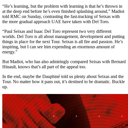
“He’s learning, but the problem with learning is that he’s thrown in
at the deep end before he’s even finished splashing around,” Madiot
told RMC on Sunday, contrasting the fast-tracking of Seixas with
the more gradual approach UAE have taken with Del Toro.
“Paul Seixas and Isaac Del Toro represent two very different
worlds. Del Toro is all about management, development and putting
things in place for the next Tour. Seixas is all fire and passion. He’s
inspiring, but I can see him expending an enormous amount of
energy.”
But Madiot, who has also admiringly compared Seixas with Bernard
Hinault, knows that’s all part of the appeal too.
In the end, maybe the Dauphiné told us plenty about Seixas and the
Tour. No matter how it pans out, it’s destined to be dramatic. Buckle
up.