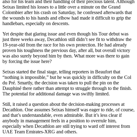
also for his team and their handling of their precious talent. Although
Seixas limited his losses to a little over a minute on the Grand
Colombier after his crash on Saturday, he confessed afterwards that
the wounds to his hands and elbow had made it difficult to grip the
handlebars, especially on descents.
Yet despite that glaring issue and even though his Tour debut was
just three weeks away, Decathlon still didn’t see fit to withdraw the
19-year-old from the race for his own protection. He had already
proven his toughness the previous day, after all, but overall victory
was also surely beyond him by then. What more was there to gain
by forcing the issue here?
Seixas started the final stage, telling reporters in Beaufort that
“nothing is impossible,” but he was quickly in difficulty on the Col
du Pré. Smartly, the decision was taken to pull the pin on the
Dauphiné there rather than attempt to struggle through to the finish.
The potential for additional damage was swiftly limited.
Still, it raised a question about the decision-making processes at
Decathlon. One assumes Seixas himself was eager to ride, of course,
and that’s understandable, even admirable. But it’s less clear if
anybody in management feels in a position to overrule him,
especially when Decathlon are still trying to ward off interest from
UAE Team Emirates-XRG and others.