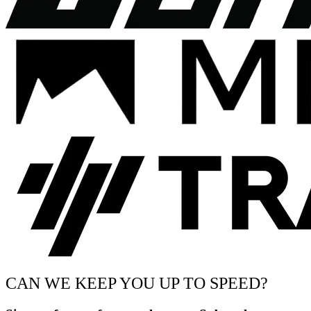
CAN WE KEEP YOU UP TO SPEED?