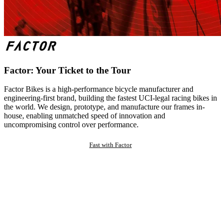
Factor: Your Ticket to the Tour
Factor Bikes is a high-performance bicycle manufacturer and
engineering-first brand, building the fastest UCI-legal racing bikes in
the world. We design, prototype, and manufacture our frames in-
house, enabling unmatched speed of innovation and
uncompromising control over performance.
Fast with Factor