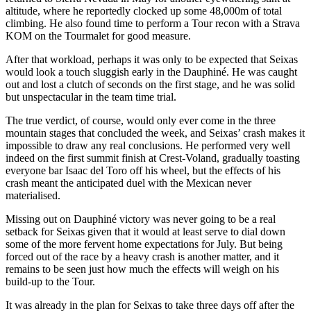
altitude, where he reportedly clocked up some 48,000m of total
climbing. He also found time to perform a Tour recon with a Strava
KOM on the Tourmalet for good measure.
After that workload, perhaps it was only to be expected that Seixas
would look a touch sluggish early in the Dauphiné. He was caught
out and lost a clutch of seconds on the first stage, and he was solid
but unspectacular in the team time trial.
The true verdict, of course, would only ever come in the three
mountain stages that concluded the week, and Seixas’ crash makes it
impossible to draw any real conclusions. He performed very well
indeed on the first summit finish at Crest-Voland, gradually toasting
everyone bar Isaac del Toro off his wheel, but the effects of his
crash meant the anticipated duel with the Mexican never
materialised.
Missing out on Dauphiné victory was never going to be a real
setback for Seixas given that it would at least serve to dial down
some of the more fervent home expectations for July. But being
forced out of the race by a heavy crash is another matter, and it
remains to be seen just how much the effects will weigh on his
build-up to the Tour.
It was already in the plan for Seixas to take three days off after the