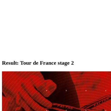
Result: Tour de France stage 2