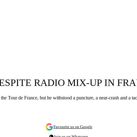
ESPITE RADIO MIX-UP IN FR
f the Tour de France, but he withstood a puncture, a near-crash and a ta
Favourite us on Google
Join us on Whatsapp