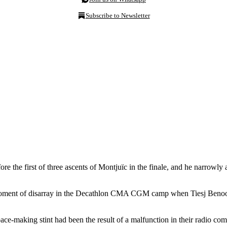
Subscribe to Newsletter
e the first of three ascents of Montjuïc in the finale, and he narrowly
 moment of disarray in the Decathlon CMA CGM camp when Tiesj Benoot se
s pace-making stint had been the result of a malfunction in their radio