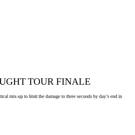
AUGHT TOUR FINALE
ctical mix-up to limit the damage to three seconds by day’s end in