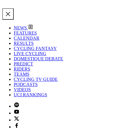
NEWS
FEATURES
CALENDAR
RESULTS
CYCLING FANTASY
LIVE CYCLING
DOMESTIQUE DEBATE
PREDICT
RIDERS
TEAMS
CYCLING TV GUIDE
PODCASTS
VIDEOS
UCI RANKINGS