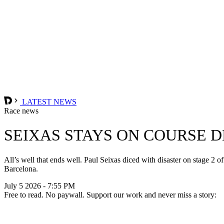
LATEST NEWS
Race news
SEIXAS STAYS ON COURSE D
All’s well that ends well. Paul Seixas diced with disaster on stage 2 o
Barcelona.
July 5 2026 - 7:55 PM
Free to read. No paywall. Support our work and never miss a story: