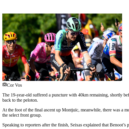
Cor Vos
The 19-year-old suffered a puncture with 40km remaining, shortly befor
back to the peloton.
At the foot of the final ascent up Montjuïc, meanwhile, there was a
the select front group.
Speaking to reporters after the finish, Seixas explained that Benoot’