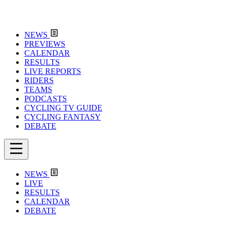
NEWS
PREVIEWS
CALENDAR
RESULTS
LIVE REPORTS
RIDERS
TEAMS
PODCASTS
CYCLING TV GUIDE
CYCLING FANTASY
DEBATE
NEWS
LIVE
RESULTS
CALENDAR
DEBATE