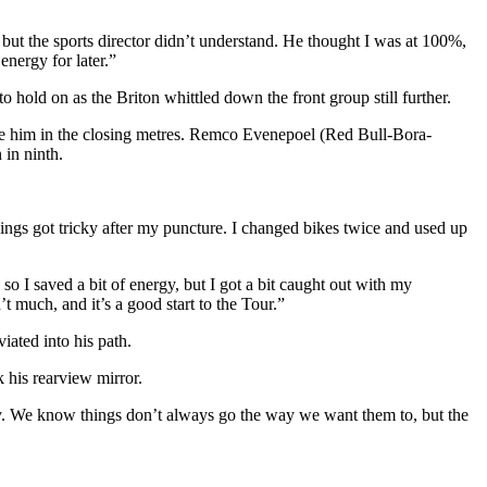
k, but the sports director didn’t understand. He thought I was at 100%,
energy for later.”
old on as the Briton whittled down the front group still further.
rtake him in the closing metres. Remco Evenepoel (Red Bull-Bora-
in ninth.
hings got tricky after my puncture. I changed bikes twice and used up
 so I saved a bit of energy, but I got a bit caught out with my
’t much, and it’s a good start to the Tour.”
iated into his path.
ck his rearview mirror.
okay. We know things don’t always go the way we want them to, but the