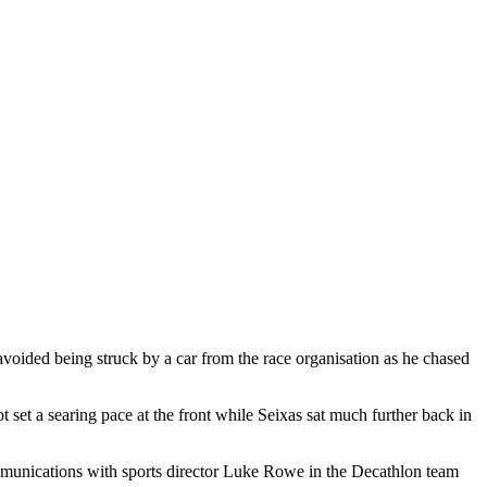
 avoided being struck by a car from the race organisation as he chased
t a searing pace at the front while Seixas sat much further back in
 communications with sports director Luke Rowe in the Decathlon team