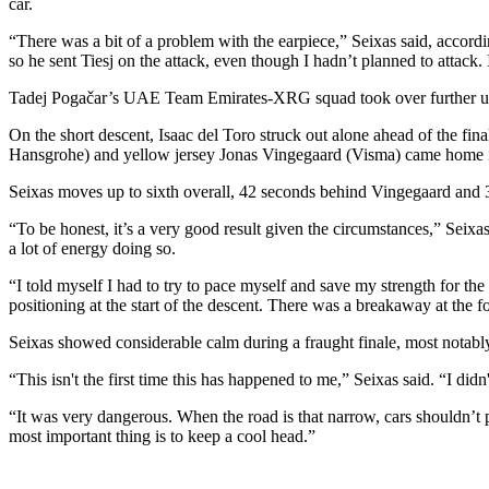
car.
“There was a bit of a problem with the earpiece,” Seixas said, accord
so he sent Tiesj on the attack, even though I hadn’t planned to attack. 
Tadej Pogačar’s UAE Team Emirates-XRG squad took over further up the
On the short descent, Isaac del Toro struck out alone ahead of the fin
Hansgrohe) and yellow jersey Jonas Vingegaard (Visma) came home in
Seixas moves up to sixth overall, 42 seconds behind Vingegaard and
“To be honest, it’s a very good result given the circumstances,” Seix
a lot of energy doing so.
“I told myself I had to try to pace myself and save my strength for the 
positioning at the start of the descent. There was a breakaway at the fo
Seixas showed considerable calm during a fraught finale, most notably
“This isn't the first time this has happened to me,” Seixas said. “I did
“It was very dangerous. When the road is that narrow, cars shouldn’t 
most important thing is to keep a cool head.”