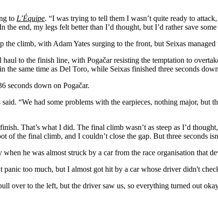
ing to
L’Équipe
.
“I was trying to tell them I wasn’t quite ready to attac
In the end, my legs felt better than I’d thought, but I’d rather save some 
 climb, with Adam Yates surging to the front, but Seixas managed to h
al haul to the finish line, with Pogačar resisting the temptation to ove
 the same time as Del Toro, while Seixas finished three seconds down 
 36 seconds down on Pogačar.
as said. “We had some problems with the earpieces, nothing major, but t
finish. That’s what I did. The final climb wasn’t as steep as I’d thought,
ot of the final climb, and I couldn’t close the gap. But three seconds isn
 when he was almost struck by a car from the race organisation that dev
n't panic too much, but I almost got hit by a car whose driver didn't che
pull over to the left, but the driver saw us, so everything turned out 