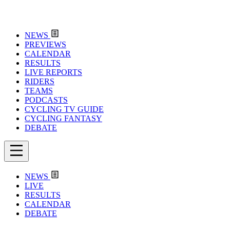
NEWS
PREVIEWS
CALENDAR
RESULTS
LIVE REPORTS
RIDERS
TEAMS
PODCASTS
CYCLING TV GUIDE
CYCLING FANTASY
DEBATE
NEWS
LIVE
RESULTS
CALENDAR
DEBATE