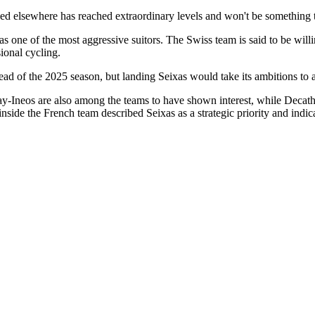
d elsewhere has reached extraordinary levels and won't be something t
 one of the most aggressive suitors. The Swiss team is said to be willi
sional cycling.
 of the 2025 season, but landing Seixas would take its ambitions to a 
os are also among the teams to have shown interest, while Decathl
 inside the French team described Seixas as a strategic priority and indi