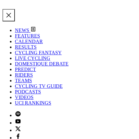
NEWS
FEATURES
CALENDAR
RESULTS
CYCLING FANTASY
LIVE CYCLING
DOMESTIQUE DEBATE
PREDICT
RIDERS
TEAMS
CYCLING TV GUIDE
PODCASTS
VIDEOS
UCI RANKINGS