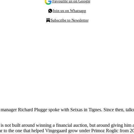
Favourite us on Google
Join us on Whatsapp
Subscribe to Newsletter
manager Richard Plugge spoke with Seixas in Tignes. Since then, talks
 is not built around winning a financial auction, but around giving him
ilar to the one that helped Vingegaard grow under Primoz Roglic from 