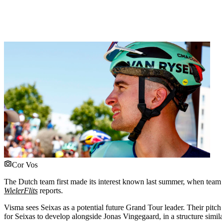
Cor Vos
The Dutch team first made its interest known last summer, when team 
WielerFlits
reports.
Visma sees Seixas as a potential future Grand Tour leader. Their pitch
for Seixas to develop alongside Jonas Vingegaard, in a structure sim