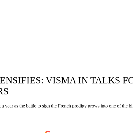
ENSIFIES: VISMA IN TALKS 
RS
a year as the battle to sign the French prodigy grows into one of the big