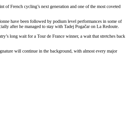
int of French cycling’s next generation and one of the most coveted
allonne have been followed by podium level performances in some of
cially after he managed to stay with Tadej Pogačar on La Redoute.
try’s long wait for a Tour de France winner, a wait that stretches back
 signature will continue in the background, with almost every major