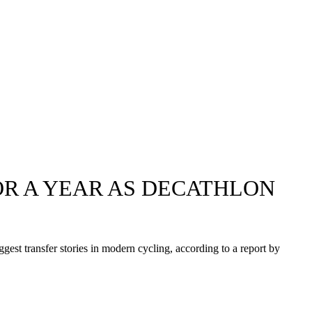
FOR A YEAR AS DECATHLON
gest transfer stories in modern cycling, according to a report by