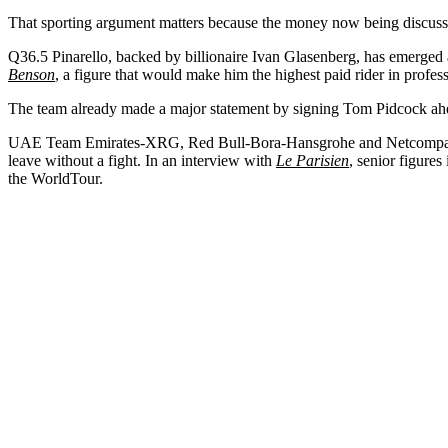
That sporting argument matters because the money now being discusse
Q36.5 Pinarello, backed by billionaire Ivan Glasenberg, has emerged as
Benson
, a figure that would make him the highest paid rider in profes
The team already made a major statement by signing Tom Pidcock ahead
UAE Team Emirates-XRG, Red Bull-Bora-Hansgrohe and Netcompay-Ine
leave without a fight. In an interview with
Le Parisien
, senior figures
the WorldTour.