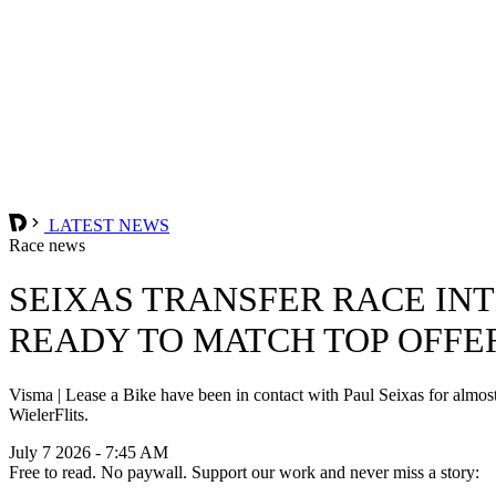
LATEST NEWS
Race news
SEIXAS TRANSFER RACE INT
READY TO MATCH TOP OFFE
Visma | Lease a Bike have been in contact with Paul Seixas for almost 
WielerFlits.
July 7 2026 - 7:45 AM
Free to read. No paywall. Support our work and never miss a story: