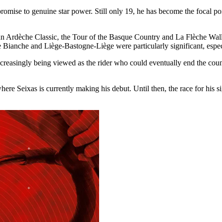
romise to genuine star power. Still only 19, he has become the focal po
 Faun Ardèche Classic, the Tour of the Basque Country and La Flèche W
e Bianche and Liège-Bastogne-Liège were particularly significant, espe
increasingly being viewed as the rider who could eventually end the coun
where Seixas is currently making his debut. Until then, the race for his