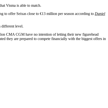
hat Visma is able to match.
ng to offer Seixas close to €13 million per season according to
Daniel
different level.
on CMA CGM have no intention of letting their new figurehead
cated they are prepared to compete financially with the biggest offers in