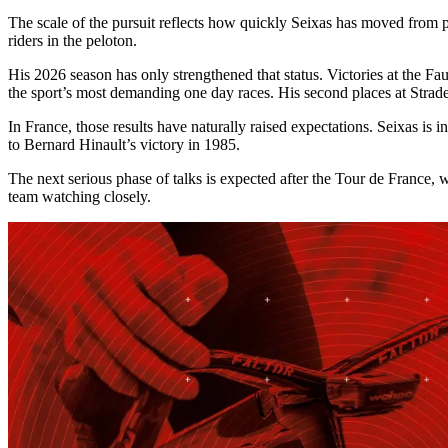
The scale of the pursuit reflects how quickly Seixas has moved from p
riders in the peloton.
His 2026 season has only strengthened that status. Victories at the
the sport’s most demanding one day races. His second places at Strad
In France, those results have naturally raised expectations. Seixas is 
to Bernard Hinault’s victory in 1985.
The next serious phase of talks is expected after the Tour de France, 
team watching closely.