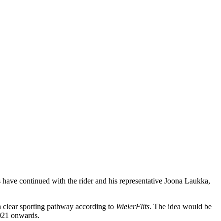
 have continued with the rider and his representative Joona Laukka,
 a clear sporting pathway according to
WielerFlits
. The idea would be
2021 onwards.