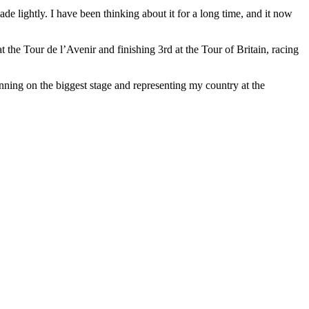
ade lightly. I have been thinking about it for a long time, and it now
the Tour de l’Avenir and finishing 3rd at the Tour of Britain, racing
nning on the biggest stage and representing my country at the