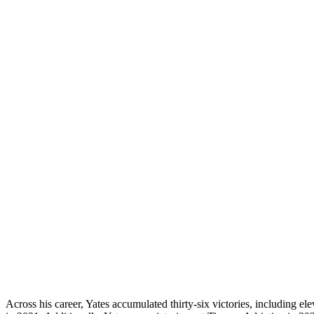
Across his career, Yates accumulated thirty-six victories, including e