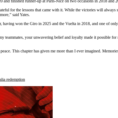
020 and finished runner-up at Paris-Nice on two occasions in 2018 and 
ful for the lessons that came with it. While the victories will always 
more,” said Yates.
ur, having won the Giro in 2025 and the Vuelta in 2018, and one of only
my teammates, your unwavering belief and loyalty made it possible fo
f peace. This chapter has given me more than I ever imagined. Memories
talia redemption