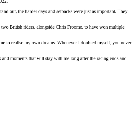
2022.
stand out, the harder days and setbacks were just as important. They
 two British riders, alongside Chris Froome, to have won multiple
r me to realise my own dreams. Whenever I doubted myself, you never
 and moments that will stay with me long after the racing ends and