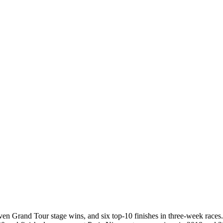
leven Grand Tour stage wins, and six top-10 finishes in three-week race