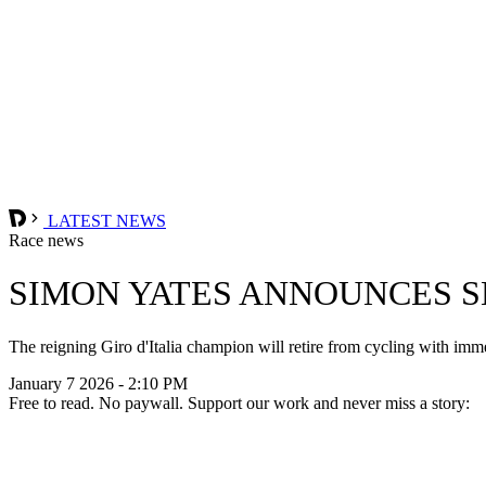
LATEST NEWS
Race news
SIMON YATES ANNOUNCES 
The reigning Giro d'Italia champion will retire from cycling with imm
January 7 2026 - 2:10 PM
Free to read. No paywall. Support our work and never miss a story: