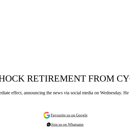
SHOCK RETIREMENT FROM CY
ediate effect, announcing the news via social media on Wednesday. He l
Favourite us on Google
Join us on Whatsapp