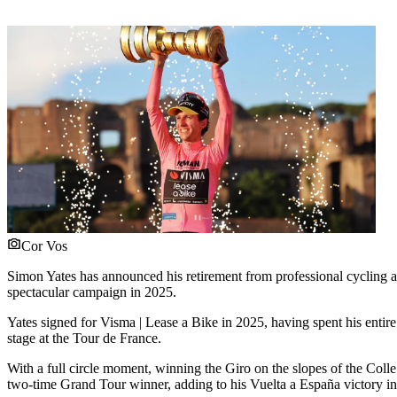
Cor Vos
Simon Yates has announced his retirement from professional cycling at t
spectacular campaign in 2025.
Yates signed for Visma | Lease a Bike in 2025, having spent his entire
stage at the Tour de France.
With a full circle moment, winning the Giro on the slopes of the Colle 
two-time Grand Tour winner, adding to his Vuelta a España victory i