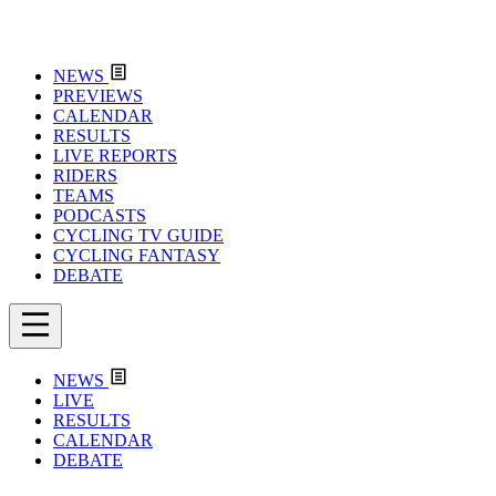
NEWS
PREVIEWS
CALENDAR
RESULTS
LIVE REPORTS
RIDERS
TEAMS
PODCASTS
CYCLING TV GUIDE
CYCLING FANTASY
DEBATE
NEWS
LIVE
RESULTS
CALENDAR
DEBATE