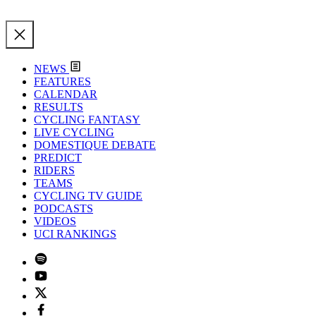
NEWS
FEATURES
CALENDAR
RESULTS
CYCLING FANTASY
LIVE CYCLING
DOMESTIQUE DEBATE
PREDICT
RIDERS
TEAMS
CYCLING TV GUIDE
PODCASTS
VIDEOS
UCI RANKINGS