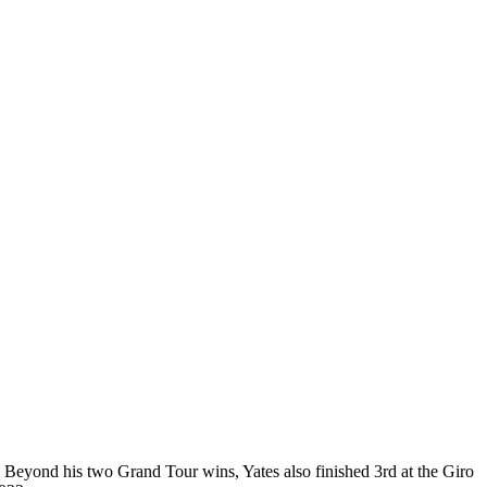
s. Beyond his two Grand Tour wins, Yates also finished 3rd at the Giro