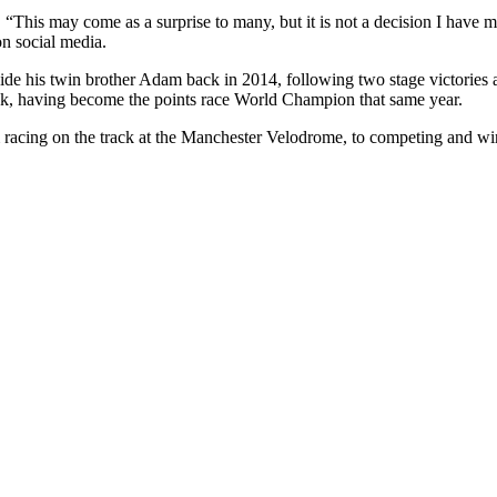
. “This may come as a surprise to many, but it is not a decision I have m
on social media.
 his twin brother Adam back in 2014, following two stage victories at 
rack, having become the points race World Champion that same year.
m racing on the track at the Manchester Velodrome, to competing and wi