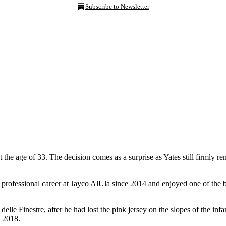
Subscribe to Newsletter
he age of 33. The decision comes as a surprise as Yates still firmly remai
 professional career at Jayco AlUla since 2014 and enjoyed one of the be
delle Finestre, after he had lost the pink jersey on the slopes of the in
n 2018.