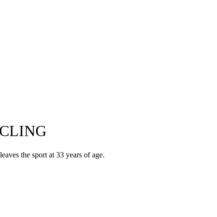
CLING
eaves the sport at 33 years of age.