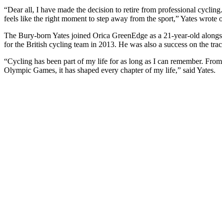
“Dear all, I have made the decision to retire from professional cycling
feels like the right moment to step away from the sport,” Yates wrote 
The Bury-born Yates joined Orica GreenEdge as a 21-year-old alongside
for the British cycling team in 2013. He was also a success on the t
“Cycling has been part of my life for as long as I can remember. Fro
Olympic Games, it has shaped every chapter of my life,” said Yates.