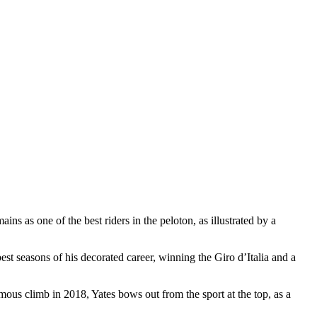
ns as one of the best riders in the peloton, as illustrated by a
st seasons of his decorated career, winning the Giro d’Italia and a
famous climb in 2018, Yates bows out from the sport at the top, as a