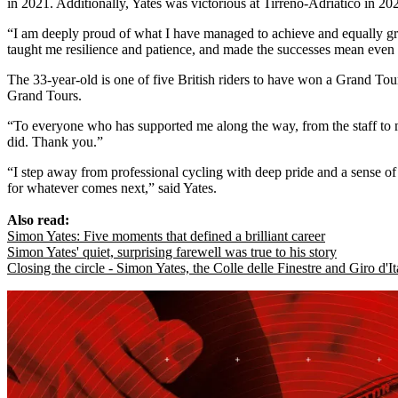
in 2021. Additionally, Yates was victorious at Tirreno-Adriatico in 2
“I am deeply proud of what I have managed to achieve and equally grate
taught me resilience and patience, and made the successes mean even 
The 33-year-old is one of five British riders to have won a Grand To
Grand Tours.
“To everyone who has supported me along the way, from the staff to 
did. Thank you.”
“I step away from professional cycling with deep pride and a sense o
for whatever comes next,” said Yates.
Also read:
Simon Yates: Five moments that defined a brilliant career
Simon Yates' quiet, surprising farewell was true to his story
Closing the circle - Simon Yates, the Colle delle Finestre and Giro d'I