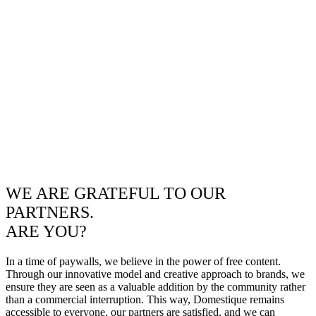
WE ARE GRATEFUL TO OUR
PARTNERS.
ARE YOU?
In a time of paywalls, we believe in the power of free content.
Through our innovative model and creative approach to brands, we
ensure they are seen as a valuable addition by the community rather
than a commercial interruption. This way, Domestique remains
accessible to everyone, our partners are satisfied, and we can