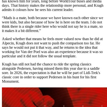
has known him for years, long before WorldTour buses and media
days. That history makes the relationship more personal, and Kragh
admits it colours how he sees his current leader.
“Mads is a mate, both because we have known each other since we
were kids, but also because of how he is here on the team. I do not
think there is a single rider here who would not say he is a mate, so
it makes it a bit different.”
Asked whether that means he feels more valued now than he did at
Alpecin, Kragh does not want to push the comparison too far. He
says he would not put it that way, and he returns to the idea that
working for Van der Poel was also an experience because it was so
particular and it did not follow the usual template.
Kragh has still not had the chance to ride the spring classics
alongside Pedersen, having missed them this year due to a saddle
sore. In 2026, the expectation is that he will be part of Lidl-Trek's
classic core in order to support Pedersen in his hunt for his first
Monument.