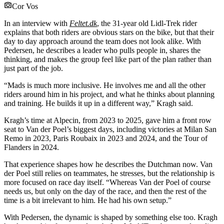
Cor Vos
In an interview with
Feltet.dk
, the 31-year old Lidl-Trek rider
explains that both riders are obvious stars on the bike, but that their
day to day approach around the team does not look alike. With
Pedersen, he describes a leader who pulls people in, shares the
thinking, and makes the group feel like part of the plan rather than
just part of the job.
“Mads is much more inclusive. He involves me and all the other
riders around him in his project, and what he thinks about planning
and training. He builds it up in a different way,” Kragh said.
Kragh’s time at Alpecin, from 2023 to 2025, gave him a front row
seat to Van der Poel’s biggest days, including victories at Milan San
Remo in 2023, Paris Roubaix in 2023 and 2024, and the Tour of
Flanders in 2024.
That experience shapes how he describes the Dutchman now. Van
der Poel still relies on teammates, he stresses, but the relationship is
more focused on race day itself. “Whereas Van der Poel of course
needs us, but only on the day of the race, and then the rest of the
time is a bit irrelevant to him. He had his own setup.”
With Pedersen, the dynamic is shaped by something else too. Kragh