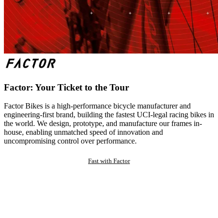
Factor: Your Ticket to the Tour
Factor Bikes is a high-performance bicycle manufacturer and
engineering-first brand, building the fastest UCI-legal racing bikes in
the world. We design, prototype, and manufacture our frames in-
house, enabling unmatched speed of innovation and
uncompromising control over performance.
Fast with Factor