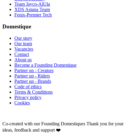
Team Jayco-AlUla
XDS Astana Team
Fenix-Premier Tech
Domestique
Our story
Our team
Vacancies
Contact
About us
Become a Founding Domestique
Partner up - Creators
Partner up - Riders
Partner up - Brands
Code of ethics
Terms & Conditions
Privacy policy
Cookies
Co-created with our Founding Domestiques
Thank you for your
ideas, feedback and support ❤️