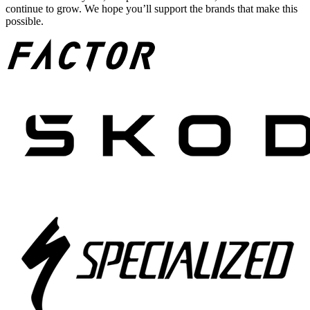
continue to grow. We hope you’ll support the brands that make this
possible.