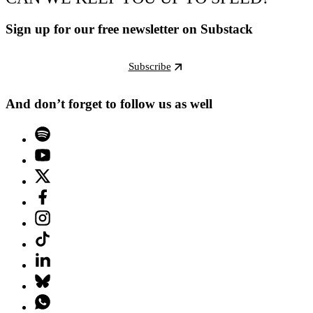
Sign up for our free newsletter on Substack
Subscribe
And don’t forget to follow us as well