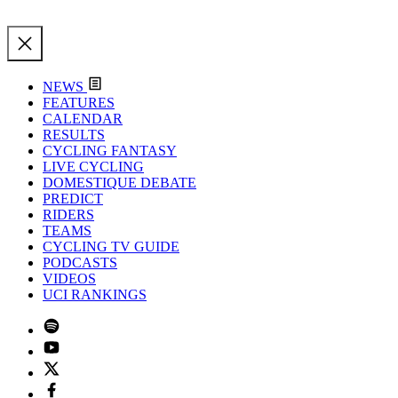
NEWS
FEATURES
CALENDAR
RESULTS
CYCLING FANTASY
LIVE CYCLING
DOMESTIQUE DEBATE
PREDICT
RIDERS
TEAMS
CYCLING TV GUIDE
PODCASTS
VIDEOS
UCI RANKINGS