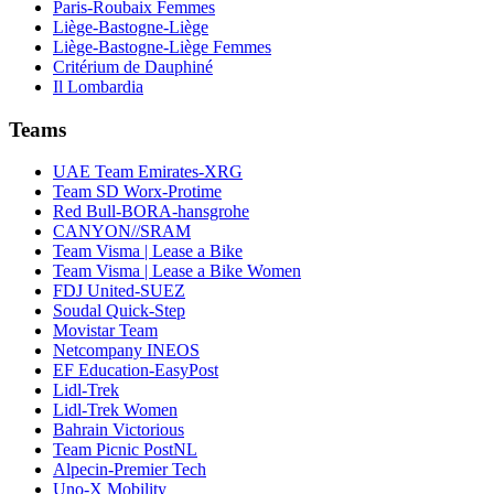
Paris-Roubaix Femmes
Liège-Bastogne-Liège
Liège-Bastogne-Liège Femmes
Critérium de Dauphiné
Il Lombardia
Teams
UAE Team Emirates-XRG
Team SD Worx-Protime
Red Bull-BORA-hansgrohe
CANYON//SRAM
Team Visma | Lease a Bike
Team Visma | Lease a Bike Women
FDJ United-SUEZ
Soudal Quick-Step
Movistar Team
Netcompany INEOS
EF Education-EasyPost
Lidl-Trek
Lidl-Trek Women
Bahrain Victorious
Team Picnic PostNL
Alpecin-Premier Tech
Uno-X Mobility