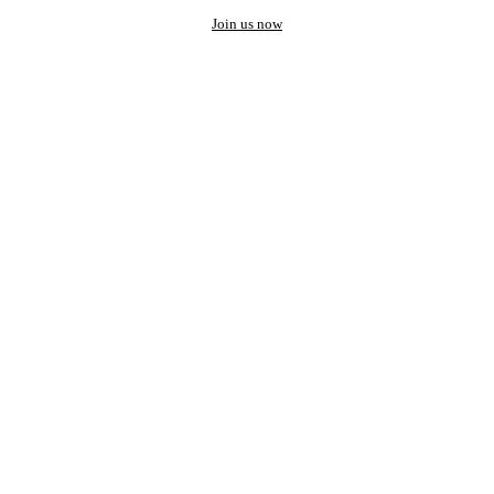
Join us now