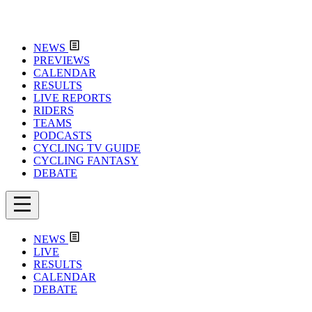
NEWS
PREVIEWS
CALENDAR
RESULTS
LIVE REPORTS
RIDERS
TEAMS
PODCASTS
CYCLING TV GUIDE
CYCLING FANTASY
DEBATE
NEWS
LIVE
RESULTS
CALENDAR
DEBATE