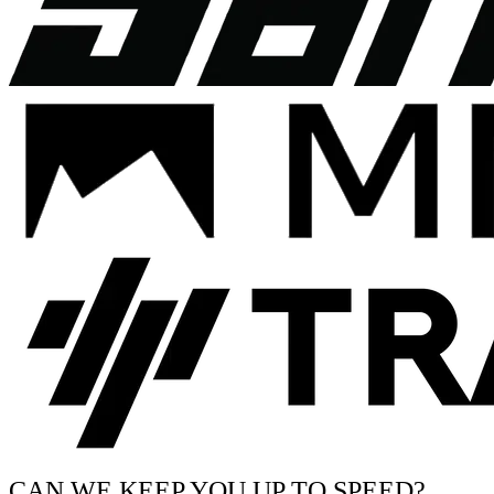
CAN WE KEEP YOU UP TO SPEED?