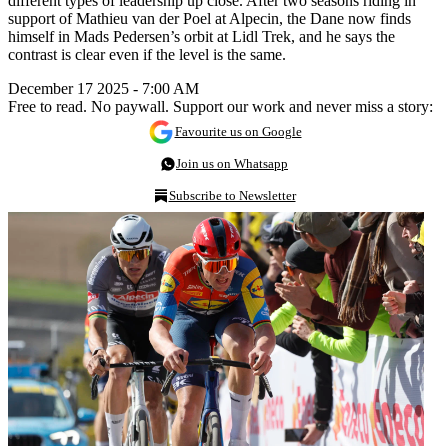
different types of leadership up close. After two seasons riding in
support of Mathieu van der Poel at Alpecin, the Dane now finds
himself in Mads Pedersen’s orbit at Lidl Trek, and he says the
contrast is clear even if the level is the same.
December 17 2025 - 7:00 AM
Free to read. No paywall. Support our work and never miss a story:
Favourite us on Google
Join us on Whatsapp
Subscribe to Newsletter