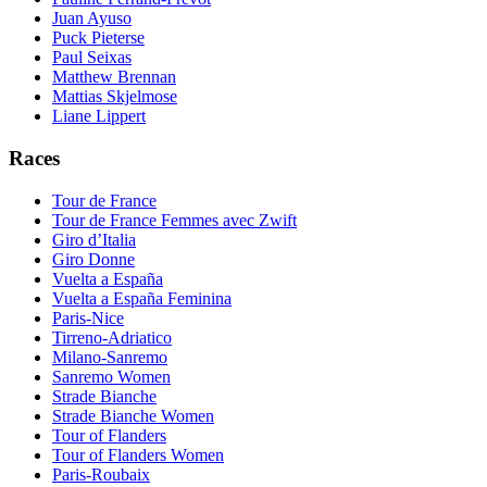
Juan Ayuso
Puck Pieterse
Paul Seixas
Matthew Brennan
Mattias Skjelmose
Liane Lippert
Races
Tour de France
Tour de France Femmes avec Zwift
Giro d’Italia
Giro Donne
Vuelta a España
Vuelta a España Feminina
Paris-Nice
Tirreno-Adriatico
Milano-Sanremo
Sanremo Women
Strade Bianche
Strade Bianche Women
Tour of Flanders
Tour of Flanders Women
Paris-Roubaix