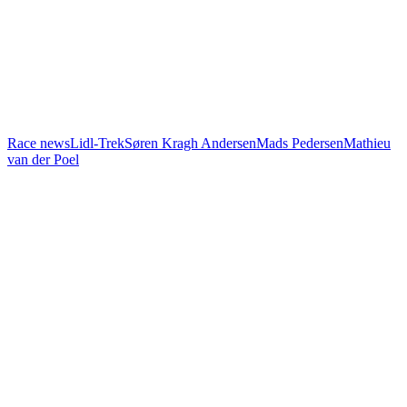
Race news
Lidl-Trek
Søren Kragh Andersen
Mads Pedersen
Mathieu
van der Poel