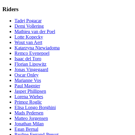
Riders
Tadej Pogacar
Demi Vollering
Mathieu van der Poel
Lotte Kopecky
Wout van Aert
Katarzyna Niewiadoma
Remco Evenepoel
Isaac del Toro
Florian Lipowitz
Jonas Vingegaard
Oscar Onley
Marianne Vos
Paul Magnier
Jasper Phillipsen
Lorena Wiebes
Primoz Roglic
Elisa Longo Borghini
Mads Pedersen
Matteo Jorgensen
Jonathan Milan
Egan Bernal
Pauline Ferrand-Prevot