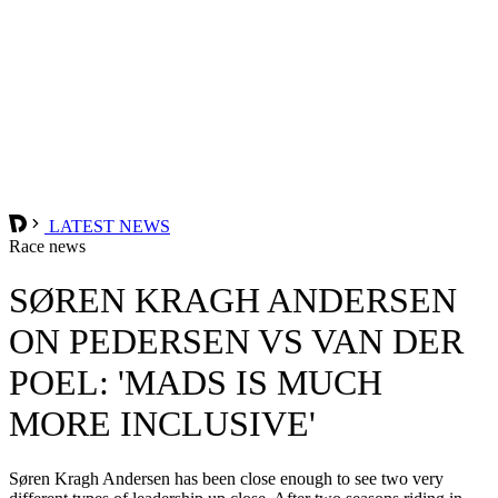
LATEST NEWS
Race news
SØREN KRAGH ANDERSEN
ON PEDERSEN VS VAN DER
POEL: 'MADS IS MUCH
MORE INCLUSIVE'
Søren Kragh Andersen has been close enough to see two very