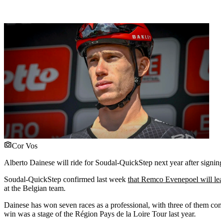
Cor Vos
Alberto Dainese will ride for Soudal-QuickStep next year after signin
Soudal-QuickStep confirmed last week
that Remco Evenepoel will le
at the Belgian team.
Dainese has won seven races as a professional, with three of them co
win was a stage of the Région Pays de la Loire Tour last year.