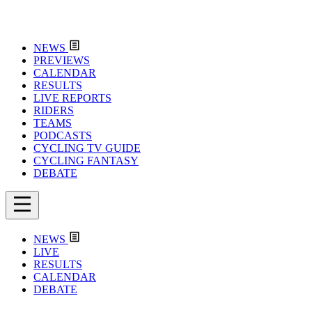
NEWS
PREVIEWS
CALENDAR
RESULTS
LIVE REPORTS
RIDERS
TEAMS
PODCASTS
CYCLING TV GUIDE
CYCLING FANTASY
DEBATE
NEWS
LIVE
RESULTS
CALENDAR
DEBATE