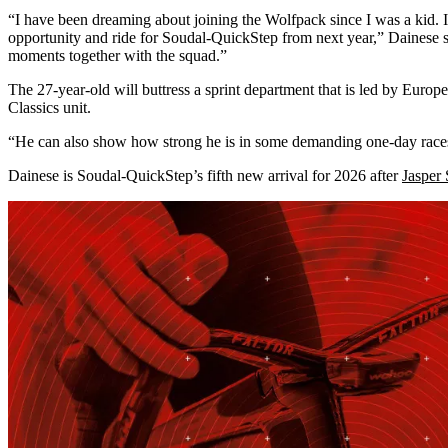
“I have been dreaming about joining the Wolfpack since I was a kid. I
opportunity and ride for Soudal-QuickStep from next year,” Dainese sa
moments together with the squad.”
The 27-year-old will buttress a sprint department that is led by Eur
Classics unit.
“He can also show how strong he is in some demanding one-day races, 
Dainese is Soudal-QuickStep’s fifth new arrival for 2026 after
Jasper