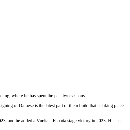
cling, where he has spent the past two seasons.
ning of Dainese is the latest part of the rebuild that is taking place
23, and he added a Vuelta a España stage victory in 2023. His last