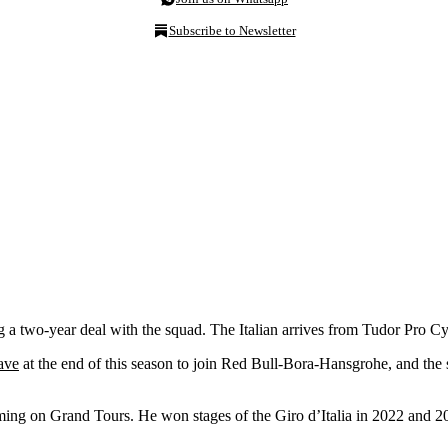
Subscribe to Newsletter
g a two-year deal with the squad. The Italian arrives from Tudor Pro Cy
ave
at the end of this season to join Red Bull-Bora-Hansgrohe, and the sig
ming on Grand Tours. He won stages of the Giro d’Italia in 2022 and 20