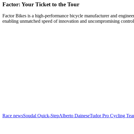
Factor: Your Ticket to the Tour
Factor Bikes is a high-performance bicycle manufacturer and engineeri
enabling unmatched speed of innovation and uncompromising control
Race news
Soudal Quick-Step
Alberto Dainese
Tudor Pro Cycling Te