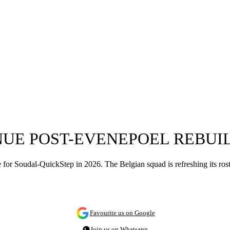
UE POST-EVENEPOEL REBUIL
 for Soudal-QuickStep in 2026. The Belgian squad is refreshing its ro
Favourite us on Google
Join us on Whatsapp