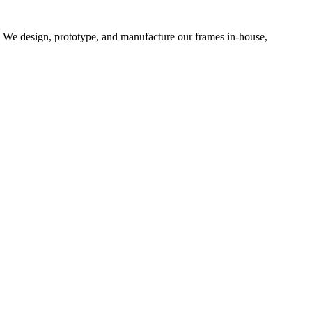
d. We design, prototype, and manufacture our frames in-house,