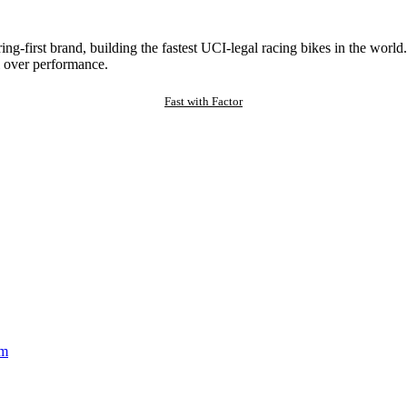
ng-first brand, building the fastest UCI-legal racing bikes in the worl
 over performance.
Fast with Factor
am