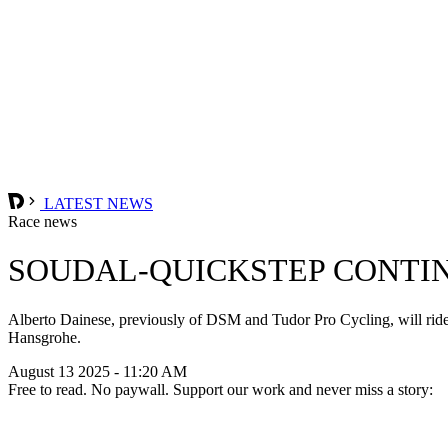
LATEST NEWS
Race news
SOUDAL-QUICKSTEP CONTIN
Alberto Dainese, previously of DSM and Tudor Pro Cycling, will ride
Hansgrohe.
August 13 2025 - 11:20 AM
Free to read. No paywall. Support our work and never miss a story: