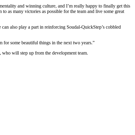
tality and winning culture, and I’m really happy to finally get this
to as many victories as possible for the team and live some great
 can also play a part in reinforcing Soudal-QuickStep’s cobbled
 for some beautiful things in the next two years.”
 who will step up from the development team.