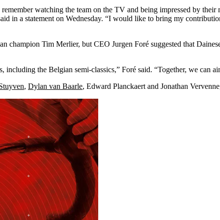
 remember watching the team on the TV and being impressed by their men
id in a statement on Wednesday. “I would like to bring my contribution 
opean champion Tim Merlier, but CEO Jurgen Foré suggested that Dainese
including the Belgian semi-classics,” Foré said. “Together, we can aim
 Stuyven
,
Dylan van Baarle
, Edward Planckaert and Jonathan Vervenne,