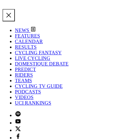
NEWS
FEATURES
CALENDAR
RESULTS
CYCLING FANTASY
LIVE CYCLING
DOMESTIQUE DEBATE
PREDICT
RIDERS
TEAMS
CYCLING TV GUIDE
PODCASTS
VIDEOS
UCI RANKINGS