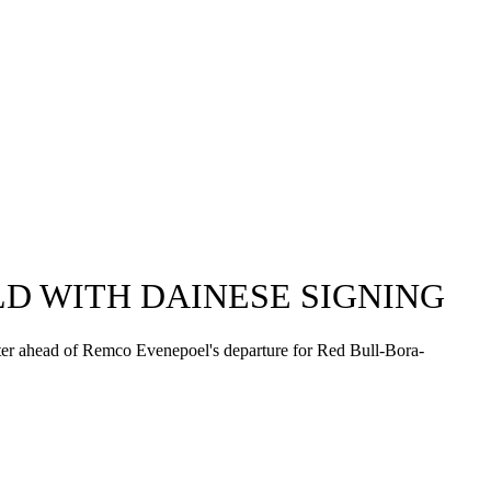
D WITH DAINESE SIGNING
ster ahead of Remco Evenepoel's departure for Red Bull-Bora-