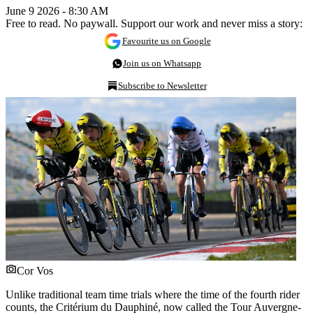
June 9 2026 - 8:30 AM
Free to read. No paywall. Support our work and never miss a story:
Favourite us on Google
Join us on Whatsapp
Subscribe to Newsletter
Cor Vos
Unlike traditional team time trials where the time of the fourth rider
counts, the Critérium du Dauphiné, now called the Tour Auvergne-