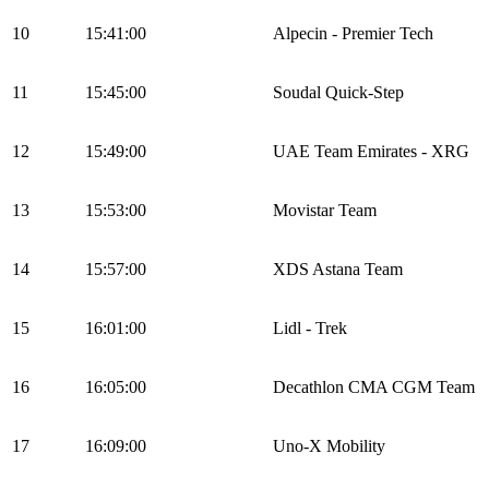
10
15:41:00
Alpecin - Premier Tech
11
15:45:00
Soudal Quick-Step
12
15:49:00
UAE Team Emirates - XRG
13
15:53:00
Movistar Team
14
15:57:00
XDS Astana Team
15
16:01:00
Lidl - Trek
16
16:05:00
Decathlon CMA CGM Team
17
16:09:00
Uno-X Mobility