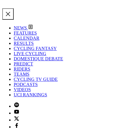
NEWS
FEATURES
CALENDAR
RESULTS
CYCLING FANTASY
LIVE CYCLING
DOMESTIQUE DEBATE
PREDICT
RIDERS
TEAMS
CYCLING TV GUIDE
PODCASTS
VIDEOS
UCI RANKINGS