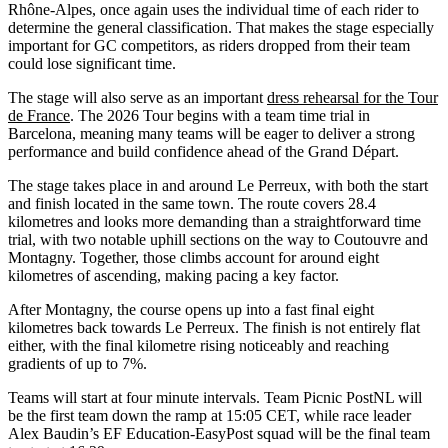
Rhône-Alpes, once again uses the individual time of each rider to
determine the general classification. That makes the stage especially
important for GC competitors, as riders dropped from their team
could lose significant time.
The stage will also serve as an important
dress rehearsal for the Tour
de France
. The 2026 Tour begins with a team time trial in
Barcelona, meaning many teams will be eager to deliver a strong
performance and build confidence ahead of the Grand Départ.
The stage takes place in and around Le Perreux, with both the start
and finish located in the same town. The route covers 28.4
kilometres and looks more demanding than a straightforward time
trial, with two notable uphill sections on the way to Coutouvre and
Montagny. Together, those climbs account for around eight
kilometres of ascending, making pacing a key factor.
After Montagny, the course opens up into a fast final eight
kilometres back towards Le Perreux. The finish is not entirely flat
either, with the final kilometre rising noticeably and reaching
gradients of up to 7%.
Teams will start at four minute intervals. Team Picnic PostNL will
be the first team down the ramp at 15:05 CET, while race leader
Alex Baudin’s EF Education-EasyPost squad will be the final team