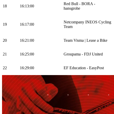
Red Bull - BORA -
18
16:13:00
hansgrohe
Netcompany INEOS Cycling
19
16:17:00
Team
20
16:21:00
Team Visma | Lease a Bike
21
16:25:00
Groupama - FDJ United
22
16:29:00
EF Education - EasyPost