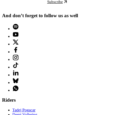
Subscribe
And don’t forget to follow us as well
Riders
Tadej Pogacar
Demi Vollering