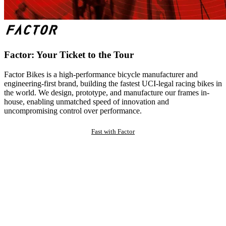
Factor: Your Ticket to the Tour
Factor Bikes is a high-performance bicycle manufacturer and
engineering-first brand, building the fastest UCI-legal racing bikes in
the world. We design, prototype, and manufacture our frames in-
house, enabling unmatched speed of innovation and
uncompromising control over performance.
Fast with Factor