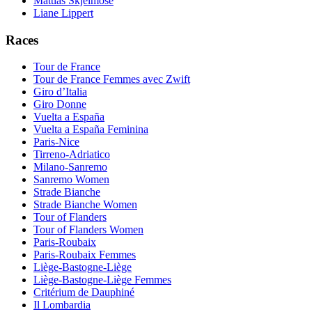
Mattias Skjelmose
Liane Lippert
Races
Tour de France
Tour de France Femmes avec Zwift
Giro d’Italia
Giro Donne
Vuelta a España
Vuelta a España Feminina
Paris-Nice
Tirreno-Adriatico
Milano-Sanremo
Sanremo Women
Strade Bianche
Strade Bianche Women
Tour of Flanders
Tour of Flanders Women
Paris-Roubaix
Paris-Roubaix Femmes
Liège-Bastogne-Liège
Liège-Bastogne-Liège Femmes
Critérium de Dauphiné
Il Lombardia