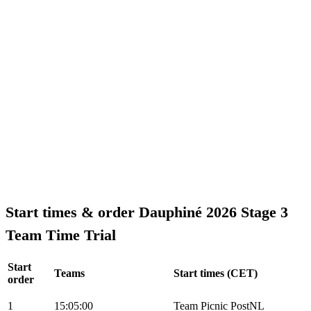
Start times & order Dauphiné 2026 Stage 3
Team Time Trial
Start
Teams
Start times (CET)
order
1
15:05:00
Team Picnic PostNL