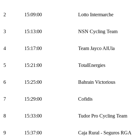
2
15:09:00
Lotto Intermarche
3
15:13:00
NSN Cycling Team
4
15:17:00
Team Jayco AlUla
5
15:21:00
TotalEnergies
6
15:25:00
Bahrain Victorious
7
15:29:00
Cofidis
8
15:33:00
Tudor Pro Cycling Team
9
15:37:00
Caja Rural - Seguros RGA