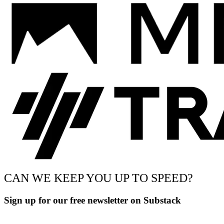
CAN WE KEEP YOU UP TO SPEED?
Sign up for our free newsletter on Substack