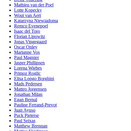
Mathieu van der Poel
Lotte Kopecky
Wout van Aert
Katarzyna Niewiadoma
Remco Evenepoel
Isaac del Toro
Florian Lipowitz
Jonas Vingegaard
Oscar Onley
Marianne Vos
Paul Magnier
Jasper Phillipsen
Lorena Wiebes
Primoz Roglic
Elisa Longo Borghini
Mads Pedersen
Matteo Jorgensen
Jonathan Milan
Egan Bernal
Pauline Ferrand-Prevot
Juan Ayuso
Puck Pieterse
Paul Seixas
Matthew Brennan