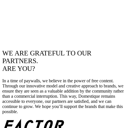
WE ARE GRATEFUL TO OUR
PARTNERS.
ARE YOU?
In a time of paywalls, we believe in the power of free content.
Through our innovative model and creative approach to brands, we
ensure they are seen as a valuable addition by the community rather
than a commercial interruption. This way, Domestique remains
accessible to everyone, our partners are satisfied, and we can
continue to grow. We hope you’ll support the brands that make this
possible.