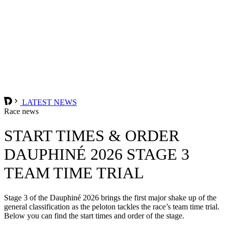
LATEST NEWS
Race news
START TIMES & ORDER
DAUPHINÉ 2026 STAGE 3
TEAM TIME TRIAL
Stage 3 of the Dauphiné 2026 brings the first major shake up of the
general classification as the peloton tackles the race’s team time trial.
Below you can find the start times and order of the stage.