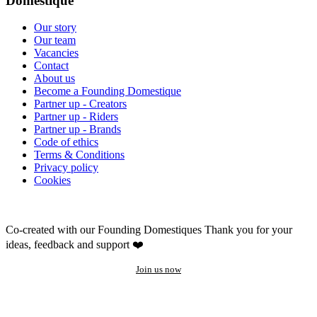
Domestique
Our story
Our team
Vacancies
Contact
About us
Become a Founding Domestique
Partner up - Creators
Partner up - Riders
Partner up - Brands
Code of ethics
Terms & Conditions
Privacy policy
Cookies
Co-created with our Founding Domestiques
Thank you for your
ideas, feedback and support ❤️
Join us now