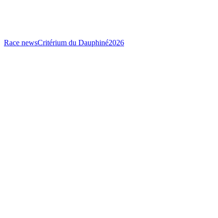
Race news
Critérium du Dauphiné
2026