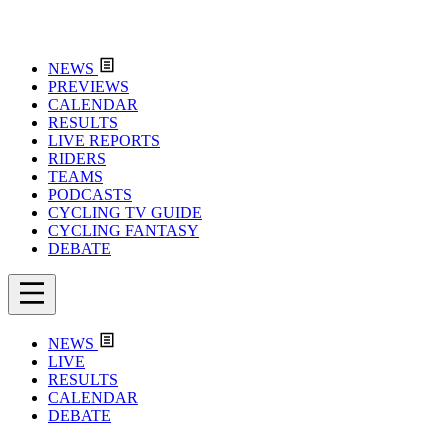
NEWS
PREVIEWS
CALENDAR
RESULTS
LIVE REPORTS
RIDERS
TEAMS
PODCASTS
CYCLING TV GUIDE
CYCLING FANTASY
DEBATE
NEWS
LIVE
RESULTS
CALENDAR
DEBATE