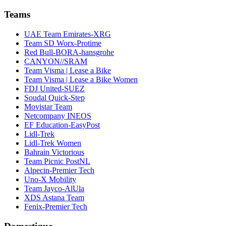
Teams
UAE Team Emirates-XRG
Team SD Worx-Protime
Red Bull-BORA-hansgrohe
CANYON//SRAM
Team Visma | Lease a Bike
Team Visma | Lease a Bike Women
FDJ United-SUEZ
Soudal Quick-Step
Movistar Team
Netcompany INEOS
EF Education-EasyPost
Lidl-Trek
Lidl-Trek Women
Bahrain Victorious
Team Picnic PostNL
Alpecin-Premier Tech
Uno-X Mobility
Team Jayco-AlUla
XDS Astana Team
Fenix-Premier Tech