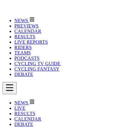
NEWS
PREVIEWS
CALENDAR
RESULTS
LIVE REPORTS
RIDERS
TEAMS
PODCASTS
CYCLING TV GUIDE
CYCLING FANTASY
DEBATE
NEWS
LIVE
RESULTS
CALENDAR
DEBATE