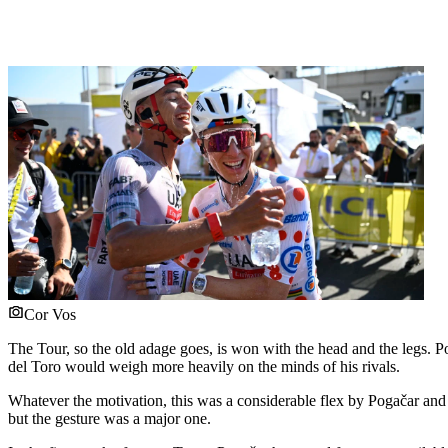
Cor Vos
The Tour, so the old adage goes, is won with the head and the legs. Po
del Toro would weigh more heavily on the minds of his rivals.
Whatever the motivation, this was a considerable flex by Pogačar 
but the gesture was a major one.