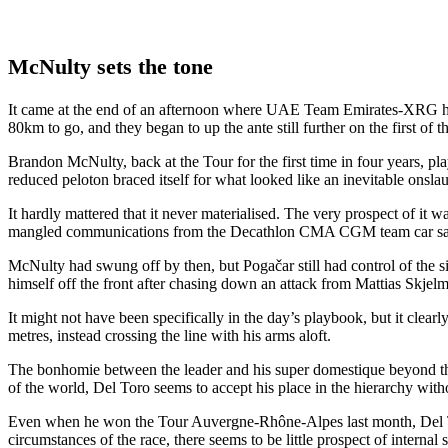
McNulty sets the tone
It came at the end of an afternoon where UAE Team Emirates-XRG had a
80km to go, and they began to up the ante still further on the first of t
Brandon McNulty, back at the Tour for the first time in four years, pla
reduced peloton braced itself for what looked like an inevitable onsla
It hardly mattered that it never materialised. The very prospect of it
mangled communications from the Decathlon CMA CGM team car saw Tie
McNulty had swung off by then, but Pogačar still had control of the si
himself off the front after chasing down an attack from Mattias Skjel
It might not have been specifically in the day’s playbook, but it clea
metres, instead crossing the line with his arms aloft.
The bonhomie between the leader and his super domestique beyond the 
of the world, Del Toro seems to accept his place in the hierarchy withou
Even when he won the Tour Auvergne-Rhône-Alpes last month, Del Toro 
circumstances of the race, there seems to be little prospect of interna