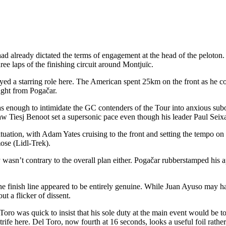
lready dictated the terms of engagement at the head of the peloton. Th
hree laps of the finishing circuit around Montjuïc.
yed a starring role here. The American spent 25km on the front as he con
ught from Pogačar.
 was enough to intimidate the GC contenders of the Tour into anxious subo
sj Benoot set a supersonic pace even though his leader Paul Seixas 
tuation, with Adam Yates cruising to the front and setting the tempo on 
mose (Lidl-Trek).
rly wasn’t contrary to the overall plan either. Pogačar rubberstamped hi
finish line appeared to be entirely genuine. While Juan Ayuso may have
t a flicker of dissent.
was quick to insist that his sole duty at the main event would be to r
l strife here. Del Toro, now fourth at 16 seconds, looks a useful foil rat