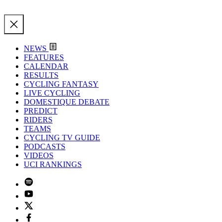
NEWS
FEATURES
CALENDAR
RESULTS
CYCLING FANTASY
LIVE CYCLING
DOMESTIQUE DEBATE
PREDICT
RIDERS
TEAMS
CYCLING TV GUIDE
PODCASTS
VIDEOS
UCI RANKINGS