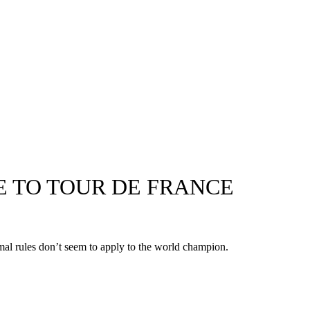
E TO TOUR DE FRANCE
ormal rules don’t seem to apply to the world champion.