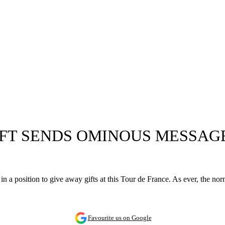
IFT SENDS OMINOUS MESSAG
 in a position to give away gifts at this Tour de France. As ever, the n
Favourite us on Google