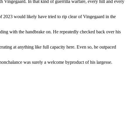
h Vingegaard. In that kind of guerrilla warfare, every hill and every
f 2023 would likely have tried to rip clear of Vingegaard in the
s riding with the handbrake on. He repeatedly checked back over his
ating at anything like full capacity here. Even so, he outpaced
h nonchalance was surely a welcome byproduct of his largesse.