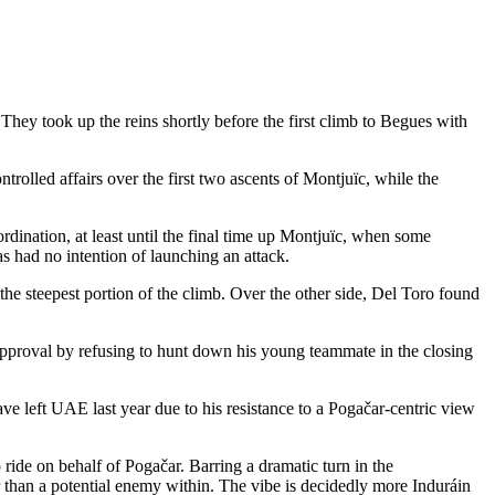
ey took up the reins shortly before the first climb to Begues with
trolled affairs over the first two ascents of Montjuïc, while the
rdination, at least until the final time up Montjuïc, when some
had no intention of launching an attack.
the steepest portion of the climb. Over the other side, Del Toro found
s approval by refusing to hunt down his young teammate in the closing
 left UAE last year due to his resistance to a Pogačar-centric view
ide on behalf of Pogačar. Barring a dramatic turn in the
her than a potential enemy within. The vibe is decidedly more Induráin