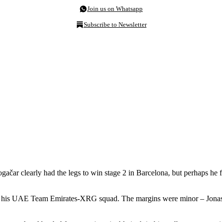
Join us on Whatsapp
Subscribe to Newsletter
gačar clearly had the legs to win stage 2 in Barcelona, but perhaps he fe
and his UAE Team Emirates-XRG squad. The margins were minor – Jona