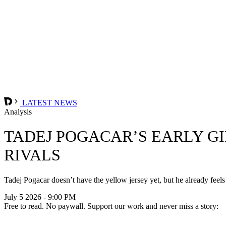
LATEST NEWS
Analysis
TADEJ POGACAR’S EARLY G
RIVALS
Tadej Pogacar doesn’t have the yellow jersey yet, but he already feels
July 5 2026 - 9:00 PM
Free to read. No paywall. Support our work and never miss a story: