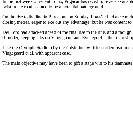
In the first week of recent Tours, Pogačar has raced for every availabl
twist in the road seemed to be a potential battleground.
On the rise to the line in Barcelona on Sunday, Pogačar had a clear ch
closing metres, eager to eke out any advantage, but he was content to
Del Toro had attacked ahead of the final rise to the line, and although
shoulder, keeping tabs on Vingegaard and Evenepoel, rather than simp
Like the Olympic Stadium by the finish line, which so often featured 
Vingegaard et al. with apparent ease.
The main objective may have been to gift a stage win to his teammate