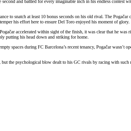
e second and battled for every imaginable inch in his endless contest wit
ance to snatch at least 10 bonus seconds on his old rival. The Pogačar o
 temper his effort here to ensure Del Toro enjoyed his moment of glory.
 Pogačar accelerated within sight of the finish, it was clear that he wa
ly putting his head down and striking for home.
empty spaces during FC Barcelona’s recent tenancy, Pogačar wasn’t oper
, but the psychological blow dealt to his GC rivals by racing with suc