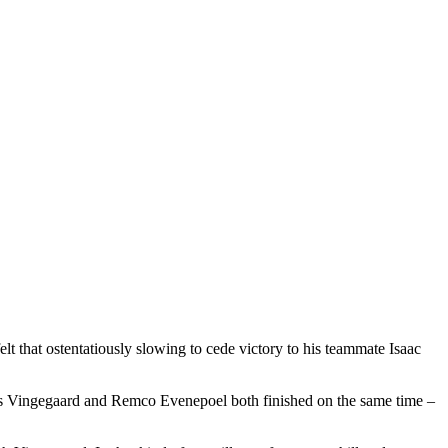
lt that ostentatiously slowing to cede victory to his teammate Isaac
s Vingegaard and Remco Evenepoel both finished on the same time –