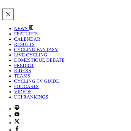
NEWS
FEATURES
CALENDAR
RESULTS
CYCLING FANTASY
LIVE CYCLING
DOMESTIQUE DEBATE
PREDICT
RIDERS
TEAMS
CYCLING TV GUIDE
PODCASTS
VIDEOS
UCI RANKINGS