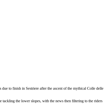
ue to finish in Sestriere after the ascent of the mythical Colle delle
e tackling the lower slopes, with the news then filtering to the riders