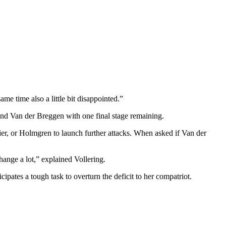
same time also a little bit disappointed.”
hind Van der Breggen with one final stage remaining.
ier, or Holmgren to launch further attacks. When asked if Van der
hange a lot,” explained Vollering.
cipates a tough task to overturn the deficit to her compatriot.