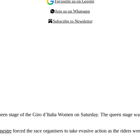
Favourite us on Google
Join us on Whatsapp
Subscribe to Newsletter
ueen stage of the Giro d’Italia Women on Saturday. The queen stage was d
inestre
forced the race organisers to take evasive action as the riders wer