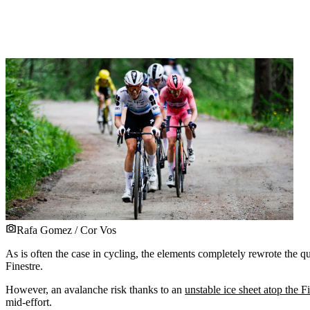
Rafa Gomez / Cor Vos
As is often the case in cycling, the elements completely rewrote the q
Finestre.
However, an avalanche risk thanks to an
unstable ice sheet atop the F
mid-effort.