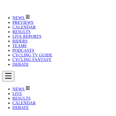
NEWS
PREVIEWS
CALENDAR
RESULTS
LIVE REPORTS
RIDERS
TEAMS
PODCASTS
CYCLING TV GUIDE
CYCLING FANTASY
DEBATE
NEWS
LIVE
RESULTS
CALENDAR
DEBATE