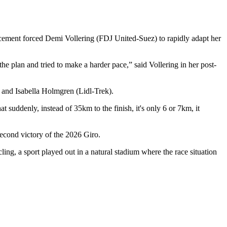
ncement forced Demi Vollering (FDJ United-Suez) to rapidly adapt her
e plan and tried to make a harder pace,” said Vollering in her post-
) and Isabella Holmgren (Lidl-Trek).
at suddenly, instead of 35km to the finish, it's only 6 or 7km, it
 second victory of the 2026 Giro.
ng, a sport played out in a natural stadium where the race situation