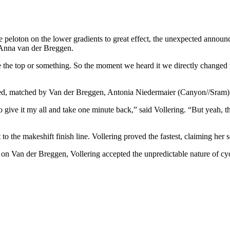
 peloton on the lower gradients to great effect, the unexpected annou
er Anna van der Breggen.
e the top or something. So the moment we heard it we directly changed th
arrived, matched by Van der Breggen, Antonia Niedermaier (Canyon//Sram
to give it my all and take one minute back,” said Vollering. “But yeah, th
nt to the makeshift finish line. Vollering proved the fastest, claiming her
on Van der Breggen, Vollering accepted the unpredictable nature of cycli