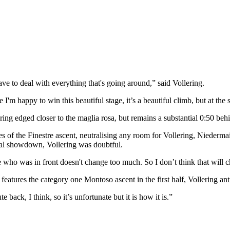
have to deal with everything that's going around,” said Vollering.
 I'm happy to win this beautiful stage, it’s a beautiful climb, but at the 
ring edged closer to the maglia rosa, but remains a substantial 0:50 be
s of the Finestre ascent, neutralising any room for Vollering, Niederma
inal showdown, Vollering was doubtful.
e who was in front doesn't change too much. So I don’t think that will c
atures the category one Montoso ascent in the first half, Vollering anti
back, I think, so it’s unfortunate but it is how it is.”