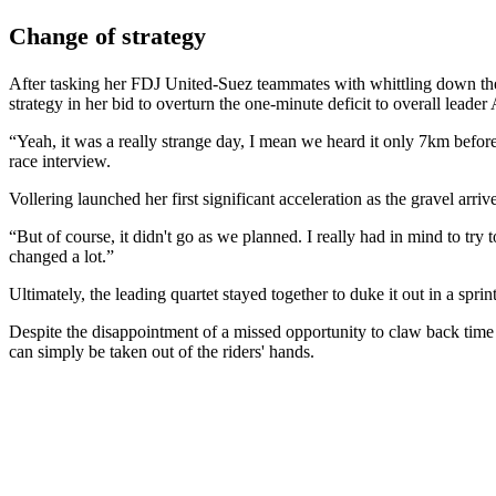
Change of strategy
After tasking her FDJ United-Suez teammates with whittling down the
strategy in her bid to overturn the one-minute deficit to overall lead
“Yeah, it was a really strange day, I mean we heard it only 7km befor
race interview.
Vollering launched her first significant acceleration as the gravel 
“But of course, it didn't go as we planned. I really had in mind to try 
changed a lot.”
Ultimately, the leading quartet stayed together to duke it out in a spri
Despite the disappointment of a missed opportunity to claw back time 
can simply be taken out of the riders' hands.