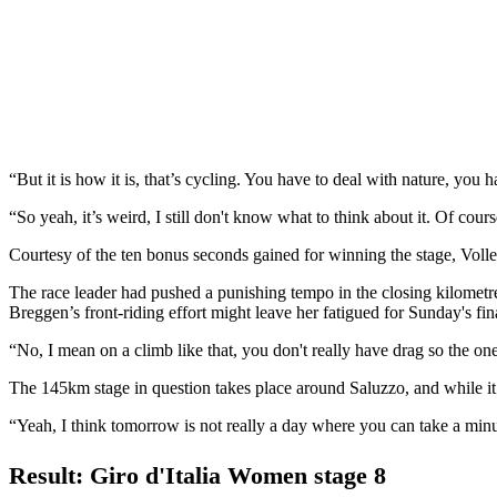
“But it is how it is, that’s cycling. You have to deal with nature, you 
“So yeah, it’s weird, I still don't know what to think about it. Of course
Courtesy of the ten bonus seconds gained for winning the stage, Volle
The race leader had pushed a punishing tempo in the closing kilometre
Breggen’s front-riding effort might leave her fatigued for Sunday's f
“No, I mean on a climb like that, you don't really have drag so the on
The 145km stage in question takes place around Saluzzo, and while it fe
“Yeah, I think tomorrow is not really a day where you can take a minute 
Result: Giro d'Italia Women stage 8