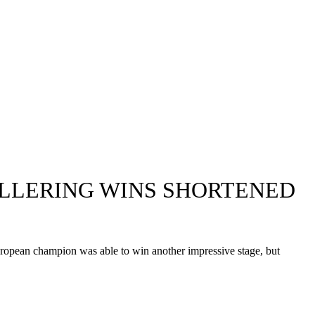
VOLLERING WINS SHORTENED
 European champion was able to win another impressive stage, but