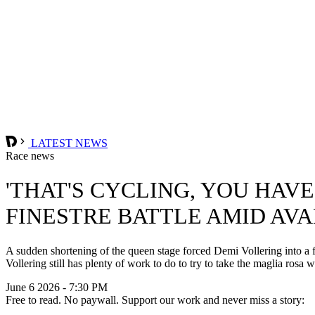
LATEST NEWS
Race news
'THAT'S CYCLING, YOU HAV
FINESTRE BATTLE AMID AV
A sudden shortening of the queen stage forced Demi Vollering into a fr
Vollering still has plenty of work to do to try to take the maglia rosa 
June 6 2026 - 7:30 PM
Free to read. No paywall. Support our work and never miss a story: