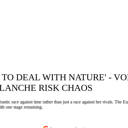
E TO DEAL WITH NATURE' - 
ALANCHE RISK CHAOS
antic race against time rather than just a race against her rivals. The
with one stage remaining.