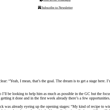
Subscribe to Newsletter
ear: “Yeah, I mean, that’s the goal. The dream is to get a stage here. I
I’ll be looking to help him as much as possible in the GC but the focus i
 getting it done and in the first week already there’s a few opportunities
k was already eyeing up the opening stages: “My kind of recipe to win a