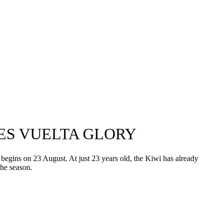
YES VUELTA GLORY
begins on 23 August. At just 23 years old, the Kiwi has already
he season.