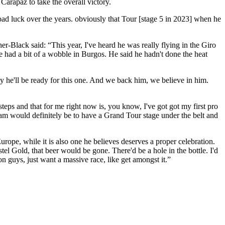
arapaz to take the overall victory.
bad luck over the years. obviously that Tour [stage 5 in 2023] when he
er-Black said: “This year, I've heard he was really flying in the Giro
He had a bit of a wobble in Burgos. He said he hadn't done the heat
 he'll be ready for this one. And we back him, we believe in him.
teps and that for me right now is, you know, I've got got my first pro
m would definitely be to have a Grand Tour stage under the belt and
rope, while it is also one he believes deserves a proper celebration.
stel Gold, that beer would be gone. There'd be a hole in the bottle. I'd
on guys, just want a massive race, like get amongst it.”