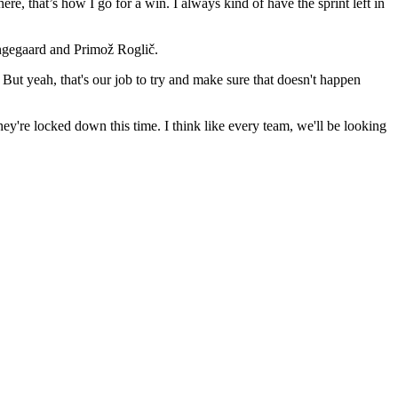
ere, that’s how I go for a win. I always kind of have the sprint left in
ngegaard and Primož Roglič.
But yeah, that's our job to try and make sure that doesn't happen
ey're locked down this time. I think like every team, we'll be looking