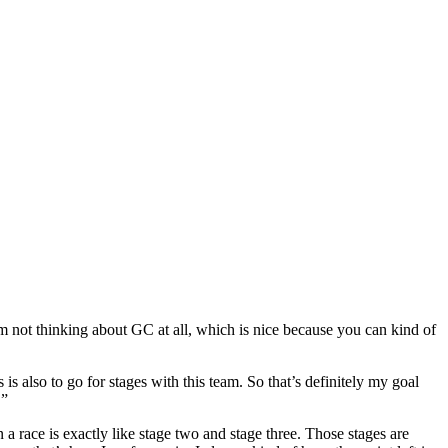
’m not thinking about GC at all, which is nice because you can kind of
s also to go for stages with this team. So that’s definitely my goal
.”
 race is exactly like stage two and stage three. Those stages are