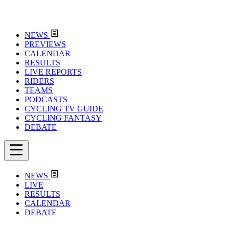
NEWS
PREVIEWS
CALENDAR
RESULTS
LIVE REPORTS
RIDERS
TEAMS
PODCASTS
CYCLING TV GUIDE
CYCLING FANTASY
DEBATE
NEWS
LIVE
RESULTS
CALENDAR
DEBATE