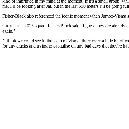
kind of imprinted in my mind at the moment. If it’s a small group, which
me. I’ll be looking after Jai, but in the last 500 meters I’ll be going full
Fisher-Black also referenced the iconic moment when Jumbo-Visma s
On Visma's 2025 squad, Fisher-Black said "I guess they are already dr
again."
"I think we could see in the team of Visma, there were a little bit of
for any cracks and trying to capitalise on any bad days that they're h