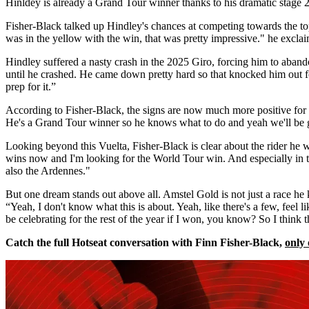
Hinldey is already a Grand Tour winner thanks to his dramatic stage 2
Fisher-Black talked up Hindley's chances at competing towards the top
was in the yellow with the win, that was pretty impressive." he excla
Hindley suffered a nasty crash in the 2025 Giro, forcing him to abandon
until he crashed. He came down pretty hard so that knocked him out for
prep for it.”
According to Fisher-Black, the signs are now much more positive for 
He's a Grand Tour winner so he knows what to do and yeah we'll be 
Looking beyond this Vuelta, Fisher-Black is clear about the rider he w
wins now and I'm looking for the World Tour win. And especially in 
also the Ardennes."
But one dream stands out above all. Amstel Gold is not just a race he 
“Yeah, I don't know what this is about. Yeah, like there's a few, feel l
be celebrating for the rest of the year if I won, you know? So I think 
Catch the full Hotseat conversation with Finn Fisher-Black,
only