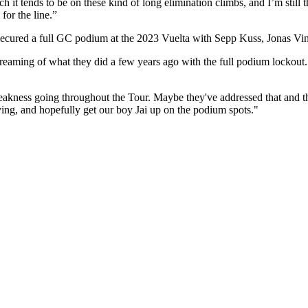
 it tends to be on these kind of long elimination climbs, and I’m still th
 for the line.”
ecured a full GC podium at the 2023 Vuelta with Sepp Kuss, Jonas Vi
eaming of what they did a few years ago with the full podium lockout. 
 weakness going throughout the Tour. Maybe they've addressed that and th
aving, and hopefully get our boy Jai up on the podium spots."