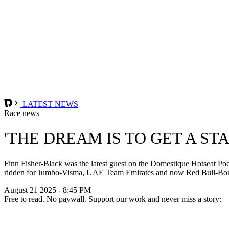
LATEST NEWS
Race news
'THE DREAM IS TO GET A ST
Finn Fisher-Black was the latest guest on the Domestique Hotseat Pod
ridden for Jumbo-Visma, UAE Team Emirates and now Red Bull-Bora-H
August 21 2025 - 8:45 PM
Free to read. No paywall. Support our work and never miss a story: