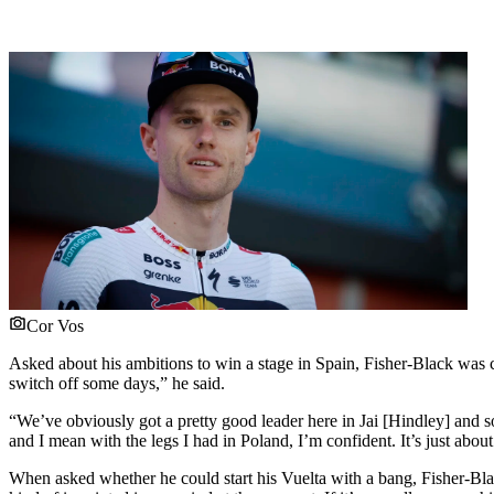
Cor Vos
Asked about his ambitions to win a stage in Spain, Fisher-Black was cl
switch off some days,” he said.
“We’ve obviously got a pretty good leader here in Jai [Hindley] and so 
and I mean with the legs I had in Poland, I’m confident. It’s just about
When asked whether he could start his Vuelta with a bang, Fisher-Blac