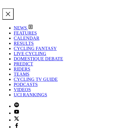
NEWS
FEATURES
CALENDAR
RESULTS
CYCLING FANTASY
LIVE CYCLING
DOMESTIQUE DEBATE
PREDICT
RIDERS
TEAMS
CYCLING TV GUIDE
PODCASTS
VIDEOS
UCI RANKINGS