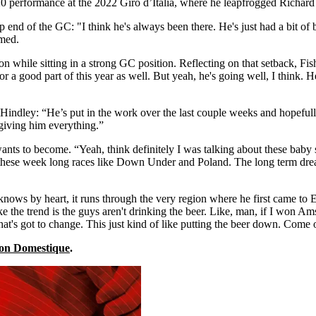
0 performance at the 2022 Giro d’Italia, where he leapfrogged Richard C
 end of the GC: "I think he's always been there. He's just had a bit of 
imed.
 while sitting in a strong GC position. Reflecting on that setback, Fish
 a good part of this year as well. But yeah, he's going well, I think. 
Hindley: “He’s put in the work over the last couple weeks and hopefully
giving him everything.”
ants to become. “Yeah, think definitely I was talking about these baby s
these week long races like Down Under and Poland. The long term drea
knows by heart, it runs through the very region where he first came to Eu
ike the trend is the guys aren't drinking the beer. Like, man, if I won Am
that's got to change. This just kind of like putting the beer down. Come 
 on Domestique
.