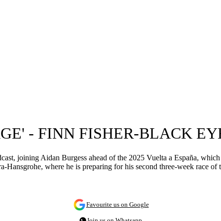
AGE' - FINN FISHER-BLACK E
cast, joining Aidan Burgess ahead of the 2025 Vuelta a España, which 
ansgrohe, where he is preparing for his second three-week race of t
Favourite us on Google
Join us on Whatsapp