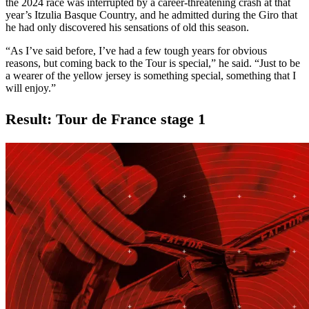
the 2024 race was interrupted by a career-threatening crash at that
year’s Itzulia Basque Country, and he admitted during the Giro that
he had only discovered his sensations of old this season.
“As I’ve said before, I’ve had a few tough years for obvious
reasons, but coming back to the Tour is special,” he said. “Just to be
a wearer of the yellow jersey is something special, something that I
will enjoy.”
Result: Tour de France stage 1