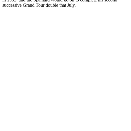
successive Grand Tour double that July.