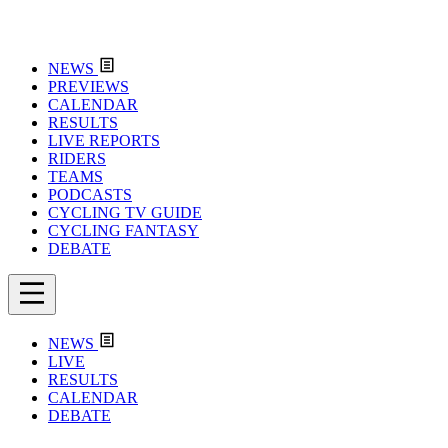
NEWS
PREVIEWS
CALENDAR
RESULTS
LIVE REPORTS
RIDERS
TEAMS
PODCASTS
CYCLING TV GUIDE
CYCLING FANTASY
DEBATE
NEWS
LIVE
RESULTS
CALENDAR
DEBATE