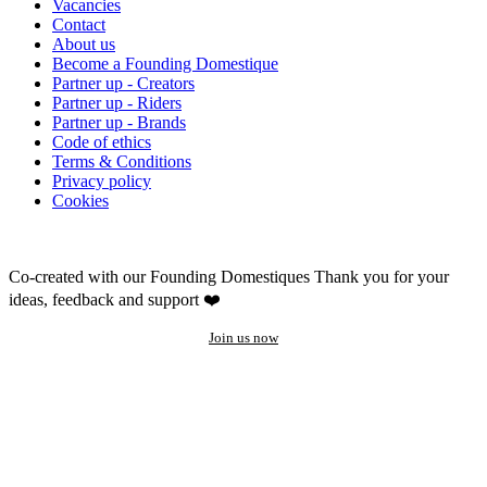
Vacancies
Contact
About us
Become a Founding Domestique
Partner up - Creators
Partner up - Riders
Partner up - Brands
Code of ethics
Terms & Conditions
Privacy policy
Cookies
Co-created with our Founding Domestiques
Thank you for your
ideas, feedback and support ❤️
Join us now