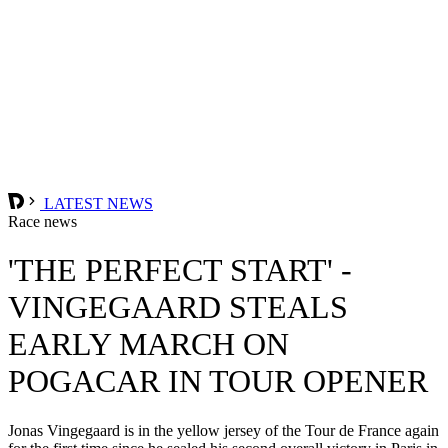
LATEST NEWS
Race news
'THE PERFECT START' -
VINGEGAARD STEALS
EARLY MARCH ON
POGACAR IN TOUR OPENER
Jonas Vingegaard is in the yellow jersey of the Tour de France again