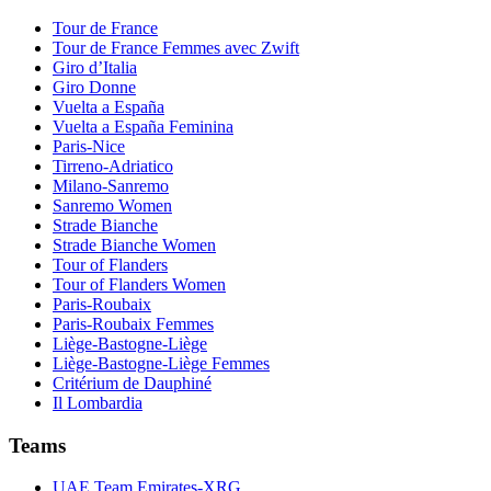
Tour de France
Tour de France Femmes avec Zwift
Giro d’Italia
Giro Donne
Vuelta a España
Vuelta a España Feminina
Paris-Nice
Tirreno-Adriatico
Milano-Sanremo
Sanremo Women
Strade Bianche
Strade Bianche Women
Tour of Flanders
Tour of Flanders Women
Paris-Roubaix
Paris-Roubaix Femmes
Liège-Bastogne-Liège
Liège-Bastogne-Liège Femmes
Critérium de Dauphiné
Il Lombardia
Teams
UAE Team Emirates-XRG