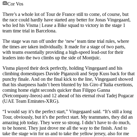
Cor Vos
There’s a whole lot of Tour de France still to come, of course, but
the race could hardly have started any better for Jonas Vingegaard,
who led his Visma | Lease a Bike squad to victory in the stage 1
team time trial in Barcelona.
The stage was run off under the ‘new’ team time trial rules, where
the times are taken individually. It made for a stage of two parts,
with teams essentially providing a high-speed lead-out for their
leaders into the two climbs up the side of Montjuïc.
Visma played their deck perfectly, holding Vingegaard and his
climbing domestiques Davide Piganzoli and Sepp Kuss back for that
punchy finale. And on the final kick to the line, Vingegaard showed
that his sharpness hadn’t been blunted by his Giro d’Italia exertions,
coming home eight seconds quicker than Filippo Ganna
(Netcompany-Ineos) and 12 ahead of his eternal rival Tadej Pogacar
(UAE Team Emirates-XRG).
“I would say it’s the perfect start,” Vingegaard said. “It’s still a long
Tour, obviously, but it’s the perfect start. My teammates, they did an
amazing job today. They were so strong. I didn’t have to do much,
to be honest. They just drove me all the way to the finish. And to
take the stage win for us and to take the yellow jersey, also for me