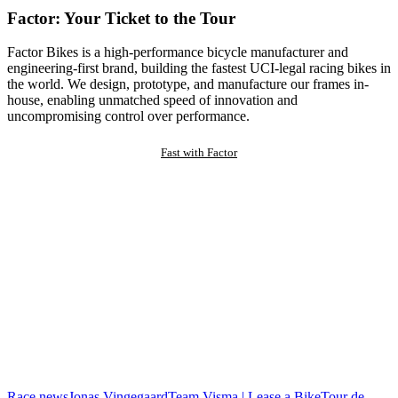
Factor: Your Ticket to the Tour
Factor Bikes is a high-performance bicycle manufacturer and
engineering-first brand, building the fastest UCI-legal racing bikes in
the world. We design, prototype, and manufacture our frames in-
house, enabling unmatched speed of innovation and
uncompromising control over performance.
Fast with Factor
Race news
Jonas Vingegaard
Team Visma | Lease a Bike
Tour de