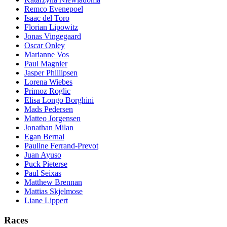
Remco Evenepoel
Isaac del Toro
Florian Lipowitz
Jonas Vingegaard
Oscar Onley
Marianne Vos
Paul Magnier
Jasper Phillipsen
Lorena Wiebes
Primoz Roglic
Elisa Longo Borghini
Mads Pedersen
Matteo Jorgensen
Jonathan Milan
Egan Bernal
Pauline Ferrand-Prevot
Juan Ayuso
Puck Pieterse
Paul Seixas
Matthew Brennan
Mattias Skjelmose
Liane Lippert
Races