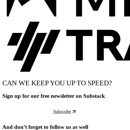
CAN WE KEEP YOU UP TO SPEED?
Sign up for our free newsletter on Substack
Subscribe
And don’t forget to follow us as well