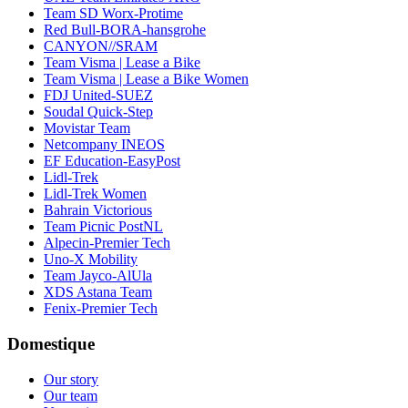
Team SD Worx-Protime
Red Bull-BORA-hansgrohe
CANYON//SRAM
Team Visma | Lease a Bike
Team Visma | Lease a Bike Women
FDJ United-SUEZ
Soudal Quick-Step
Movistar Team
Netcompany INEOS
EF Education-EasyPost
Lidl-Trek
Lidl-Trek Women
Bahrain Victorious
Team Picnic PostNL
Alpecin-Premier Tech
Uno-X Mobility
Team Jayco-AlUla
XDS Astana Team
Fenix-Premier Tech
Domestique
Our story
Our team