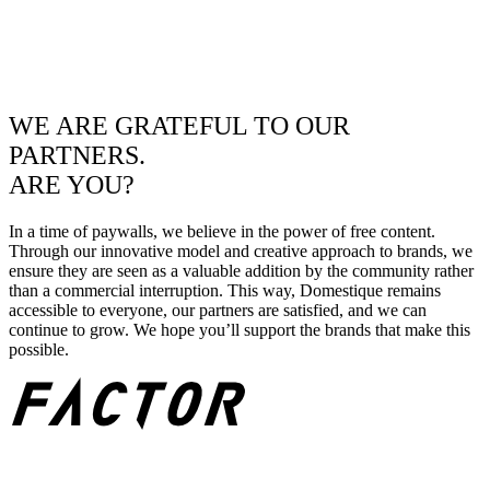
WE ARE GRATEFUL TO OUR
PARTNERS.
ARE YOU?
In a time of paywalls, we believe in the power of free content.
Through our innovative model and creative approach to brands, we
ensure they are seen as a valuable addition by the community rather
than a commercial interruption. This way, Domestique remains
accessible to everyone, our partners are satisfied, and we can
continue to grow. We hope you’ll support the brands that make this
possible.