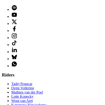
Riders
Tadej Pogacar
Demi Vollering
Mathieu van der Poel
Lotte Kopecky
Wout van Aert
Katarzyna Niewiadoma