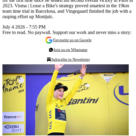
for the first time since he sealed his second overall victory in Paris in
2023. Visma | Lease a Bike's strategy proved smartest in the 19km
team time trial in Barcelona, and Vingegaard finished the job with a
rasping effort up Montjuïc.
July 4 2026 - 7:55 PM
Free to read. No paywall. Support our work and never miss a story:
Favourite us on Google
Join us on Whatsapp
Subscribe to Newsletter