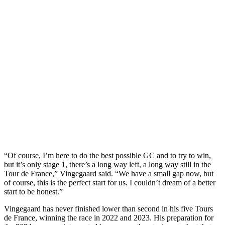
“Of course, I’m here to do the best possible GC and to try to win,
but it’s only stage 1, there’s a long way left, a long way still in the
Tour de France,” Vingegaard said. “We have a small gap now, but
of course, this is the perfect start for us. I couldn’t dream of a better
start to be honest.”
Vingegaard has never finished lower than second in his five Tours
de France, winning the race in 2022 and 2023. His preparation for