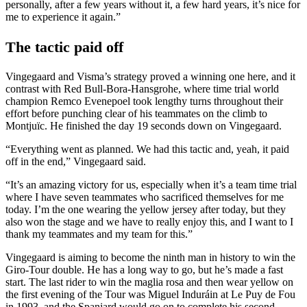
personally, after a few years without it, a few hard years, it’s nice for
me to experience it again.”
The tactic paid off
Vingegaard and Visma’s strategy proved a winning one here, and it
contrast with Red Bull-Bora-Hansgrohe, where time trial world
champion Remco Evenepoel took lengthy turns throughout their
effort before punching clear of his teammates on the climb to
Montjuïc. He finished the day 19 seconds down on Vingegaard.
“Everything went as planned. We had this tactic and, yeah, it paid
off in the end,” Vingegaard said.
“It’s an amazing victory for us, especially when it’s a team time trial
where I have seven teammates who sacrificed themselves for me
today. I’m the one wearing the yellow jersey after today, but they
also won the stage and we have to really enjoy this, and I want to I
thank my teammates and my team for this.”
Vingegaard is aiming to become the ninth man in history to win the
Giro-Tour double. He has a long way to go, but he’s made a fast
start. The last rider to win the maglia rosa and then wear yellow on
the first evening of the Tour was Miguel Induráin at Le Puy de Fou
in 1993, and the Spaniard would go on to complete his second