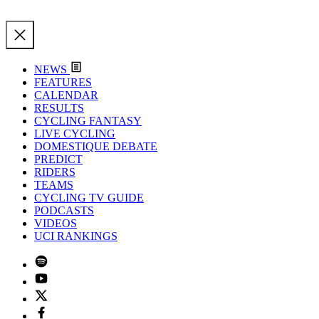
NEWS
FEATURES
CALENDAR
RESULTS
CYCLING FANTASY
LIVE CYCLING
DOMESTIQUE DEBATE
PREDICT
RIDERS
TEAMS
CYCLING TV GUIDE
PODCASTS
VIDEOS
UCI RANKINGS