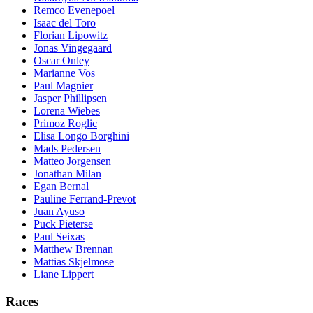
Remco Evenepoel
Isaac del Toro
Florian Lipowitz
Jonas Vingegaard
Oscar Onley
Marianne Vos
Paul Magnier
Jasper Phillipsen
Lorena Wiebes
Primoz Roglic
Elisa Longo Borghini
Mads Pedersen
Matteo Jorgensen
Jonathan Milan
Egan Bernal
Pauline Ferrand-Prevot
Juan Ayuso
Puck Pieterse
Paul Seixas
Matthew Brennan
Mattias Skjelmose
Liane Lippert
Races