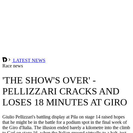
LATEST NEWS
Race news
'THE SHOW'S OVER' -
PELLIZZARI CRACKS AND
LOSES 18 MINUTES AT GIRO
Giulio Pellizzari's battling display at Pila on stage 14 raised hopes
that he might be in the battle for a podium spot in the final week of
the Giro d'Italia. The illusion ended barely a kilometre into the climb
to Carì on stage 16, when the Italian ground virtually to a halt, just