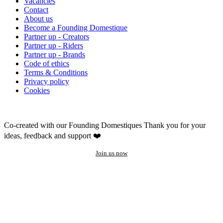
Vacancies
Contact
About us
Become a Founding Domestique
Partner up - Creators
Partner up - Riders
Partner up - Brands
Code of ethics
Terms & Conditions
Privacy policy
Cookies
Co-created with our Founding Domestiques
Thank you for your
ideas, feedback and support ❤️
Join us now