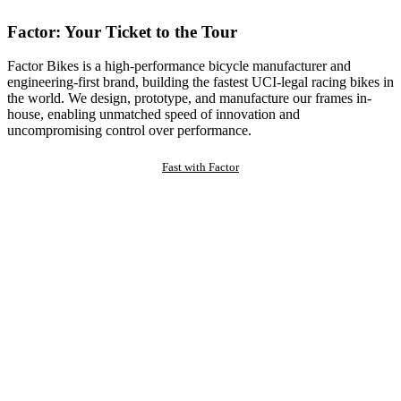
Factor: Your Ticket to the Tour
Factor Bikes is a high-performance bicycle manufacturer and
engineering-first brand, building the fastest UCI-legal racing bikes in
the world. We design, prototype, and manufacture our frames in-
house, enabling unmatched speed of innovation and
uncompromising control over performance.
Fast with Factor