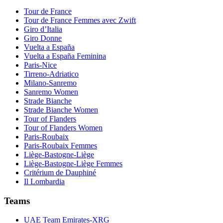
Tour de France
Tour de France Femmes avec Zwift
Giro d’Italia
Giro Donne
Vuelta a España
Vuelta a España Feminina
Paris-Nice
Tirreno-Adriatico
Milano-Sanremo
Sanremo Women
Strade Bianche
Strade Bianche Women
Tour of Flanders
Tour of Flanders Women
Paris-Roubaix
Paris-Roubaix Femmes
Liège-Bastogne-Liège
Liège-Bastogne-Liège Femmes
Critérium de Dauphiné
Il Lombardia
Teams
UAE Team Emirates-XRG