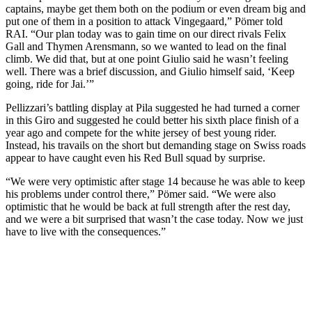
captains, maybe get them both on the podium or even dream big and
put one of them in a position to attack Vingegaard,” Pömer told
RAI. “Our plan today was to gain time on our direct rivals Felix
Gall and Thymen Arensmann, so we wanted to lead on the final
climb. We did that, but at one point Giulio said he wasn’t feeling
well. There was a brief discussion, and Giulio himself said, ‘Keep
going, ride for Jai.’”
Pellizzari’s battling display at Pila suggested he had turned a corner
in this Giro and suggested he could better his sixth place finish of a
year ago and compete for the white jersey of best young rider.
Instead, his travails on the short but demanding stage on Swiss roads
appear to have caught even his Red Bull squad by surprise.
“We were very optimistic after stage 14 because he was able to keep
his problems under control there,” Pömer said. “We were also
optimistic that he would be back at full strength after the rest day,
and we were a bit surprised that wasn’t the case today. Now we just
have to live with the consequences.”