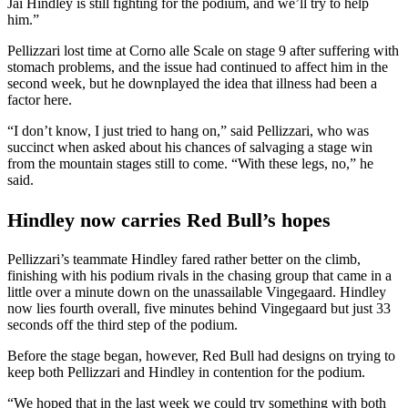
Jai Hindley is still fighting for the podium, and we’ll try to help
him.”
Pellizzari lost time at Corno alle Scale on stage 9 after suffering with
stomach problems, and the issue had continued to affect him in the
second week, but he downplayed the idea that illness had been a
factor here.
“I don’t know, I just tried to hang on,” said Pellizzari, who was
succinct when asked about his chances of salvaging a stage win
from the mountain stages still to come. “With these legs, no,” he
said.
Hindley now carries Red Bull’s hopes
Pellizzari’s teammate Hindley fared rather better on the climb,
finishing with his podium rivals in the chasing group that came in a
little over a minute down on the unassailable Vingegaard. Hindley
now lies fourth overall, five minutes behind Vingegaard but just 33
seconds off the third step of the podium.
Before the stage began, however, Red Bull had designs on trying to
keep both Pellizzari and Hindley in contention for the podium.
“We hoped that in the last week we could try something with both