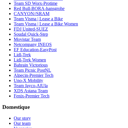
Team SD Worx-Protime
Red Bull-BORA-hansgrohe
CANYON//SRAM
Team Visma | Lease a Bike
Team Visma | Lease a Bike Women
FDJ United-SUEZ
Soudal Quick-Step
Movistar Team
Netcompany INEOS
EF Education-EasyPost
Lidl-Trek
Lidl-Trek Women
Bahrain Victorious
Team Picnic PostNL
Alpecin-Premier Tech
Uno-X Mobility
Team Jayco-AlUla
XDS Astana Team
Fenix-Premier Tech
Domestique
Our story
Our team