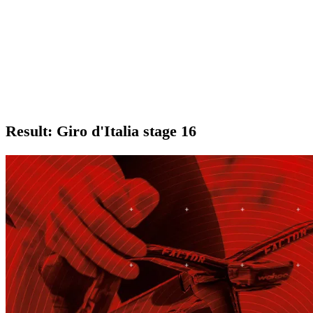
Result: Giro d'Italia stage 16