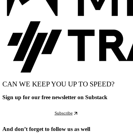
CAN WE KEEP YOU UP TO SPEED?
Sign up for our free newsletter on Substack
Subscribe
And don’t forget to follow us as well