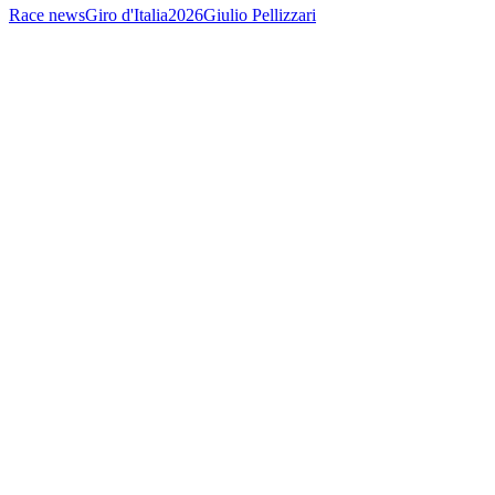
Race news
Giro d'Italia
2026
Giulio Pellizzari