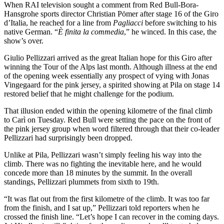
When RAI television sought a comment from Red Bull-Bora-
Hansgrohe sports director Christian Pömer after stage 16 of the Giro
d’Italia, he reached for a line from
Pagliacci
before switching to his
native German. “
È finita la commedia
,” he winced. In this case, the
show’s over.
Giulio Pellizzari arrived as the great Italian hope for this Giro after
winning the Tour of the Alps last month. Although illness at the end
of the opening week essentially any prospect of vying with Jonas
Vingegaard for the pink jersey, a spirited showing at Pila on stage 14
restored belief that he might challenge for the podium.
That illusion ended within the opening kilometre of the final climb
to Carì on Tuesday. Red Bull were setting the pace on the front of
the pink jersey group when word filtered through that their co-leader
Pellizzari had surprisingly been dropped.
Unlike at Pila, Pellizzari wasn’t simply feeling his way into the
climb. There was no fighting the inevitable here, and he would
concede more than 18 minutes by the summit. In the overall
standings, Pellizzari plummets from sixth to 19th.
“It was flat out from the first kilometre of the climb. It was too far
from the finish, and I sat up,” Pellizzari told reporters when he
crossed the finish line. “Let’s hope I can recover in the coming days.