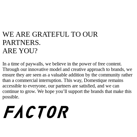
WE ARE GRATEFUL TO OUR
PARTNERS.
ARE YOU?
In a time of paywalls, we believe in the power of free content.
Through our innovative model and creative approach to brands, we
ensure they are seen as a valuable addition by the community rather
than a commercial interruption. This way, Domestique remains
accessible to everyone, our partners are satisfied, and we can
continue to grow. We hope you’ll support the brands that make this
possible.