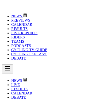
NEWS
PREVIEWS
CALENDAR
RESULTS
LIVE REPORTS
RIDERS
TEAMS
PODCASTS
CYCLING TV GUIDE
CYCLING FANTASY
DEBATE
NEWS
LIVE
RESULTS
CALENDAR
DEBATE