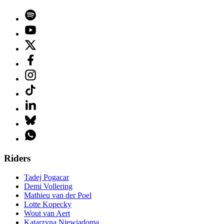
Riders
Tadej Pogacar
Demi Vollering
Mathieu van der Poel
Lotte Kopecky
Wout van Aert
Katarzyna Niewiadoma