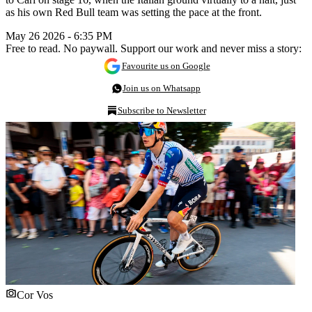
as his own Red Bull team was setting the pace at the front.
May 26 2026 - 6:35 PM
Free to read. No paywall. Support our work and never miss a story:
Favourite us on Google
Join us on Whatsapp
Subscribe to Newsletter
Cor Vos