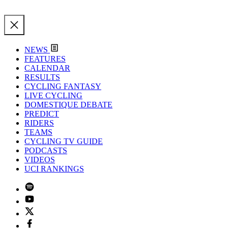
NEWS
FEATURES
CALENDAR
RESULTS
CYCLING FANTASY
LIVE CYCLING
DOMESTIQUE DEBATE
PREDICT
RIDERS
TEAMS
CYCLING TV GUIDE
PODCASTS
VIDEOS
UCI RANKINGS