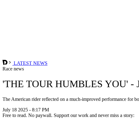
LATEST NEWS
Race news
'THE TOUR HUMBLES YOU' -
The American rider reflected on a much-improved performance for both
July 18 2025 - 8:17 PM
Free to read. No paywall. Support our work and never miss a story: