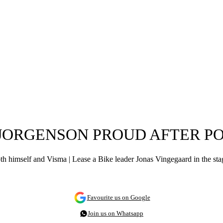
 JORGENSON PROUD AFTER PO
 himself and Visma | Lease a Bike leader Jonas Vingegaard in the stage 
Favourite us on Google
Join us on Whatsapp