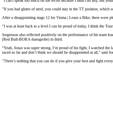
"I can't speak too much on the recon because I didn't do any, but yeah
"If you had glutes of steel, you could stay in the TT position, which s
After a disappointing stage 12 for Visma | Lease a Bike, there were p
"I was at least back to a level I can be proud of today, I think the T
Jorgenson also reflected positively on the performance of his team l
(Red Bull-BORA-hansgrohe) in third.
“Yeah, Jonas was super strong, I’m proud of his fight, I watched the la
raced so far and don’t think we should be disappointed at all," said 
"There’s nothing that you can do if you give your best and fight ever