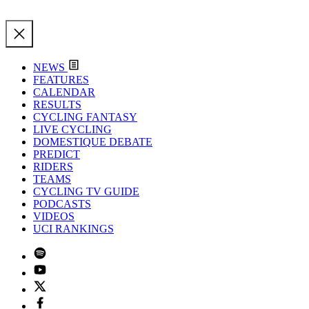
NEWS
FEATURES
CALENDAR
RESULTS
CYCLING FANTASY
LIVE CYCLING
DOMESTIQUE DEBATE
PREDICT
RIDERS
TEAMS
CYCLING TV GUIDE
PODCASTS
VIDEOS
UCI RANKINGS