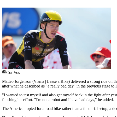
Cor Vos
Matteo Jorgenson (Visma | Lease a Bike) delivered a strong ride on t
after what he described as "a really bad day" in the previous stage 
"I wanted to test myself and also get myself back in the fight after yes
finishing his effort. "I'm not a robot and I have bad days," he added.
The American opted for a road bike rather than a time trial setup, a 