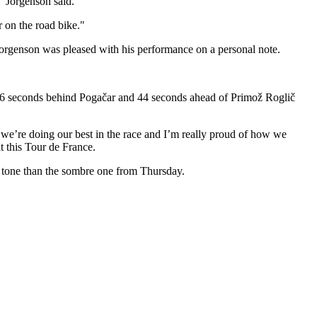
" Jorgenson said.
r on the road bike."
 Jorgenson was pleased with his performance on a personal note.
g 36 seconds behind Pogačar and 44 seconds ahead of Primož Roglič
k, we’re doing our best in the race and I’m really proud of how we
t this Tour de France.
ve tone than the sombre one from Thursday.