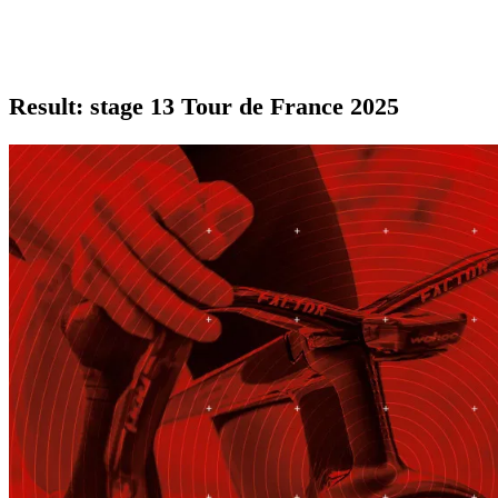
Result: stage 13 Tour de France 2025