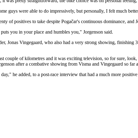
, it was pretty straightforward, the bike choice was on personal feeling,
ome guys were able to do impressively, but personally, I felt much bette
lenty of positives to take despite Pogačar's continuous dominance, and
our puts you in your place and humbles you," Jorgenson said.
eader, Jonas Vingegaard, who also had a very strong showing, finishin
st couple of kilometres and it was exciting television, so for sure, loo
Jorgenson after a combative showing from Visma and Vingegaard so far a
y day," he added, to a post-race interview that had a much more positi