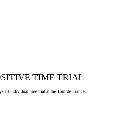
SITIVE TIME TRIAL
13 individual time trial at the Tour de France.