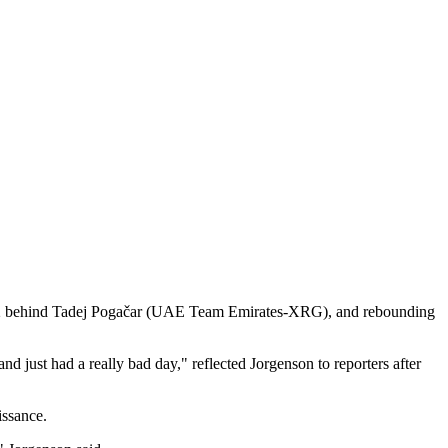
h, 2:02 behind Tadej Pogačar (UAE Team Emirates-XRG), and rebounding
and just had a really bad day," reflected Jorgenson to reporters after
aissance.