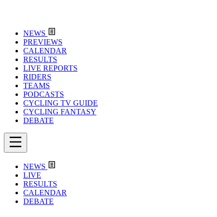
NEWS
PREVIEWS
CALENDAR
RESULTS
LIVE REPORTS
RIDERS
TEAMS
PODCASTS
CYCLING TV GUIDE
CYCLING FANTASY
DEBATE
NEWS
LIVE
RESULTS
CALENDAR
DEBATE