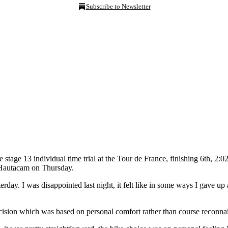
Subscribe to Newsletter
he stage 13 individual time trial at the Tour de France, finishing 6t
to Hautacam on Thursday.
terday. I was disappointed last night, it felt like in some ways I gave up 
decision which was based on personal comfort rather than course reconn