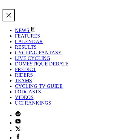
NEWS
FEATURES
CALENDAR
RESULTS
CYCLING FANTASY
LIVE CYCLING
DOMESTIQUE DEBATE
PREDICT
RIDERS
TEAMS
CYCLING TV GUIDE
PODCASTS
VIDEOS
UCI RANKINGS