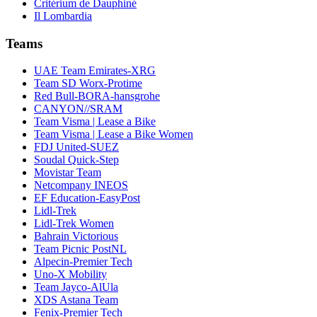
Critérium de Dauphiné
Il Lombardia
Teams
UAE Team Emirates-XRG
Team SD Worx-Protime
Red Bull-BORA-hansgrohe
CANYON//SRAM
Team Visma | Lease a Bike
Team Visma | Lease a Bike Women
FDJ United-SUEZ
Soudal Quick-Step
Movistar Team
Netcompany INEOS
EF Education-EasyPost
Lidl-Trek
Lidl-Trek Women
Bahrain Victorious
Team Picnic PostNL
Alpecin-Premier Tech
Uno-X Mobility
Team Jayco-AlUla
XDS Astana Team
Fenix-Premier Tech