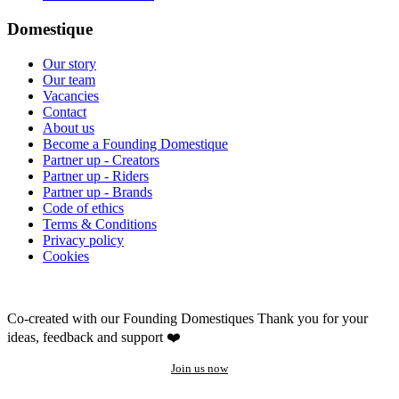
Domestique
Our story
Our team
Vacancies
Contact
About us
Become a Founding Domestique
Partner up - Creators
Partner up - Riders
Partner up - Brands
Code of ethics
Terms & Conditions
Privacy policy
Cookies
Co-created with our Founding Domestiques
Thank you for your
ideas, feedback and support ❤️
Join us now