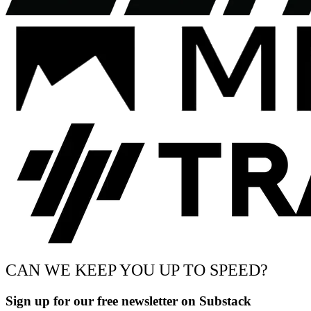
CAN WE KEEP YOU UP TO SPEED?
Sign up for our free newsletter on Substack