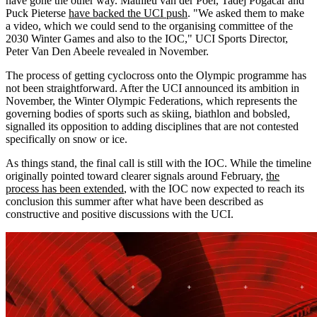
have gone the other way. Mathieu van der Poel, Tadej Pogačar and
Puck Pieterse
have backed the UCI push
. "We asked them to make
a video, which we could send to the organising committee of the
2030 Winter Games and also to the IOC," UCI Sports Director,
Peter Van Den Abeele revealed in November.
The process of getting cyclocross onto the Olympic programme has
not been straightforward. After the UCI announced its ambition in
November, the Winter Olympic Federations, which represents the
governing bodies of sports such as skiing, biathlon and bobsled,
signalled its opposition to adding disciplines that are not contested
specifically on snow or ice.
As things stand, the final call is still with the IOC. While the timeline
originally pointed toward clearer signals around February,
the
process has been extended
, with the IOC now expected to reach its
conclusion this summer after what have been described as
constructive and positive discussions with the UCI.