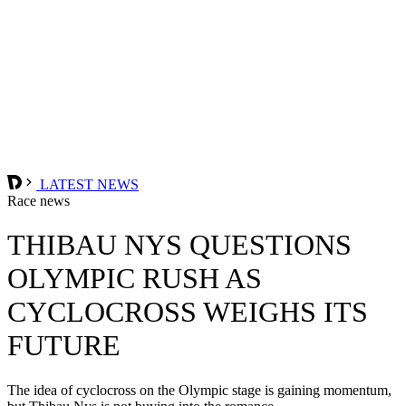
LATEST NEWS
Race news
THIBAU NYS QUESTIONS
OLYMPIC RUSH AS
CYCLOCROSS WEIGHS ITS
FUTURE
The idea of cyclocross on the Olympic stage is gaining momentum,