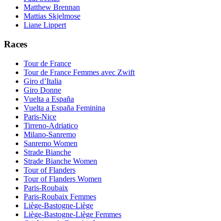
Matthew Brennan
Mattias Skjelmose
Liane Lippert
Races
Tour de France
Tour de France Femmes avec Zwift
Giro d’Italia
Giro Donne
Vuelta a España
Vuelta a España Feminina
Paris-Nice
Tirreno-Adriatico
Milano-Sanremo
Sanremo Women
Strade Bianche
Strade Bianche Women
Tour of Flanders
Tour of Flanders Women
Paris-Roubaix
Paris-Roubaix Femmes
Liège-Bastogne-Liège
Liège-Bastogne-Liège Femmes