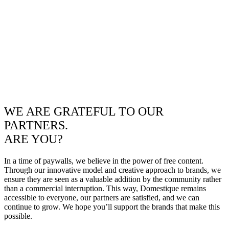
WE ARE GRATEFUL TO OUR
PARTNERS.
ARE YOU?
In a time of paywalls, we believe in the power of free content.
Through our innovative model and creative approach to brands, we
ensure they are seen as a valuable addition by the community rather
than a commercial interruption. This way, Domestique remains
accessible to everyone, our partners are satisfied, and we can
continue to grow. We hope you’ll support the brands that make this
possible.