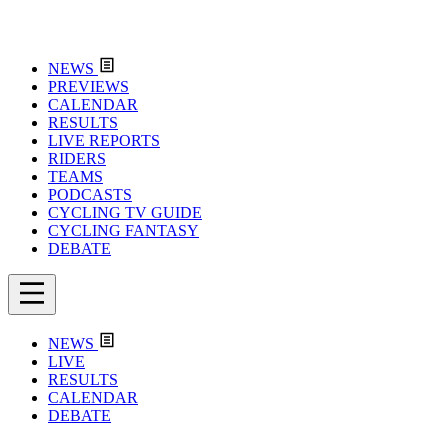
NEWS
PREVIEWS
CALENDAR
RESULTS
LIVE REPORTS
RIDERS
TEAMS
PODCASTS
CYCLING TV GUIDE
CYCLING FANTASY
DEBATE
NEWS
LIVE
RESULTS
CALENDAR
DEBATE