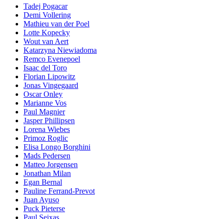
Tadej Pogacar
Demi Vollering
Mathieu van der Poel
Lotte Kopecky
Wout van Aert
Katarzyna Niewiadoma
Remco Evenepoel
Isaac del Toro
Florian Lipowitz
Jonas Vingegaard
Oscar Onley
Marianne Vos
Paul Magnier
Jasper Phillipsen
Lorena Wiebes
Primoz Roglic
Elisa Longo Borghini
Mads Pedersen
Matteo Jorgensen
Jonathan Milan
Egan Bernal
Pauline Ferrand-Prevot
Juan Ayuso
Puck Pieterse
Paul Seixas