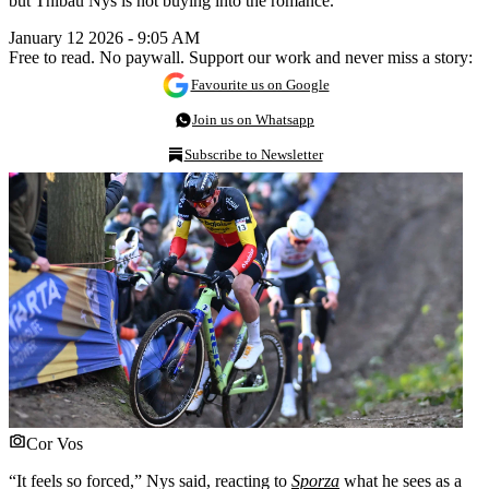
but Thibau Nys is not buying into the romance.
January 12 2026 - 9:05 AM
Free to read. No paywall. Support our work and never miss a story:
Favourite us on Google
Join us on Whatsapp
Subscribe to Newsletter
Cor Vos
“It feels so forced,” Nys said, reacting to
Sporza
what he sees as a