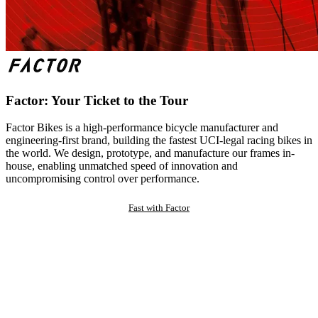
Factor: Your Ticket to the Tour
Factor Bikes is a high-performance bicycle manufacturer and
engineering-first brand, building the fastest UCI-legal racing bikes in
the world. We design, prototype, and manufacture our frames in-
house, enabling unmatched speed of innovation and
uncompromising control over performance.
Fast with Factor