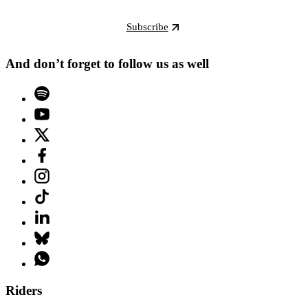
Subscribe
And don’t forget to follow us as well
Riders