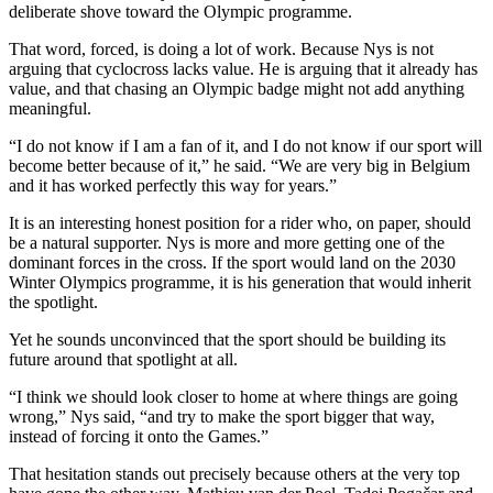
deliberate shove toward the Olympic programme.
That word, forced, is doing a lot of work. Because Nys is not
arguing that cyclocross lacks value. He is arguing that it already has
value, and that chasing an Olympic badge might not add anything
meaningful.
“I do not know if I am a fan of it, and I do not know if our sport will
become better because of it,” he said. “We are very big in Belgium
and it has worked perfectly this way for years.”
It is an interesting honest position for a rider who, on paper, should
be a natural supporter. Nys is more and more getting one of the
dominant forces in the cross. If the sport would land on the 2030
Winter Olympics programme, it is his generation that would inherit
the spotlight.
Yet he sounds unconvinced that the sport should be building its
future around that spotlight at all.
“I think we should look closer to home at where things are going
wrong,” Nys said, “and try to make the sport bigger that way,
instead of forcing it onto the Games.”
That hesitation stands out precisely because others at the very top