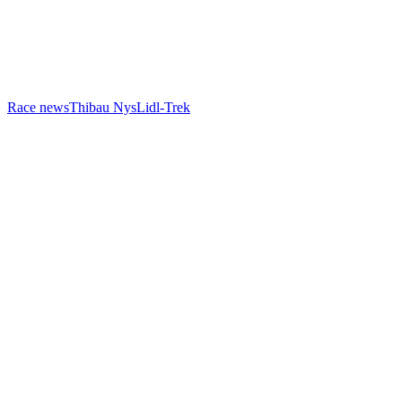
Race news
Thibau Nys
Lidl-Trek