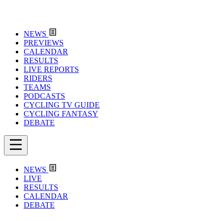
NEWS
PREVIEWS
CALENDAR
RESULTS
LIVE REPORTS
RIDERS
TEAMS
PODCASTS
CYCLING TV GUIDE
CYCLING FANTASY
DEBATE
NEWS
LIVE
RESULTS
CALENDAR
DEBATE