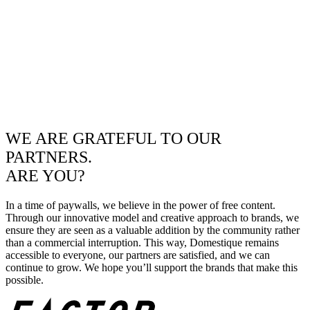
WE ARE GRATEFUL TO OUR
PARTNERS.
ARE YOU?
In a time of paywalls, we believe in the power of free content.
Through our innovative model and creative approach to brands, we
ensure they are seen as a valuable addition by the community rather
than a commercial interruption. This way, Domestique remains
accessible to everyone, our partners are satisfied, and we can
continue to grow. We hope you’ll support the brands that make this
possible.