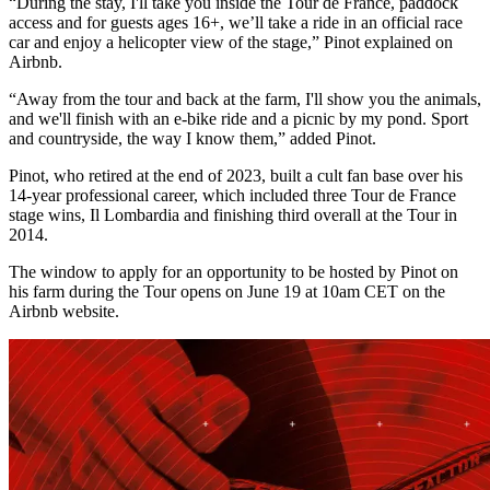
“During the stay, I'll take you inside the Tour de France, paddock
access and for guests ages 16+, we’ll take a ride in an official race
car and enjoy a helicopter view of the stage,” Pinot explained on
Airbnb.
“Away from the tour and back at the farm, I'll show you the animals,
and we'll finish with an e-bike ride and a picnic by my pond. Sport
and countryside, the way I know them,” added Pinot.
Pinot, who retired at the end of 2023, built a cult fan base over his
14-year professional career, which included three Tour de France
stage wins, Il Lombardia and finishing third overall at the Tour in
2014.
The window to apply for an opportunity to be hosted by Pinot on
his farm during the Tour opens on June 19 at 10am CET on the
Airbnb website.