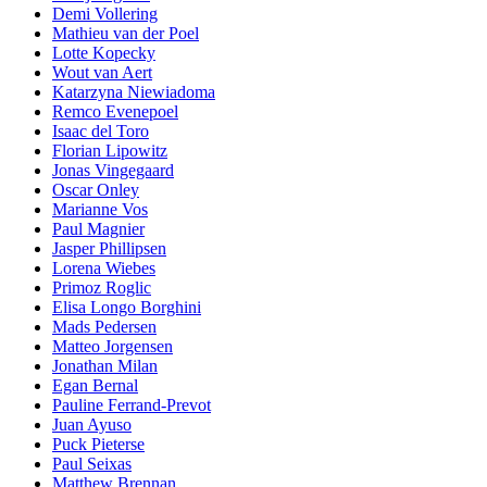
Demi Vollering
Mathieu van der Poel
Lotte Kopecky
Wout van Aert
Katarzyna Niewiadoma
Remco Evenepoel
Isaac del Toro
Florian Lipowitz
Jonas Vingegaard
Oscar Onley
Marianne Vos
Paul Magnier
Jasper Phillipsen
Lorena Wiebes
Primoz Roglic
Elisa Longo Borghini
Mads Pedersen
Matteo Jorgensen
Jonathan Milan
Egan Bernal
Pauline Ferrand-Prevot
Juan Ayuso
Puck Pieterse
Paul Seixas
Matthew Brennan