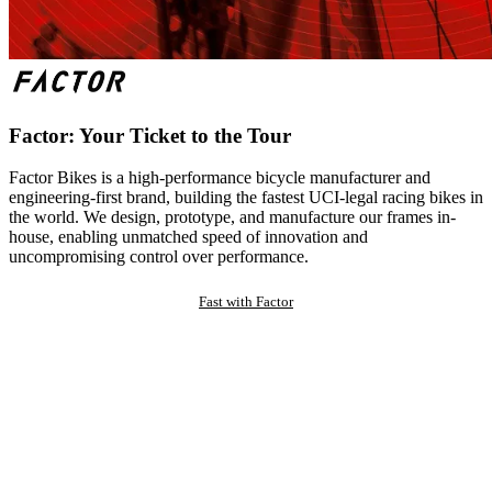
Factor: Your Ticket to the Tour
Factor Bikes is a high-performance bicycle manufacturer and
engineering-first brand, building the fastest UCI-legal racing bikes in
the world. We design, prototype, and manufacture our frames in-
house, enabling unmatched speed of innovation and
uncompromising control over performance.
Fast with Factor