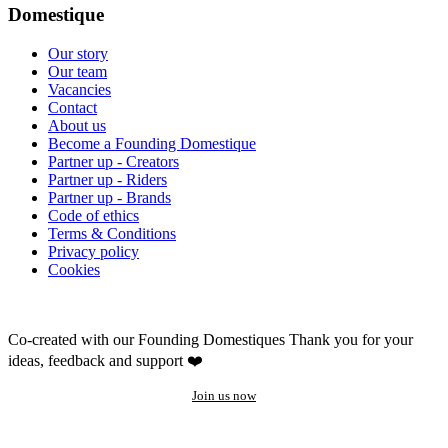
Domestique
Our story
Our team
Vacancies
Contact
About us
Become a Founding Domestique
Partner up - Creators
Partner up - Riders
Partner up - Brands
Code of ethics
Terms & Conditions
Privacy policy
Cookies
Co-created with our Founding Domestiques
Thank you for your
ideas, feedback and support ❤️
Join us now