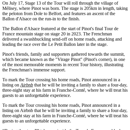
On July 17, Stage 13 of the Tour will roll through the village of
Mélisey, where Pinot was born. The stage is 205km in length, taking
the peloton from Dole to Belfort, and features an ascent of the
Ballon d'Alsace on the run-in to the finish.
The Ballon d'Alsace featured at the start of Pinot's final Tour de
France mountain stage on stage 20 in 2023. The Frenchman
delivered a swashbuckling send-off on home roads, attacking and
leading the race over the Le Petit Ballon later in the stage.
Pinot's friends, family and supporters gathered towards the summit,
which became known as the "Virage Pinot" (Pinot's corner), in one
of the most memorable moments in recent Tour history, illustrating
the Frenchman's immense support.
To mark the Tour crossing his home roads, Pinot announced in a
listing on
Airbnb
that he will be inviting a family to share a four-day,
three-night stay at his farm in Franche-Comté, where he will treat his
guests to an unforgettable experience.
To mark the Tour crossing his home roads, Pinot announced in a
listing on Airbnb that he will be inviting a family to share a four-day,
three-night stay at his farm in Franche-Comté, where he will treat his
guests to an unforgettable experience.