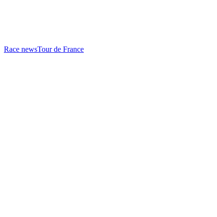
Race news
Tour de France