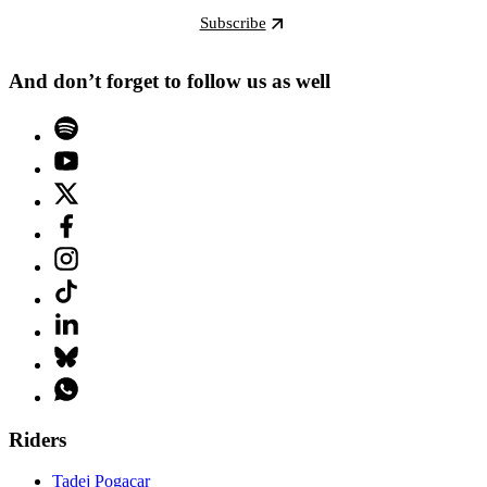
Subscribe
And don’t forget to follow us as well
Riders
Tadej Pogacar