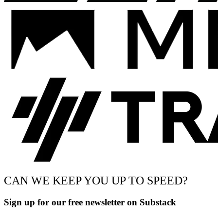
CAN WE KEEP YOU UP TO SPEED?
Sign up for our free newsletter on Substack