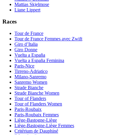
Mattias Skjelmose
Liane Lippert
Races
Tour de France
Tour de France Femmes avec Zwift
Giro d’Italia
Giro Donne
Vuelta a España
Vuelta a España Feminina
Paris-Nice
Tirreno-Adriatico
Milano-Sanremo
Sanremo Women
Strade Bianche
Strade Bianche Women
Tour of Flanders
Tour of Flanders Women
Paris-Roubaix
Paris-Roubaix Femmes
Liège-Bastogne-Liège
Liège-Bastogne-Liège Femmes
Critérium de Dauphiné