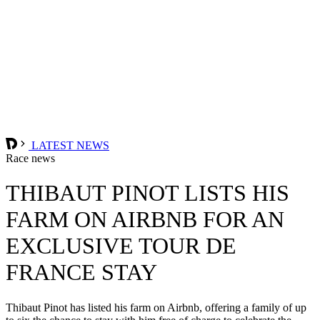
LATEST NEWS
Race news
THIBAUT PINOT LISTS HIS
FARM ON AIRBNB FOR AN
EXCLUSIVE TOUR DE
FRANCE STAY
Thibaut Pinot has listed his farm on Airbnb, offering a family of up