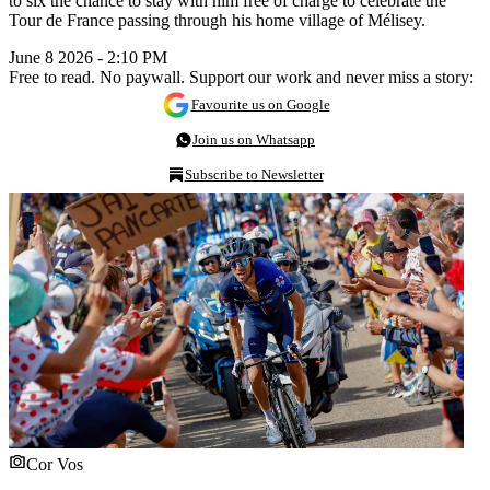
to six the chance to stay with him free of charge to celebrate the
Tour de France passing through his home village of Mélisey.
June 8 2026 - 2:10 PM
Free to read. No paywall. Support our work and never miss a story:
Favourite us on Google
Join us on Whatsapp
Subscribe to Newsletter
Cor Vos