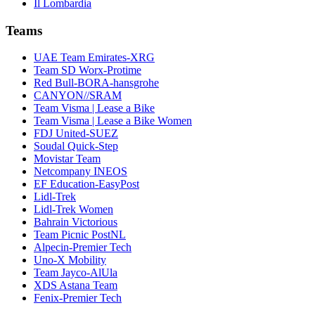
Il Lombardia
Teams
UAE Team Emirates-XRG
Team SD Worx-Protime
Red Bull-BORA-hansgrohe
CANYON//SRAM
Team Visma | Lease a Bike
Team Visma | Lease a Bike Women
FDJ United-SUEZ
Soudal Quick-Step
Movistar Team
Netcompany INEOS
EF Education-EasyPost
Lidl-Trek
Lidl-Trek Women
Bahrain Victorious
Team Picnic PostNL
Alpecin-Premier Tech
Uno-X Mobility
Team Jayco-AlUla
XDS Astana Team
Fenix-Premier Tech