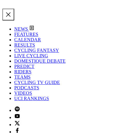
NEWS
FEATURES
CALENDAR
RESULTS
CYCLING FANTASY
LIVE CYCLING
DOMESTIQUE DEBATE
PREDICT
RIDERS
TEAMS
CYCLING TV GUIDE
PODCASTS
VIDEOS
UCI RANKINGS