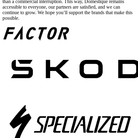
than a commercial interruption. This way, Domestique remains
accessible to everyone, our partners are satisfied, and we can
continue to grow. We hope you’ll support the brands that make this
possible.