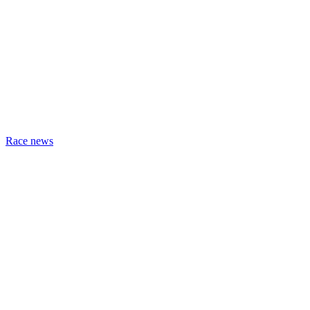
Race news