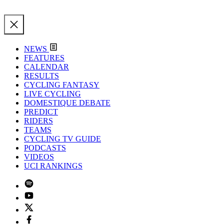
NEWS
FEATURES
CALENDAR
RESULTS
CYCLING FANTASY
LIVE CYCLING
DOMESTIQUE DEBATE
PREDICT
RIDERS
TEAMS
CYCLING TV GUIDE
PODCASTS
VIDEOS
UCI RANKINGS