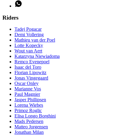
Riders
Tadej Pogacar
Demi Vollering
Mathieu van der Poel
Lotte Kopecky
Wout van Aert
Katarzyna Niewiadoma
Remco Evenepoel
Isaac del Toro
Florian Lipowitz
Jonas Vingegaard
Oscar Onley
Marianne Vos
Paul Magnier
Jasper Phillipsen
Lorena Wiebes
Primoz Roglic
Elisa Longo Borghini
Mads Pedersen
Matteo Jorgensen
Jonathan Milan