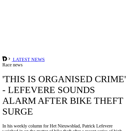
LATEST NEWS
Race news
'THIS IS ORGANISED CRIME'
- LEFEVERE SOUNDS
ALARM AFTER BIKE THEFT
SURGE
In his weekly column for Het Nieuwsblad, Patrick Lefevere