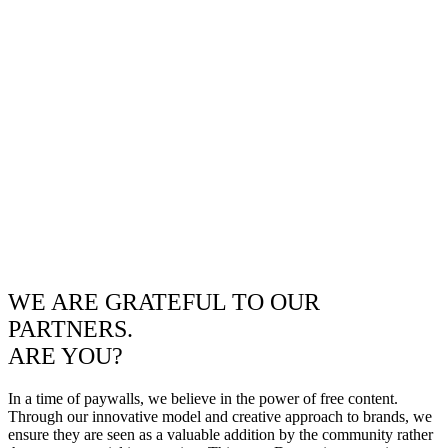
WE ARE GRATEFUL TO OUR
PARTNERS.
ARE YOU?
In a time of paywalls, we believe in the power of free content.
Through our innovative model and creative approach to brands, we
ensure they are seen as a valuable addition by the community rather