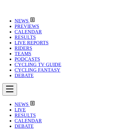
NEWS
PREVIEWS
CALENDAR
RESULTS
LIVE REPORTS
RIDERS
TEAMS
PODCASTS
CYCLING TV GUIDE
CYCLING FANTASY
DEBATE
NEWS
LIVE
RESULTS
CALENDAR
DEBATE