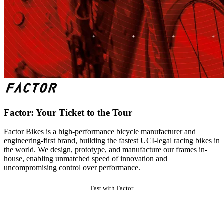
Factor: Your Ticket to the Tour
Factor Bikes is a high-performance bicycle manufacturer and
engineering-first brand, building the fastest UCI-legal racing bikes in
the world. We design, prototype, and manufacture our frames in-
house, enabling unmatched speed of innovation and
uncompromising control over performance.
Fast with Factor