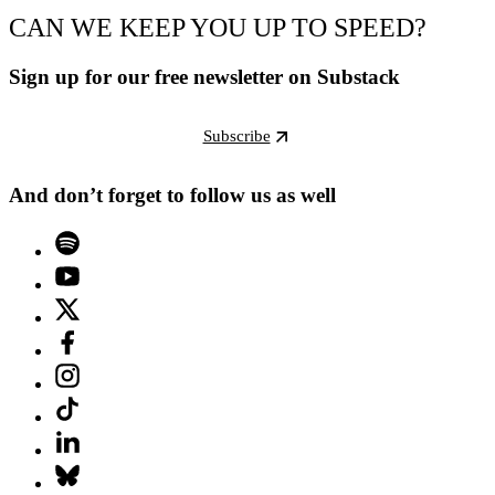
CAN WE KEEP YOU UP TO SPEED?
Sign up for our free newsletter on Substack
Subscribe
And don’t forget to follow us as well