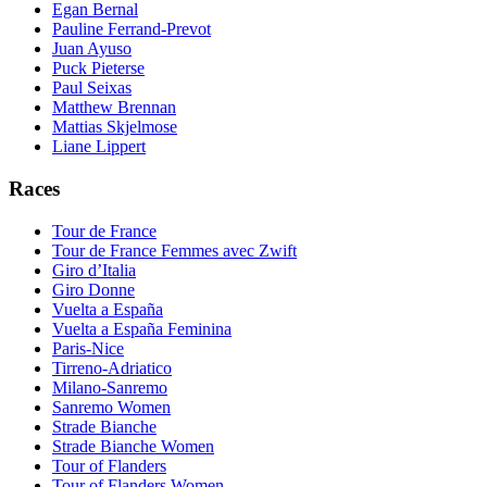
Egan Bernal
Pauline Ferrand-Prevot
Juan Ayuso
Puck Pieterse
Paul Seixas
Matthew Brennan
Mattias Skjelmose
Liane Lippert
Races
Tour de France
Tour de France Femmes avec Zwift
Giro d’Italia
Giro Donne
Vuelta a España
Vuelta a España Feminina
Paris-Nice
Tirreno-Adriatico
Milano-Sanremo
Sanremo Women
Strade Bianche
Strade Bianche Women
Tour of Flanders
Tour of Flanders Women