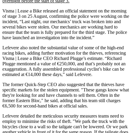
overnight before the start of stage 3.
Visma | Lease a Bike released an official statement on the morning
of stage 3 on 25 August, confirming the police were working on the
incident, “Last night, our mechanics’ truck was broken into and
several bikes were stolen. Our mechanics are working hard to
ensure that the team is fully prepared for the third stage. The police
have launched an investigation into the incident.”
Lefevere also noted the substantial value of some of the high-end
racing bikes, adding further motivation for the thieves, referencing
Visma | Lease a Bike CEO Richard Plugge’s estimate. “Richard
Plugge mentioned a value of €250,000, and that’s probably not an
exaggeration. A fully assembled professional cyclist’s bike can be
estimated at €14,000 these days,” said Lefevere.
The former Quick-Step CEO also suggested that the thieves have
specific markets for the stolen equipment. "These gangs know what
they're looking for and have channels to sell them. Often in the
former Eastern Bloc," he said, adding that his team still charges
€6,500 for second-hand bikes at official sales.
Lefevere detailed the meticulous security measures teams need to
employ to minimise the risks of theft. "We park the truck with the
bicycles close to a wall so the tailgate can't be lowered. Or we park
another vehicle in front of it for the same reason. If the tailgate does