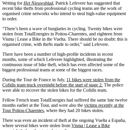
Writing for
Het Nieuwsblad
, Patrick Lefevere has suggested that
recent bike thefts from professional cycling teams are the work of
organised crime networks who intend to steal high-value equipment
to order.
“There’s been a wave of burglaries in cycling. Twenty bikes were
stolen from TotalEnergies in Poitou-Charentes, and eighteen from
Visma | Lease a Bike in the Vuelta. There should be no doubt: this is
organised crime, with thefts made to order,” said Lefevere.
There have been a number of high-profile incidents in recent
months, some of which Lefevere highlighted, illustrating the
continuous issue of bike theft, which has even affected some of the
biggest professional teams at some of the biggest races.
During the Tour de France in July,
11 bikes were stolen from the
Cofidis team truck overnight before the start of stage 2.
The police
were able to recover the stolen bikes for the Cofidis team.
Fellow French team TotalEnergies had suffered the same fate twelve
months earlier at the Tour, and were also the
victims recently at the
Tour Poitou-Charentes
, where they had 20 bikes stolen.
There was even an incident of theft at the ongoing Vuelta a España,
where several bikes were stolen from
Visma | Lease a Bike