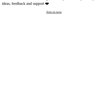
ideas, feedback and support ❤️
Join us now