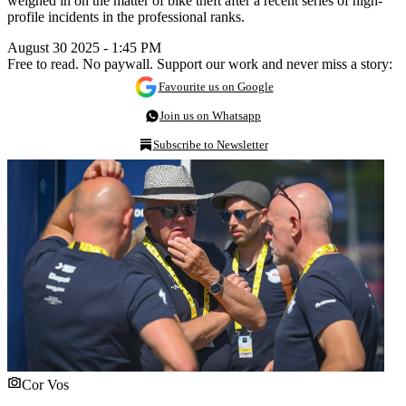
weighed in on the matter of bike theft after a recent series of high-
profile incidents in the professional ranks.
August 30 2025 - 1:45 PM
Free to read. No paywall. Support our work and never miss a story:
Favourite us on Google
Join us on Whatsapp
Subscribe to Newsletter
Cor Vos