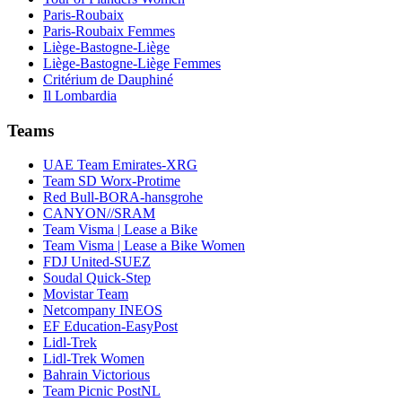
Paris-Roubaix
Paris-Roubaix Femmes
Liège-Bastogne-Liège
Liège-Bastogne-Liège Femmes
Critérium de Dauphiné
Il Lombardia
Teams
UAE Team Emirates-XRG
Team SD Worx-Protime
Red Bull-BORA-hansgrohe
CANYON//SRAM
Team Visma | Lease a Bike
Team Visma | Lease a Bike Women
FDJ United-SUEZ
Soudal Quick-Step
Movistar Team
Netcompany INEOS
EF Education-EasyPost
Lidl-Trek
Lidl-Trek Women
Bahrain Victorious
Team Picnic PostNL