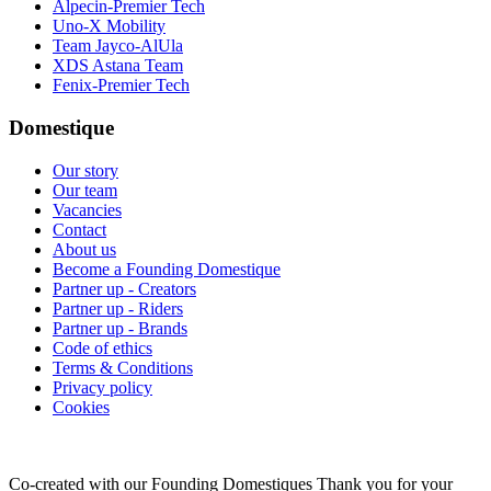
Alpecin-Premier Tech
Uno-X Mobility
Team Jayco-AlUla
XDS Astana Team
Fenix-Premier Tech
Domestique
Our story
Our team
Vacancies
Contact
About us
Become a Founding Domestique
Partner up - Creators
Partner up - Riders
Partner up - Brands
Code of ethics
Terms & Conditions
Privacy policy
Cookies
Co-created with our Founding Domestiques
Thank you for your