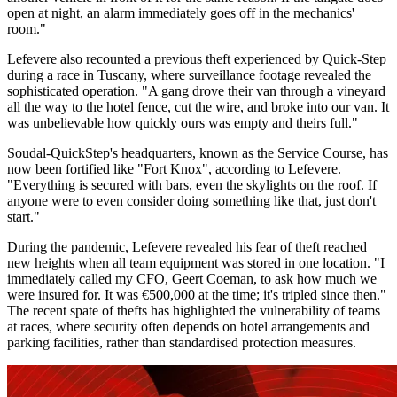
open at night, an alarm immediately goes off in the mechanics'
room."
Lefevere also recounted a previous theft experienced by Quick-Step
during a race in Tuscany, where surveillance footage revealed the
sophisticated operation. "A gang drove their van through a vineyard
all the way to the hotel fence, cut the wire, and broke into our van. It
was unbelievable how quickly ours was empty and theirs full."
Soudal-QuickStep's headquarters, known as the Service Course, has
now been fortified like "Fort Knox", according to Lefevere.
"Everything is secured with bars, even the skylights on the roof. If
anyone were to even consider doing something like that, just don't
start."
During the pandemic, Lefevere revealed his fear of theft reached
new heights when all team equipment was stored in one location. "I
immediately called my CFO, Geert Coeman, to ask how much we
were insured for. It was €500,000 at the time; it's tripled since then."
The recent spate of thefts has highlighted the vulnerability of teams
at races, where security often depends on hotel arrangements and
parking facilities, rather than standardised protection measures.