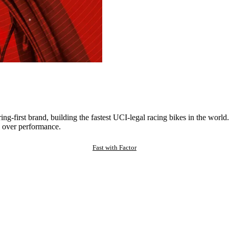
ng-first brand, building the fastest UCI-legal racing bikes in the worl
 over performance.
Fast with Factor