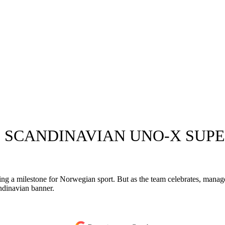
 SCANDINAVIAN UNO-X SUP
king a milestone for Norwegian sport. But as the team celebrates, mana
dinavian banner.