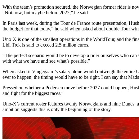
With the team’s promotion secured, the Norwegian former rider is now 
“Not now, but maybe before 2027,” he said.
In Paris last week, during the Tour de France route presentation, Hu
the budget for that today,” he said when asked about double Tour wi
Uno-X is one of the smallest operations in the WorldTour, and the fina
Lidl Trek is said to exceed 2.5 million euros.
“The perfect scenario would be to develop a rider ourselves who can w
with what we have and see what’s possible.”
When asked if Vingegaard’s salary alone would outweigh the entire Un
ever to happen, the timing would have to be right. I can say that Mads 
Pressed on whether a Pedersen move before 2027 could happen, Husho
and fight for the biggest races.”
Uno-X’s current roster features twenty Norwegians and nine Danes, a S
ambition suggests this is only the beginning of the story.