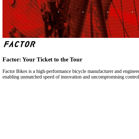
Factor: Your Ticket to the Tour
Factor Bikes is a high-performance bicycle manufacturer and engineeri
enabling unmatched speed of innovation and uncompromising control