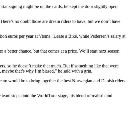
tar signing might be on the cards, he kept the door slightly open.
There’s no doubt those are dream riders to have, but we don’t have
lion euros per year at Visma | Lease a Bike, while Pedersen’s salary at
 better chance, but that comes at a price. We’ll start next season
rs, so he doesn’t make that much. But if something like that were
o, maybe that’s why I’m biased,” he said with a grin.
am would be to bring together the best Norwegian and Danish riders
 team steps onto the WorldTour stage, his blend of realism and