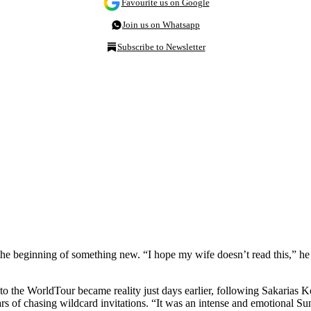
Favourite us on Google
Join us on Whatsapp
Subscribe to Newsletter
e beginning of something new. “I hope my wife doesn’t read this,” he jo
the WorldTour became reality just days earlier, following Sakarias Kol
ears of chasing wildcard invitations. “It was an intense and emotional 