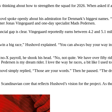
thinking about how to strengthen the squad for 2026. When asked if a s
shovd spoke openly about his admiration for Denmark’s biggest names. “
nner Jonas Vingegaard and one-day specialist Mads Pedersen.
ncial gap is clear. Vingegaard reportedly earns between 4.2 and 5.1 mil
in a big race,” Hushovd explained. “You can always buy your way into a
o-X payroll, he shook his head. “No, not quite. We have over fifty ride
Pedersen is my dream rider. I love the way he races, a bit like I used t
vd simply replied, “Those are your words.” Then he paused. “The dre
candinavian core that reflects Hushovd’s vision for the project. As the