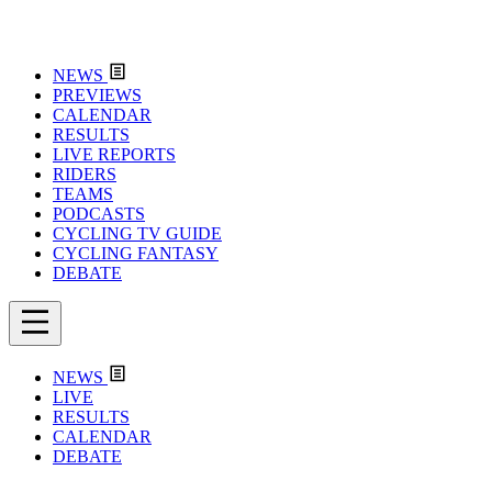
NEWS
PREVIEWS
CALENDAR
RESULTS
LIVE REPORTS
RIDERS
TEAMS
PODCASTS
CYCLING TV GUIDE
CYCLING FANTASY
DEBATE
NEWS
LIVE
RESULTS
CALENDAR
DEBATE