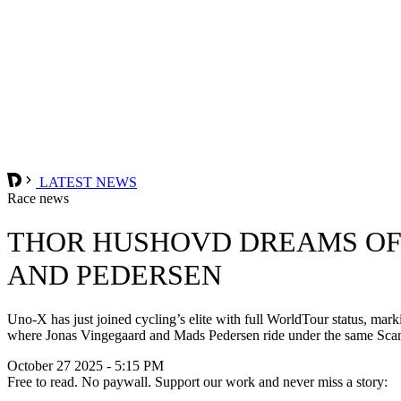
LATEST NEWS
Race news
THOR HUSHOVD DREAMS OF
AND PEDERSEN
Uno-X has just joined cycling’s elite with full WorldTour status, mar
where Jonas Vingegaard and Mads Pedersen ride under the same Scan
October 27 2025 - 5:15 PM
Free to read. No paywall. Support our work and never miss a story: