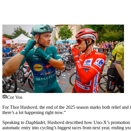
Cor Vos
For Thor Hushovd, the end of the 2025 season marks both relief and th
there’s a lot happening right now.”
Speaking to
Dagbladet
, Hushovd described how Uno-X’s promotion to 
automatic entry into cycling’s biggest races from next year, ending y