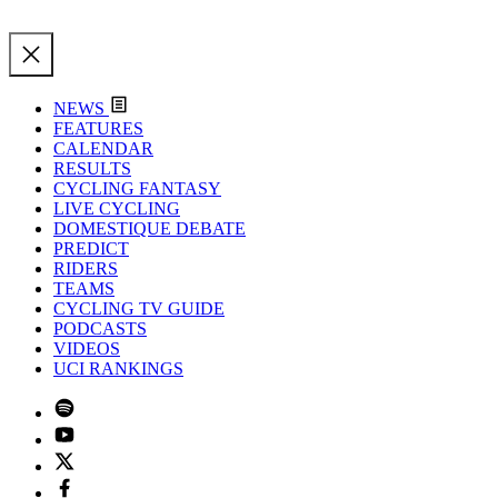
NEWS
FEATURES
CALENDAR
RESULTS
CYCLING FANTASY
LIVE CYCLING
DOMESTIQUE DEBATE
PREDICT
RIDERS
TEAMS
CYCLING TV GUIDE
PODCASTS
VIDEOS
UCI RANKINGS