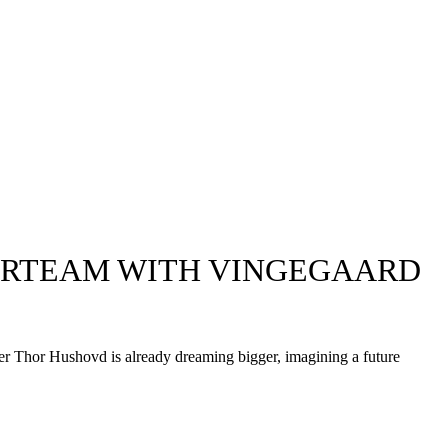
ERTEAM WITH VINGEGAARD
ger Thor Hushovd is already dreaming bigger, imagining a future