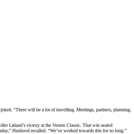
ked. “There will be a lot of travelling. Meetings, partners, planning,
ler Løland’s victory at the Veneto Classic. That win sealed
Sunday,” Hushovd recalled. “We’ve worked towards this for so long.”