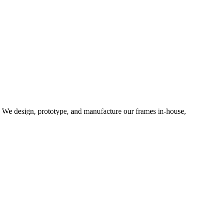
d. We design, prototype, and manufacture our frames in-house,