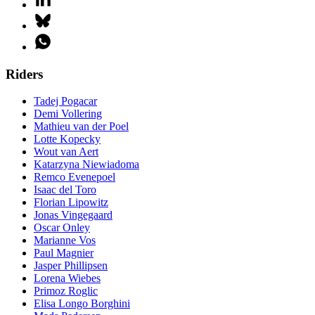
Riders
Tadej Pogacar
Demi Vollering
Mathieu van der Poel
Lotte Kopecky
Wout van Aert
Katarzyna Niewiadoma
Remco Evenepoel
Isaac del Toro
Florian Lipowitz
Jonas Vingegaard
Oscar Onley
Marianne Vos
Paul Magnier
Jasper Phillipsen
Lorena Wiebes
Primoz Roglic
Elisa Longo Borghini