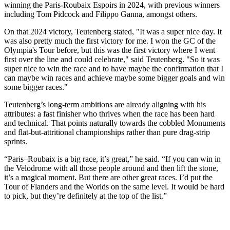
winning the Paris-Roubaix Espoirs in 2024, with previous winners
including Tom Pidcock and Filippo Ganna, amongst others.
On that 2024 victory, Teutenberg stated, "It was a super nice day. It
was also pretty much the first victory for me. I won the GC of the
Olympia's Tour before, but this was the first victory where I went
first over the line and could celebrate," said Teutenberg. "So it was
super nice to win the race and to have maybe the confirmation that I
can maybe win races and achieve maybe some bigger goals and win
some bigger races."
Teutenberg’s long-term ambitions are already aligning with his
attributes: a fast finisher who thrives when the race has been hard
and technical. That points naturally towards the cobbled Monuments
and flat-but-attritional championships rather than pure drag-strip
sprints.
“Paris–Roubaix is a big race, it’s great,” he said. “If you can win in
the Velodrome with all those people around and then lift the stone,
it’s a magical moment. But there are other great races. I’d put the
Tour of Flanders and the Worlds on the same level. It would be hard
to pick, but they’re definitely at the top of the list.”