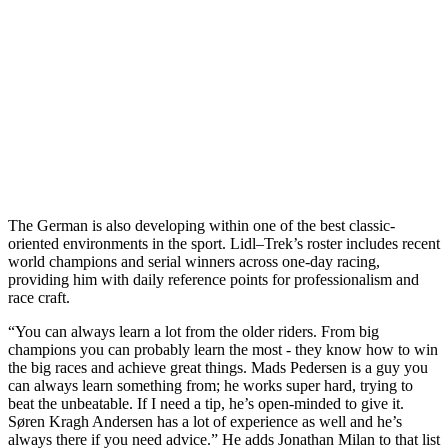
The German is also developing within one of the best classic-
oriented environments in the sport. Lidl–Trek’s roster includes recent
world champions and serial winners across one-day racing,
providing him with daily reference points for professionalism and
race craft.
“You can always learn a lot from the older riders. From big
champions you can probably learn the most - they know how to win
the big races and achieve great things. Mads Pedersen is a guy you
can always learn something from; he works super hard, trying to
beat the unbeatable. If I need a tip, he’s open-minded to give it.
Søren Kragh Andersen has a lot of experience as well and he’s
always there if you need advice.” He adds Jonathan Milan to that list