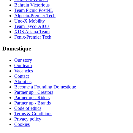
Bahrain Victorious
Team Picnic PostNL
Alpecin-Premier Tech
Uno-X Mobility
Team Jayco-AlUla
XDS Astana Team
Fenix-Premier Tech
Domestique
Our story
Our team
Vacancies
Contact
About us
Become a Founding Domestique
Partner up - Creators
Partner up - Riders
Partner up - Brands
Code of ethics
Terms & Conditions
Privacy policy
Cookies