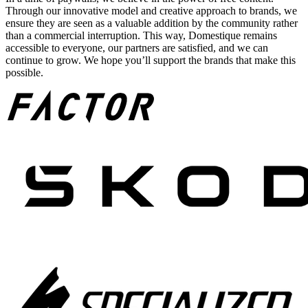
Through our innovative model and creative approach to brands, we
ensure they are seen as a valuable addition by the community rather
than a commercial interruption. This way, Domestique remains
accessible to everyone, our partners are satisfied, and we can
continue to grow. We hope you’ll support the brands that make this
possible.