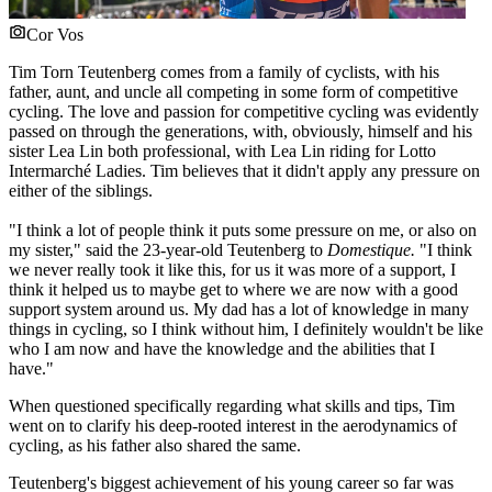
Cor Vos
Tim Torn Teutenberg comes from a family of cyclists, with his
father, aunt, and uncle all competing in some form of competitive
cycling. The love and passion for competitive cycling was evidently
passed on through the generations, with, obviously, himself and his
sister Lea Lin both professional, with Lea Lin riding for Lotto
Intermarché Ladies. Tim believes that it didn't apply any pressure on
either of the siblings.
"I think a lot of people think it puts some pressure on me, or also on
my sister," said the 23-year-old Teutenberg to
Domestique.
"I think
we never really took it like this, for us it was more of a support, I
think it helped us to maybe get to where we are now with a good
support system around us. My dad has a lot of knowledge in many
things in cycling, so I think without him, I definitely wouldn't be like
who I am now and have the knowledge and the abilities that I
have."
When questioned specifically regarding what skills and tips, Tim
went on to clarify his deep-rooted interest in the aerodynamics of
cycling, as his father also shared the same.
Teutenberg's biggest achievement of his young career so far was