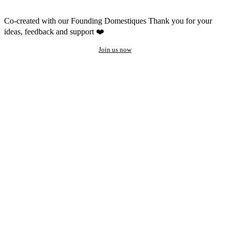
Co-created with our Founding Domestiques
Thank you for your
ideas, feedback and support ❤️
Join us now