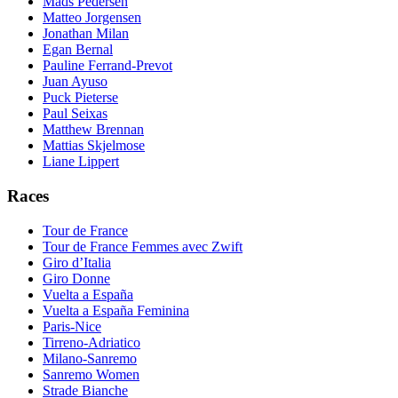
Mads Pedersen
Matteo Jorgensen
Jonathan Milan
Egan Bernal
Pauline Ferrand-Prevot
Juan Ayuso
Puck Pieterse
Paul Seixas
Matthew Brennan
Mattias Skjelmose
Liane Lippert
Races
Tour de France
Tour de France Femmes avec Zwift
Giro d’Italia
Giro Donne
Vuelta a España
Vuelta a España Feminina
Paris-Nice
Tirreno-Adriatico
Milano-Sanremo
Sanremo Women
Strade Bianche