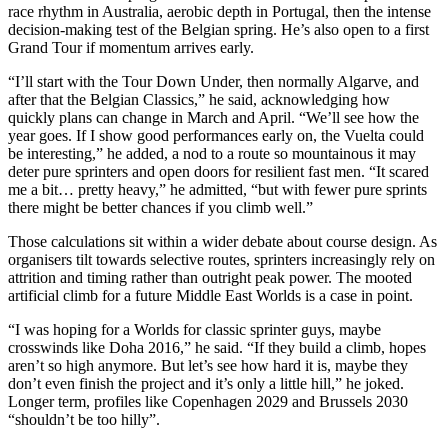
race rhythm in Australia, aerobic depth in Portugal, then the intense
decision-making test of the Belgian spring. He’s also open to a first
Grand Tour if momentum arrives early.
“I’ll start with the Tour Down Under, then normally Algarve, and
after that the Belgian Classics,” he said, acknowledging how
quickly plans can change in March and April. “We’ll see how the
year goes. If I show good performances early on, the Vuelta could
be interesting,” he added, a nod to a route so mountainous it may
deter pure sprinters and open doors for resilient fast men. “It scared
me a bit… pretty heavy,” he admitted, “but with fewer pure sprints
there might be better chances if you climb well.”
Those calculations sit within a wider debate about course design. As
organisers tilt towards selective routes, sprinters increasingly rely on
attrition and timing rather than outright peak power. The mooted
artificial climb for a future Middle East Worlds is a case in point.
“I was hoping for a Worlds for classic sprinter guys, maybe
crosswinds like Doha 2016,” he said. “If they build a climb, hopes
aren’t so high anymore. But let’s see how hard it is, maybe they
don’t even finish the project and it’s only a little hill,” he joked.
Longer term, profiles like Copenhagen 2029 and Brussels 2030
“shouldn’t be too hilly”.