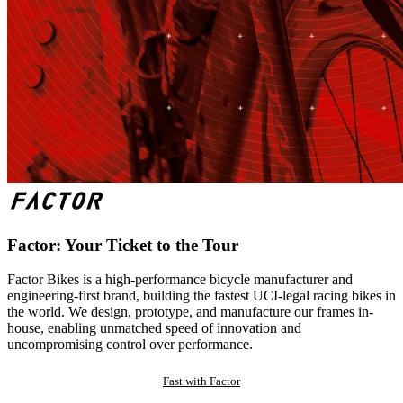
Factor: Your Ticket to the Tour
Factor Bikes is a high-performance bicycle manufacturer and
engineering-first brand, building the fastest UCI-legal racing bikes in
the world. We design, prototype, and manufacture our frames in-
house, enabling unmatched speed of innovation and
uncompromising control over performance.
Fast with Factor