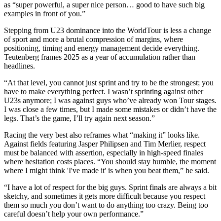
as “super powerful, a super nice person… good to have such big
examples in front of you.”
Stepping from U23 dominance into the WorldTour is less a change
of sport and more a brutal compression of margins, where
positioning, timing and energy management decide everything.
Teutenberg frames 2025 as a year of accumulation rather than
headlines.
“At that level, you cannot just sprint and try to be the strongest; you
have to make everything perfect. I wasn’t sprinting against other
U23s anymore; I was against guys who’ve already won Tour stages.
I was close a few times, but I made some mistakes or didn’t have the
legs. That’s the game, I’ll try again next season.”
Racing the very best also reframes what “making it” looks like.
Against fields featuring Jasper Philipsen and Tim Merlier, respect
must be balanced with assertion, especially in high-speed finales
where hesitation costs places. “You should stay humble, the moment
where I might think 'I've made it' is when you beat them,” he said.
“I have a lot of respect for the big guys. Sprint finals are always a bit
sketchy, and sometimes it gets more difficult because you respect
them so much you don’t want to do anything too crazy. Being too
careful doesn’t help your own performance.”