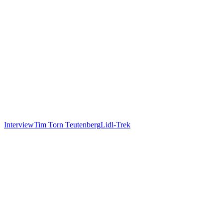
Interview
Tim Torn Teutenberg
Lidl-Trek