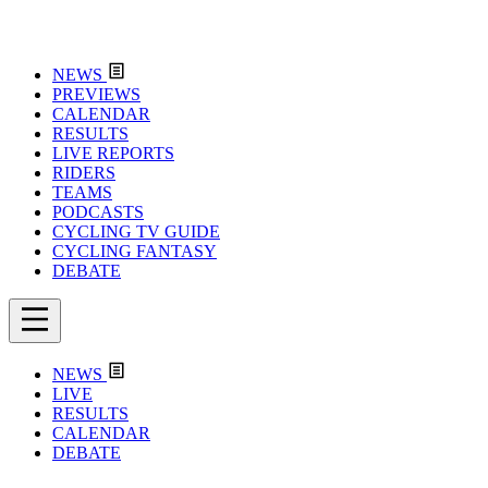
NEWS
PREVIEWS
CALENDAR
RESULTS
LIVE REPORTS
RIDERS
TEAMS
PODCASTS
CYCLING TV GUIDE
CYCLING FANTASY
DEBATE
NEWS
LIVE
RESULTS
CALENDAR
DEBATE