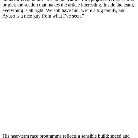
or pick the section that makes the article interesting. Inside the team,
everything is all right. We still have fun, we’re a big family, and
Ayuso is a nice guy from what I’ve seen.”
His near-term race programme reflects a sensible build: speed and