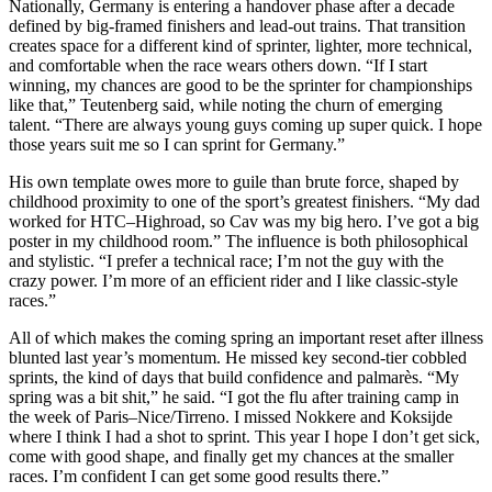
Nationally, Germany is entering a handover phase after a decade
defined by big-framed finishers and lead-out trains. That transition
creates space for a different kind of sprinter, lighter, more technical,
and comfortable when the race wears others down. “If I start
winning, my chances are good to be the sprinter for championships
like that,” Teutenberg said, while noting the churn of emerging
talent. “There are always young guys coming up super quick. I hope
those years suit me so I can sprint for Germany.”
His own template owes more to guile than brute force, shaped by
childhood proximity to one of the sport’s greatest finishers. “My dad
worked for HTC–Highroad, so Cav was my big hero. I’ve got a big
poster in my childhood room.” The influence is both philosophical
and stylistic. “I prefer a technical race; I’m not the guy with the
crazy power. I’m more of an efficient rider and I like classic-style
races.”
All of which makes the coming spring an important reset after illness
blunted last year’s momentum. He missed key second-tier cobbled
sprints, the kind of days that build confidence and palmarès. “My
spring was a bit shit,” he said. “I got the flu after training camp in
the week of Paris–Nice/Tirreno. I missed Nokkere and Koksijde
where I think I had a shot to sprint. This year I hope I don’t get sick,
come with good shape, and finally get my chances at the smaller
races. I’m confident I can get some good results there.”