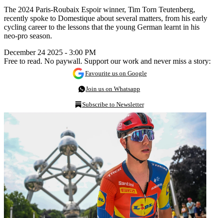
The 2024 Paris-Roubaix Espoir winner, Tim Torn Teutenberg,
recently spoke to Domestique about several matters, from his early
cycling career to the lessons that the young German learnt in his
neo-pro season.
December 24 2025 - 3:00 PM
Free to read. No paywall. Support our work and never miss a story:
Favourite us on Google
Join us on Whatsapp
Subscribe to Newsletter