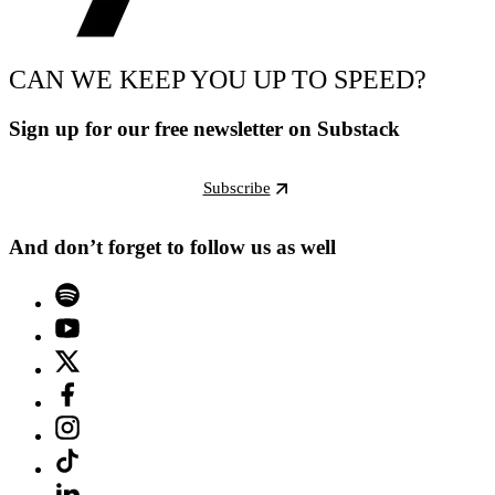
CAN WE KEEP YOU UP TO SPEED?
Sign up for our free newsletter on Substack
Subscribe
And don’t forget to follow us as well