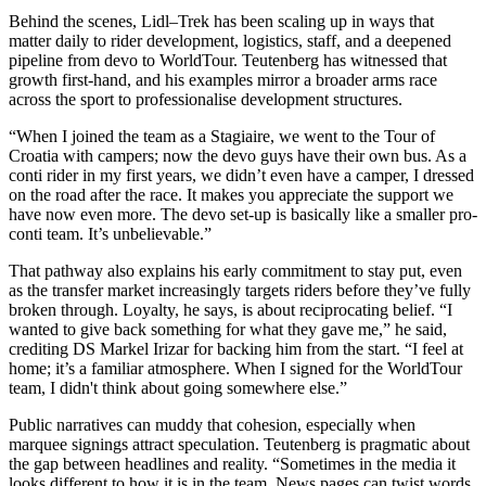
Behind the scenes, Lidl–Trek has been scaling up in ways that
matter daily to rider development, logistics, staff, and a deepened
pipeline from devo to WorldTour. Teutenberg has witnessed that
growth first-hand, and his examples mirror a broader arms race
across the sport to professionalise development structures.
“When I joined the team as a Stagiaire, we went to the Tour of
Croatia with campers; now the devo guys have their own bus. As a
conti rider in my first years, we didn’t even have a camper, I dressed
on the road after the race. It makes you appreciate the support we
have now even more. The devo set-up is basically like a smaller pro-
conti team. It’s unbelievable.”
That pathway also explains his early commitment to stay put, even
as the transfer market increasingly targets riders before they’ve fully
broken through. Loyalty, he says, is about reciprocating belief. “I
wanted to give back something for what they gave me,” he said,
crediting DS Markel Irizar for backing him from the start. “I feel at
home; it’s a familiar atmosphere. When I signed for the WorldTour
team, I didn't think about going somewhere else.”
Public narratives can muddy that cohesion, especially when
marquee signings attract speculation. Teutenberg is pragmatic about
the gap between headlines and reality. “Sometimes in the media it
looks different to how it is in the team. News pages can twist words