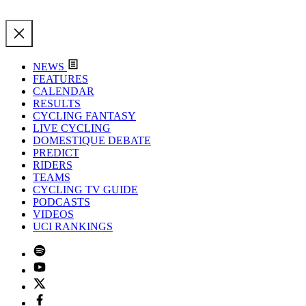
NEWS
FEATURES
CALENDAR
RESULTS
CYCLING FANTASY
LIVE CYCLING
DOMESTIQUE DEBATE
PREDICT
RIDERS
TEAMS
CYCLING TV GUIDE
PODCASTS
VIDEOS
UCI RANKINGS