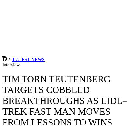
LATEST NEWS
Interview
TIM TORN TEUTENBERG
TARGETS COBBLED
BREAKTHROUGHS AS LIDL–
TREK FAST MAN MOVES
FROM LESSONS TO WINS