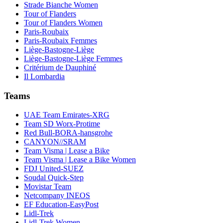
Strade Bianche Women
Tour of Flanders
Tour of Flanders Women
Paris-Roubaix
Paris-Roubaix Femmes
Liège-Bastogne-Liège
Liège-Bastogne-Liège Femmes
Critérium de Dauphiné
Il Lombardia
Teams
UAE Team Emirates-XRG
Team SD Worx-Protime
Red Bull-BORA-hansgrohe
CANYON//SRAM
Team Visma | Lease a Bike
Team Visma | Lease a Bike Women
FDJ United-SUEZ
Soudal Quick-Step
Movistar Team
Netcompany INEOS
EF Education-EasyPost
Lidl-Trek
Lidl-Trek Women