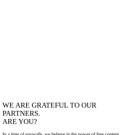
WE ARE GRATEFUL TO OUR
PARTNERS.
ARE YOU?
In a time of paywalls, we believe in the power of free content.