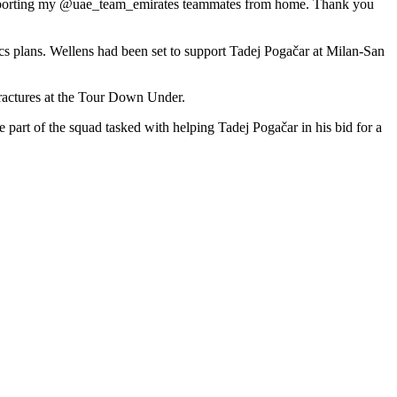
ly supporting my @uae_team_emirates teammates from home. Thank you
cs plans. Wellens had been set to support Tadej Pogačar at Milan-San
fractures at the Tour Down Under.
part of the squad tasked with helping Tadej Pogačar in his bid for a