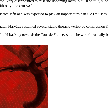
tarted. Very disappointed to miss the upcoming races, but I’ll be ful
with only one arm 😂”
lásica Jaén and was expected to play an important role in UAE's Classi
onatan Narváez sustained several stable thoracic vertebrae compression 
 build back up towards the Tour de France, where he would normally be 