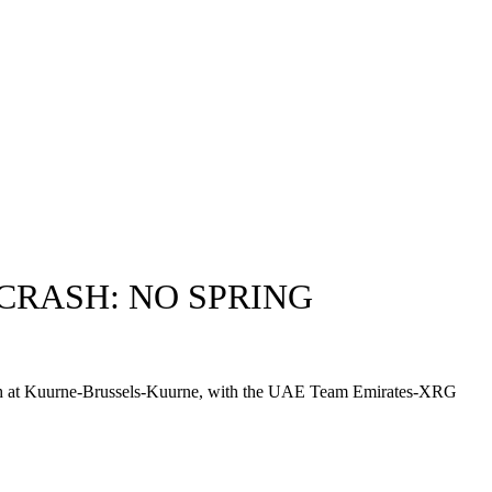
CRASH: NO SPRING
 crash at Kuurne-Brussels-Kuurne, with the UAE Team Emirates-XRG