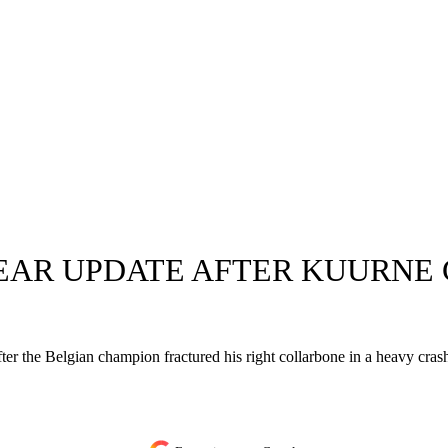
EAR UPDATE AFTER KUURNE 
 after the Belgian champion fractured his right collarbone in a heavy