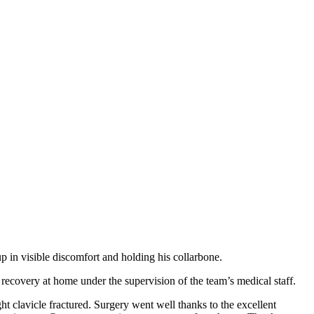
up in visible discomfort and holding his collarbone.
recovery at home under the supervision of the team’s medical staff.
ht clavicle fractured. Surgery went well thanks to the excellent