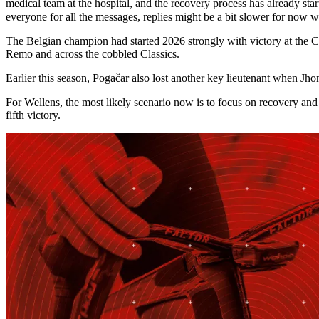
medical team at the hospital, and the recovery process has already s
everyone for all the messages, replies might be a bit slower for now 
The Belgian champion had started 2026 strongly with victory at the C
Remo and across the cobbled Classics.
Earlier this season, Pogačar also lost another key lieutenant when Jh
For Wellens, the most likely scenario now is to focus on recovery and
fifth victory.