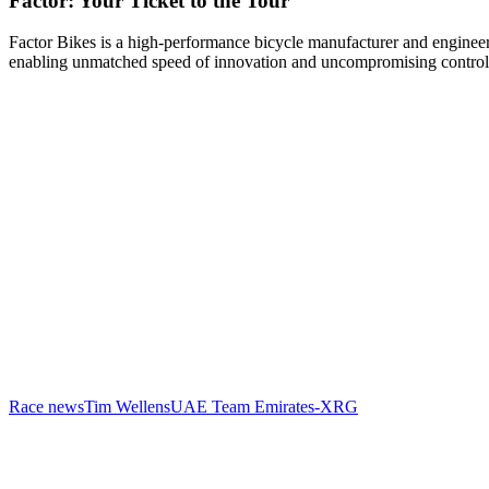
Factor: Your Ticket to the Tour
Factor Bikes is a high-performance bicycle manufacturer and engineeri
enabling unmatched speed of innovation and uncompromising control
Race news
Tim Wellens
UAE Team Emirates-XRG