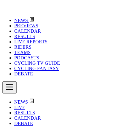
NEWS
PREVIEWS
CALENDAR
RESULTS
LIVE REPORTS
RIDERS
TEAMS
PODCASTS
CYCLING TV GUIDE
CYCLING FANTASY
DEBATE
NEWS
LIVE
RESULTS
CALENDAR
DEBATE