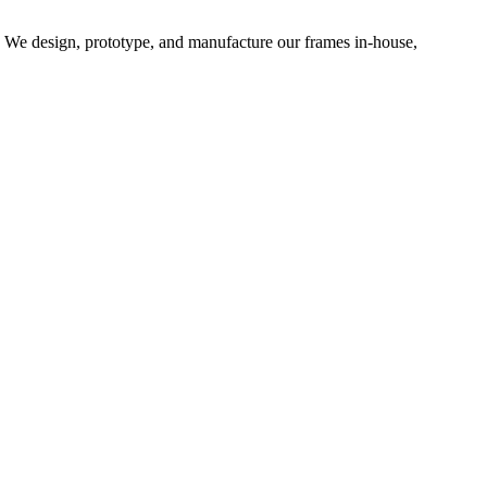
d. We design, prototype, and manufacture our frames in-house,