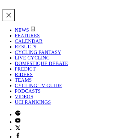
NEWS
FEATURES
CALENDAR
RESULTS
CYCLING FANTASY
LIVE CYCLING
DOMESTIQUE DEBATE
PREDICT
RIDERS
TEAMS
CYCLING TV GUIDE
PODCASTS
VIDEOS
UCI RANKINGS