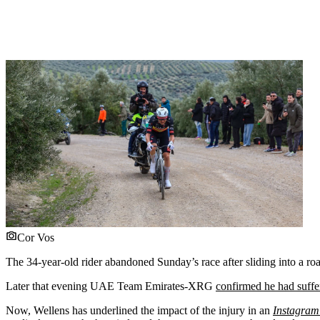
Cor Vos
The 34-year-old rider abandoned Sunday’s race after sliding into a roa
Later that evening UAE Team Emirates-XRG
confirmed he had suffer
Now, Wellens has underlined the impact of the injury in an
Instagram