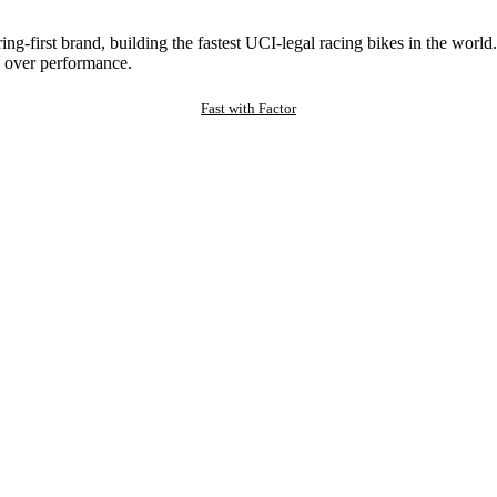
ng-first brand, building the fastest UCI-legal racing bikes in the worl
 over performance.
Fast with Factor