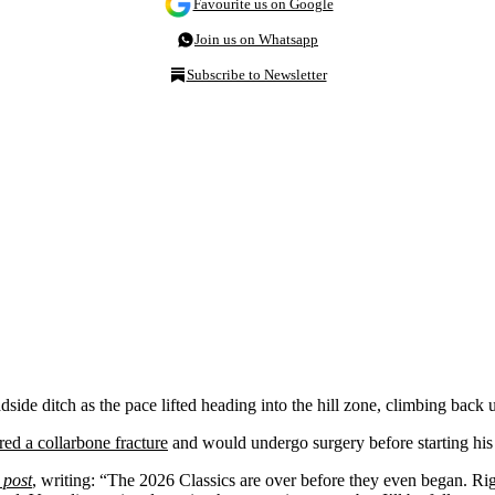
Favourite us on Google
Join us on Whatsapp
Subscribe to Newsletter
dside ditch as the pace lifted heading into the hill zone, climbing back 
ed a collarbone fracture
and would undergo surgery before starting his 
 post
, writing: “The 2026 Classics are over before they even began. Rig