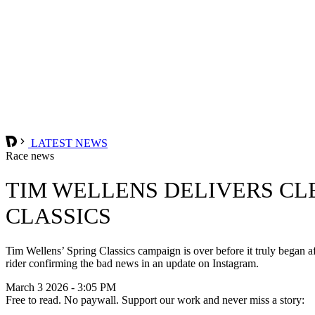
LATEST NEWS
Race news
TIM WELLENS DELIVERS CL
CLASSICS
Tim Wellens’ Spring Classics campaign is over before it truly began
rider confirming the bad news in an update on Instagram.
March 3 2026 - 3:05 PM
Free to read. No paywall. Support our work and never miss a story: