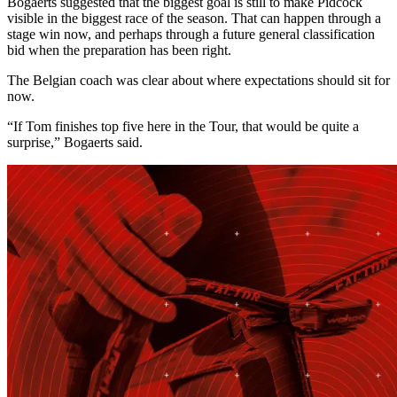
Bogaerts suggested that the biggest goal is still to make Pidcock
visible in the biggest race of the season. That can happen through a
stage win now, and perhaps through a future general classification
bid when the preparation has been right.
The Belgian coach was clear about where expectations should sit for
now.
“If Tom finishes top five here in the Tour, that would be quite a
surprise,” Bogaerts said.