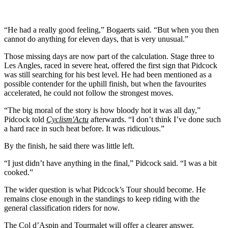
“He had a really good feeling,” Bogaerts said. “But when you then
cannot do anything for eleven days, that is very unusual.”
Those missing days are now part of the calculation. Stage three to
Les Angles, raced in severe heat, offered the first sign that Pidcock
was still searching for his best level. He had been mentioned as a
possible contender for the uphill finish, but when the favourites
accelerated, he could not follow the strongest moves.
“The big moral of the story is how bloody hot it was all day,”
Pidcock told
Cyclism'Actu
afterwards. “I don’t think I’ve done such
a hard race in such heat before. It was ridiculous.”
By the finish, he said there was little left.
“I just didn’t have anything in the final,” Pidcock said. “I was a bit
cooked.”
The wider question is what Pidcock’s Tour should become. He
remains close enough in the standings to keep riding with the
general classification riders for now.
The Col d’Aspin and Tourmalet will offer a clearer answer.