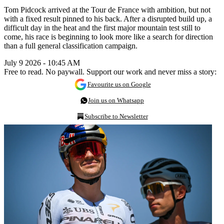
Tom Pidcock arrived at the Tour de France with ambition, but not
with a fixed result pinned to his back. After a disrupted build up, a
difficult day in the heat and the first major mountain test still to
come, his race is beginning to look more like a search for direction
than a full general classification campaign.
July 9 2026 - 10:45 AM
Free to read. No paywall. Support our work and never miss a story:
Favourite us on Google
Join us on Whatsapp
Subscribe to Newsletter