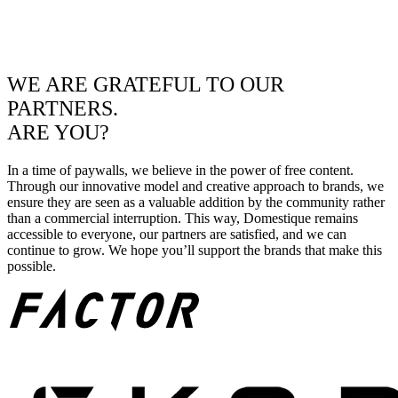
WE ARE GRATEFUL TO OUR
PARTNERS.
ARE YOU?
In a time of paywalls, we believe in the power of free content.
Through our innovative model and creative approach to brands, we
ensure they are seen as a valuable addition by the community rather
than a commercial interruption. This way, Domestique remains
accessible to everyone, our partners are satisfied, and we can
continue to grow. We hope you’ll support the brands that make this
possible.