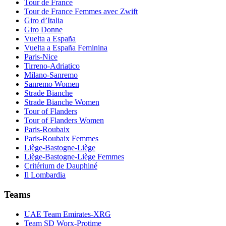
Tour de France
Tour de France Femmes avec Zwift
Giro d’Italia
Giro Donne
Vuelta a España
Vuelta a España Feminina
Paris-Nice
Tirreno-Adriatico
Milano-Sanremo
Sanremo Women
Strade Bianche
Strade Bianche Women
Tour of Flanders
Tour of Flanders Women
Paris-Roubaix
Paris-Roubaix Femmes
Liège-Bastogne-Liège
Liège-Bastogne-Liège Femmes
Critérium de Dauphiné
Il Lombardia
Teams
UAE Team Emirates-XRG
Team SD Worx-Protime