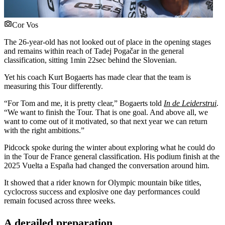
Cor Vos
The 26-year-old has not looked out of place in the opening stages
and remains within reach of Tadej Pogačar in the general
classification, sitting 1min 22sec behind the Slovenian.
Yet his coach Kurt Bogaerts has made clear that the team is
measuring this Tour differently.
“For Tom and me, it is pretty clear,” Bogaerts told
In de Leiderstrui
.
“We want to finish the Tour. That is one goal. And above all, we
want to come out of it motivated, so that next year we can return
with the right ambitions.”
Pidcock spoke during the winter about exploring what he could do
in the Tour de France general classification. His podium finish at the
2025 Vuelta a España had changed the conversation around him.
It showed that a rider known for Olympic mountain bike titles,
cyclocross success and explosive one day performances could
remain focused across three weeks.
A derailed preparation