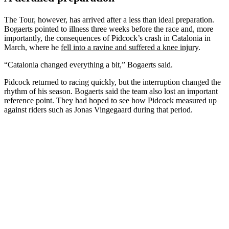
The Tour, however, has arrived after a less than ideal preparation.
Bogaerts pointed to illness three weeks before the race and, more
importantly, the consequences of Pidcock’s crash in Catalonia in
March, where he
fell into a ravine and suffered a knee injury
.
“Catalonia changed everything a bit,” Bogaerts said.
Pidcock returned to racing quickly, but the interruption changed the
rhythm of his season. Bogaerts said the team also lost an important
reference point. They had hoped to see how Pidcock measured up
against riders such as Jonas Vingegaard during that period.