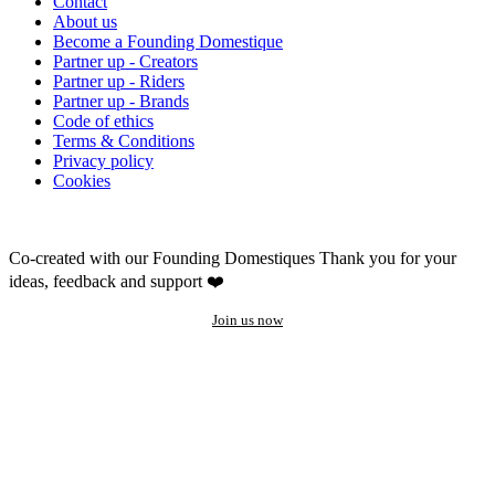
Contact
About us
Become a Founding Domestique
Partner up - Creators
Partner up - Riders
Partner up - Brands
Code of ethics
Terms & Conditions
Privacy policy
Cookies
Co-created with our Founding Domestiques
Thank you for your
ideas, feedback and support ❤️
Join us now