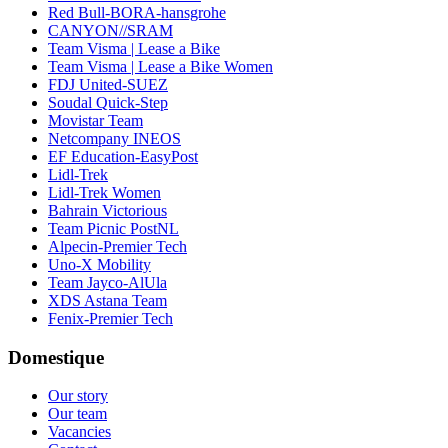
Red Bull-BORA-hansgrohe
CANYON//SRAM
Team Visma | Lease a Bike
Team Visma | Lease a Bike Women
FDJ United-SUEZ
Soudal Quick-Step
Movistar Team
Netcompany INEOS
EF Education-EasyPost
Lidl-Trek
Lidl-Trek Women
Bahrain Victorious
Team Picnic PostNL
Alpecin-Premier Tech
Uno-X Mobility
Team Jayco-AlUla
XDS Astana Team
Fenix-Premier Tech
Domestique
Our story
Our team
Vacancies