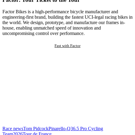
Factor Bikes is a high-performance bicycle manufacturer and
engineering-first brand, building the fastest UCI-legal racing bikes in
the world. We design, prototype, and manufacture our frames in-
house, enabling unmatched speed of innovation and
uncompromising control over performance.
Fast with Factor
Race news
Tom Pidcock
Pinarello-Q36.5 Pro Cycling
Team
2026
Tour de France