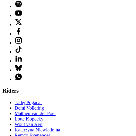
Riders
Tadej Pogacar
Demi Vollering
Mathieu van der Poel
Lotte Kopecky
Wout van Aert
Katarzyna Niewiadoma
Remco Evenepoel