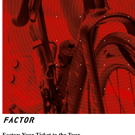
Factor: Your Ticket to the Tour