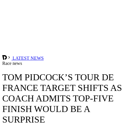
LATEST NEWS
Race news
TOM PIDCOCK’S TOUR DE
FRANCE TARGET SHIFTS AS
COACH ADMITS TOP-FIVE
FINISH WOULD BE A
SURPRISE