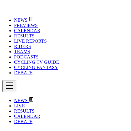
NEWS
PREVIEWS
CALENDAR
RESULTS
LIVE REPORTS
RIDERS
TEAMS
PODCASTS
CYCLING TV GUIDE
CYCLING FANTASY
DEBATE
NEWS
LIVE
RESULTS
CALENDAR
DEBATE