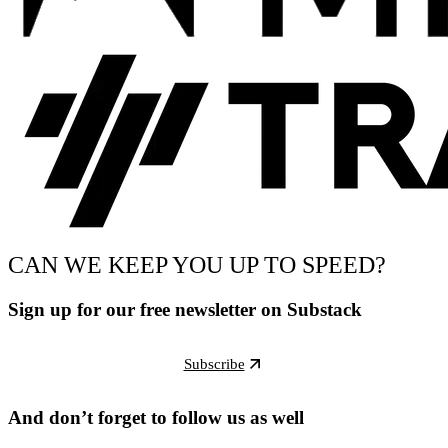
CAN WE KEEP YOU UP TO SPEED?
Sign up for our free newsletter on Substack
Subscribe
And don’t forget to follow us as well