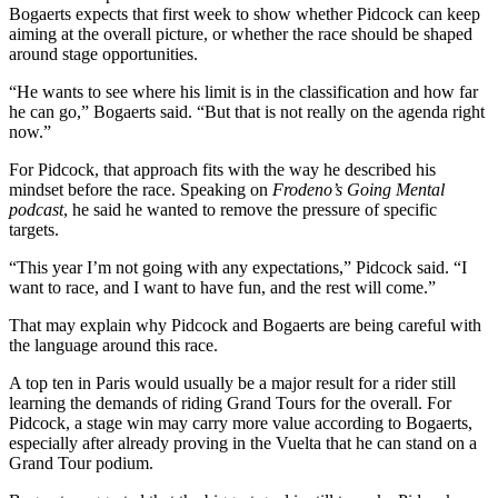
Bogaerts expects that first week to show whether Pidcock can keep
aiming at the overall picture, or whether the race should be shaped
around stage opportunities.
“He wants to see where his limit is in the classification and how far
he can go,” Bogaerts said. “But that is not really on the agenda right
now.”
For Pidcock, that approach fits with the way he described his
mindset before the race. Speaking on
Frodeno’s Going Mental
podcast
, he said he wanted to remove the pressure of specific
targets.
“This year I’m not going with any expectations,” Pidcock said. “I
want to race, and I want to have fun, and the rest will come.”
That may explain why Pidcock and Bogaerts are being careful with
the language around this race.
A top ten in Paris would usually be a major result for a rider still
learning the demands of riding Grand Tours for the overall. For
Pidcock, a stage win may carry more value according to Bogaerts,
especially after already proving in the Vuelta that he can stand on a
Grand Tour podium.