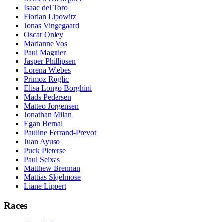
Isaac del Toro
Florian Lipowitz
Jonas Vingegaard
Oscar Onley
Marianne Vos
Paul Magnier
Jasper Phillipsen
Lorena Wiebes
Primoz Roglic
Elisa Longo Borghini
Mads Pedersen
Matteo Jorgensen
Jonathan Milan
Egan Bernal
Pauline Ferrand-Prevot
Juan Ayuso
Puck Pieterse
Paul Seixas
Matthew Brennan
Mattias Skjelmose
Liane Lippert
Races