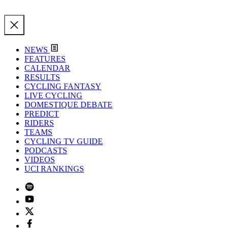
NEWS
FEATURES
CALENDAR
RESULTS
CYCLING FANTASY
LIVE CYCLING
DOMESTIQUE DEBATE
PREDICT
RIDERS
TEAMS
CYCLING TV GUIDE
PODCASTS
VIDEOS
UCI RANKINGS