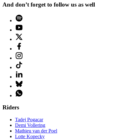
And don’t forget to follow us as well
Riders
Tadej Pogacar
Demi Vollering
Mathieu van der Poel
Lotte Kopecky