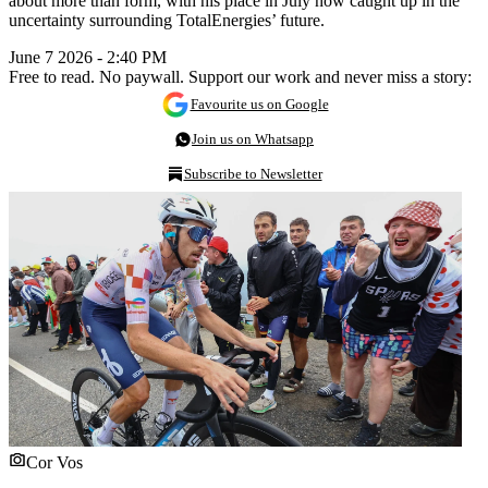
about more than form, with his place in July now caught up in the
uncertainty surrounding TotalEnergies’ future.
June 7 2026 - 2:40 PM
Free to read. No paywall. Support our work and never miss a story:
Favourite us on Google
Join us on Whatsapp
Subscribe to Newsletter
Cor Vos