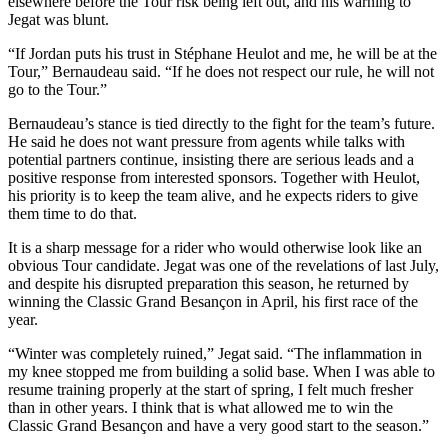
elsewhere before the Tour risk being left out, and his warning to
Jegat was blunt.
“If Jordan puts his trust in Stéphane Heulot and me, he will be at the
Tour,” Bernaudeau said. “If he does not respect our rule, he will not
go to the Tour.”
Bernaudeau’s stance is tied directly to the fight for the team’s future.
He said he does not want pressure from agents while talks with
potential partners continue, insisting there are serious leads and a
positive response from interested sponsors. Together with Heulot,
his priority is to keep the team alive, and he expects riders to give
them time to do that.
It is a sharp message for a rider who would otherwise look like an
obvious Tour candidate. Jegat was one of the revelations of last July,
and despite his disrupted preparation this season, he returned by
winning the Classic Grand Besançon in April, his first race of the
year.
“Winter was completely ruined,” Jegat said. “The inflammation in
my knee stopped me from building a solid base. When I was able to
resume training properly at the start of spring, I felt much fresher
than in other years. I think that is what allowed me to win the
Classic Grand Besançon and have a very good start to the season.”