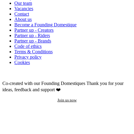
Our team
Vacancies
Contact
About us
Become a Founding Domestique
Partner up - Creators
Partner up - Riders
Partner up - Brands
Code of ethics
Terms & Conditions
Privacy policy
Cookies
Co-created with our Founding Domestiques
Thank you for your
ideas, feedback and support ❤️
Join us now