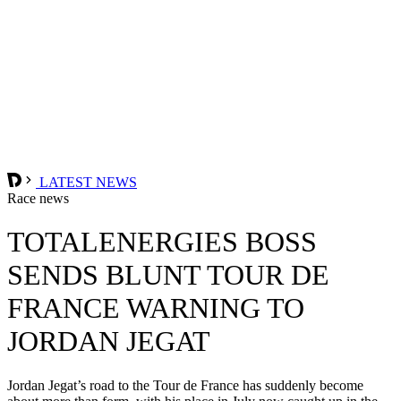
LATEST NEWS
Race news
TOTALENERGIES BOSS
SENDS BLUNT TOUR DE
FRANCE WARNING TO
JORDAN JEGAT
Jordan Jegat’s road to the Tour de France has suddenly become