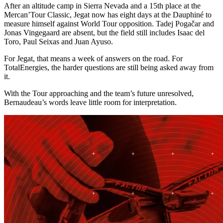
After an altitude camp in Sierra Nevada and a 15th place at the
Mercan’Tour Classic, Jegat now has eight days at the Dauphiné to
measure himself against World Tour opposition. Tadej Pogačar and
Jonas Vingegaard are absent, but the field still includes Isaac del
Toro, Paul Seixas and Juan Ayuso.
For Jegat, that means a week of answers on the road. For
TotalEnergies, the harder questions are still being asked away from
it.
With the Tour approaching and the team’s future unresolved,
Bernaudeau’s words leave little room for interpretation.