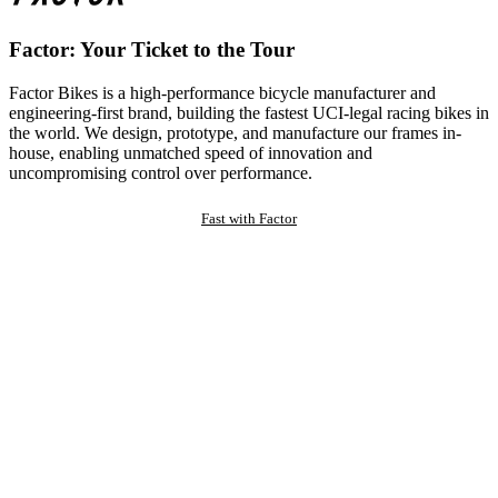
Factor: Your Ticket to the Tour
Factor Bikes is a high-performance bicycle manufacturer and
engineering-first brand, building the fastest UCI-legal racing bikes in
the world. We design, prototype, and manufacture our frames in-
house, enabling unmatched speed of innovation and
uncompromising control over performance.
Fast with Factor