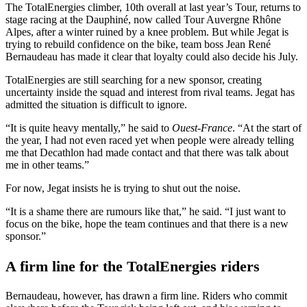
The TotalEnergies climber, 10th overall at last year’s Tour, returns to
stage racing at the Dauphiné, now called Tour Auvergne Rhône
Alpes, after a winter ruined by a knee problem. But while Jegat is
trying to rebuild confidence on the bike, team boss Jean René
Bernaudeau has made it clear that loyalty could also decide his July.
TotalEnergies are still searching for a new sponsor, creating
uncertainty inside the squad and interest from rival teams. Jegat has
admitted the situation is difficult to ignore.
“It is quite heavy mentally,” he said to
Ouest-France
. “At the start of
the year, I had not even raced yet when people were already telling
me that Decathlon had made contact and that there was talk about
me in other teams.”
For now, Jegat insists he is trying to shut out the noise.
“It is a shame there are rumours like that,” he said. “I just want to
focus on the bike, hope the team continues and that there is a new
sponsor.”
A firm line for the TotalEnergies riders
Bernaudeau, however, has drawn a firm line. Riders who commit