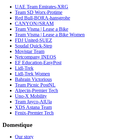
UAE Team Emirates-XRG
Team SD Worx-Protime
Red Bull-BORA-hansgrohe
CANYON//SRAM
Team Visma | Lease a Bike
Team Visma | Lease a Bike Women
FDJ United-SUEZ
Soudal Quick-Step
Movistar Team
Netcompany INEOS
EF Education-EasyPost
Lidl-Trek
Lidl-Trek Women
Bahrain Victorious
Team Picnic PostNL
Alpecin-Premier Tech
Uno-X Mobility
Team Jayco-AlUla
XDS Astana Team
Fenix-Premier Tech
Domestique
Our story