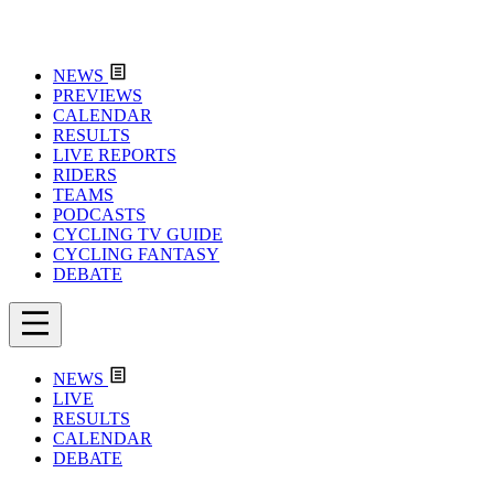
NEWS
PREVIEWS
CALENDAR
RESULTS
LIVE REPORTS
RIDERS
TEAMS
PODCASTS
CYCLING TV GUIDE
CYCLING FANTASY
DEBATE
NEWS
LIVE
RESULTS
CALENDAR
DEBATE