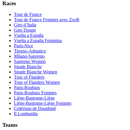
Races
Tour de France
Tour de France Femmes avec Zwift
Giro d’Italia
Giro Donne
Vuelta a España
Vuelta a España Feminina
Paris-Nice
Tirreno-Adriatico
Milano-Sanremo
Sanremo Women
Strade Bianche
Strade Bianche Women
Tour of Flanders
Tour of Flanders Women
Paris-Roubaix
Paris-Roubaix Femmes
Liège-Bastogne-Liège
Liège-Bastogne-Liège Femmes
Critérium de Dauphiné
Il Lombardia
Teams