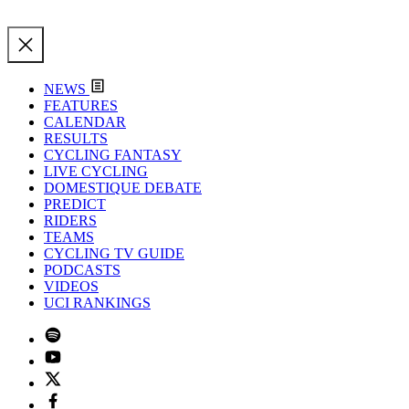
NEWS
FEATURES
CALENDAR
RESULTS
CYCLING FANTASY
LIVE CYCLING
DOMESTIQUE DEBATE
PREDICT
RIDERS
TEAMS
CYCLING TV GUIDE
PODCASTS
VIDEOS
UCI RANKINGS