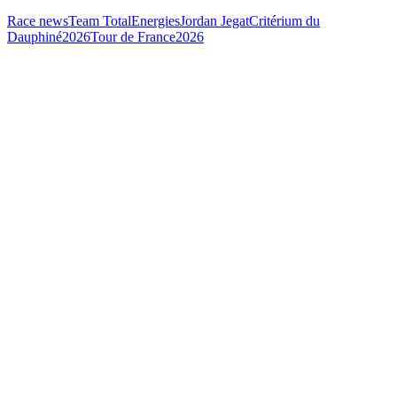
Race news
Team TotalEnergies
Jordan Jegat
Critérium du
Dauphiné
2026
Tour de France
2026