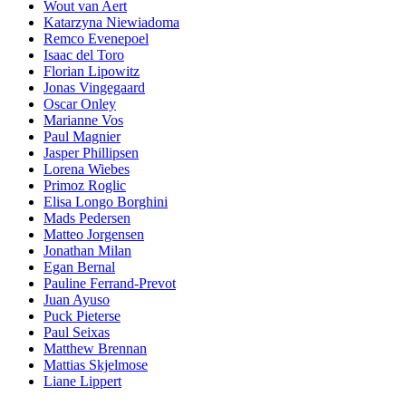
Wout van Aert
Katarzyna Niewiadoma
Remco Evenepoel
Isaac del Toro
Florian Lipowitz
Jonas Vingegaard
Oscar Onley
Marianne Vos
Paul Magnier
Jasper Phillipsen
Lorena Wiebes
Primoz Roglic
Elisa Longo Borghini
Mads Pedersen
Matteo Jorgensen
Jonathan Milan
Egan Bernal
Pauline Ferrand-Prevot
Juan Ayuso
Puck Pieterse
Paul Seixas
Matthew Brennan
Mattias Skjelmose
Liane Lippert