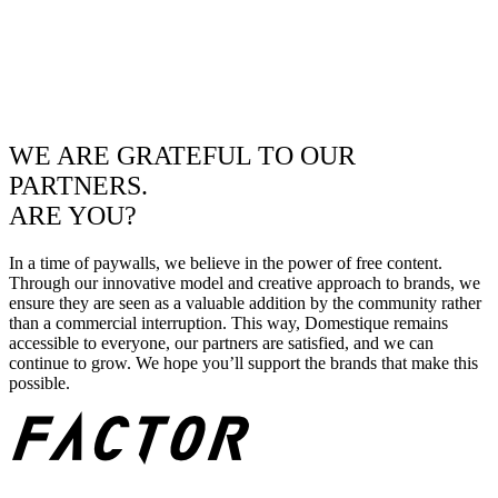
WE ARE GRATEFUL TO OUR
PARTNERS.
ARE YOU?
In a time of paywalls, we believe in the power of free content.
Through our innovative model and creative approach to brands, we
ensure they are seen as a valuable addition by the community rather
than a commercial interruption. This way, Domestique remains
accessible to everyone, our partners are satisfied, and we can
continue to grow. We hope you’ll support the brands that make this
possible.