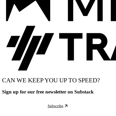
CAN WE KEEP YOU UP TO SPEED?
Sign up for our free newsletter on Substack
Subscribe