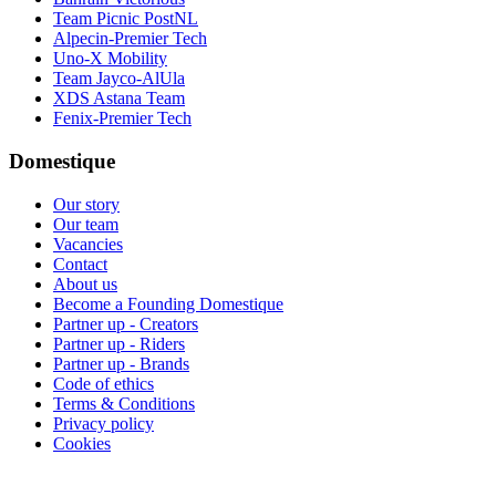
Team Picnic PostNL
Alpecin-Premier Tech
Uno-X Mobility
Team Jayco-AlUla
XDS Astana Team
Fenix-Premier Tech
Domestique
Our story
Our team
Vacancies
Contact
About us
Become a Founding Domestique
Partner up - Creators
Partner up - Riders
Partner up - Brands
Code of ethics
Terms & Conditions
Privacy policy
Cookies