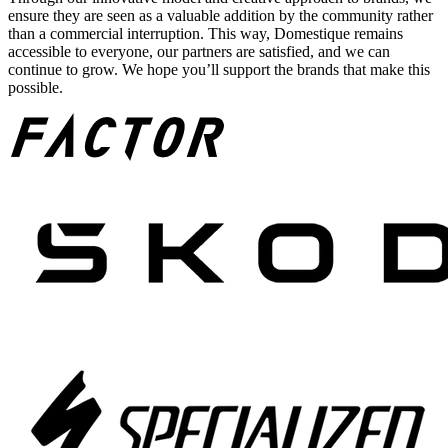
ensure they are seen as a valuable addition by the community rather
than a commercial interruption. This way, Domestique remains
accessible to everyone, our partners are satisfied, and we can
continue to grow. We hope you’ll support the brands that make this
possible.