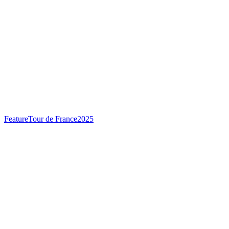
Feature
Tour de France
2025