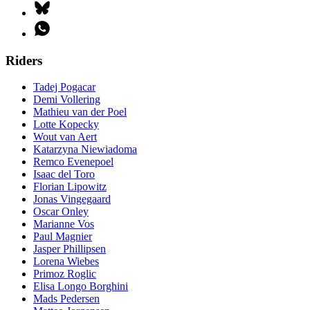
Riders
Tadej Pogacar
Demi Vollering
Mathieu van der Poel
Lotte Kopecky
Wout van Aert
Katarzyna Niewiadoma
Remco Evenepoel
Isaac del Toro
Florian Lipowitz
Jonas Vingegaard
Oscar Onley
Marianne Vos
Paul Magnier
Jasper Phillipsen
Lorena Wiebes
Primoz Roglic
Elisa Longo Borghini
Mads Pedersen