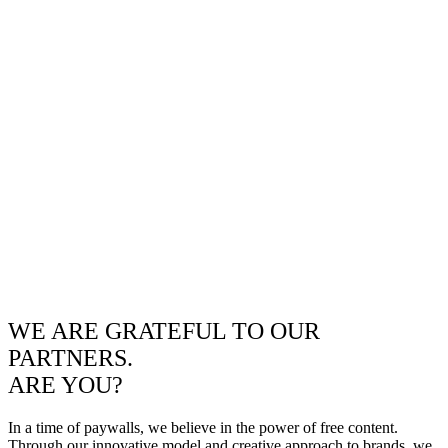
WE ARE GRATEFUL TO OUR
PARTNERS.
ARE YOU?
In a time of paywalls, we believe in the power of free content.
Through our innovative model and creative approach to brands, we