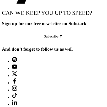
CAN WE KEEP YOU UP TO SPEED?
Sign up for our free newsletter on Substack
Subscribe
And don’t forget to follow us as well