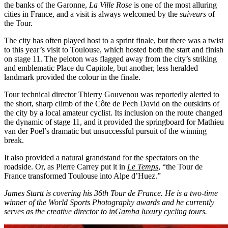
the banks of the Garonne,
La Ville Rose
is one of the most alluring
cities in France, and a visit is always welcomed by the
suiveurs
of
the Tour.
The city has often played host to a sprint finale, but there was a twist
to this year’s visit to Toulouse, which hosted both the start and finish
on stage 11. The peloton was flagged away from the city’s striking
and emblematic Place du Capitole, but another, less heralded
landmark provided the colour in the finale.
Tour technical director Thierry Gouvenou was reportedly alerted to
the short, sharp climb of the Côte de Pech David on the outskirts of
the city by a local amateur cyclist. Its inclusion on the route changed
the dynamic of stage 11, and it provided the springboard for Mathieu
van der Poel’s dramatic but unsuccessful pursuit of the winning
break.
It also provided a natural grandstand for the spectators on the
roadside. Or, as Pierre Carrey put it in
Le Temps
, “the Tour de
France transformed Toulouse into Alpe d’Huez.”
James Startt is covering his 36th Tour de France. He is a two-time
winner of the World Sports Photography awards and he currently
serves as the creative director to
inGamba luxury cycling tours
.