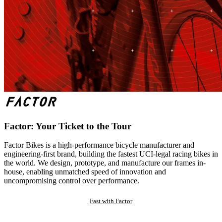
Factor: Your Ticket to the Tour
Factor Bikes is a high-performance bicycle manufacturer and
engineering-first brand, building the fastest UCI-legal racing bikes in
the world. We design, prototype, and manufacture our frames in-
house, enabling unmatched speed of innovation and
uncompromising control over performance.
Fast with Factor