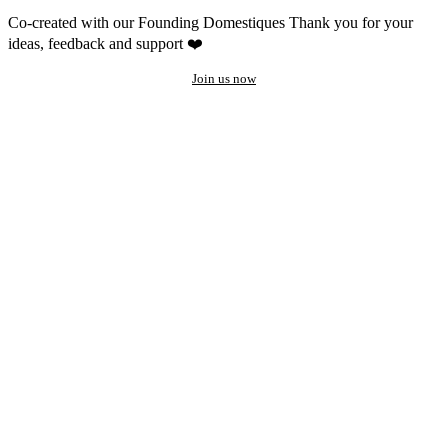
Co-created with our Founding Domestiques
Thank you for your
ideas, feedback and support ❤️
Join us now