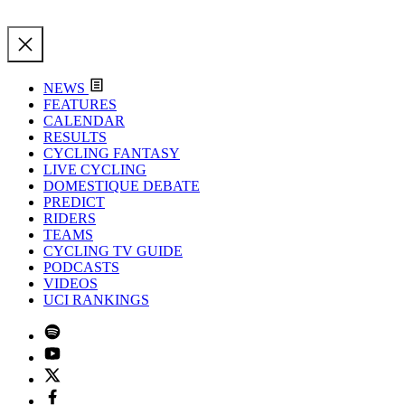
NEWS
FEATURES
CALENDAR
RESULTS
CYCLING FANTASY
LIVE CYCLING
DOMESTIQUE DEBATE
PREDICT
RIDERS
TEAMS
CYCLING TV GUIDE
PODCASTS
VIDEOS
UCI RANKINGS