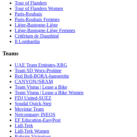
Tour of Flanders
Tour of Flanders Women
Paris-Roubaix
Paris-Roubaix Femmes
Liège-Bastogne-Liège
Liège-Bastogne-Liège Femmes
Critérium de Dauphiné
Il Lombardia
Teams
UAE Team Emirates-XRG
Team SD Worx-Protime
Red Bull-BORA-hansgrohe
CANYON//SRAM
Team Visma | Lease a Bike
Team Visma | Lease a Bike Women
FDJ United-SUEZ
Soudal Quick-Step
Movistar Team
Netcompany INEOS
EF Education-EasyPost
Lidl-Trek
Lidl-Trek Women
Bahrain Victorious