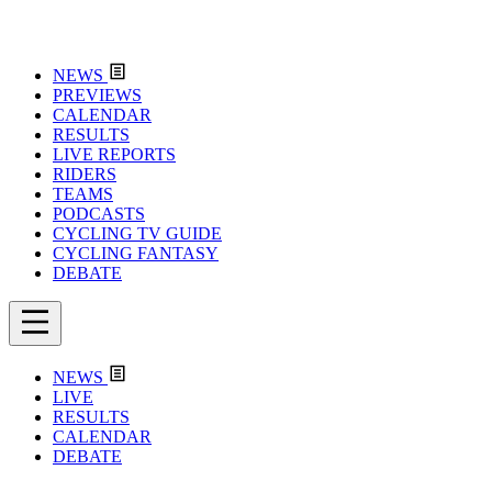
NEWS
PREVIEWS
CALENDAR
RESULTS
LIVE REPORTS
RIDERS
TEAMS
PODCASTS
CYCLING TV GUIDE
CYCLING FANTASY
DEBATE
NEWS
LIVE
RESULTS
CALENDAR
DEBATE