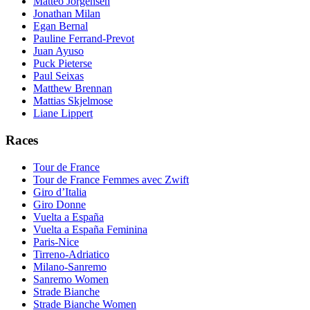
Matteo Jorgensen
Jonathan Milan
Egan Bernal
Pauline Ferrand-Prevot
Juan Ayuso
Puck Pieterse
Paul Seixas
Matthew Brennan
Mattias Skjelmose
Liane Lippert
Races
Tour de France
Tour de France Femmes avec Zwift
Giro d’Italia
Giro Donne
Vuelta a España
Vuelta a España Feminina
Paris-Nice
Tirreno-Adriatico
Milano-Sanremo
Sanremo Women
Strade Bianche
Strade Bianche Women