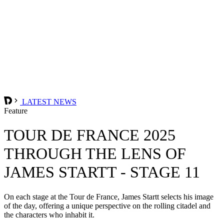
LATEST NEWS
Feature
TOUR DE FRANCE 2025
THROUGH THE LENS OF
JAMES STARTT - STAGE 11
On each stage at the Tour de France, James Startt selects his image
of the day, offering a unique perspective on the rolling citadel and
the characters who inhabit it.