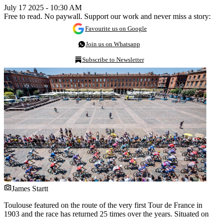
July 17 2025 - 10:30 AM
Free to read. No paywall. Support our work and never miss a story:
Favourite us on Google
Join us on Whatsapp
Subscribe to Newsletter
James Startt
Toulouse featured on the route of the very first Tour de France in
1903 and the race has returned 25 times over the years. Situated on