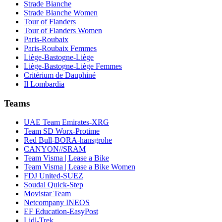
Strade Bianche
Strade Bianche Women
Tour of Flanders
Tour of Flanders Women
Paris-Roubaix
Paris-Roubaix Femmes
Liège-Bastogne-Liège
Liège-Bastogne-Liège Femmes
Critérium de Dauphiné
Il Lombardia
Teams
UAE Team Emirates-XRG
Team SD Worx-Protime
Red Bull-BORA-hansgrohe
CANYON//SRAM
Team Visma | Lease a Bike
Team Visma | Lease a Bike Women
FDJ United-SUEZ
Soudal Quick-Step
Movistar Team
Netcompany INEOS
EF Education-EasyPost
Lidl-Trek