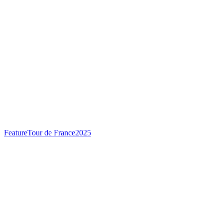
Feature
Tour de France
2025