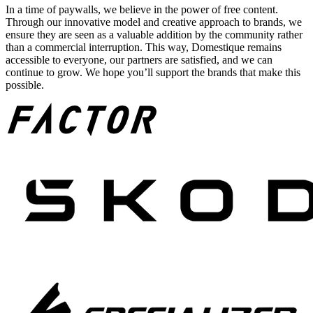
In a time of paywalls, we believe in the power of free content.
Through our innovative model and creative approach to brands, we
ensure they are seen as a valuable addition by the community rather
than a commercial interruption. This way, Domestique remains
accessible to everyone, our partners are satisfied, and we can
continue to grow. We hope you’ll support the brands that make this
possible.