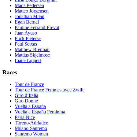
Mads Pedersen
Matteo Jorgensen
Jonathan Milan
Egan Bernal
Pauline Ferrand-Prevot
Juan Ayuso
Puck Pieterse
Paul Seixas
Matthew Brennan
Mattias Skjelmose
Liane Lippert
Races
Tour de France
Tour de France Femmes avec Zwift
Giro d’Italia
Giro Donne
Vuelta a España
Vuelta a España Feminina
Paris-Nice
Tirreno-Adriatico
Milano-Sanremo
Sanremo Women