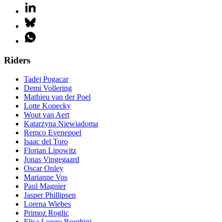
Riders
Tadej Pogacar
Demi Vollering
Mathieu van der Poel
Lotte Kopecky
Wout van Aert
Katarzyna Niewiadoma
Remco Evenepoel
Isaac del Toro
Florian Lipowitz
Jonas Vingegaard
Oscar Onley
Marianne Vos
Paul Magnier
Jasper Phillipsen
Lorena Wiebes
Primoz Roglic
Elisa Longo Borghini