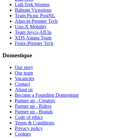
Lidl-Trek Women
Bahrain Victorious
Team Picnic PostNL
Alpecin-Premier Tech
Uno-X Mobility
Team Jayco-AlUla
XDS Astana Team
Fenix-Premier Tech
Domestique
Our story
Our team
Vacancies
Contact
About us
Become a Founding Domestique
Partner up - Creators
Partner up - Riders
Partner up - Brands
Code of ethics
Terms & Conditions
Privacy policy
Cookies