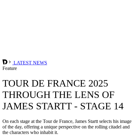
LATEST NEWS
Feature
TOUR DE FRANCE 2025
THROUGH THE LENS OF
JAMES STARTT - STAGE 14
On each stage at the Tour de France, James Startt selects his image
of the day, offering a unique perspective on the rolling citadel and
the characters who inhabit it.