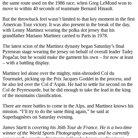
the same route used on the 1986 race, when Greg LeMond won to
move to within 40 seconds of teammate Bernard Hinault.
But the throwback feel wasn’t limited to that key moment in the first
American Tour victory. It was also present in the break of the day,
with Lenny Martinez wearing the polka dot jersey that his
grandfather Mariano Martinez carried to Paris in 1978.
The latest scion of the Martinez dynasty began Saturday’s final
Pyrenean stage wearing the jersey on behalf of overall leader Tadej
Pogačar, but he would make the garment his own – for now at least
– with a battling display.
Martinez led alone over the mighty, mist-shrouded Col du
Tourmalet, picking up the Prix Jacques Goddet in the process, and
he also led over the Col d’Aspin. He had to settle for second on the
Col de Peyresourde, but he did enough to take the lead in the king
of the mountains classification.
There are more battles to come in the Alps, and Martinez knows his
mission. “I’ll try to do the same thing again,” he said at
Superbagnères on Saturday evening.
James Startt is covering his 36th Tour de France. He is a two-time
winner of the World Sports Photography awards and he currently