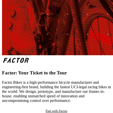
Factor: Your Ticket to the Tour
Factor Bikes is a high-performance bicycle manufacturer and
engineering-first brand, building the fastest UCI-legal racing bikes in
the world. We design, prototype, and manufacture our frames in-
house, enabling unmatched speed of innovation and
uncompromising control over performance.
Fast with Factor