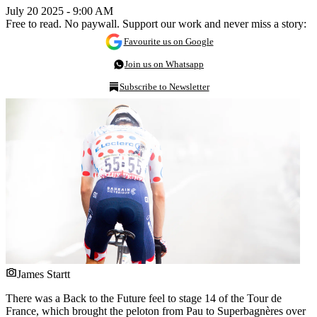
July 20 2025 - 9:00 AM
Free to read. No paywall. Support our work and never miss a story:
Favourite us on Google
Join us on Whatsapp
Subscribe to Newsletter
James Startt
There was a Back to the Future feel to stage 14 of the Tour de
France, which brought the peloton from Pau to Superbagnères over