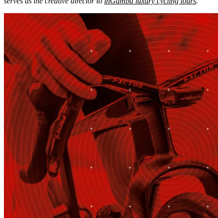
serves as the creative director to
inGamba luxury cycling tours
.