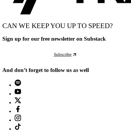
CAN WE KEEP YOU UP TO SPEED?
Sign up for our free newsletter on Substack
Subscribe
And don’t forget to follow us as well