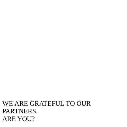
WE ARE GRATEFUL TO OUR
PARTNERS.
ARE YOU?