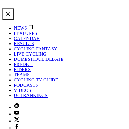
NEWS
FEATURES
CALENDAR
RESULTS
CYCLING FANTASY
LIVE CYCLING
DOMESTIQUE DEBATE
PREDICT
RIDERS
TEAMS
CYCLING TV GUIDE
PODCASTS
VIDEOS
UCI RANKINGS