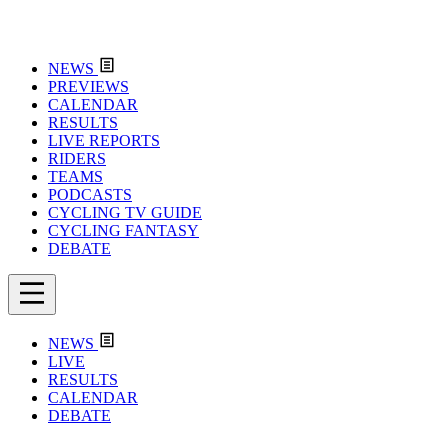
NEWS
PREVIEWS
CALENDAR
RESULTS
LIVE REPORTS
RIDERS
TEAMS
PODCASTS
CYCLING TV GUIDE
CYCLING FANTASY
DEBATE
NEWS
LIVE
RESULTS
CALENDAR
DEBATE