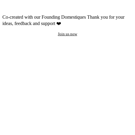
Co-created with our Founding Domestiques
Thank you for your
ideas, feedback and support ❤️
Join us now