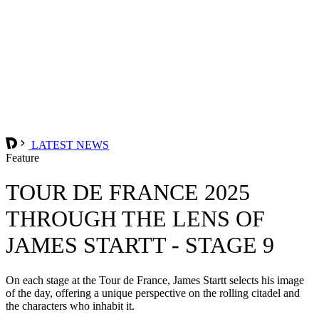
LATEST NEWS
Feature
TOUR DE FRANCE 2025
THROUGH THE LENS OF
JAMES STARTT - STAGE 9
On each stage at the Tour de France, James Startt selects his image
of the day, offering a unique perspective on the rolling citadel and
the characters who inhabit it.