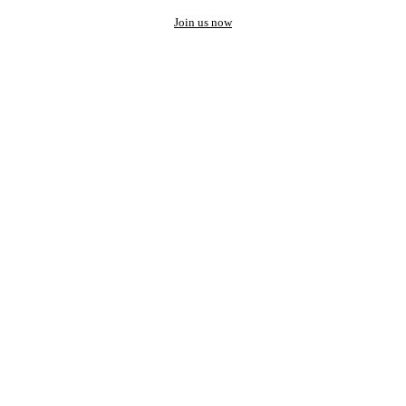
Join us now