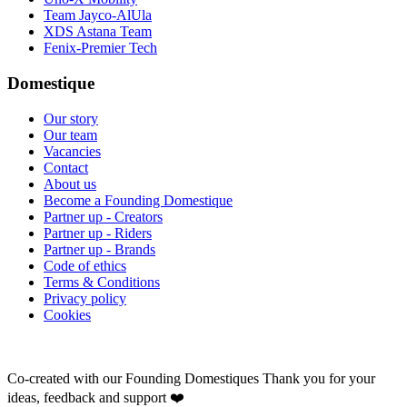
Team Jayco-AlUla
XDS Astana Team
Fenix-Premier Tech
Domestique
Our story
Our team
Vacancies
Contact
About us
Become a Founding Domestique
Partner up - Creators
Partner up - Riders
Partner up - Brands
Code of ethics
Terms & Conditions
Privacy policy
Cookies
Co-created with our Founding Domestiques
Thank you for your
ideas, feedback and support ❤️