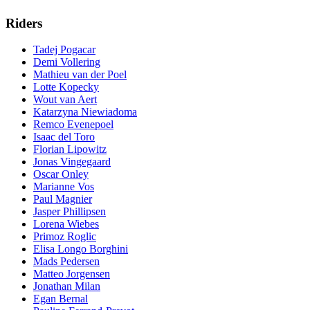
Riders
Tadej Pogacar
Demi Vollering
Mathieu van der Poel
Lotte Kopecky
Wout van Aert
Katarzyna Niewiadoma
Remco Evenepoel
Isaac del Toro
Florian Lipowitz
Jonas Vingegaard
Oscar Onley
Marianne Vos
Paul Magnier
Jasper Phillipsen
Lorena Wiebes
Primoz Roglic
Elisa Longo Borghini
Mads Pedersen
Matteo Jorgensen
Jonathan Milan
Egan Bernal