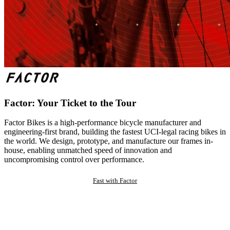
Factor: Your Ticket to the Tour
Factor Bikes is a high-performance bicycle manufacturer and
engineering-first brand, building the fastest UCI-legal racing bikes in
the world. We design, prototype, and manufacture our frames in-
house, enabling unmatched speed of innovation and
uncompromising control over performance.
Fast with Factor