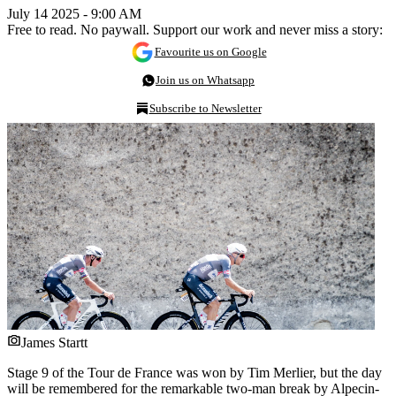
July 14 2025 - 9:00 AM
Free to read. No paywall. Support our work and never miss a story:
Favourite us on Google
Join us on Whatsapp
Subscribe to Newsletter
James Startt
Stage 9 of the Tour de France was won by Tim Merlier, but the day
will be remembered for the remarkable two-man break by Alpecin-