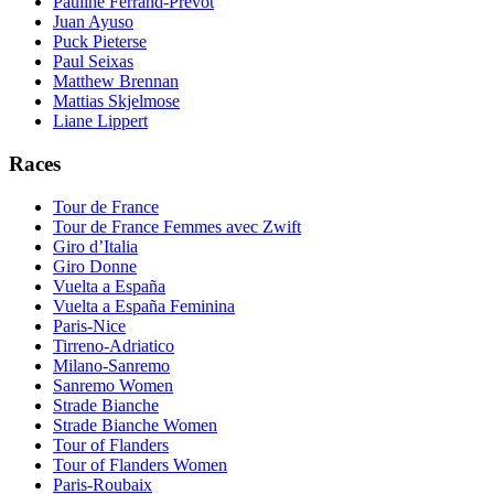
Pauline Ferrand-Prevot
Juan Ayuso
Puck Pieterse
Paul Seixas
Matthew Brennan
Mattias Skjelmose
Liane Lippert
Races
Tour de France
Tour de France Femmes avec Zwift
Giro d’Italia
Giro Donne
Vuelta a España
Vuelta a España Feminina
Paris-Nice
Tirreno-Adriatico
Milano-Sanremo
Sanremo Women
Strade Bianche
Strade Bianche Women
Tour of Flanders
Tour of Flanders Women
Paris-Roubaix