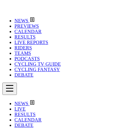
NEWS
PREVIEWS
CALENDAR
RESULTS
LIVE REPORTS
RIDERS
TEAMS
PODCASTS
CYCLING TV GUIDE
CYCLING FANTASY
DEBATE
NEWS
LIVE
RESULTS
CALENDAR
DEBATE