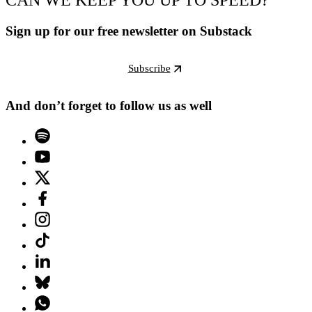
Sign up for our free newsletter on Substack
Subscribe
And don’t forget to follow us as well