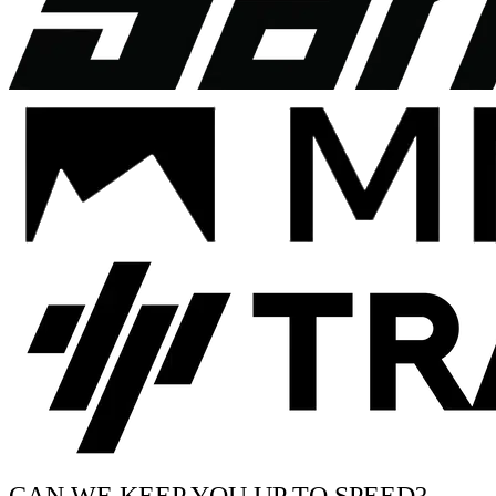
CAN WE KEEP YOU UP TO SPEED?