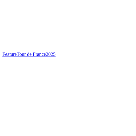
Feature
Tour de France
2025