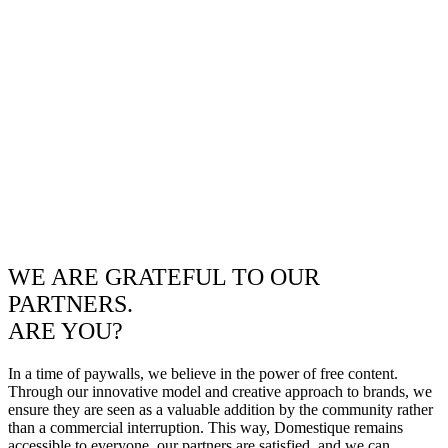
WE ARE GRATEFUL TO OUR
PARTNERS.
ARE YOU?
In a time of paywalls, we believe in the power of free content.
Through our innovative model and creative approach to brands, we
ensure they are seen as a valuable addition by the community rather
than a commercial interruption. This way, Domestique remains
accessible to everyone, our partners are satisfied, and we can