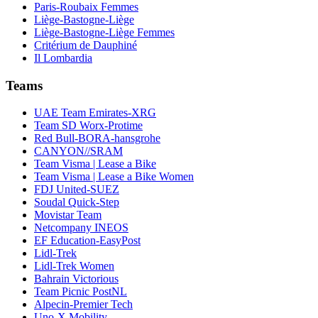
Paris-Roubaix Femmes
Liège-Bastogne-Liège
Liège-Bastogne-Liège Femmes
Critérium de Dauphiné
Il Lombardia
Teams
UAE Team Emirates-XRG
Team SD Worx-Protime
Red Bull-BORA-hansgrohe
CANYON//SRAM
Team Visma | Lease a Bike
Team Visma | Lease a Bike Women
FDJ United-SUEZ
Soudal Quick-Step
Movistar Team
Netcompany INEOS
EF Education-EasyPost
Lidl-Trek
Lidl-Trek Women
Bahrain Victorious
Team Picnic PostNL
Alpecin-Premier Tech
Uno-X Mobility