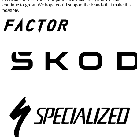
continue to grow. We hope you’ll support the brands that make this
possible.