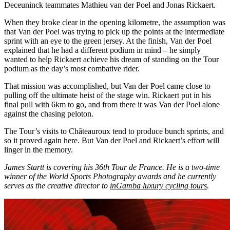
Deceuninck teammates Mathieu van der Poel and Jonas Rickaert.
When they broke clear in the opening kilometre, the assumption was
that Van der Poel was trying to pick up the points at the intermediate
sprint with an eye to the green jersey. At the finish, Van der Poel
explained that he had a different podium in mind – he simply
wanted to help Rickaert achieve his dream of standing on the Tour
podium as the day’s most combative rider.
That mission was accomplished, but Van der Poel came close to
pulling off the ultimate heist of the stage win. Rickaert put in his
final pull with 6km to go, and from there it was Van der Poel alone
against the chasing peloton.
The Tour’s visits to Châteauroux tend to produce bunch sprints, and
so it proved again here. But Van der Poel and Rickaert’s effort will
linger in the memory.
James Startt is covering his 36th Tour de France. He is a two-time
winner of the World Sports Photography awards and he currently
serves as the creative director to
inGamba luxury cycling tours
.