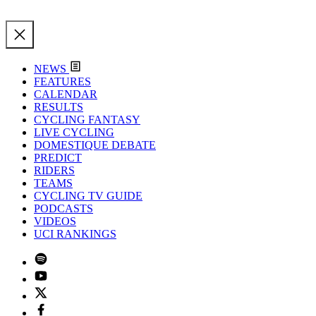
NEWS
FEATURES
CALENDAR
RESULTS
CYCLING FANTASY
LIVE CYCLING
DOMESTIQUE DEBATE
PREDICT
RIDERS
TEAMS
CYCLING TV GUIDE
PODCASTS
VIDEOS
UCI RANKINGS