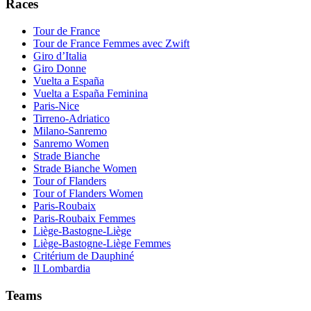
Races
Tour de France
Tour de France Femmes avec Zwift
Giro d’Italia
Giro Donne
Vuelta a España
Vuelta a España Feminina
Paris-Nice
Tirreno-Adriatico
Milano-Sanremo
Sanremo Women
Strade Bianche
Strade Bianche Women
Tour of Flanders
Tour of Flanders Women
Paris-Roubaix
Paris-Roubaix Femmes
Liège-Bastogne-Liège
Liège-Bastogne-Liège Femmes
Critérium de Dauphiné
Il Lombardia
Teams