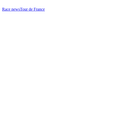
Race news
Tour de France