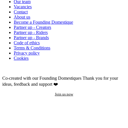
Our team
Vacancies
Contact
About us
Become a Founding Domestique
Partner up - Creators
Partner up - Riders
Partner up - Brands
Code of ethics
Terms & Conditions
Privacy policy
Cookies
Co-created with our Founding Domestiques
Thank you for your
ideas, feedback and support ❤️
Join us now