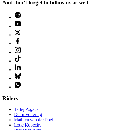
And don’t forget to follow us as well
Riders
Tadej Pogacar
Demi Vollering
Mathieu van der Poel
Lotte Kopecky