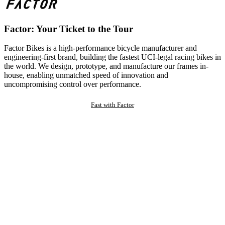
Factor: Your Ticket to the Tour
Factor Bikes is a high-performance bicycle manufacturer and
engineering-first brand, building the fastest UCI-legal racing bikes in
the world. We design, prototype, and manufacture our frames in-
house, enabling unmatched speed of innovation and
uncompromising control over performance.
Fast with Factor