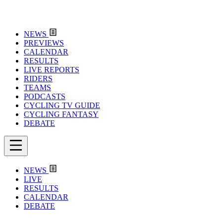
NEWS
PREVIEWS
CALENDAR
RESULTS
LIVE REPORTS
RIDERS
TEAMS
PODCASTS
CYCLING TV GUIDE
CYCLING FANTASY
DEBATE
NEWS
LIVE
RESULTS
CALENDAR
DEBATE