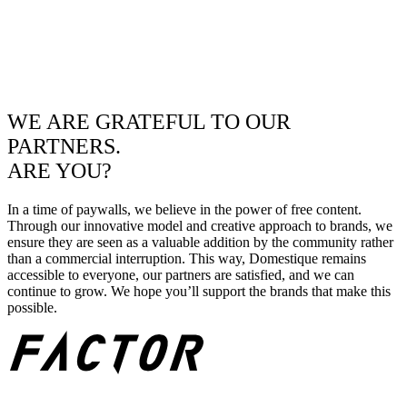
WE ARE GRATEFUL TO OUR
PARTNERS.
ARE YOU?
In a time of paywalls, we believe in the power of free content.
Through our innovative model and creative approach to brands, we
ensure they are seen as a valuable addition by the community rather
than a commercial interruption. This way, Domestique remains
accessible to everyone, our partners are satisfied, and we can
continue to grow. We hope you’ll support the brands that make this
possible.