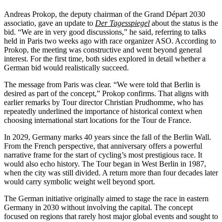
Andreas Prokop, the deputy chairman of the Grand Départ 2030
associatio, gave an update to
Der Tagesspiegel
about the status is the
bid. “We are in very good discussions,” he said, referring to talks
held in Paris two weeks ago with race organizer ASO. According to
Prokop, the meeting was constructive and went beyond general
interest. For the first time, both sides explored in detail whether a
German bid would realistically succeed.
The message from Paris was clear. “We were told that Berlin is
desired as part of the concept,” Prokop confirms. That aligns with
earlier remarks by Tour director Christian Prudhomme, who has
repeatedly underlined the importance of historical context when
choosing international start locations for the Tour de France.
In 2029, Germany marks 40 years since the fall of the Berlin Wall.
From the French perspective, that anniversary offers a powerful
narrative frame for the start of cycling’s most prestigious race. It
would also echo history. The Tour began in West Berlin in 1987,
when the city was still divided. A return more than four decades later
would carry symbolic weight well beyond sport.
The German initiative originally aimed to stage the race in eastern
Germany in 2030 without involving the capital. The concept
focused on regions that rarely host major global events and sought to