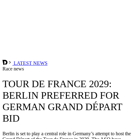
LATEST NEWS
Race news
TOUR DE FRANCE 2029:
BERLIN PREFERRED FOR
GERMAN GRAND DÉPART
BID
Berlin is set to play a central role in Germany’s attempt to host the