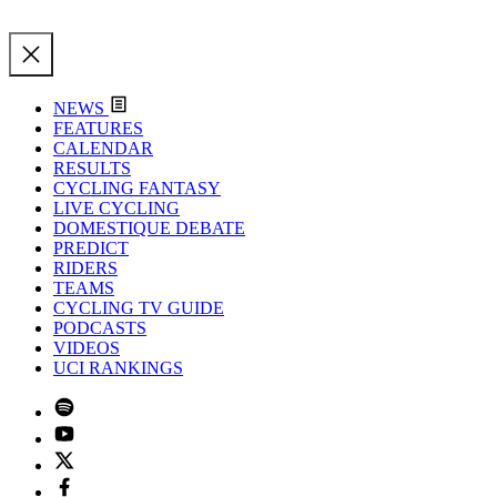
NEWS
FEATURES
CALENDAR
RESULTS
CYCLING FANTASY
LIVE CYCLING
DOMESTIQUE DEBATE
PREDICT
RIDERS
TEAMS
CYCLING TV GUIDE
PODCASTS
VIDEOS
UCI RANKINGS