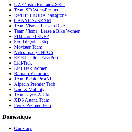
UAE Team Emirates-XRG
Team SD Worx-Protime
Red Bull-BORA-hansgrohe
CANYON//SRAM
Team Visma | Lease a Bike
Team Visma | Lease a Bike Women
FDJ United-SUEZ
Soudal Quick-Step
Movistar Team
Netcompany INEOS
EF Education-EasyPost
Lidl-Trek
Lidl-Trek Women
Bahrain Victorious
Team Picnic PostNL
Alpecin-Premier Tech
Uno-X Mobility
Team Jayco-AlUla
XDS Astana Team
Fenix-Premier Tech
Domestique
Our story