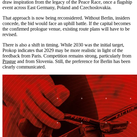
draw inspiration from the legacy of the Peace Race, once a flagship
event across East Germany, Poland and Czechoslovakia.
That approach is now being reconsidered. Without Berlin, insiders
concede, the bid would face an uphill battle. If the capital becomes
the confirmed prologue venue, existing route plans will have to be
revised.
There is also a shift in timing. While 2030 was the initial target,
Prokop indicates that 2029 may be more realistic in light of the
feedback from Paris. Competition remains strong, particularly from
Prague
and from Slovenia. Still, the preference for Berlin has been
clearly communicated.