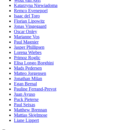
Wout van Aert
Katarzyna Niewiadoma
Remco Evenepoel
Isaac del Toro
Florian Lipowitz
Jonas Vingegaard
Oscar Onley
Marianne Vos
Paul Magnier
Jasper Phillipsen
Lorena Wiebes
Primoz Roglic
Elisa Longo Borghini
Mads Pedersen
Matteo Jorgensen
Jonathan Milan
Egan Bernal
Pauline Ferrand-Prevot
Juan Ayuso
Puck Pieterse
Paul Seixas
Matthew Brennan
Mattias Skjelmose
Liane Lippert