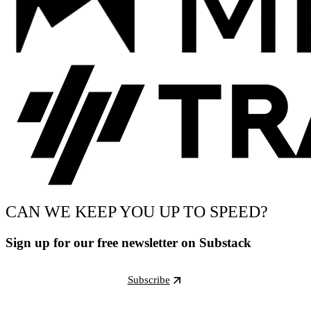
CAN WE KEEP YOU UP TO SPEED?
Sign up for our free newsletter on Substack
Subscribe