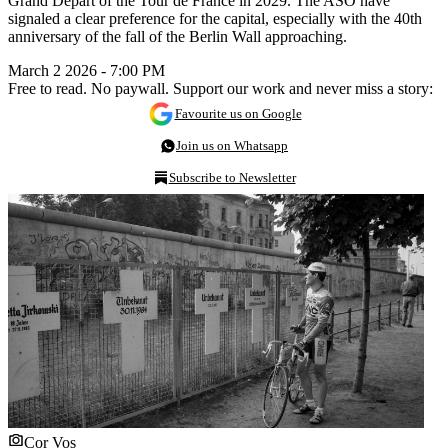
Grand Départ of the Tour de France in 2029. The ASO have
signaled a clear preference for the capital, especially with the 40th
anniversary of the fall of the Berlin Wall approaching.
March 2 2026 - 7:00 PM
Free to read. No paywall. Support our work and never miss a story:
Favourite us on Google
Join us on Whatsapp
Subscribe to Newsletter
Cor Vos