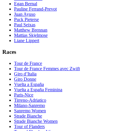
Egan Bernal
Pauline Ferrand-Prevot
Juan Ayuso
Puck Pieterse
Paul Seixas
Matthew Brennan
Mattias Skjelmose
Liane Lippert
Races
Tour de France
Tour de France Femmes avec Zwift
Giro d’Italia
Giro Donne
Vuelta a España
Vuelta a España Feminina
Paris-Nice
Tirreno-Adriatico
Milano-Sanremo
Sanremo Women
Strade Bianche
Strade Bianche Women
Tour of Flanders