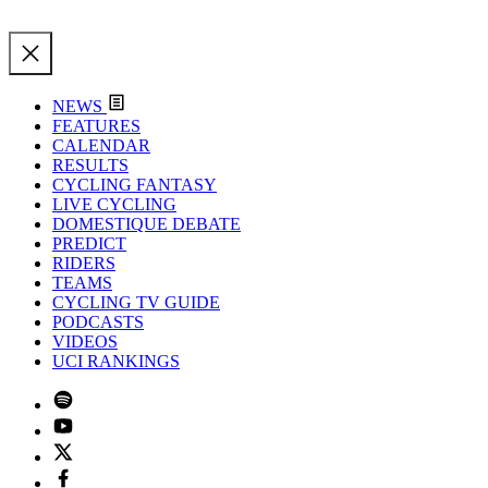
NEWS
FEATURES
CALENDAR
RESULTS
CYCLING FANTASY
LIVE CYCLING
DOMESTIQUE DEBATE
PREDICT
RIDERS
TEAMS
CYCLING TV GUIDE
PODCASTS
VIDEOS
UCI RANKINGS