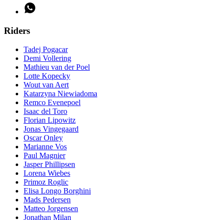
Riders
Tadej Pogacar
Demi Vollering
Mathieu van der Poel
Lotte Kopecky
Wout van Aert
Katarzyna Niewiadoma
Remco Evenepoel
Isaac del Toro
Florian Lipowitz
Jonas Vingegaard
Oscar Onley
Marianne Vos
Paul Magnier
Jasper Phillipsen
Lorena Wiebes
Primoz Roglic
Elisa Longo Borghini
Mads Pedersen
Matteo Jorgensen
Jonathan Milan