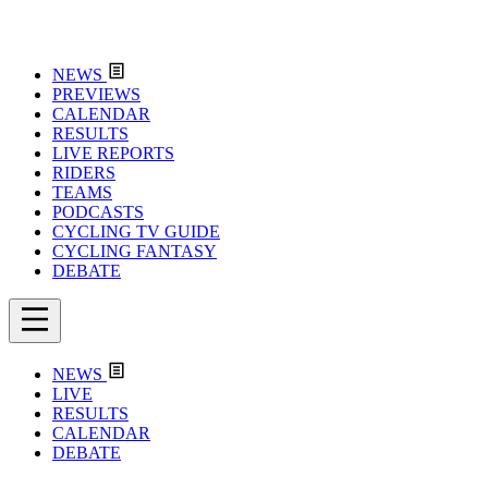
NEWS
PREVIEWS
CALENDAR
RESULTS
LIVE REPORTS
RIDERS
TEAMS
PODCASTS
CYCLING TV GUIDE
CYCLING FANTASY
DEBATE
NEWS
LIVE
RESULTS
CALENDAR
DEBATE