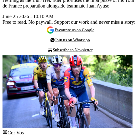
Herning as the Lidl-Trek rider prioritises the final phase of his Tour
de France preparation alongside teammate Juan Ayuso.
June 25 2026 - 10:10 AM
Free to read. No paywall. Support our work and never miss a story:
Favourite us on Google
Join us on Whatsapp
Subscribe to Newsletter
Cor Vos