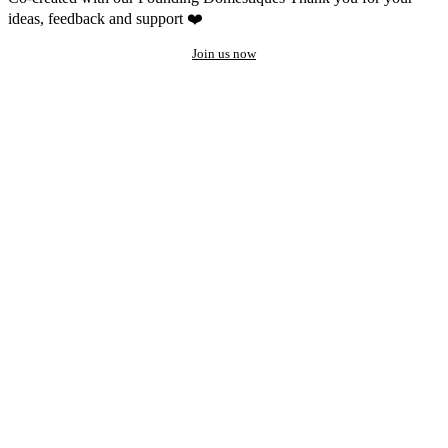
ideas, feedback and support ❤️
Join us now