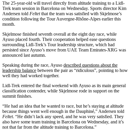
The 25-year-old will travel directly from altitude training to a Lidl-
Trek team session in Barcelona on Wednesday. Sports director Kim
Andersen told
Feltet
that the team was satisfied with Skjelmose’s
condition following the Tour Auvergne-Rhône-Alpes earlier this
month.
Skjelmose finished seventh overall at the eight day race, while
Ayuso placed fourth. Their cooperation helped ease questions
surrounding Lidl-Trek’s Tour leadership structure, which had
persisted since Ayuso’s move from UAE Team Emirates-XRG was
announced last autumn.
Speaking during the race, Ayuso
described questions about the
leadership balance
between the pair as “ridiculous”, pointing to how
well they had worked together.
Lidl-Trek entered the final weekend with Ayuso as its main general
classification contender, while Skjelmose rode in support on the
summit finishes.
“He had an idea that he wanted to race, but he’s staying at altitude
because things went well enough in the Dauphiné,” Andersen told
Feltet
. “He didn’t lack any speed, and he was very satisfied. They
also have some team training in Barcelona on Wednesday, and it’s
not that far from the altitude training to Barcelona.”