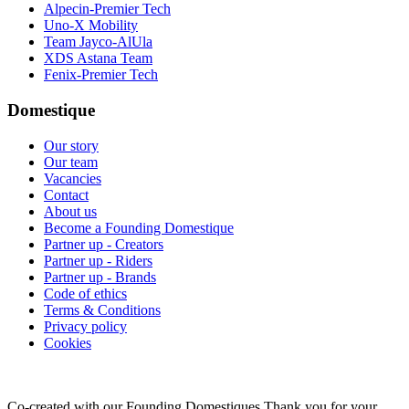
Alpecin-Premier Tech
Uno-X Mobility
Team Jayco-AlUla
XDS Astana Team
Fenix-Premier Tech
Domestique
Our story
Our team
Vacancies
Contact
About us
Become a Founding Domestique
Partner up - Creators
Partner up - Riders
Partner up - Brands
Code of ethics
Terms & Conditions
Privacy policy
Cookies
Co-created with our Founding Domestiques
Thank you for your