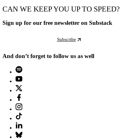
CAN WE KEEP YOU UP TO SPEED?
Sign up for our free newsletter on Substack
Subscribe
And don’t forget to follow us as well