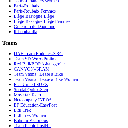
Tour of Flanders Women
Paris-Roubaix
Paris-Roubaix Femmes
Liège-Bastogne-Liège
Liège-Bastogne-Liège Femmes
Critérium de Dauphiné
Il Lombardia
Teams
UAE Team Emirates-XRG
Team SD Worx-Protime
Red Bull-BORA-hansgrohe
CANYON//SRAM
Team Visma | Lease a Bike
Team Visma | Lease a Bike Women
FDJ United-SUEZ
Soudal Quick-Step
Movistar Team
Netcompany INEOS
EF Education-EasyPost
Lidl-Trek
Lidl-Trek Women
Bahrain Victorious
Team Picnic PostNL