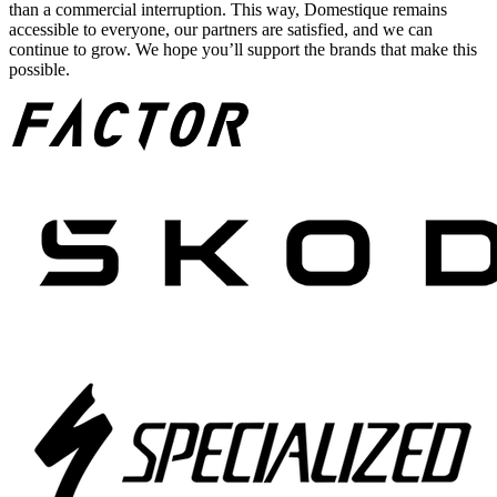
than a commercial interruption. This way, Domestique remains
accessible to everyone, our partners are satisfied, and we can
continue to grow. We hope you’ll support the brands that make this
possible.