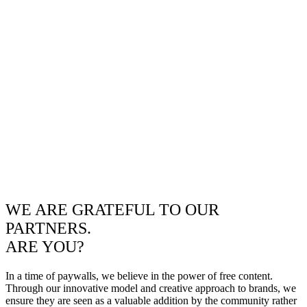
WE ARE GRATEFUL TO OUR
PARTNERS.
ARE YOU?
In a time of paywalls, we believe in the power of free content.
Through our innovative model and creative approach to brands, we
ensure they are seen as a valuable addition by the community rather