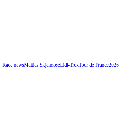
Race news
Mattias Skjelmose
Lidl-Trek
Tour de France
2026