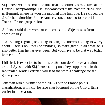
Skjelmose will miss both the time trial and Sunday’s road race at the
Danish Championships. He last competed at the event in 2024, also
in Herning, where he won the national time trial title. He skipped the
2025 championships for the same reason, choosing to protect his
Tour de France preparation.
Andersen said there were no concerns about Skjelmose’s form
ahead of July.
“Everything is going according to plan, and there’s nothing to worry
about. There’s no illness or anything, so that’s great. In all areas he is
also better than he has ever been. But you have to be that way today
to keep up.”
Lidl-Trek is expected to build its 2026 Tour de France campaign
around Ayuso, with Skjelmose taking on a key support role in the
mountains. Mads Pedersen will lead the team’s challenge for the
green jersey.
Jonathan Milan, winner of the 2025 Tour de France points
classification, will skip the race after focusing on the Giro d’Italia
earlier in the season.