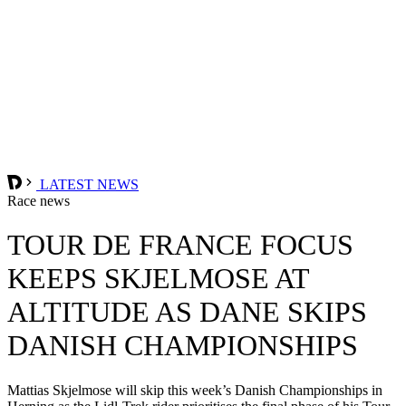
LATEST NEWS
Race news
TOUR DE FRANCE FOCUS
KEEPS SKJELMOSE AT
ALTITUDE AS DANE SKIPS
DANISH CHAMPIONSHIPS
Mattias Skjelmose will skip this week’s Danish Championships in