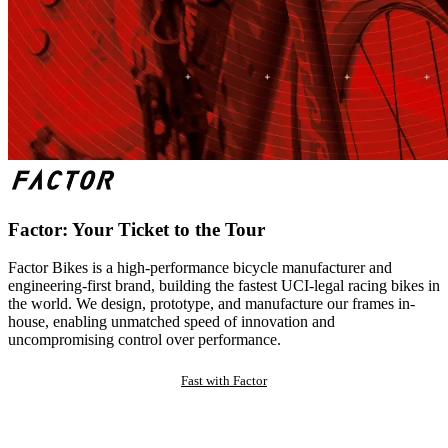
Factor: Your Ticket to the Tour
Factor Bikes is a high-performance bicycle manufacturer and
engineering-first brand, building the fastest UCI-legal racing bikes in
the world. We design, prototype, and manufacture our frames in-
house, enabling unmatched speed of innovation and
uncompromising control over performance.
Fast with Factor