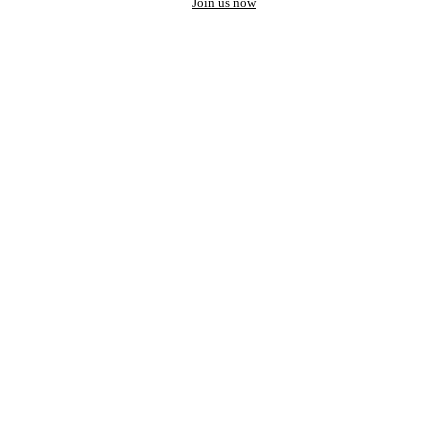
Join us now