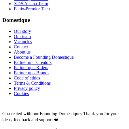
XDS Astana Team
Fenix-Premier Tech
Domestique
Our story
Our team
Vacancies
Contact
About us
Become a Founding Domestique
Partner up - Creators
Partner up - Riders
Partner up - Brands
Code of ethics
Terms & Conditions
Privacy policy
Cookies
Co-created with our Founding Domestiques
Thank you for your
ideas, feedback and support ❤️