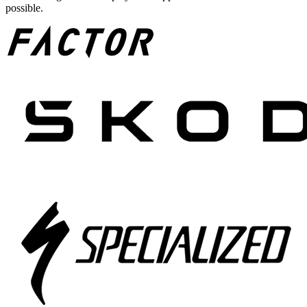
possible.