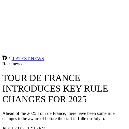
LATEST NEWS
Race news
TOUR DE FRANCE
INTRODUCES KEY RULE
CHANGES FOR 2025
Ahead of the 2025 Tour de France, there have been some rule
changes to be aware of before the start in Lille on July 5.
July 3 2025 - 12:15 PM