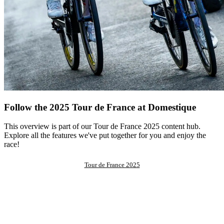
Follow the 2025 Tour de France at Domestique
This overview is part of our Tour de France 2025 content hub.
Explore all the features we've put together for you and enjoy the
race!
Tour de France 2025