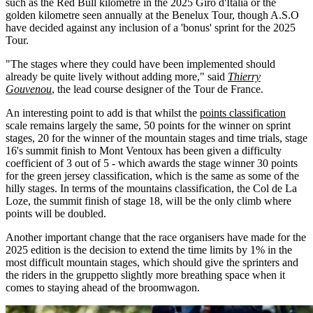
such as the Red Bull kilometre in the 2025 Giro d'Italia or the
golden kilometre seen annually at the Benelux Tour, though A.S.O
have decided against any inclusion of a 'bonus' sprint for the 2025
Tour.
"The stages where they could have been implemented should
already be quite lively without adding more," said
Thierry
Gouvenou
, the lead course designer of the Tour de France.
An interesting point to add is that whilst the
points classification
scale remains largely the same, 50 points for the winner on sprint
stages, 20 for the winner of the mountain stages and time trials, stage
16's summit finish to Mont Ventoux has been given a difficulty
coefficient of 3 out of 5 - which awards the stage winner 30 points
for the green jersey classification, which is the same as some of the
hilly stages. In terms of the mountains classification, the Col de La
Loze, the summit finish of stage 18, will be the only climb where
points will be doubled.
Another important change that the race organisers have made for the
2025 edition is the decision to extend the time limits by 1% in the
most difficult mountain stages, which should give the sprinters and
the riders in the gruppetto slightly more breathing space when it
comes to staying ahead of the broomwagon.