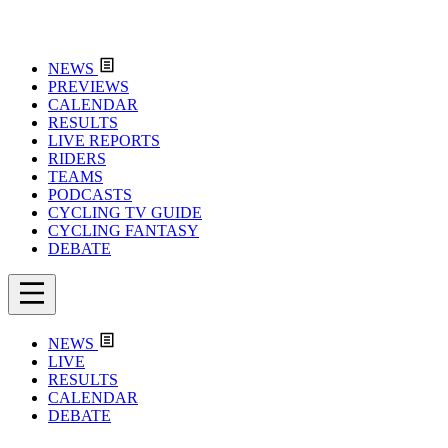
NEWS
PREVIEWS
CALENDAR
RESULTS
LIVE REPORTS
RIDERS
TEAMS
PODCASTS
CYCLING TV GUIDE
CYCLING FANTASY
DEBATE
NEWS
LIVE
RESULTS
CALENDAR
DEBATE