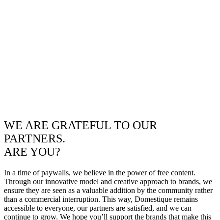
WE ARE GRATEFUL TO OUR
PARTNERS.
ARE YOU?
In a time of paywalls, we believe in the power of free content.
Through our innovative model and creative approach to brands, we
ensure they are seen as a valuable addition by the community rather
than a commercial interruption. This way, Domestique remains
accessible to everyone, our partners are satisfied, and we can
continue to grow. We hope you’ll support the brands that make this