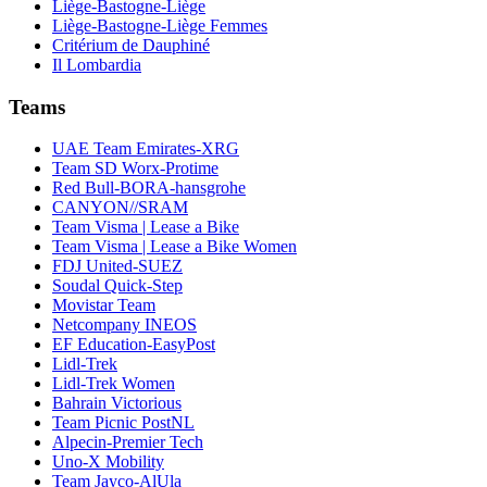
Liège-Bastogne-Liège
Liège-Bastogne-Liège Femmes
Critérium de Dauphiné
Il Lombardia
Teams
UAE Team Emirates-XRG
Team SD Worx-Protime
Red Bull-BORA-hansgrohe
CANYON//SRAM
Team Visma | Lease a Bike
Team Visma | Lease a Bike Women
FDJ United-SUEZ
Soudal Quick-Step
Movistar Team
Netcompany INEOS
EF Education-EasyPost
Lidl-Trek
Lidl-Trek Women
Bahrain Victorious
Team Picnic PostNL
Alpecin-Premier Tech
Uno-X Mobility
Team Jayco-AlUla