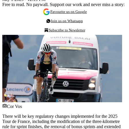
Free to read. No paywall. Support our work and never miss a story:
Favourite us on Google
Join us on Whatsapp
Subscribe to Newsletter
Cor Vos
There will be key regulatory changes implemented for the 2025
Tour de France, including the modification of the three-kilometre
rule for sprint finishes, the removal of bonus sprints and extended