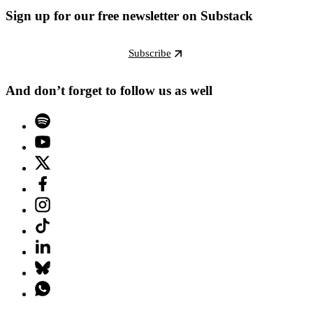
Sign up for our free newsletter on Substack
Subscribe
And don’t forget to follow us as well