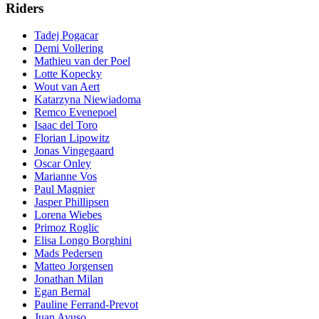
Riders
Tadej Pogacar
Demi Vollering
Mathieu van der Poel
Lotte Kopecky
Wout van Aert
Katarzyna Niewiadoma
Remco Evenepoel
Isaac del Toro
Florian Lipowitz
Jonas Vingegaard
Oscar Onley
Marianne Vos
Paul Magnier
Jasper Phillipsen
Lorena Wiebes
Primoz Roglic
Elisa Longo Borghini
Mads Pedersen
Matteo Jorgensen
Jonathan Milan
Egan Bernal
Pauline Ferrand-Prevot
Juan Ayuso