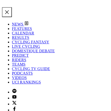
NEWS
FEATURES
CALENDAR
RESULTS
CYCLING FANTASY
LIVE CYCLING
DOMESTIQUE DEBATE
PREDICT
RIDERS
TEAMS
CYCLING TV GUIDE
PODCASTS
VIDEOS
UCI RANKINGS