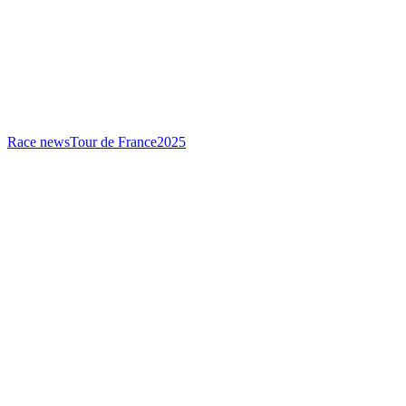
Race news
Tour de France
2025