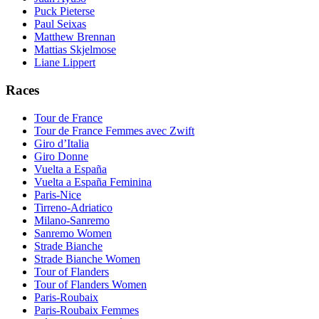
Puck Pieterse
Paul Seixas
Matthew Brennan
Mattias Skjelmose
Liane Lippert
Races
Tour de France
Tour de France Femmes avec Zwift
Giro d’Italia
Giro Donne
Vuelta a España
Vuelta a España Feminina
Paris-Nice
Tirreno-Adriatico
Milano-Sanremo
Sanremo Women
Strade Bianche
Strade Bianche Women
Tour of Flanders
Tour of Flanders Women
Paris-Roubaix
Paris-Roubaix Femmes