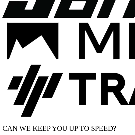
CAN WE KEEP YOU UP TO SPEED?