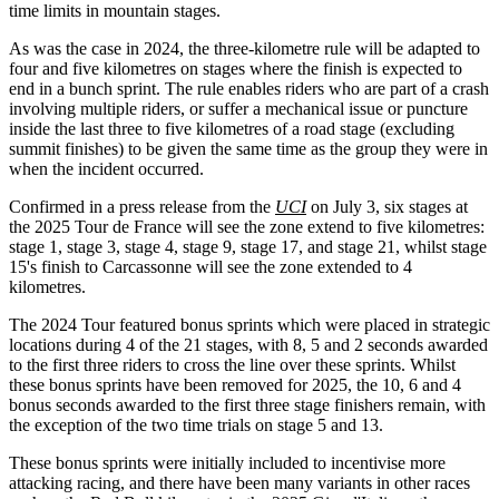
time limits in mountain stages.
As was the case in 2024, the three-kilometre rule will be adapted to
four and five kilometres on stages where the finish is expected to
end in a bunch sprint. The rule enables riders who are part of a crash
involving multiple riders, or suffer a mechanical issue or puncture
inside the last three to five kilometres of a road stage (excluding
summit finishes) to be given the same time as the group they were in
when the incident occurred.
Confirmed in a press release from the
UCI
on July 3, six stages at
the 2025 Tour de France will see the zone extend to five kilometres:
stage 1, stage 3, stage 4, stage 9, stage 17, and stage 21, whilst stage
15's finish to Carcassonne will see the zone extended to 4
kilometres.
The 2024 Tour featured bonus sprints which were placed in strategic
locations during 4 of the 21 stages, with 8, 5 and 2 seconds awarded
to the first three riders to cross the line over these sprints. Whilst
these bonus sprints have been removed for 2025, the 10, 6 and 4
bonus seconds awarded to the first three stage finishers remain, with
the exception of the two time trials on stage 5 and 13.
These bonus sprints were initially included to incentivise more
attacking racing, and there have been many variants in other races