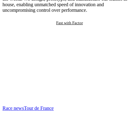
house, enabling unmatched speed of innovation and
uncompromising control over performance.
Fast with Factor
Race news
Tour de France