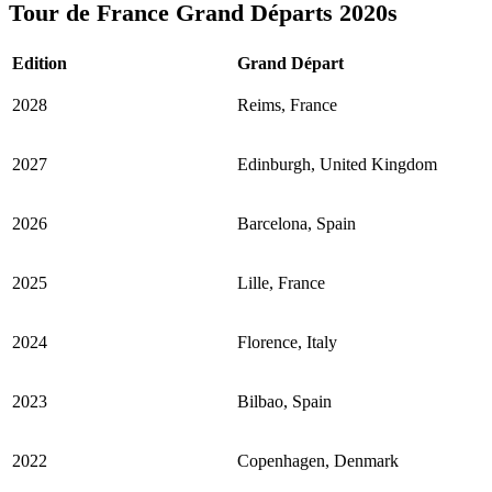
Tour de France Grand Départs 2020s
Edition
Grand Départ
2028
Reims, France
2027
Edinburgh, United Kingdom
2026
Barcelona, Spain
2025
Lille, France
2024
Florence, Italy
2023
Bilbao, Spain
2022
Copenhagen, Denmark