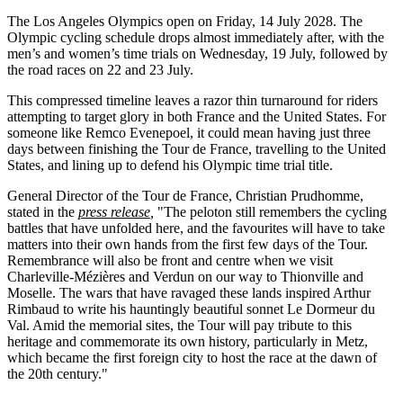
The Los Angeles Olympics open on Friday, 14 July 2028. The
Olympic cycling schedule drops almost immediately after, with the
men’s and women’s time trials on Wednesday, 19 July, followed by
the road races on 22 and 23 July.
This compressed timeline leaves a razor thin turnaround for riders
attempting to target glory in both France and the United States. For
someone like Remco Evenepoel, it could mean having just three
days between finishing the Tour de France, travelling to the United
States, and lining up to defend his Olympic time trial title.
General Director of the Tour de France, Christian Prudhomme,
stated in the
press release
,
"The peloton still remembers the cycling
battles that have unfolded here, and the favourites will have to take
matters into their own hands from the first few days of the Tour.
Remembrance will also be front and centre when we visit
Charleville-Mézières and Verdun on our way to Thionville and
Moselle. The wars that have ravaged these lands inspired Arthur
Rimbaud to write his hauntingly beautiful sonnet Le Dormeur du
Val. Amid the memorial sites, the Tour will pay tribute to this
heritage and commemorate its own history, particularly in Metz,
which became the first foreign city to host the race at the dawn of
the 20th century."