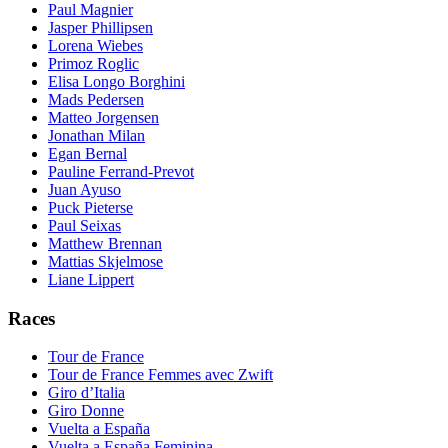
Paul Magnier
Jasper Phillipsen
Lorena Wiebes
Primoz Roglic
Elisa Longo Borghini
Mads Pedersen
Matteo Jorgensen
Jonathan Milan
Egan Bernal
Pauline Ferrand-Prevot
Juan Ayuso
Puck Pieterse
Paul Seixas
Matthew Brennan
Mattias Skjelmose
Liane Lippert
Races
Tour de France
Tour de France Femmes avec Zwift
Giro d’Italia
Giro Donne
Vuelta a España
Vuelta a España Feminina