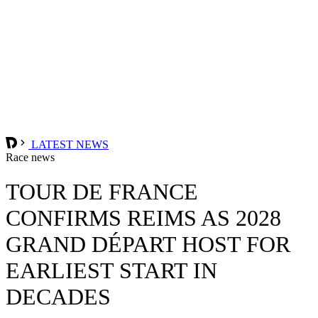
LATEST NEWS
Race news
TOUR DE FRANCE
CONFIRMS REIMS AS 2028
GRAND DÉPART HOST FOR
EARLIEST START IN
DECADES