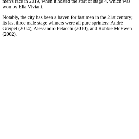
men's race in 2019, when it hosted the start of stage 4, which was
won by Elia Viviani.
Notably, the city has been a haven for fast men in the 21st century;
its last three male stage winners were all pure sprinters: André
Greipel (2014), Alessandro Petacchi (2010), and Robbie McEwen
(2002).