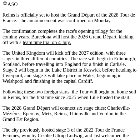
ASO
Reims is officially set to host the Grand Départ of the 2028 Tour de
France. The announcement was confirmed on Monday.
The confirmation completes the race's opening trilogy for the
coming years. Barcelona will host the 2026 Grand Départ, kicking
off with a
team time trial on 4 July.
The United Kingdom will kick off the 2027 edition
, with three
stages in three different countries. The race will begin in Edinburgh,
Scotland, before travelling into England for a finish in Carlisle.
Stage 2 will begin in the Lake District in Keswick before heading to
Liverpool, and stage 3 will take place in Wales, beginning in
Welshpool and finishing in the capital Cardiff.
Following these two foreign starts, the Tour will begin on home soil
in Reims, for the first time since 2025 when Lille hosted the start.
The 2028 Grand Départ will connect six stage cities: Charleville-
Mézières, Épernay, Metz, Reims, Thionville and Verdun in the
Grand Est Region.
The city previously hosted stage 3 of the 2022 Tour de France
Femmes, won by Cecilie Uttrup Ludwig, and last welcomed the