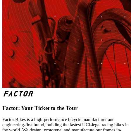
Factor: Your Ticket to the Tour
Factor Bikes is a high-performance bicycle manufacturer and
engineering-first brand, building the fastest UCI-legal racing bikes in
the world. We design, prototype, and manufacture our frames in-