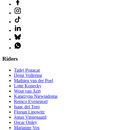
Riders
Tadej Pogacar
Demi Vollering
Mathieu van der Poel
Lotte Kopecky
Wout van Aert
Katarzyna Niewiadoma
Remco Evenepoel
Isaac del Toro
Florian Lipowitz
Jonas Vingegaard
Oscar Onley
Marianne Vos