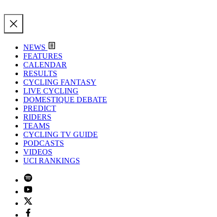
NEWS
FEATURES
CALENDAR
RESULTS
CYCLING FANTASY
LIVE CYCLING
DOMESTIQUE DEBATE
PREDICT
RIDERS
TEAMS
CYCLING TV GUIDE
PODCASTS
VIDEOS
UCI RANKINGS