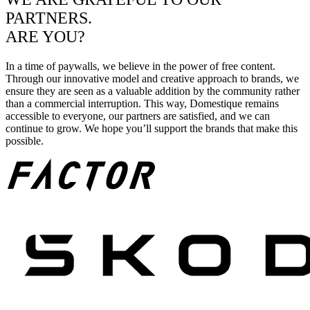
PARTNERS.
ARE YOU?
In a time of paywalls, we believe in the power of free content.
Through our innovative model and creative approach to brands, we
ensure they are seen as a valuable addition by the community rather
than a commercial interruption. This way, Domestique remains
accessible to everyone, our partners are satisfied, and we can
continue to grow. We hope you’ll support the brands that make this
possible.