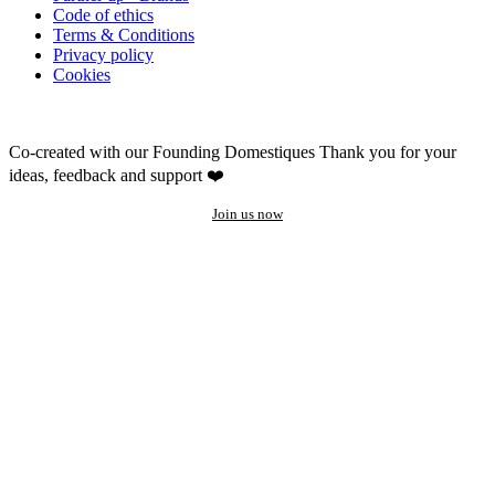
Code of ethics
Terms & Conditions
Privacy policy
Cookies
Co-created with our Founding Domestiques
Thank you for your
ideas, feedback and support ❤️
Join us now