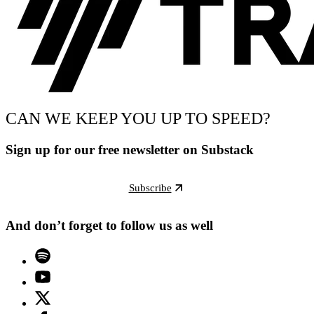
CAN WE KEEP YOU UP TO SPEED?
Sign up for our free newsletter on Substack
Subscribe
And don’t forget to follow us as well