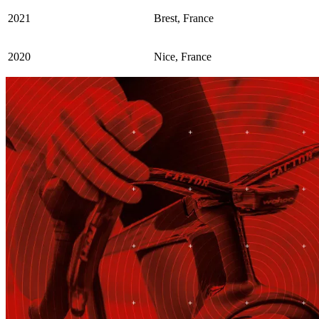
2021
Brest, France
2020
Nice, France