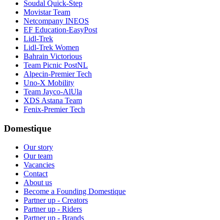
Soudal Quick-Step
Movistar Team
Netcompany INEOS
EF Education-EasyPost
Lidl-Trek
Lidl-Trek Women
Bahrain Victorious
Team Picnic PostNL
Alpecin-Premier Tech
Uno-X Mobility
Team Jayco-AlUla
XDS Astana Team
Fenix-Premier Tech
Domestique
Our story
Our team
Vacancies
Contact
About us
Become a Founding Domestique
Partner up - Creators
Partner up - Riders
Partner up - Brands