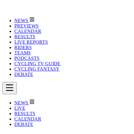
NEWS
PREVIEWS
CALENDAR
RESULTS
LIVE REPORTS
RIDERS
TEAMS
PODCASTS
CYCLING TV GUIDE
CYCLING FANTASY
DEBATE
NEWS
LIVE
RESULTS
CALENDAR
DEBATE