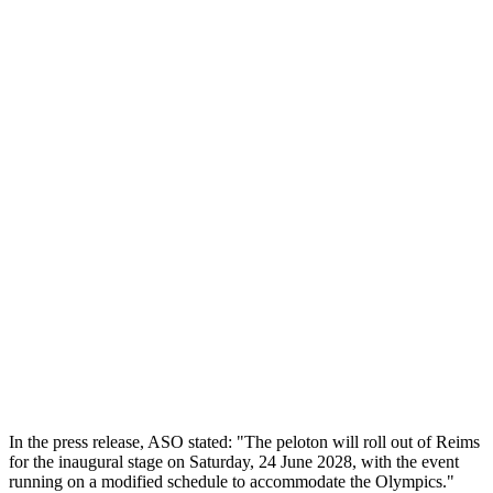
In the press release, ASO stated: "The peloton will roll out of Reims
for the inaugural stage on Saturday, 24 June 2028, with the event
running on a modified schedule to accommodate the Olympics."