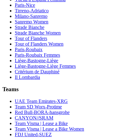
Paris-Nice
Tirreno-Adriatico
Milano-Sanremo
Sanremo Women
Strade Bianche
Strade Bianche Women
Tour of Flanders
Tour of Flanders Women
Paris-Roubaix
Paris-Roubaix Femmes
Liège-Bastogne-Liège
Liège-Bastogne-Liège Femmes
Critérium de Dauphiné
Il Lombardia
Teams
UAE Team Emirates-XRG
Team SD Worx-Protime
Red Bull-BORA-hansgrohe
CANYON//SRAM
Team Visma | Lease a Bike
Team Visma | Lease a Bike Women
FDJ United-SUEZ