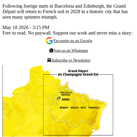
Following foreign starts in Barcelona and Edinburgh, the Grand
Départ will return to French soil in 2028 in a historic city that has
seen many sprinters triumph.
May 18 2026 - 3:15 PM
Free to read. No paywall. Support our work and never miss a story:
Favourite us on Google
Join us on Whatsapp
Subscribe to Newsletter