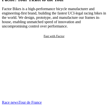
Factor Bikes is a high-performance bicycle manufacturer and
engineering-first brand, building the fastest UCI-legal racing bikes in
the world. We design, prototype, and manufacture our frames in-
house, enabling unmatched speed of innovation and
uncompromising control over performance.
Fast with Factor
Race news
Tour de France