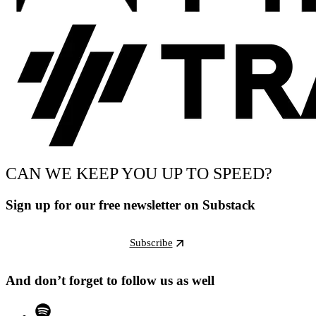
CAN WE KEEP YOU UP TO SPEED?
Sign up for our free newsletter on Substack
Subscribe
And don’t forget to follow us as well