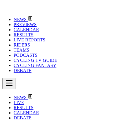
NEWS
PREVIEWS
CALENDAR
RESULTS
LIVE REPORTS
RIDERS
TEAMS
PODCASTS
CYCLING TV GUIDE
CYCLING FANTASY
DEBATE
NEWS
LIVE
RESULTS
CALENDAR
DEBATE