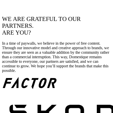
WE ARE GRATEFUL TO OUR
PARTNERS.
ARE YOU?
In a time of paywalls, we believe in the power of free content.
Through our innovative model and creative approach to brands, we
ensure they are seen as a valuable addition by the community rather
than a commercial interruption. This way, Domestique remains
accessible to everyone, our partners are satisfied, and we can
continue to grow. We hope you’ll support the brands that make this
possible.