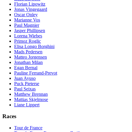
Florian Lipowitz
Jonas Vingegaard
Oscar Onley
Marianne Vos
Paul Magnier
Jasper Phillipsen
Lorena Wiebes
Primoz Roglic
Elisa Longo Borghini
Mads Pedersen
Matteo Jorgensen
Jonathan Milan
Egan Bernal
Pauline Ferrand-Prevot
Juan Ayuso
Puck Pieterse
Paul Seixas
Matthew Brennan
Mattias Skjelmose
Liane Lippert
Races
Tour de France