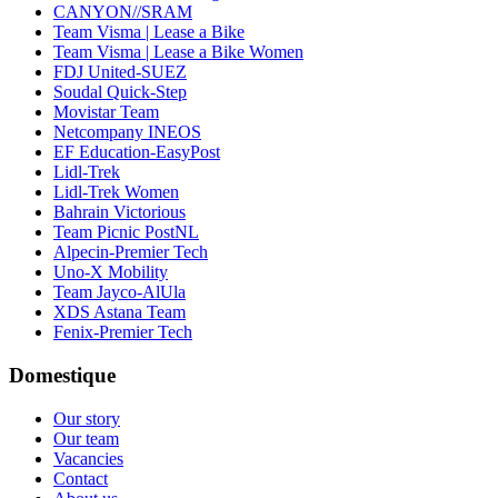
CANYON//SRAM
Team Visma | Lease a Bike
Team Visma | Lease a Bike Women
FDJ United-SUEZ
Soudal Quick-Step
Movistar Team
Netcompany INEOS
EF Education-EasyPost
Lidl-Trek
Lidl-Trek Women
Bahrain Victorious
Team Picnic PostNL
Alpecin-Premier Tech
Uno-X Mobility
Team Jayco-AlUla
XDS Astana Team
Fenix-Premier Tech
Domestique
Our story
Our team
Vacancies
Contact