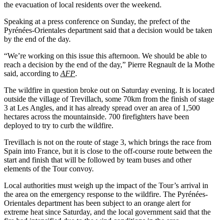
the evacuation of local residents over the weekend.
Speaking at a press conference on Sunday, the prefect of the
Pyrénées-Orientales department said that a decision would be taken
by the end of the day.
“We’re working on this issue this afternoon. We should be able to
reach a decision by the end of the day,” Pierre Regnault de la Mothe
said, according to
AFP
.
The wildfire in question broke out on Saturday evening. It is located
outside the village of Trevillach, some 70km from the finish of stage
3 at Les Angles, and it has already spread over an area of 1,500
hectares across the mountainside. 700 firefighters have been
deployed to try to curb the wildfire.
Trevillach is not on the route of stage 3, which brings the race from
Spain into France, but it is close to the off-course route between the
start and finish that will be followed by team buses and other
elements of the Tour convoy.
Local authorities must weigh up the impact of the Tour’s arrival in
the area on the emergency response to the wildfire. The Pyrénées-
Orientales department has been subject to an orange alert for
extreme heat since Saturday, and the local government said that the