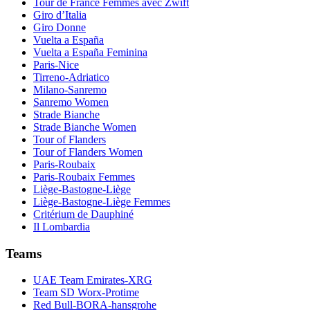
Tour de France Femmes avec Zwift
Giro d’Italia
Giro Donne
Vuelta a España
Vuelta a España Feminina
Paris-Nice
Tirreno-Adriatico
Milano-Sanremo
Sanremo Women
Strade Bianche
Strade Bianche Women
Tour of Flanders
Tour of Flanders Women
Paris-Roubaix
Paris-Roubaix Femmes
Liège-Bastogne-Liège
Liège-Bastogne-Liège Femmes
Critérium de Dauphiné
Il Lombardia
Teams
UAE Team Emirates-XRG
Team SD Worx-Protime
Red Bull-BORA-hansgrohe