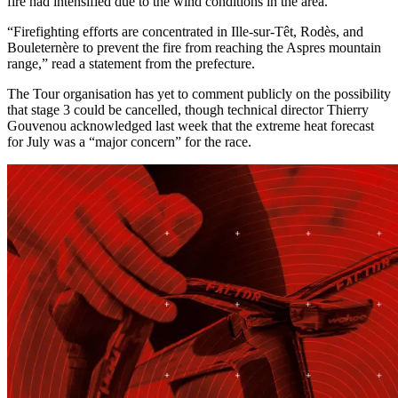
fire had intensified due to the wind conditions in the area.
“Firefighting efforts are concentrated in Ille-sur-Têt, Rodès, and
Bouleternère to prevent the fire from reaching the Aspres mountain
range,” read a statement from the prefecture.
The Tour organisation has yet to comment publicly on the possibility
that stage 3 could be cancelled, though technical director Thierry
Gouvenou acknowledged last week that the extreme heat forecast
for July was a “major concern” for the race.