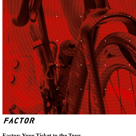
Factor: Your Ticket to the Tour