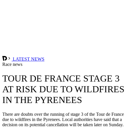
LATEST NEWS
Race news
TOUR DE FRANCE STAGE 3
AT RISK DUE TO WILDFIRES
IN THE PYRENEES
There are doubts over the running of stage 3 of the Tour de France
due to wildfires in the Pyrenees. Local authorities have said that a
decision on its potential cancellation will be taken later on Sunday.