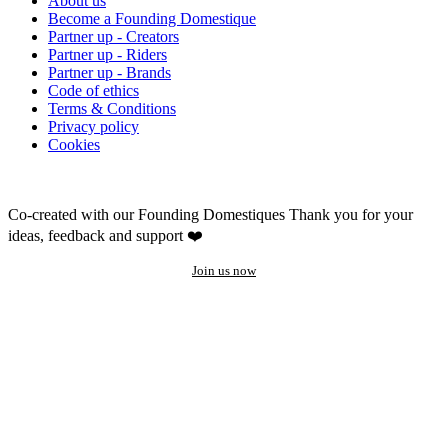
About us
Become a Founding Domestique
Partner up - Creators
Partner up - Riders
Partner up - Brands
Code of ethics
Terms & Conditions
Privacy policy
Cookies
Co-created with our Founding Domestiques
Thank you for your
ideas, feedback and support ❤️
Join us now