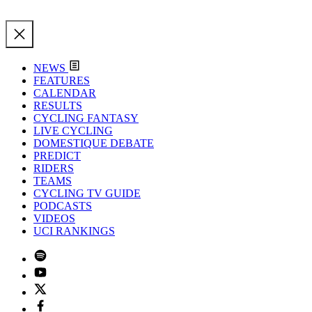
NEWS
FEATURES
CALENDAR
RESULTS
CYCLING FANTASY
LIVE CYCLING
DOMESTIQUE DEBATE
PREDICT
RIDERS
TEAMS
CYCLING TV GUIDE
PODCASTS
VIDEOS
UCI RANKINGS