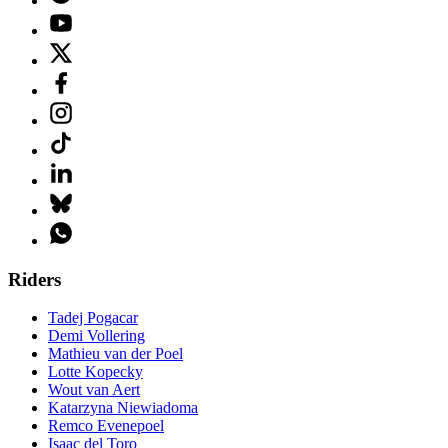
Riders
Tadej Pogacar
Demi Vollering
Mathieu van der Poel
Lotte Kopecky
Wout van Aert
Katarzyna Niewiadoma
Remco Evenepoel
Isaac del Toro