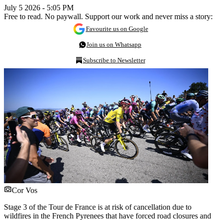
July 5 2026 - 5:05 PM
Free to read. No paywall. Support our work and never miss a story:
Favourite us on Google
Join us on Whatsapp
Subscribe to Newsletter
Cor Vos
Stage 3 of the Tour de France is at risk of cancellation due to
wildfires in the French Pyrenees that have forced road closures and