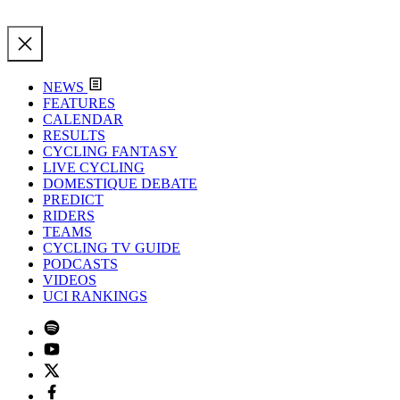
NEWS
FEATURES
CALENDAR
RESULTS
CYCLING FANTASY
LIVE CYCLING
DOMESTIQUE DEBATE
PREDICT
RIDERS
TEAMS
CYCLING TV GUIDE
PODCASTS
VIDEOS
UCI RANKINGS