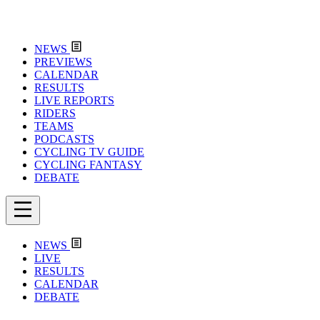
NEWS
PREVIEWS
CALENDAR
RESULTS
LIVE REPORTS
RIDERS
TEAMS
PODCASTS
CYCLING TV GUIDE
CYCLING FANTASY
DEBATE
NEWS
LIVE
RESULTS
CALENDAR
DEBATE