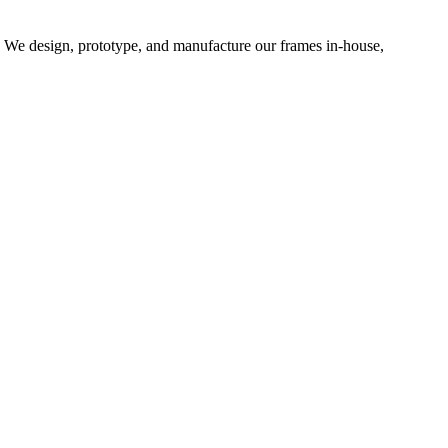
d. We design, prototype, and manufacture our frames in-house,