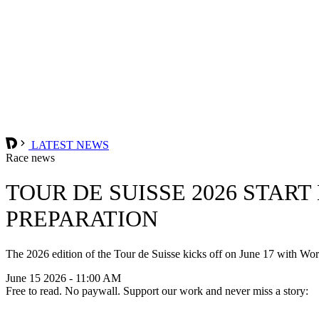
LATEST NEWS
Race news
TOUR DE SUISSE 2026 STAR
PREPARATION
The 2026 edition of the Tour de Suisse kicks off on June 17 with Wor
June 15 2026 - 11:00 AM
Free to read. No paywall. Support our work and never miss a story: