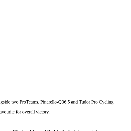
e alongside two ProTeams, Pinarello-Q36.5 and Tudor Pro Cycling.
vourite for overall victory.