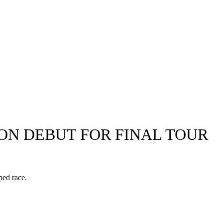
 ON DEBUT FOR FINAL TOUR
ped race.