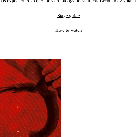
 is expected to take to the start, alongside Matthew Brennan (Visma |
Stage guide
How to watch