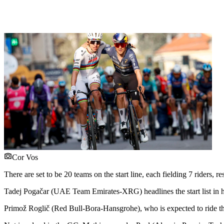
Cor Vos
There are set to be 20 teams on the start line, each fielding 7 riders
Tadej Pogačar (UAE Team Emirates-XRG) headlines the start list in hi
Primož Roglič (Red Bull-Bora-Hansgrohe), who is expected to ride the 