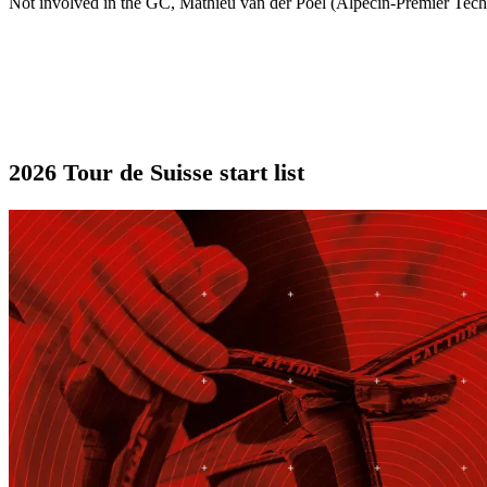
Not involved in the GC, Mathieu van der Poel (Alpecin-Premier Tech)
2026 Tour de Suisse start list