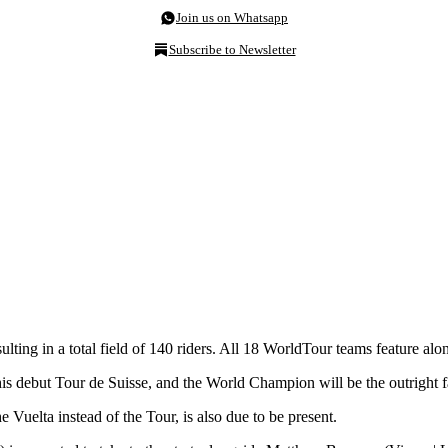
Join us on Whatsapp
Subscribe to Newsletter
, resulting in a total field of 140 riders. All 18 WorldTour teams featur
s debut Tour de Suisse, and the World Champion will be the outright fa
Vuelta instead of the Tour, is also due to be present.