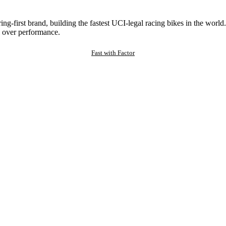
ng-first brand, building the fastest UCI-legal racing bikes in the worl
 over performance.
Fast with Factor