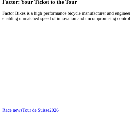
Factor: Your Ticket to the Tour
Factor Bikes is a high-performance bicycle manufacturer and engineeri
enabling unmatched speed of innovation and uncompromising control
Race news
Tour de Suisse
2026