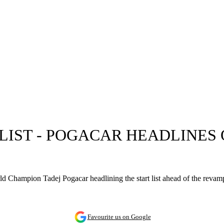
T LIST - POGACAR HEADLINES
ld Champion Tadej Pogacar headlining the start list ahead of the revam
Favourite us on Google