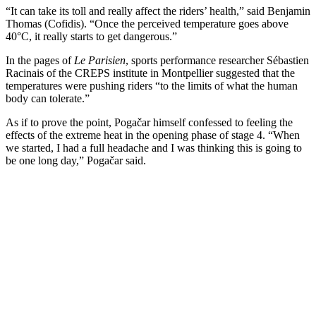
“It can take its toll and really affect the riders’ health,” said Benjamin
Thomas (Cofidis). “Once the perceived temperature goes above
40°C, it really starts to get dangerous.”
In the pages of
Le Parisien
, sports performance researcher Sébastien
Racinais of the CREPS institute in Montpellier suggested that the
temperatures were pushing riders “to the limits of what the human
body can tolerate.”
As if to prove the point, Pogačar himself confessed to feeling the
effects of the extreme heat in the opening phase of stage 4. “When
we started, I had a full headache and I was thinking this is going to
be one long day,” Pogačar said.