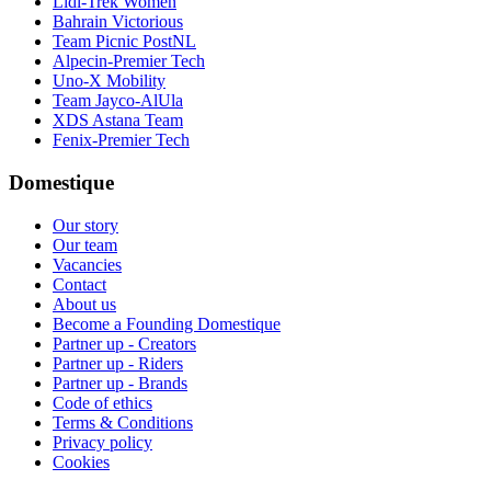
Lidl-Trek Women
Bahrain Victorious
Team Picnic PostNL
Alpecin-Premier Tech
Uno-X Mobility
Team Jayco-AlUla
XDS Astana Team
Fenix-Premier Tech
Domestique
Our story
Our team
Vacancies
Contact
About us
Become a Founding Domestique
Partner up - Creators
Partner up - Riders
Partner up - Brands
Code of ethics
Terms & Conditions
Privacy policy
Cookies