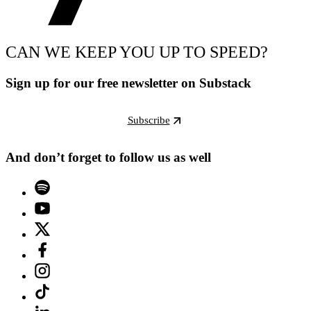
CAN WE KEEP YOU UP TO SPEED?
Sign up for our free newsletter on Substack
Subscribe
And don’t forget to follow us as well