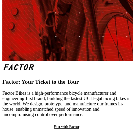
Factor: Your Ticket to the Tour
Factor Bikes is a high-performance bicycle manufacturer and
engineering-first brand, building the fastest UCI-legal racing bikes in
the world. We design, prototype, and manufacture our frames in-
house, enabling unmatched speed of innovation and
uncompromising control over performance.
Fast with Factor