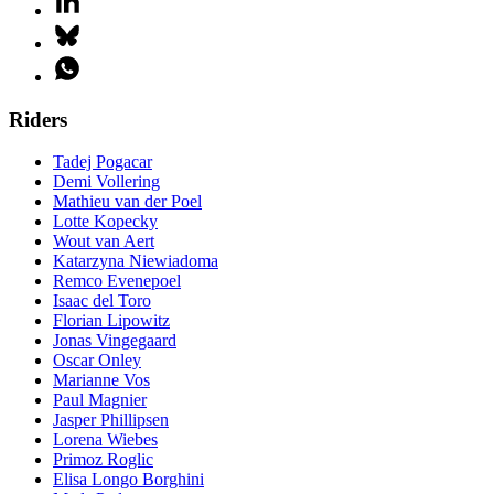
Riders
Tadej Pogacar
Demi Vollering
Mathieu van der Poel
Lotte Kopecky
Wout van Aert
Katarzyna Niewiadoma
Remco Evenepoel
Isaac del Toro
Florian Lipowitz
Jonas Vingegaard
Oscar Onley
Marianne Vos
Paul Magnier
Jasper Phillipsen
Lorena Wiebes
Primoz Roglic
Elisa Longo Borghini