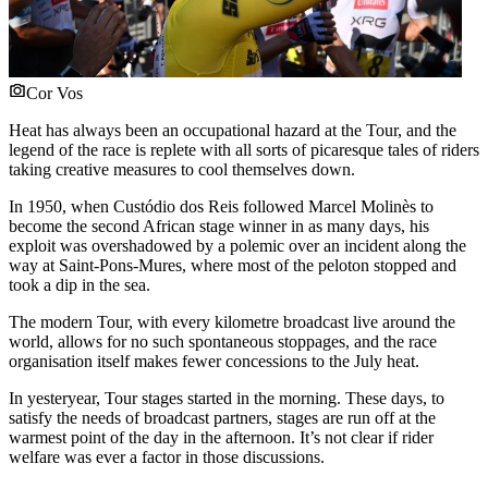
Cor Vos
Heat has always been an occupational hazard at the Tour, and the
legend of the race is replete with all sorts of picaresque tales of riders
taking creative measures to cool themselves down.
In 1950, when Custódio dos Reis followed Marcel Molinès to
become the second African stage winner in as many days, his
exploit was overshadowed by a polemic over an incident along the
way at Saint-Pons-Mures, where most of the peloton stopped and
took a dip in the sea.
The modern Tour, with every kilometre broadcast live around the
world, allows for no such spontaneous stoppages, and the race
organisation itself makes fewer concessions to the July heat.
In yesteryear, Tour stages started in the morning. These days, to
satisfy the needs of broadcast partners, stages are run off at the
warmest point of the day in the afternoon. It’s not clear if rider
welfare was ever a factor in those discussions.