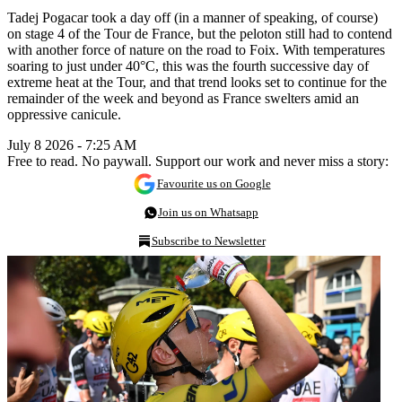
Tadej Pogacar took a day off (in a manner of speaking, of course)
on stage 4 of the Tour de France, but the peloton still had to contend
with another force of nature on the road to Foix. With temperatures
soaring to just under 40°C, this was the fourth successive day of
extreme heat at the Tour, and that trend looks set to continue for the
remainder of the week and beyond as France swelters amid an
oppressive canicule.
July 8 2026 - 7:25 AM
Free to read. No paywall. Support our work and never miss a story:
Favourite us on Google
Join us on Whatsapp
Subscribe to Newsletter