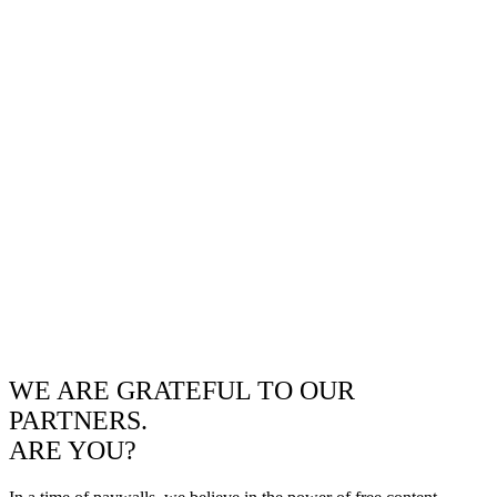
WE ARE GRATEFUL TO OUR
PARTNERS.
ARE YOU?