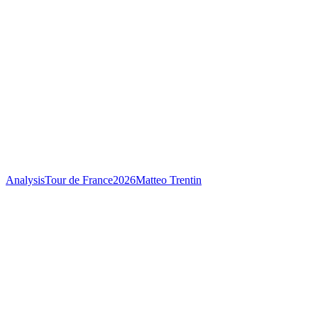
Analysis
Tour de France
2026
Matteo Trentin