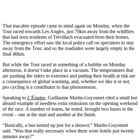
That macabre episode came to mind again on Monday, when the
Tour raced towards Les Angles, just 70km away from the wildfires
that had seen residents of Trévillach evacuated from their homes.
The emergency effort saw the local police call on spectators to stay
away from the Tour, and so the roadsides were largely empty in the
final 40km.
But while the Tour raced in something of a bubble on Monday
afternoon, it doesn’t take place in a vacuum. The temperatures that
are pushing the riders to extremes and putting their health at risk are
a consequence of global warming, and, whether we like it or not,
pro cycling is a contributor to that phenomenon.
Speaking to
L’Équipe
, Guillaume Martin-Guyonnet cited a small but
absurd example of needless extra emissions on the opening weekend
of the race. A number of teams, he noted, brought two buses to the
event – one at the start and another at the finish.
“Basically, a bus turned up just for a shower,” Martin-Guyonnet
said. “Was that really necessary when there were hotels just twenty
minutes away?”