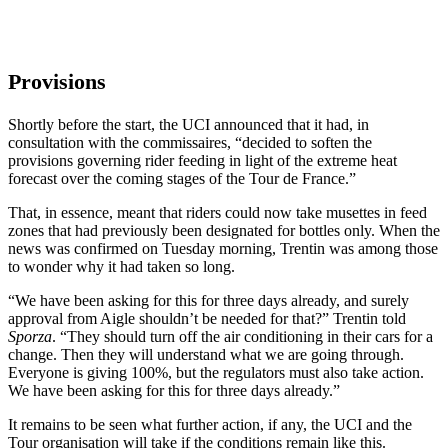
Provisions
Shortly before the start, the UCI announced that it had, in
consultation with the commissaires, “decided to soften the
provisions governing rider feeding in light of the extreme heat
forecast over the coming stages of the Tour de France.”
That, in essence, meant that riders could now take musettes in feed
zones that had previously been designated for bottles only. When the
news was confirmed on Tuesday morning, Trentin was among those
to wonder why it had taken so long.
“We have been asking for this for three days already, and surely
approval from Aigle shouldn’t be needed for that?” Trentin told
Sporza
. “They should turn off the air conditioning in their cars for a
change. Then they will understand what we are going through.
Everyone is giving 100%, but the regulators must also take action.
We have been asking for this for three days already.”
It remains to be seen what further action, if any, the UCI and the
Tour organisation will take if the conditions remain like this.