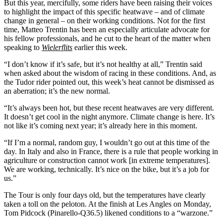
But this year, mercifully, some riders have been raising their voices
to highlight the impact of this specific heatwave – and of climate
change in general – on their working conditions. Not for the first
time, Matteo Trentin has been an especially articulate advocate for
his fellow professionals, and he cut to the heart of the matter when
speaking to
Wielerflits
earlier this week.
“I don’t know if it’s safe, but it’s not healthy at all,” Trentin said
when asked about the wisdom of racing in these conditions. And, as
the Tudor rider pointed out, this week’s heat cannot be dismissed as
an aberration; it’s the new normal.
“It’s always been hot, but these recent heatwaves are very different.
It doesn’t get cool in the night anymore. Climate change is here. It’s
not like it’s coming next year; it’s already here in this moment.
“If I’m a normal, random guy, I wouldn’t go out at this time of the
day. In Italy and also in France, there is a rule that people working in
agriculture or construction cannot work [in extreme temperatures].
We are working, technically. It’s nice on the bike, but it’s a job for
us.”
The Tour is only four days old, but the temperatures have clearly
taken a toll on the peloton. At the finish at Les Angles on Monday,
Tom Pidcock (Pinarello-Q36.5) likened conditions to a “warzone.”