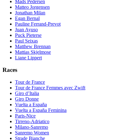
Mads Pedersen
Matteo Jorgensen
Jonathan Milan
Egan Bernal
Pauline Ferrand-Prevot
Juan Ayuso
Puck Pieterse
Paul Seixas
Matthew Brennan
Mattias Skjelmose
Liane Lippert
Races
Tour de France
Tour de France Femmes avec Zwift
Giro d’Italia
Giro Donne
Vuelta a España
Vuelta a España Feminina
Paris-Nice
Tirreno-Adriatico
Milano-Sanremo
Sanremo Women
Strade Bianche