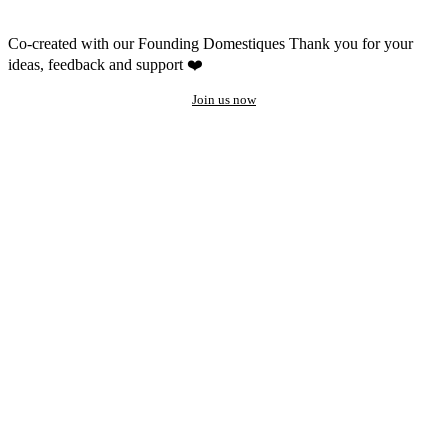
Co-created with our Founding Domestiques
Thank you for your
ideas, feedback and support ❤️
Join us now