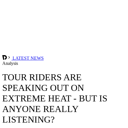
LATEST NEWS
Analysis
TOUR RIDERS ARE
SPEAKING OUT ON
EXTREME HEAT - BUT IS
ANYONE REALLY
LISTENING?