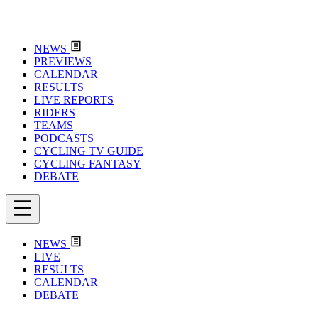
NEWS
PREVIEWS
CALENDAR
RESULTS
LIVE REPORTS
RIDERS
TEAMS
PODCASTS
CYCLING TV GUIDE
CYCLING FANTASY
DEBATE
NEWS
LIVE
RESULTS
CALENDAR
DEBATE