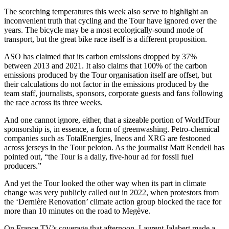
The scorching temperatures this week also serve to highlight an
inconvenient truth that cycling and the Tour have ignored over the
years. The bicycle may be a most ecologically-sound mode of
transport, but the great bike race itself is a different proposition.
ASO has claimed that its carbon emissions dropped by 37%
between 2013 and 2021. It also claims that 100% of the carbon
emissions produced by the Tour organisation itself are offset, but
their calculations do not factor in the emissions produced by the
team staff, journalists, sponsors, corporate guests and fans following
the race across its three weeks.
And one cannot ignore, either, that a sizeable portion of WorldTour
sponsorship is, in essence, a form of greenwashing. Petro-chemical
companies such as TotalEnergies, Ineos and XRG are festooned
across jerseys in the Tour peloton. As the journalist Matt Rendell has
pointed out, “the Tour is a daily, five-hour ad for fossil fuel
producers.”
And yet the Tour looked the other way when its part in climate
change was very publicly called out in 2022, when protestors from
the ‘Dernière Renovation’ climate action group blocked the race for
more than 10 minutes on the road to Megève.
On France TV’s coverage that afternoon, Laurent Jalabert made a