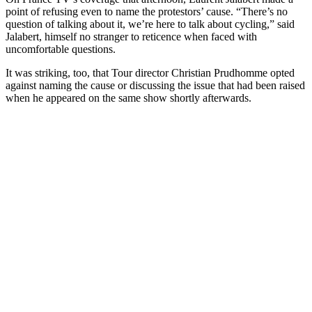
point of refusing even to name the protestors’ cause. “There’s no
question of talking about it, we’re here to talk about cycling,” said
Jalabert, himself no stranger to reticence when faced with
uncomfortable questions.
It was striking, too, that Tour director Christian Prudhomme opted
against naming the cause or discussing the issue that had been raised
when he appeared on the same show shortly afterwards.