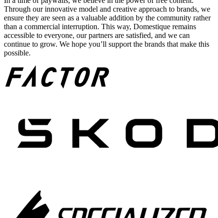
In a time of paywalls, we believe in the power of free content.
Through our innovative model and creative approach to brands, we
ensure they are seen as a valuable addition by the community rather
than a commercial interruption. This way, Domestique remains
accessible to everyone, our partners are satisfied, and we can
continue to grow. We hope you’ll support the brands that make this
possible.