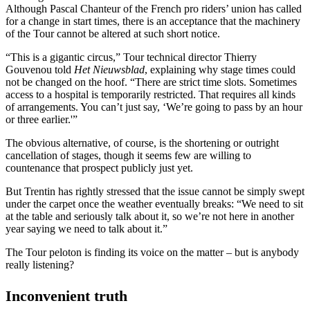
Although Pascal Chanteur of the French pro riders’ union has called
for a change in start times, there is an acceptance that the machinery
of the Tour cannot be altered at such short notice.
“This is a gigantic circus,” Tour technical director Thierry
Gouvenou told
Het Nieuwsblad
, explaining why stage times could
not be changed on the hoof. “There are strict time slots. Sometimes
access to a hospital is temporarily restricted. That requires all kinds
of arrangements. You can’t just say, ‘We’re going to pass by an hour
or three earlier.'”
The obvious alternative, of course, is the shortening or outright
cancellation of stages, though it seems few are willing to
countenance that prospect publicly just yet.
But Trentin has rightly stressed that the issue cannot be simply swept
under the carpet once the weather eventually breaks: “We need to sit
at the table and seriously talk about it, so we’re not here in another
year saying we need to talk about it.”
The Tour peloton is finding its voice on the matter – but is anybody
really listening?
Inconvenient truth