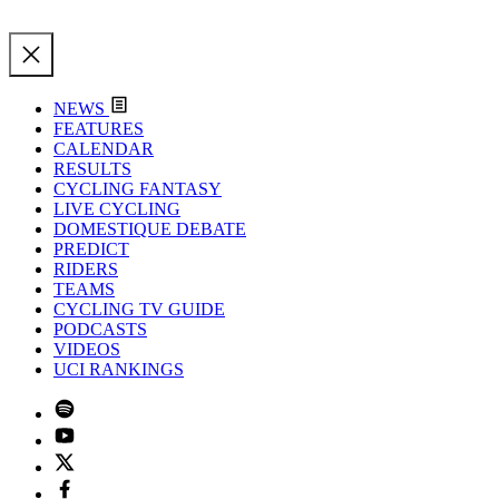
NEWS
FEATURES
CALENDAR
RESULTS
CYCLING FANTASY
LIVE CYCLING
DOMESTIQUE DEBATE
PREDICT
RIDERS
TEAMS
CYCLING TV GUIDE
PODCASTS
VIDEOS
UCI RANKINGS