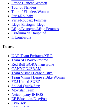
Strade Bianche Women
Tour of Flanders
Tour of Flanders Women
Paris-Roubaix
Paris-Roubaix Femmes
Liège-Bastogne-Liège
Liège-Bastogne-Liège Femmes
Critérium de Dauphiné
Il Lombardia
Teams
UAE Team Emirates-XRG
Team SD Worx-Protime
Red Bull-BORA-hansgrohe
CANYON//SRAM
Team Visma | Lease a Bike
Team Visma | Lease a Bike Women
FDJ United-SUEZ
Soudal Quick-Step
Movistar Team
Netcompany INEOS
EF Education-EasyPost
Lidl-Trek