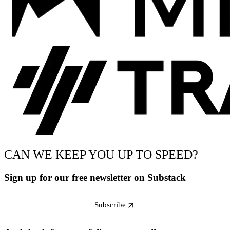
CAN WE KEEP YOU UP TO SPEED?
Sign up for our free newsletter on Substack
Subscribe