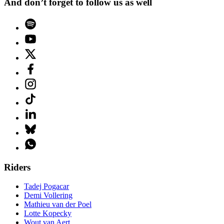
And don’t forget to follow us as well
Riders
Tadej Pogacar
Demi Vollering
Mathieu van der Poel
Lotte Kopecky
Wout van Aert