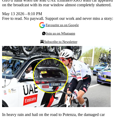
Giro d’Italia when the lead UAE Emirates-XRG team car appeared
on the broadcast with its rear window almost completely shattered.
May 13 2026 - 8:10 PM
Free to read. No paywall. Support our work and never miss a story:
Favourite us on Google
Join us on Whatsapp
Subscribe to Newsletter
In heavy rain and hail on the road to Potenza, the damaged car