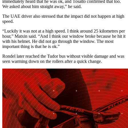
immediately heard that he was ok, and Tosatto confirmed that too.
We asked about him straight away,” he said.
The UAE driver also stressed that the impact did not happen at high
speed.
“Luckily it was not at a high speed. I think around 25 kilometres per
hour,” Matxin said. “And I think our window broke because he hit it
with his helmet. He did not go through the window. The most
important thing is that he is ok.”
Rondel later reached the Tudor bus without visible damage and was
seen warming down on the rollers after a quick change.