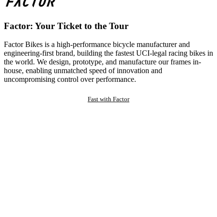
Factor: Your Ticket to the Tour
Factor Bikes is a high-performance bicycle manufacturer and
engineering-first brand, building the fastest UCI-legal racing bikes in
the world. We design, prototype, and manufacture our frames in-
house, enabling unmatched speed of innovation and
uncompromising control over performance.
Fast with Factor