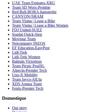
UAE Team Emirates-XRG
Team SD Worx-Protime
Red Bull-BORA-hansgrohe
CANYON//SRAM
Team Visma | Lease a Bike
Team Visma | Lease a Bike Women
FDJ United-SUEZ
Soudal Quick-Step
Movistar Team
Netcompany INEOS
EF Education-EasyPost
Lidl-Trek
Lidl-Trek Women
Bahrain Victorious
Team Picnic PostNL
Alpecin-Premier Tech
Uno-X Mobility
Team Jayco-AlUla
XDS Astana Team
Fenix-Premier Tech
Domestique
Our story