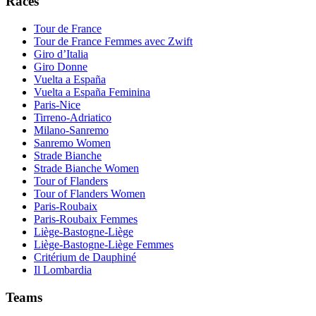
Races
Tour de France
Tour de France Femmes avec Zwift
Giro d’Italia
Giro Donne
Vuelta a España
Vuelta a España Feminina
Paris-Nice
Tirreno-Adriatico
Milano-Sanremo
Sanremo Women
Strade Bianche
Strade Bianche Women
Tour of Flanders
Tour of Flanders Women
Paris-Roubaix
Paris-Roubaix Femmes
Liège-Bastogne-Liège
Liège-Bastogne-Liège Femmes
Critérium de Dauphiné
Il Lombardia
Teams