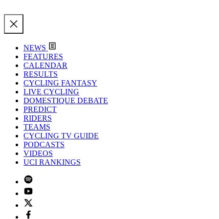
NEWS
FEATURES
CALENDAR
RESULTS
CYCLING FANTASY
LIVE CYCLING
DOMESTIQUE DEBATE
PREDICT
RIDERS
TEAMS
CYCLING TV GUIDE
PODCASTS
VIDEOS
UCI RANKINGS