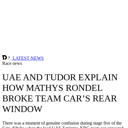
LATEST NEWS
Race news
UAE AND TUDOR EXPLAIN
HOW MATHYS RONDEL
BROKE TEAM CAR’S REAR
WINDOW
There was a moment of genuine confusion during stage five of the