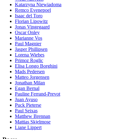
Katarzyna Niewiadoma
Remco Evenepoel
Isaac del Toro
Florian Lipowitz
Jonas Vingegaard
Oscar Onley
Marianne Vos
Paul Magnier
Jasper Phillipsen
Lorena Wiebes
Primoz Roglic
Elisa Longo Borghini
Mads Pedersen
Matteo Jorgensen
Jonathan Milan
Egan Bernal
Pauline Ferrand-Prevot
Juan Ayuso
Puck Pieterse
Paul Seixas
Matthew Brennan
Mattias Skjelmose
Liane Lippert