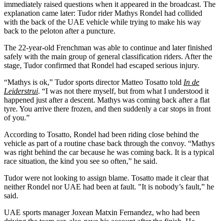
immediately raised questions when it appeared in the broadcast. The
explanation came later: Tudor rider Mathys Rondel had collided
with the back of the UAE vehicle while trying to make his way
back to the peloton after a puncture.
The 22-year-old Frenchman was able to continue and later finished
safely with the main group of general classification riders. After the
stage, Tudor confirmed that Rondel had escaped serious injury.
“Mathys is ok,” Tudor sports director Matteo Tosatto told
In de
Leiderstrui
. “I was not there myself, but from what I understood it
happened just after a descent. Mathys was coming back after a flat
tyre. You arrive there frozen, and then suddenly a car stops in front
of you.”
According to Tosatto, Rondel had been riding close behind the
vehicle as part of a routine chase back through the convoy. “Mathys
was right behind the car because he was coming back. It is a typical
race situation, the kind you see so often,” he said.
Tudor were not looking to assign blame. Tosatto made it clear that
neither Rondel nor UAE had been at fault. "It is nobody’s fault,” he
said.
UAE sports manager Joxean Matxin Fernandez, who had been