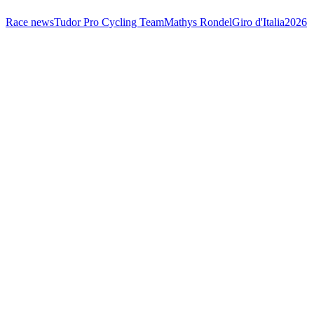
Race news
Tudor Pro Cycling Team
Mathys Rondel
Giro d'Italia
2026