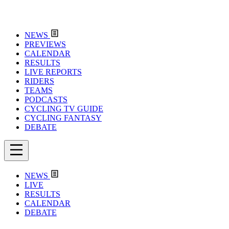
NEWS
PREVIEWS
CALENDAR
RESULTS
LIVE REPORTS
RIDERS
TEAMS
PODCASTS
CYCLING TV GUIDE
CYCLING FANTASY
DEBATE
NEWS
LIVE
RESULTS
CALENDAR
DEBATE