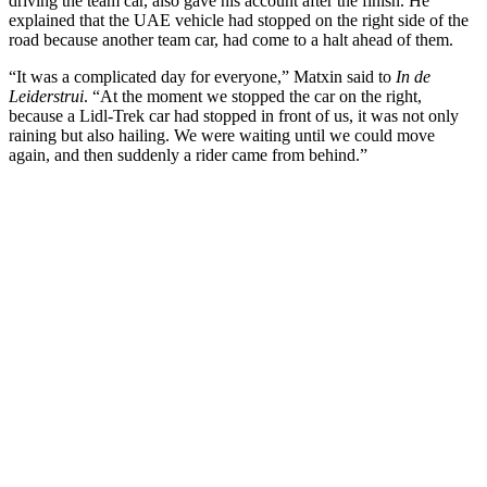
driving the team car, also gave his account after the finish. He
explained that the UAE vehicle had stopped on the right side of the
road because another team car, had come to a halt ahead of them.
“It was a complicated day for everyone,” Matxin said to
In de
Leiderstrui
. “At the moment we stopped the car on the right,
because a Lidl-Trek car had stopped in front of us, it was not only
raining but also hailing. We were waiting until we could move
again, and then suddenly a rider came from behind.”