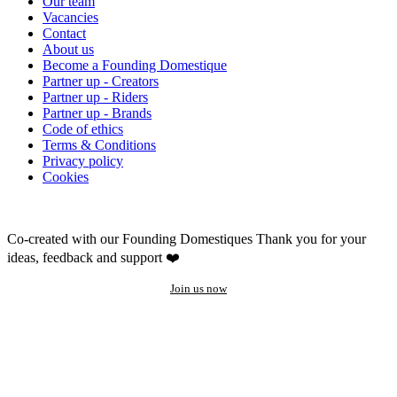
Our team
Vacancies
Contact
About us
Become a Founding Domestique
Partner up - Creators
Partner up - Riders
Partner up - Brands
Code of ethics
Terms & Conditions
Privacy policy
Cookies
Co-created with our Founding Domestiques
Thank you for your
ideas, feedback and support ❤️
Join us now