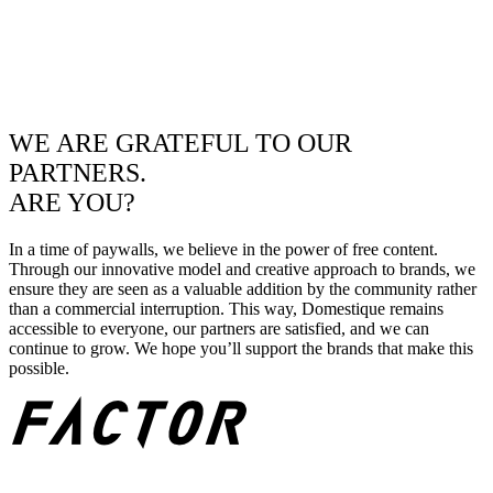
WE ARE GRATEFUL TO OUR
PARTNERS.
ARE YOU?
In a time of paywalls, we believe in the power of free content.
Through our innovative model and creative approach to brands, we
ensure they are seen as a valuable addition by the community rather
than a commercial interruption. This way, Domestique remains
accessible to everyone, our partners are satisfied, and we can
continue to grow. We hope you’ll support the brands that make this
possible.