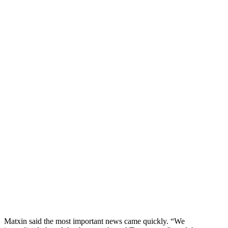
Matxin said the most important news came quickly. “We