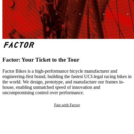
Factor: Your Ticket to the Tour
Factor Bikes is a high-performance bicycle manufacturer and
engineering-first brand, building the fastest UCI-legal racing bikes in
the world. We design, prototype, and manufacture our frames in-
house, enabling unmatched speed of innovation and
uncompromising control over performance.
Fast with Factor