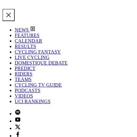
NEWS
FEATURES
CALENDAR
RESULTS
CYCLING FANTASY
LIVE CYCLING
DOMESTIQUE DEBATE
PREDICT
RIDERS
TEAMS
CYCLING TV GUIDE
PODCASTS
VIDEOS
UCI RANKINGS