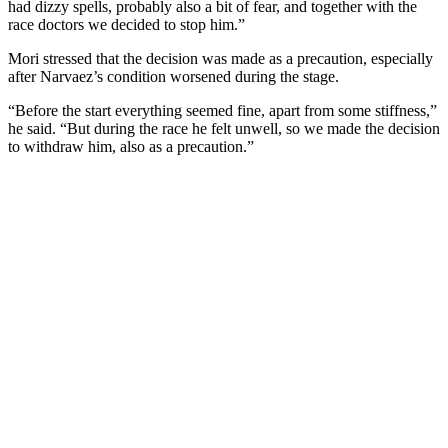
had dizzy spells, probably also a bit of fear, and together with the
race doctors we decided to stop him.”
Mori stressed that the decision was made as a precaution, especially
after Narvaez’s condition worsened during the stage.
“Before the start everything seemed fine, apart from some stiffness,”
he said. “But during the race he felt unwell, so we made the decision
to withdraw him, also as a precaution.”