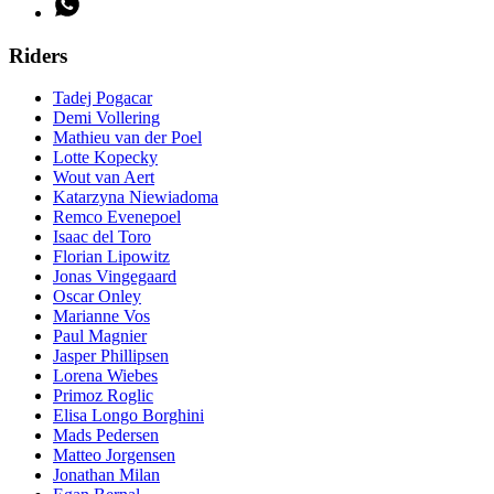
Riders
Tadej Pogacar
Demi Vollering
Mathieu van der Poel
Lotte Kopecky
Wout van Aert
Katarzyna Niewiadoma
Remco Evenepoel
Isaac del Toro
Florian Lipowitz
Jonas Vingegaard
Oscar Onley
Marianne Vos
Paul Magnier
Jasper Phillipsen
Lorena Wiebes
Primoz Roglic
Elisa Longo Borghini
Mads Pedersen
Matteo Jorgensen
Jonathan Milan