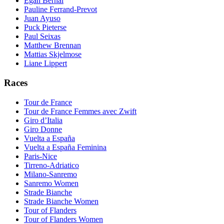
Egan Bernal
Pauline Ferrand-Prevot
Juan Ayuso
Puck Pieterse
Paul Seixas
Matthew Brennan
Mattias Skjelmose
Liane Lippert
Races
Tour de France
Tour de France Femmes avec Zwift
Giro d’Italia
Giro Donne
Vuelta a España
Vuelta a España Feminina
Paris-Nice
Tirreno-Adriatico
Milano-Sanremo
Sanremo Women
Strade Bianche
Strade Bianche Women
Tour of Flanders
Tour of Flanders Women