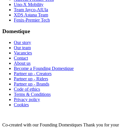
Uno-X Mobility
Team Jayco-AlUla
XDS Astana Team
Fenix-Premier Tech
Domestique
Our story
Our team
Vacancies
Contact
About us
Become a Founding Domestique
Partner up - Creators
Partner up - Riders
Partner up - Brands
Code of ethics
Terms & Conditions
Privacy policy
Cookies
Co-created with our Founding Domestiques
Thank you for your