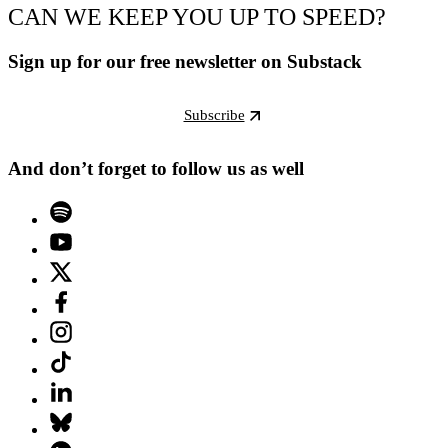
CAN WE KEEP YOU UP TO SPEED?
Sign up for our free newsletter on Substack
Subscribe
And don’t forget to follow us as well