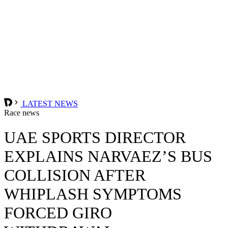
LATEST NEWS
Race news
UAE SPORTS DIRECTOR
EXPLAINS NARVAEZ’S BUS
COLLISION AFTER
WHIPLASH SYMPTOMS
FORCED GIRO