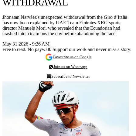
WITHDRAWAL
Jhonatan Narváez's unexpected withdrawal from the Giro d’Italia
has now been explained by UAE Team Emirates XRG sports
director Manuele Mori, who revealed that the Ecuadorian had
crashed into a team bus the day before abandoning the race.
May 31 2026 - 9:26 AM
Free to read. No paywall. Support our work and never miss a story:
Favourite us on Google
Join us on Whatsapp
Subscribe to Newsletter