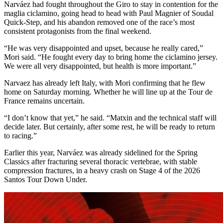
Narváez had fought throughout the Giro to stay in contention for the
maglia ciclamino, going head to head with Paul Magnier of Soudal
Quick-Step, and his abandon removed one of the race’s most
consistent protagonists from the final weekend.
“He was very disappointed and upset, because he really cared,”
Mori said. “He fought every day to bring home the ciclamino jersey.
We were all very disappointed, but health is more important.”
Narvaez has already left Italy, with Mori confirming that he flew
home on Saturday morning. Whether he will line up at the Tour de
France remains uncertain.
“I don’t know that yet,” he said. “Matxin and the technical staff will
decide later. But certainly, after some rest, he will be ready to return
to racing.”
Earlier this year, Narváez was already sidelined for the Spring
Classics after fracturing several thoracic vertebrae, with stable
compression fractures, in a heavy crash on Stage 4 of the 2026
Santos Tour Down Under.