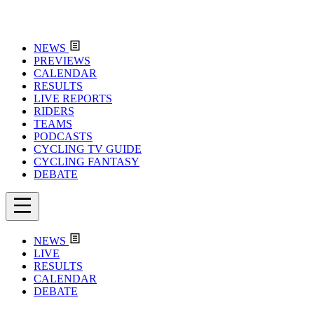
NEWS
PREVIEWS
CALENDAR
RESULTS
LIVE REPORTS
RIDERS
TEAMS
PODCASTS
CYCLING TV GUIDE
CYCLING FANTASY
DEBATE
NEWS
LIVE
RESULTS
CALENDAR
DEBATE