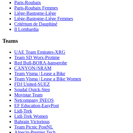
Paris-Roubaix
Paris-Roubaix Femmes
Liège-Bastogne-Liège
Liège-Bastogne-Liège Femmes
Critérium de Dauphiné
Il Lombardia
Teams
UAE Team Emirates-XRG
Team SD Worx-Protime
Red Bull-BORA-hansgrohe
CANYON//SRAM
Team Visma | Lease a Bike
Team Visma | Lease a Bike Women
FDJ United-SUEZ
Soudal Quick-Step
Movistar Team
Netcompany INEOS
EF Education-EasyPost
Lidl-Trek
Lidl-Trek Women
Bahrain Victorious
Team Picnic PostNL
Alpecin-Premier Tech