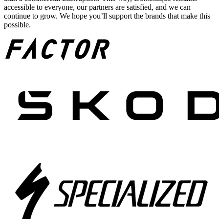
accessible to everyone, our partners are satisfied, and we can
continue to grow. We hope you’ll support the brands that make this
possible.