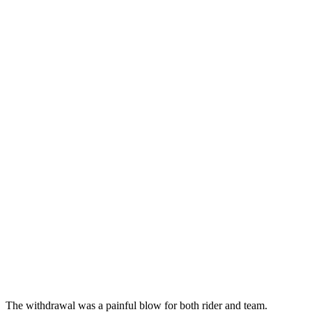
The withdrawal was a painful blow for both rider and team.