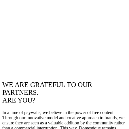
WE ARE GRATEFUL TO OUR
PARTNERS.
ARE YOU?
In a time of paywalls, we believe in the power of free content.
Through our innovative model and creative approach to brands, we
ensure they are seen as a valuable addition by the community rather
than a commercial interruption. This way, Domestique remains