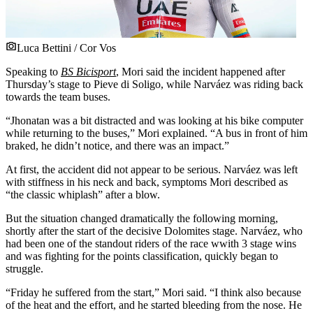
Luca Bettini / Cor Vos
Speaking to
BS Bicisport
, Mori said the incident happened after
Thursday’s stage to Pieve di Soligo, while Narváez was riding back
towards the team buses.
“Jhonatan was a bit distracted and was looking at his bike computer
while returning to the buses,” Mori explained. “A bus in front of him
braked, he didn’t notice, and there was an impact.”
At first, the accident did not appear to be serious. Narváez was left
with stiffness in his neck and back, symptoms Mori described as
“the classic whiplash” after a blow.
But the situation changed dramatically the following morning,
shortly after the start of the decisive Dolomites stage. Narváez, who
had been one of the standout riders of the race wwith 3 stage wins
and was fighting for the points classification, quickly began to
struggle.
“Friday he suffered from the start,” Mori said. “I think also because
of the heat and the effort, and he started bleeding from the nose. He