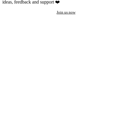
ideas, feedback and support ❤️
Join us now