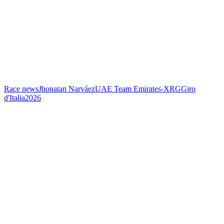
Race news
Jhonatan Narváez
UAE Team Emirates-XRG
Giro
d'Italia
2026