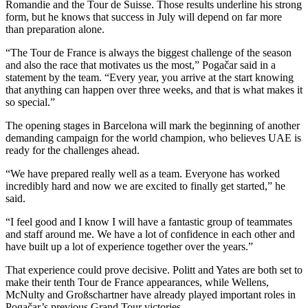
Romandie and the Tour de Suisse. Those results underline his strong
form, but he knows that success in July will depend on far more
than preparation alone.
“The Tour de France is always the biggest challenge of the season
and also the race that motivates us the most,” Pogačar said in a
statement by the team. “Every year, you arrive at the start knowing
that anything can happen over three weeks, and that is what makes it
so special.”
The opening stages in Barcelona will mark the beginning of another
demanding campaign for the world champion, who believes UAE is
ready for the challenges ahead.
“We have prepared really well as a team. Everyone has worked
incredibly hard and now we are excited to finally get started,” he
said.
“I feel good and I know I will have a fantastic group of teammates
and staff around me. We have a lot of confidence in each other and
have built up a lot of experience together over the years.”
That experience could prove decisive. Politt and Yates are both set to
make their tenth Tour de France appearances, while Wellens,
McNulty and Großschartner have already played important roles in
Pogačar’s previous Grand Tour victories.