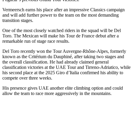
Vermeersch earns his place after an impressive Classics campaign
and will add further power to the team on the most demanding
transition stages.
One of the most closely watched riders in the squad will be Del
Toro. The Mexican will make his Tour de France debut after a
remarkable run of stage race results.
Del Toro recently won the Tour Auvergne-Rhône-Alpes, formerly
known as the Critérium du Dauphiné, after taking two stages and
the overall classification. He had already claimed general
classification victories at the UAE Tour and Tirreno-Adriatico, while
his second place at the 2025 Giro d’Italia confirmed his ability to
compete over three weeks.
His presence gives UAE another elite climbing option and could
allow the team to race more aggressively in the mountains.