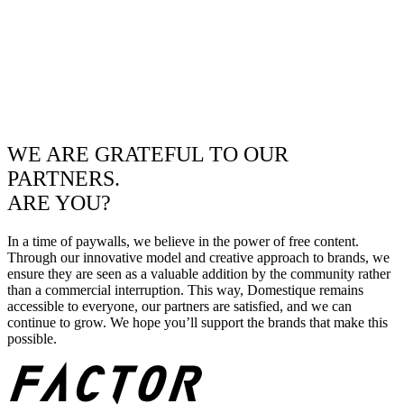
WE ARE GRATEFUL TO OUR
PARTNERS.
ARE YOU?
In a time of paywalls, we believe in the power of free content.
Through our innovative model and creative approach to brands, we
ensure they are seen as a valuable addition by the community rather
than a commercial interruption. This way, Domestique remains
accessible to everyone, our partners are satisfied, and we can
continue to grow. We hope you’ll support the brands that make this
possible.