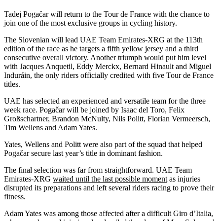
Tadej Pogačar will return to the Tour de France with the chance to
join one of the most exclusive groups in cycling history.
The Slovenian will lead UAE Team Emirates-XRG at the 113th
edition of the race as he targets a fifth yellow jersey and a third
consecutive overall victory. Another triumph would put him level
with Jacques Anquetil, Eddy Merckx, Bernard Hinault and Miguel
Induráin, the only riders officially credited with five Tour de France
titles.
UAE has selected an experienced and versatile team for the three
week race. Pogačar will be joined by Isaac del Toro, Felix
Großschartner, Brandon McNulty, Nils Politt, Florian Vermeersch,
Tim Wellens and Adam Yates.
Yates, Wellens and Politt were also part of the squad that helped
Pogačar secure last year’s title in dominant fashion.
The final selection was far from straightforward. UAE Team
Emirates-XRG
waited until the last possible moment
as injuries
disrupted its preparations and left several riders racing to prove their
fitness.
Adam Yates was among those affected after a difficult Giro d’Italia,