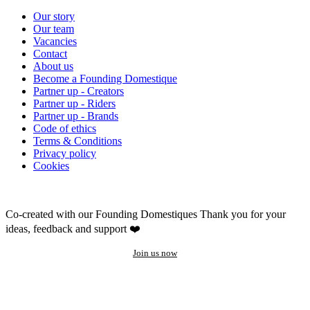
Our story
Our team
Vacancies
Contact
About us
Become a Founding Domestique
Partner up - Creators
Partner up - Riders
Partner up - Brands
Code of ethics
Terms & Conditions
Privacy policy
Cookies
Co-created with our Founding Domestiques
Thank you for your
ideas, feedback and support ❤️
Join us now