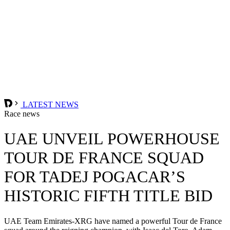
LATEST NEWS
Race news
UAE UNVEIL POWERHOUSE
TOUR DE FRANCE SQUAD
FOR TADEJ POGACAR’S
HISTORIC FIFTH TITLE BID
UAE Team Emirates-XRG have named a powerful Tour de France