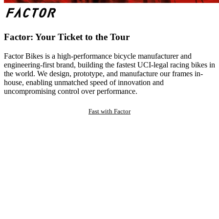
Factor: Your Ticket to the Tour
Factor Bikes is a high-performance bicycle manufacturer and
engineering-first brand, building the fastest UCI-legal racing bikes in
the world. We design, prototype, and manufacture our frames in-
house, enabling unmatched speed of innovation and
uncompromising control over performance.
Fast with Factor