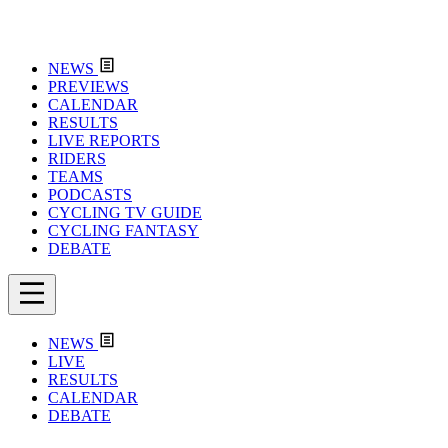
NEWS
PREVIEWS
CALENDAR
RESULTS
LIVE REPORTS
RIDERS
TEAMS
PODCASTS
CYCLING TV GUIDE
CYCLING FANTASY
DEBATE
NEWS
LIVE
RESULTS
CALENDAR
DEBATE