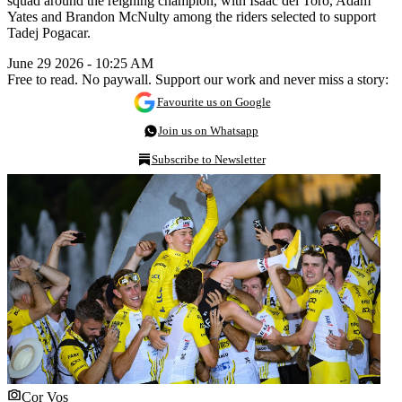
squad around the reigning champion, with Isaac del Toro, Adam
Yates and Brandon McNulty among the riders selected to support
Tadej Pogacar.
June 29 2026 - 10:25 AM
Free to read. No paywall. Support our work and never miss a story:
Favourite us on Google
Join us on Whatsapp
Subscribe to Newsletter
Cor Vos