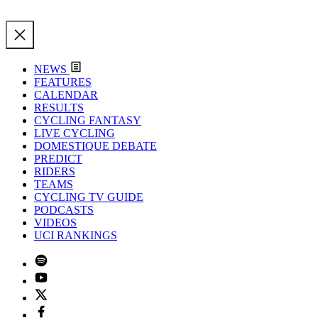
NEWS
FEATURES
CALENDAR
RESULTS
CYCLING FANTASY
LIVE CYCLING
DOMESTIQUE DEBATE
PREDICT
RIDERS
TEAMS
CYCLING TV GUIDE
PODCASTS
VIDEOS
UCI RANKINGS