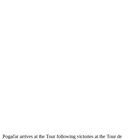
Pogačar arrives at the Tour following victories at the Tour de