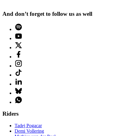
And don’t forget to follow us as well
Riders
Tadej Pogacar
Demi Vollering