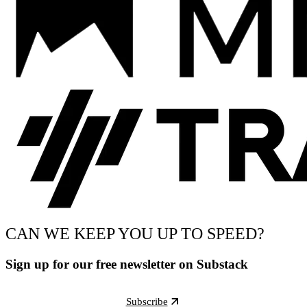
CAN WE KEEP YOU UP TO SPEED?
Sign up for our free newsletter on Substack
Subscribe