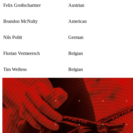
Felix Großschartner
Austrian
Brandon McNulty
American
Nils Politt
German
Florian Vermeersch
Belgian
Tim Wellens
Belgian