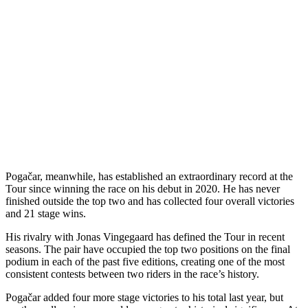
Pogačar, meanwhile, has established an extraordinary record at the
Tour since winning the race on his debut in 2020. He has never
finished outside the top two and has collected four overall victories
and 21 stage wins.
His rivalry with Jonas Vingegaard has defined the Tour in recent
seasons. The pair have occupied the top two positions on the final
podium in each of the past five editions, creating one of the most
consistent contests between two riders in the race’s history.
Pogačar added four more stage victories to his total last year, but