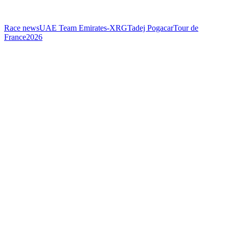
Race news
UAE Team Emirates-XRG
Tadej Pogacar
Tour de
France
2026