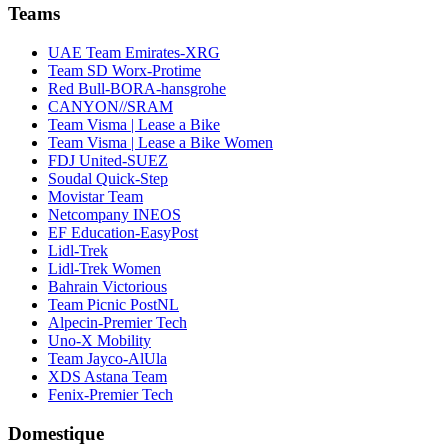
Teams
UAE Team Emirates-XRG
Team SD Worx-Protime
Red Bull-BORA-hansgrohe
CANYON//SRAM
Team Visma | Lease a Bike
Team Visma | Lease a Bike Women
FDJ United-SUEZ
Soudal Quick-Step
Movistar Team
Netcompany INEOS
EF Education-EasyPost
Lidl-Trek
Lidl-Trek Women
Bahrain Victorious
Team Picnic PostNL
Alpecin-Premier Tech
Uno-X Mobility
Team Jayco-AlUla
XDS Astana Team
Fenix-Premier Tech
Domestique