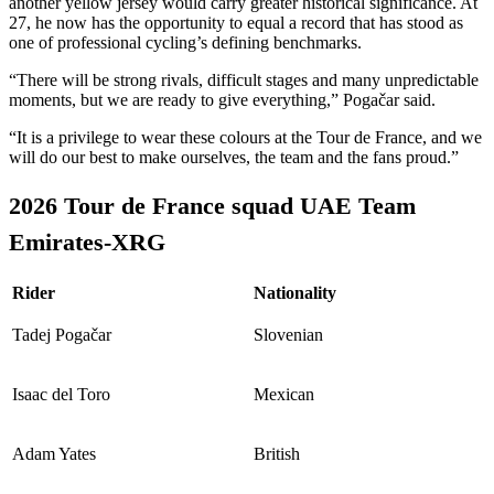
another yellow jersey would carry greater historical significance. At
27, he now has the opportunity to equal a record that has stood as
one of professional cycling’s defining benchmarks.
“There will be strong rivals, difficult stages and many unpredictable
moments, but we are ready to give everything,” Pogačar said.
“It is a privilege to wear these colours at the Tour de France, and we
will do our best to make ourselves, the team and the fans proud.”
2026 Tour de France squad UAE Team
Emirates-XRG
Rider
Nationality
Tadej Pogačar
Slovenian
Isaac del Toro
Mexican
Adam Yates
British