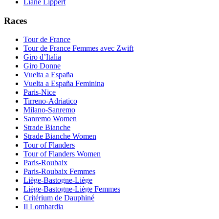
Liane Lippert
Races
Tour de France
Tour de France Femmes avec Zwift
Giro d’Italia
Giro Donne
Vuelta a España
Vuelta a España Feminina
Paris-Nice
Tirreno-Adriatico
Milano-Sanremo
Sanremo Women
Strade Bianche
Strade Bianche Women
Tour of Flanders
Tour of Flanders Women
Paris-Roubaix
Paris-Roubaix Femmes
Liège-Bastogne-Liège
Liège-Bastogne-Liège Femmes
Critérium de Dauphiné
Il Lombardia