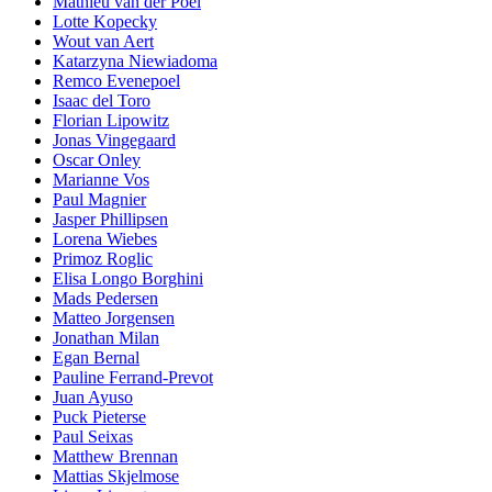
Mathieu van der Poel
Lotte Kopecky
Wout van Aert
Katarzyna Niewiadoma
Remco Evenepoel
Isaac del Toro
Florian Lipowitz
Jonas Vingegaard
Oscar Onley
Marianne Vos
Paul Magnier
Jasper Phillipsen
Lorena Wiebes
Primoz Roglic
Elisa Longo Borghini
Mads Pedersen
Matteo Jorgensen
Jonathan Milan
Egan Bernal
Pauline Ferrand-Prevot
Juan Ayuso
Puck Pieterse
Paul Seixas
Matthew Brennan
Mattias Skjelmose