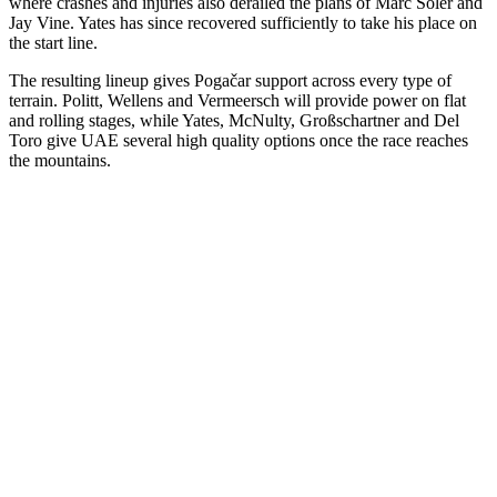
where crashes and injuries also derailed the plans of Marc Soler and
Jay Vine. Yates has since recovered sufficiently to take his place on
the start line.
The resulting lineup gives Pogačar support across every type of
terrain. Politt, Wellens and Vermeersch will provide power on flat
and rolling stages, while Yates, McNulty, Großschartner and Del
Toro give UAE several high quality options once the race reaches
the mountains.