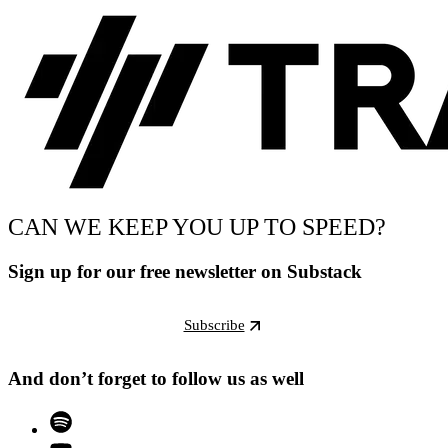
CAN WE KEEP YOU UP TO SPEED?
Sign up for our free newsletter on Substack
Subscribe
And don’t forget to follow us as well