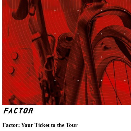
Factor: Your Ticket to the Tour