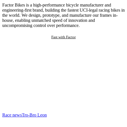
Factor Bikes is a high-performance bicycle manufacturer and
engineering-first brand, building the fastest UCI-legal racing bikes in
the world. We design, prototype, and manufacture our frames in-
house, enabling unmatched speed of innovation and
uncompromising control over performance.
Fast with Factor
Race news
Tro-Bro Leon