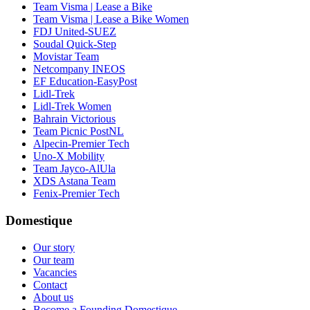
Team Visma | Lease a Bike
Team Visma | Lease a Bike Women
FDJ United-SUEZ
Soudal Quick-Step
Movistar Team
Netcompany INEOS
EF Education-EasyPost
Lidl-Trek
Lidl-Trek Women
Bahrain Victorious
Team Picnic PostNL
Alpecin-Premier Tech
Uno-X Mobility
Team Jayco-AlUla
XDS Astana Team
Fenix-Premier Tech
Domestique
Our story
Our team
Vacancies
Contact
About us
Become a Founding Domestique