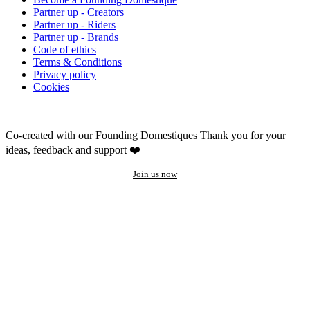
Partner up - Creators
Partner up - Riders
Partner up - Brands
Code of ethics
Terms & Conditions
Privacy policy
Cookies
Co-created with our Founding Domestiques
Thank you for your
ideas, feedback and support ❤️
Join us now