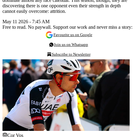
dominate almost any race calendar. This season, though, they are
discovering there is one opponent even their strength in depth
cannot easily overcome: attrition.
May 11 2026 - 7:45 AM
Free to read. No paywall. Support our work and never miss a story:
Favourite us on Google
Join us on Whatsapp
Subscribe to Newsletter
Cor Vos