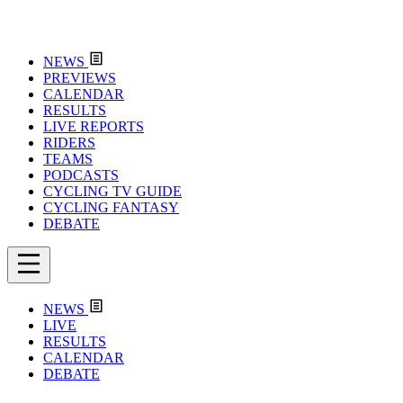
NEWS
PREVIEWS
CALENDAR
RESULTS
LIVE REPORTS
RIDERS
TEAMS
PODCASTS
CYCLING TV GUIDE
CYCLING FANTASY
DEBATE
NEWS
LIVE
RESULTS
CALENDAR
DEBATE