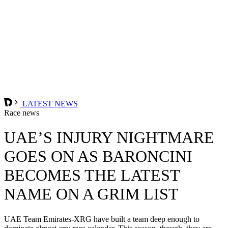
LATEST NEWS
Race news
UAE’S INJURY NIGHTMARE
GOES ON AS BARONCINI
BECOMES THE LATEST
NAME ON A GRIM LIST
UAE Team Emirates-XRG have built a team deep enough to