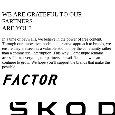
WE ARE GRATEFUL TO OUR
PARTNERS.
ARE YOU?
In a time of paywalls, we believe in the power of free content.
Through our innovative model and creative approach to brands, we
ensure they are seen as a valuable addition by the community rather
than a commercial interruption. This way, Domestique remains
accessible to everyone, our partners are satisfied, and we can
continue to grow. We hope you’ll support the brands that make this
possible.