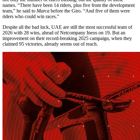
names. “There have been 14 riders, plus five from the development
team,” he said to
Marca
before the Giro. “And five of them were
riders who could win races.”
Despite all the bad luck, UAE are still the most successful team of
2026 with 28 wins, ahead of Netcompany Ineos on 19. But an
improvement on their record-breaking 2025 campaign, when they
claimed 95 victories, already seems out of reach.