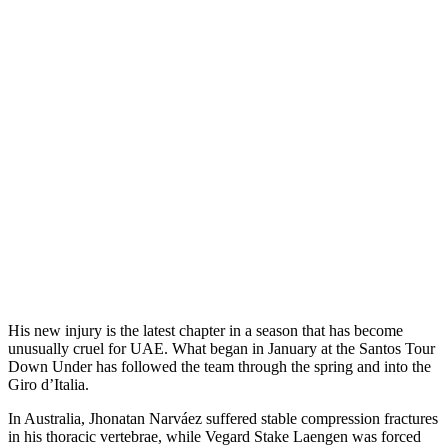
His new injury is the latest chapter in a season that has become
unusually cruel for UAE. What began in January at the Santos Tour
Down Under has followed the team through the spring and into the
Giro d’Italia.
In Australia, Jhonatan Narváez suffered stable compression fractures
in his thoracic vertebrae, while Vegard Stake Laengen was forced