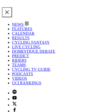
NEWS
FEATURES
CALENDAR
RESULTS
CYCLING FANTASY
LIVE CYCLING
DOMESTIQUE DEBATE
PREDICT
RIDERS
TEAMS
CYCLING TV GUIDE
PODCASTS
VIDEOS
UCI RANKINGS