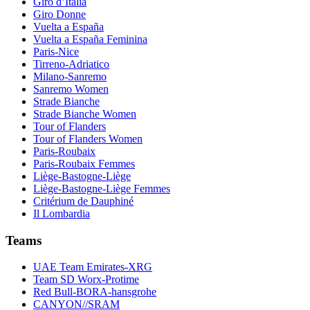
Giro d’Italia
Giro Donne
Vuelta a España
Vuelta a España Feminina
Paris-Nice
Tirreno-Adriatico
Milano-Sanremo
Sanremo Women
Strade Bianche
Strade Bianche Women
Tour of Flanders
Tour of Flanders Women
Paris-Roubaix
Paris-Roubaix Femmes
Liège-Bastogne-Liège
Liège-Bastogne-Liège Femmes
Critérium de Dauphiné
Il Lombardia
Teams
UAE Team Emirates-XRG
Team SD Worx-Protime
Red Bull-BORA-hansgrohe
CANYON//SRAM