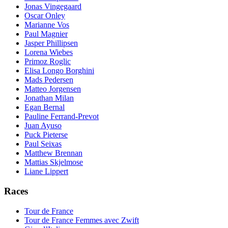
Jonas Vingegaard
Oscar Onley
Marianne Vos
Paul Magnier
Jasper Phillipsen
Lorena Wiebes
Primoz Roglic
Elisa Longo Borghini
Mads Pedersen
Matteo Jorgensen
Jonathan Milan
Egan Bernal
Pauline Ferrand-Prevot
Juan Ayuso
Puck Pieterse
Paul Seixas
Matthew Brennan
Mattias Skjelmose
Liane Lippert
Races
Tour de France
Tour de France Femmes avec Zwift