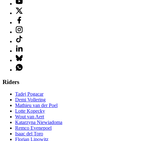
Riders
Tadej Pogacar
Demi Vollering
Mathieu van der Poel
Lotte Kopecky
Wout van Aert
Katarzyna Niewiadoma
Remco Evenepoel
Isaac del Toro
Florian Lipowitz