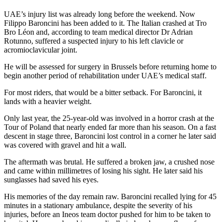
UAE’s injury list was already long before the weekend. Now
Filippo Baroncini has been added to it. The Italian crashed at Tro
Bro Léon and, according to team medical director Dr Adrian
Rotunno, suffered a suspected injury to his left clavicle or
acromioclavicular joint.
He will be assessed for surgery in Brussels before returning home to
begin another period of rehabilitation under UAE’s medical staff.
For most riders, that would be a bitter setback. For Baroncini, it
lands with a heavier weight.
Only last year, the 25-year-old was involved in a horror crash at the
Tour of Poland that nearly ended far more than his season. On a fast
descent in stage three, Baroncini lost control in a corner he later said
was covered with gravel and hit a wall.
The aftermath was brutal. He suffered a broken jaw, a crushed nose
and came within millimetres of losing his sight. He later said his
sunglasses had saved his eyes.
His memories of the day remain raw. Baroncini recalled lying for 45
minutes in a stationary ambulance, despite the severity of his
injuries, before an Ineos team doctor pushed for him to be taken to