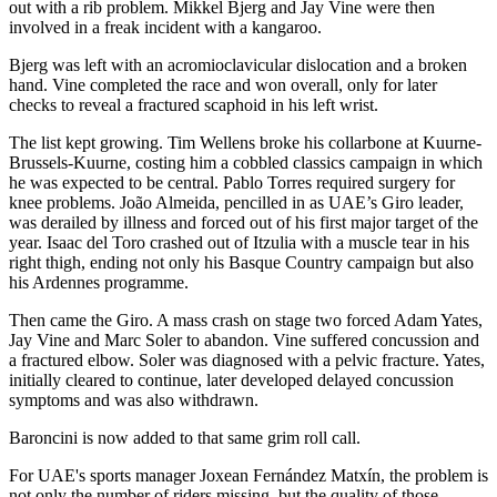
out with a rib problem. Mikkel Bjerg and Jay Vine were then
involved in a freak incident with a kangaroo.
Bjerg was left with an acromioclavicular dislocation and a broken
hand. Vine completed the race and won overall, only for later
checks to reveal a fractured scaphoid in his left wrist.
The list kept growing. Tim Wellens broke his collarbone at Kuurne-
Brussels-Kuurne, costing him a cobbled classics campaign in which
he was expected to be central. Pablo Torres required surgery for
knee problems. João Almeida, pencilled in as UAE’s Giro leader,
was derailed by illness and forced out of his first major target of the
year. Isaac del Toro crashed out of Itzulia with a muscle tear in his
right thigh, ending not only his Basque Country campaign but also
his Ardennes programme.
Then came the Giro. A mass crash on stage two forced Adam Yates,
Jay Vine and Marc Soler to abandon. Vine suffered concussion and
a fractured elbow. Soler was diagnosed with a pelvic fracture. Yates,
initially cleared to continue, later developed delayed concussion
symptoms and was also withdrawn.
Baroncini is now added to that same grim roll call.
For UAE's sports manager Joxean Fernández Matxín, the problem is
not only the number of riders missing, but the quality of those