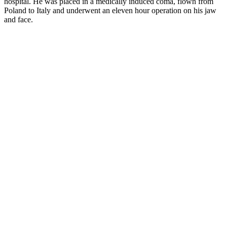
hospital. He was placed in a medically induced coma, flown from
Poland to Italy and underwent an eleven hour operation on his jaw
and face.