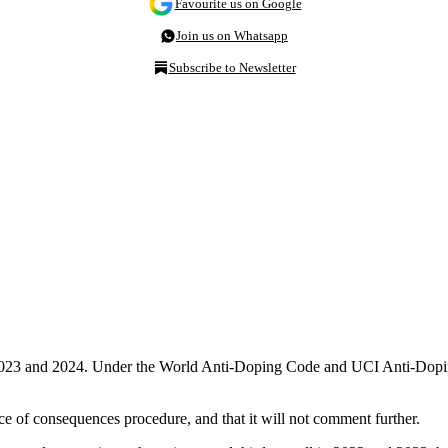
Favourite us on Google
Join us on Whatsapp
Subscribe to Newsletter
18, 2023 and 2024. Under the World Anti-Doping Code and UCI Anti-Do
e of consequences procedure, and that it will not comment further.