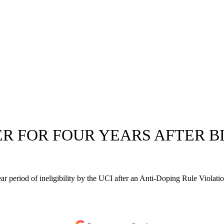
ER FOR FOUR YEARS AFTER B
r period of ineligibility by the UCI after an Anti-Doping Rule Violatio