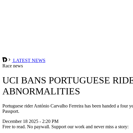
LATEST NEWS
Race news
UCI BANS PORTUGUESE RID
ABNORMALITIES
Portuguese rider António Carvalho Ferreira has been handed a four yea
Passport.
December 18 2025 - 2:20 PM
Free to read. No paywall. Support our work and never miss a story: