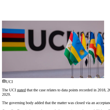
UCI
The UCI
stated
that the case relates to data points recorded in 20
2029.
The governing body added that the matter was closed via an acceptanc