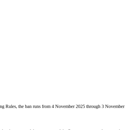
ping Rules, the ban runs from 4 November 2025 through 3 November