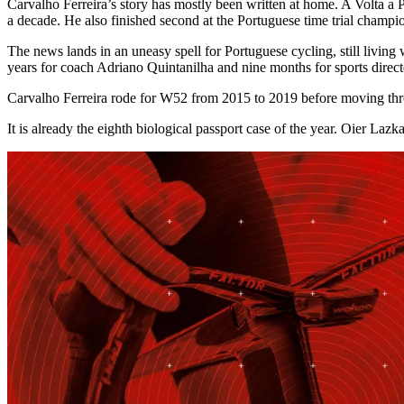
Carvalho Ferreira’s story has mostly been written at home. A Volta a 
a decade. He also finished second at the Portuguese time trial champi
The news lands in an uneasy spell for Portuguese cycling, still living 
years for coach Adriano Quintanilha and nine months for sports direct
Carvalho Ferreira rode for W52 from 2015 to 2019 before moving thro
It is already the eighth biological passport case of the year. Oier Laz