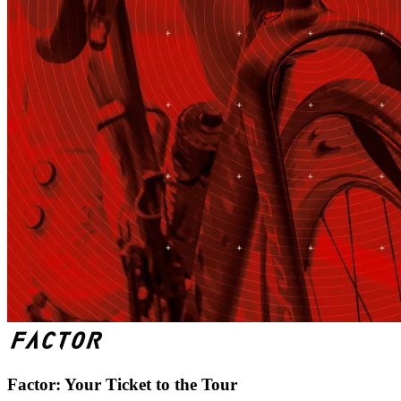
Factor: Your Ticket to the Tour