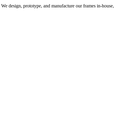
d. We design, prototype, and manufacture our frames in-house,