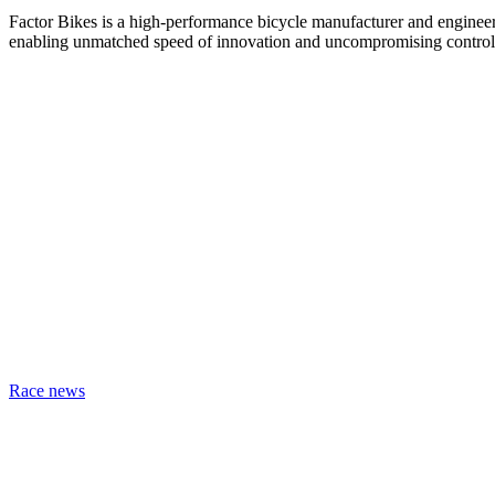
Factor Bikes is a high-performance bicycle manufacturer and engineeri
enabling unmatched speed of innovation and uncompromising control
Race news