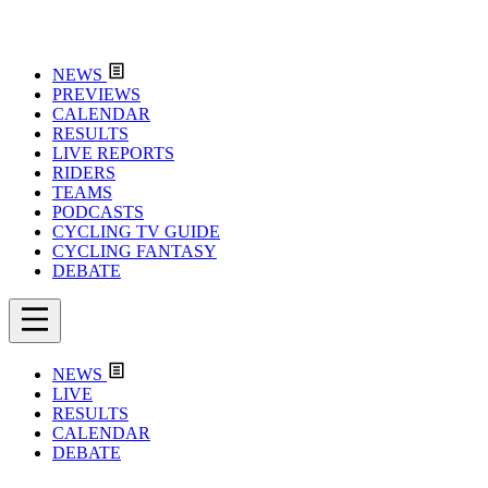
NEWS
PREVIEWS
CALENDAR
RESULTS
LIVE REPORTS
RIDERS
TEAMS
PODCASTS
CYCLING TV GUIDE
CYCLING FANTASY
DEBATE
NEWS
LIVE
RESULTS
CALENDAR
DEBATE