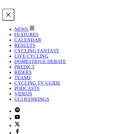
NEWS
FEATURES
CALENDAR
RESULTS
CYCLING FANTASY
LIVE CYCLING
DOMESTIQUE DEBATE
PREDICT
RIDERS
TEAMS
CYCLING TV GUIDE
PODCASTS
VIDEOS
UCI RANKINGS