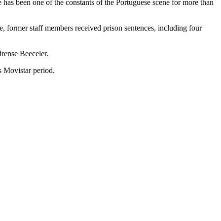
e has been one of the constants of the Portuguese scene for more than
se, former staff members received prison sentences, including four
irense Beeceler.
is Movistar period.