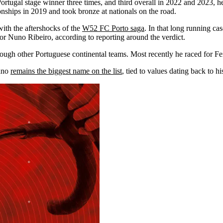
Portugal stage winner three times, and third overall in 2022 and 2023, h
onships in 2019 and took bronze at nationals on the road.
with the aftershocks of the
W52 FC Porto saga
. In that long running ca
or Nuno Ribeiro, according to reporting around the verdict.
ugh other Portuguese continental teams. Most recently he raced for Fe
kano
remains the biggest name on the list
, tied to values dating back to h