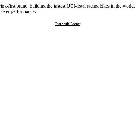
ng-first brand, building the fastest UCI-legal racing bikes in the worl
 over performance.
Fast with Factor