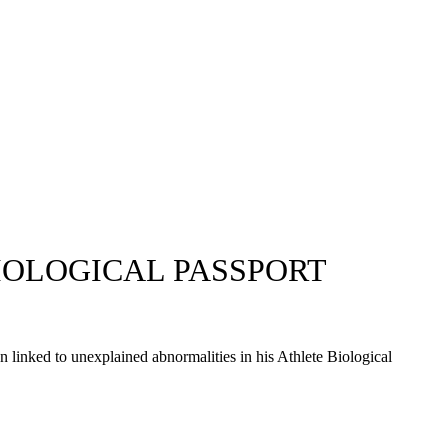
IOLOGICAL PASSPORT
n linked to unexplained abnormalities in his Athlete Biological